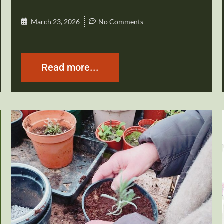
March 23, 2026
No Comments
Read more...