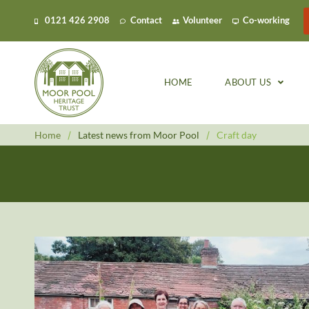
0121 426 2908
Contact
Volunteer
Co-working
HOME
ABOUT US
Home
/
Latest news from Moor Pool
/
Craft day