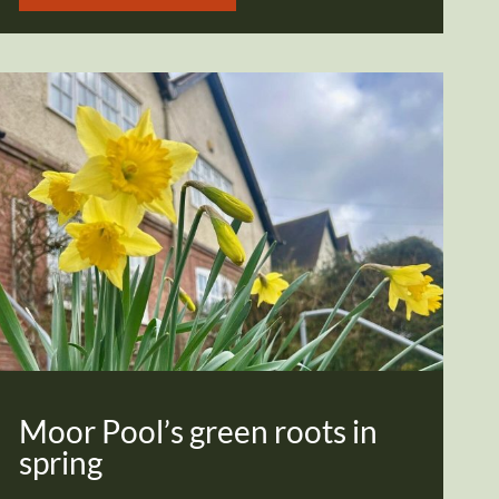
Moor Pool’s green roots in
spring