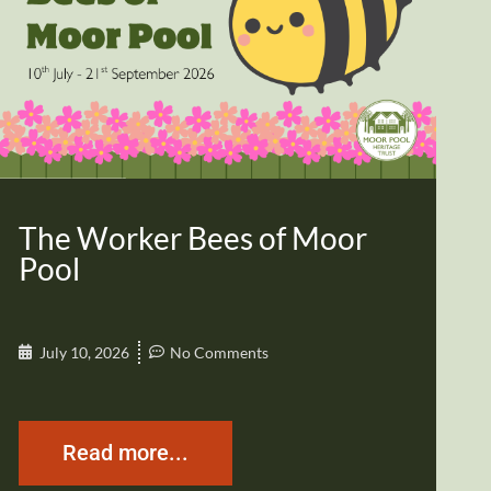
The Worker Bees of Moor
Pool
July 10, 2026
No Comments
Read more...