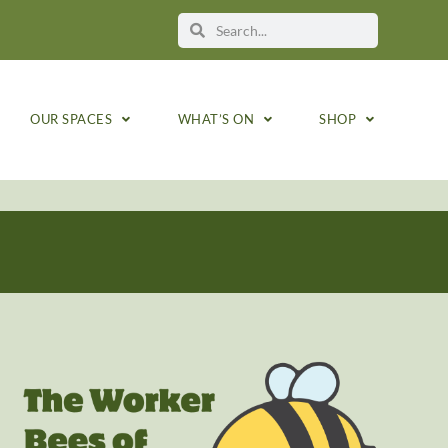
OUR SPACES
WHAT’S ON
SHOP