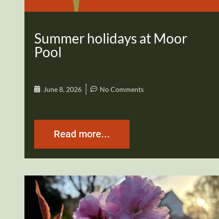
Summer holidays at Moor
Pool
June 8, 2026
No Comments
Read more...