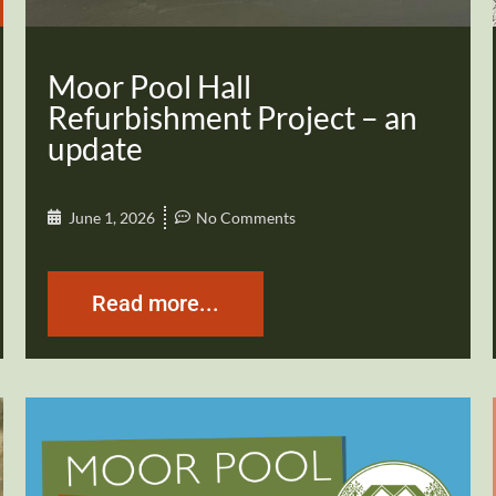
Moor Pool Hall
Refurbishment Project – an
update
June 1, 2026
No Comments
Read more...