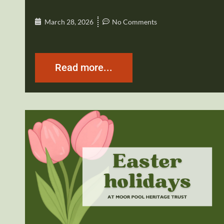
March 28, 2026
No Comments
Read more...