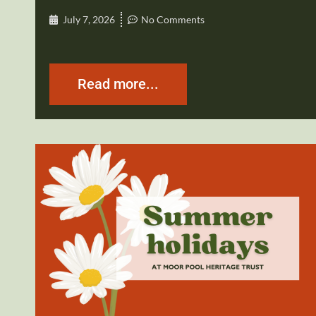
July 7, 2026
No Comments
Read more...