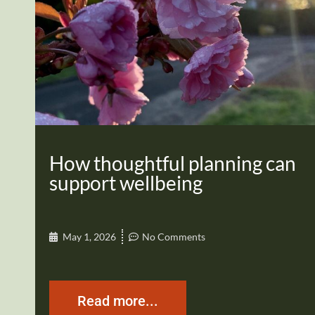
How thoughtful planning can
support wellbeing
May 1, 2026
No Comments
Read more...