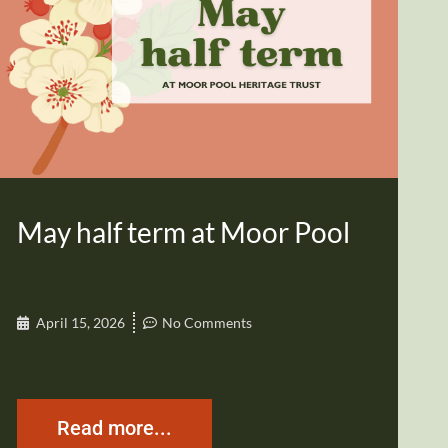
May half term at Moor Pool
April 15, 2026
No Comments
Read more...