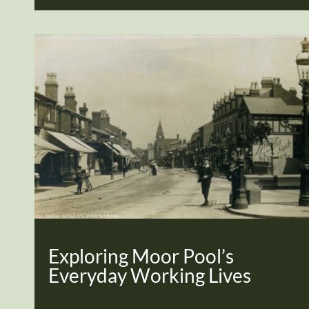
Exploring Moor Pool’s
Everyday Working Lives