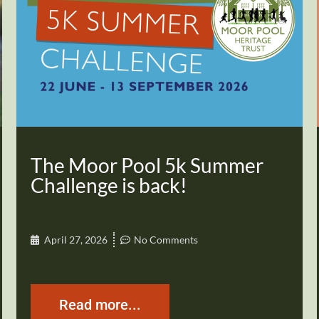
The Moor Pool 5k Summer
Challenge is back!
April 27, 2026
No Comments
Read more...