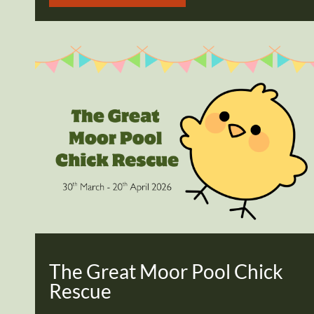
The Great Moor Pool Chick
Rescue