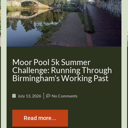
Moor Pool 5k Summer
Challenge: Running Through
Birmingham’s Working Past
July 13, 2026
No Comments
Read more...