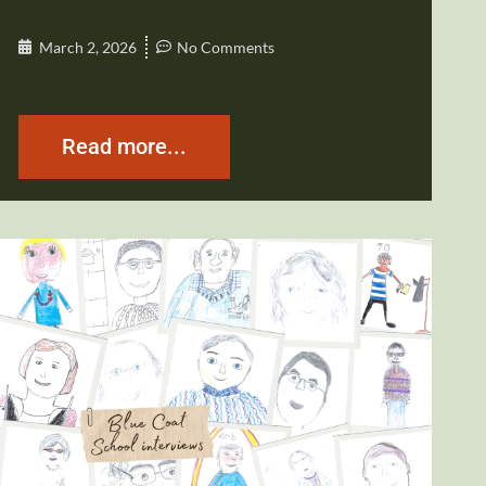
March 2, 2026
No Comments
Read more...