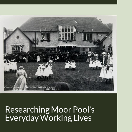
Researching Moor Pool’s
Everyday Working Lives