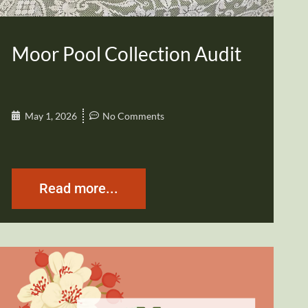
Moor Pool Collection Audit
May 1, 2026
No Comments
Read more...