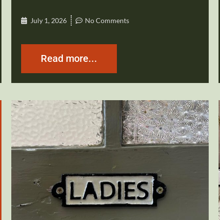
July 1, 2026
No Comments
Read more...