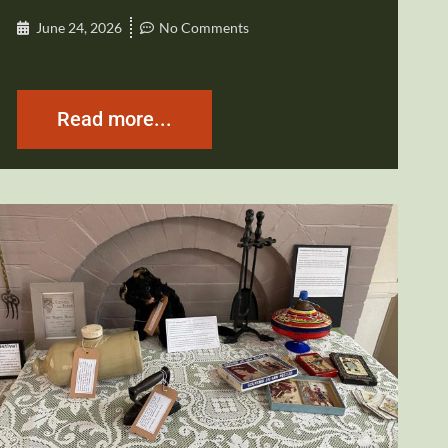
June 24, 2026
No Comments
Read more...