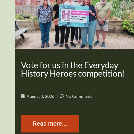
Vote for us in the Everyday
History Heroes competition!
August 4, 2026
No Comments
Read more...