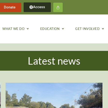
Access
Donate
WHAT WE DO
EDUCATION
GET INVOLVED
Latest news