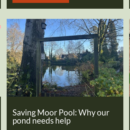
Saving Moor Pool: Why our
pond needs help