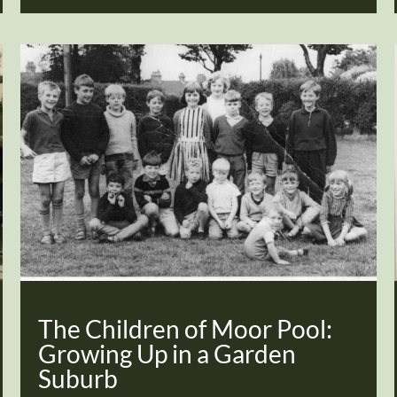
The Children of Moor Pool:
Growing Up in a Garden
Suburb