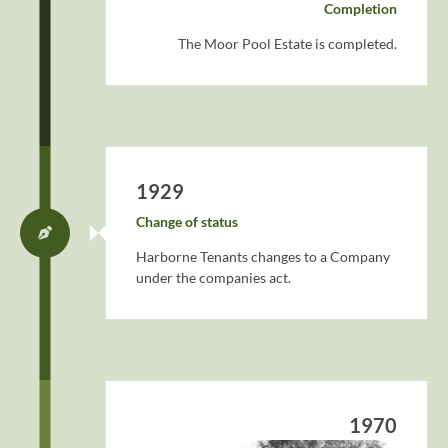
Completion
The Moor Pool Estate is completed.
1929
Change of status
Harborne Tenants changes to a Company
under the companies act.
1970