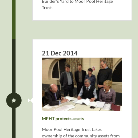
Builder’s Yard to Moor Pool Heritage
Trust.
21 Dec 2014
MPHT protects assets
Moor Pool Heritage Trust takes
ownership of the community assets from