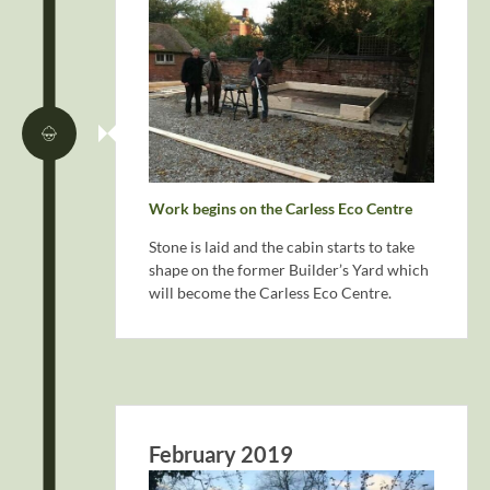
Work begins on the Carless Eco Centre
Stone is laid and the cabin starts to take
shape on the former Builder’s Yard which
will become the Carless Eco Centre.
February 2019