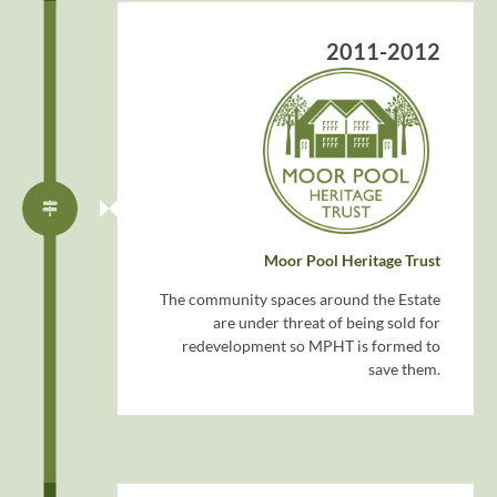
2011-2012
Moor Pool Heritage Trust
The community spaces around the Estate
are under threat of being sold for
redevelopment so MPHT is formed to
save them.