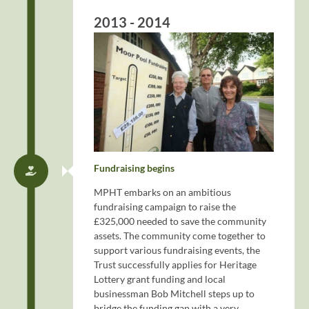
2013 - 2014
Fundraising begins
MPHT embarks on an ambitious
fundraising campaign to raise the
£325,000 needed to save the community
assets. The community come together to
support various fundraising events, the
Trust successfully applies for Heritage
Lottery grant funding and local
businessman Bob Mitchell steps up to
bridge the funding gap with a very