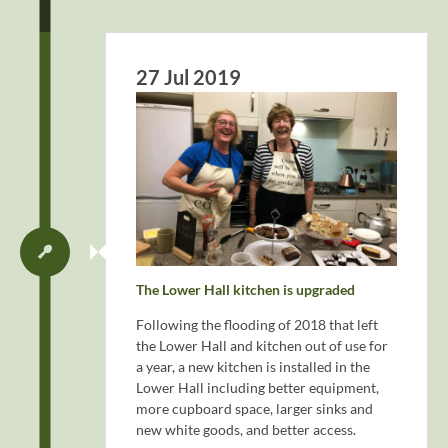
27 Jul 2019
The Lower Hall kitchen is upgraded
Following the flooding of 2018 that left
the Lower Hall and kitchen out of use for
a year, a new kitchen is installed in the
Lower Hall including better equipment,
more cupboard space, larger sinks and
new white goods, and better access.