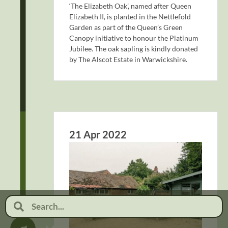
‘The Elizabeth Oak’, named after Queen
Elizabeth II, is planted in the Nettlefold
Garden as part of the Queen’s Green
Canopy initiative to honour the Platinum
Jubilee. The oak sapling is kindly donated
by The Alscot Estate in Warwickshire.
21 Apr 2022