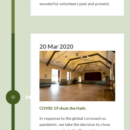
wonderful volunteers past and present.
20 Mar 2020
COVID-19 shuts the Halls
In response to the global coronavirus
pandemic, we take the decision to close