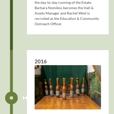
the day-to-day running of the Estate.
Barbara Nomikos becomes the Hall &
Assets Manager and Rachel West is
recruited as the Education & Community
Outreach Officer.
2016