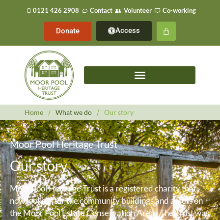
0121 426 2908
Contact
Volunteer
Co-working
Access
Donate
Home
/
What we do
/
Our story
Moor Pool Heritage Trust
Our story
Moor Pool Heritage Trust is a registered charity that
now looks after the community buildings and assets on
the Moor Pool Estate Conservation Area. The Trust was