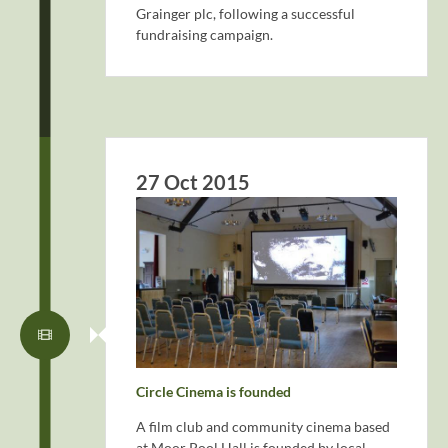
Grainger plc, following a successful
fundraising campaign.
27 Oct 2015
Circle Cinema is founded
A film club and community cinema based
at Moor Pool Hall is founded by local