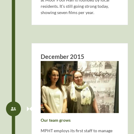
residents. It’s still going strong today,
showing seven films per year.
December 2015
Our team grows
MPHT employs its first staff to manage