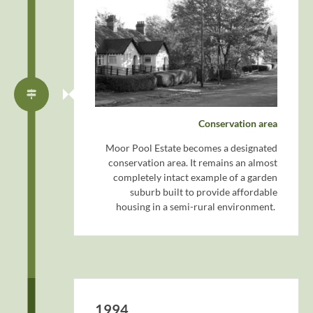
Conservation area
Moor Pool Estate becomes a designated
conservation area. It remains an almost
completely intact example of a garden
suburb built to provide affordable
housing in a semi-rural environment.
1994