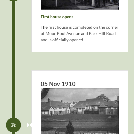
First house opens
The first house is completed on the corner
of Moor Pool Avenue and Park Hill Road
and is officially opened.
05 Nov 1910