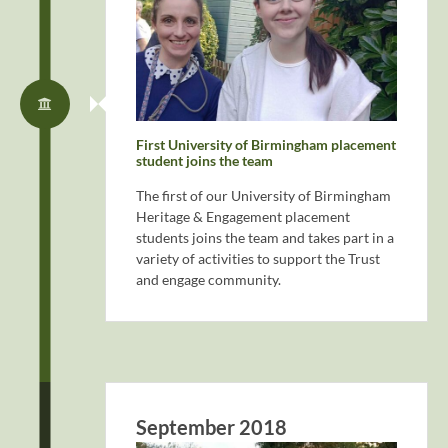
First University of Birmingham placement
student joins the team
The first of our University of Birmingham
Heritage & Engagement placement
students joins the team and takes part in a
variety of activities to support the Trust
and engage community.
September 2018