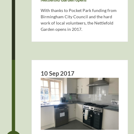
With thanks to Pocket Park funding from
Birmingham City Council and the hard
work of local volunteers, the Nettlefold
Garden opens in 2017.
10 Sep 2017