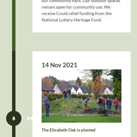
our community halls. Our outdoor spaces
remain open for community use. We
receive Covid relief funding from the
National Lottery Heritage Fund.
14 Nov 2021
The Elizabeth Oak is planted