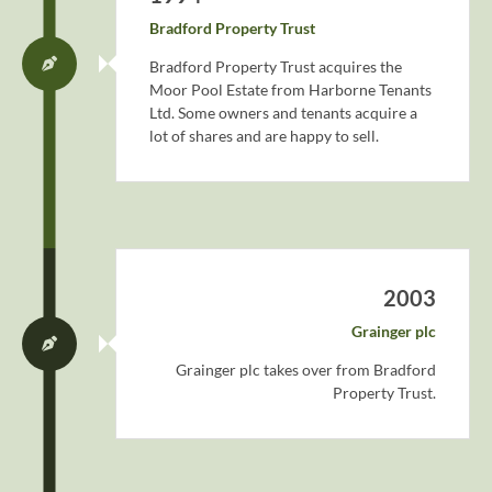
Bradford Property Trust
Bradford Property Trust acquires the
Moor Pool Estate from Harborne Tenants
Ltd. Some owners and tenants acquire a
lot of shares and are happy to sell.
2003
Grainger plc
Grainger plc takes over from Bradford
Property Trust.