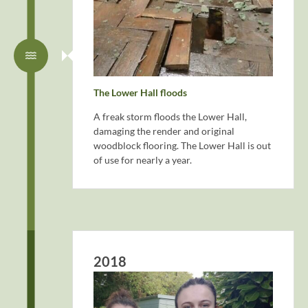
The Lower Hall floods
A freak storm floods the Lower Hall,
damaging the render and original
woodblock flooring. The Lower Hall is out
of use for nearly a year.
2018