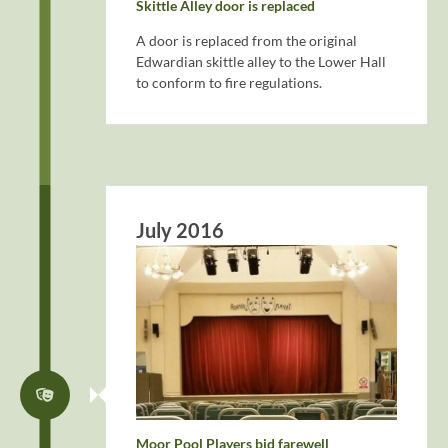
Skittle Alley door is replaced
A door is replaced from the original
Edwardian skittle alley to the Lower Hall
to conform to fire regulations.
July 2016
Moor Pool Players bid farewell