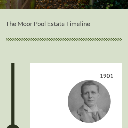
The Moor Pool Estate Timeline
1901