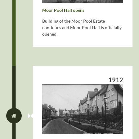
Moor Pool Hall opens
Building of the Moor Pool Estate
continues and Moor Pool Hall is officially
opened.
1912