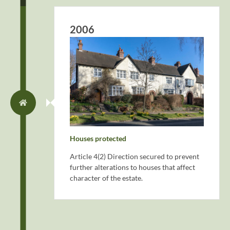
2006
Houses protected
Article 4(2) Direction secured to prevent
further alterations to houses that affect
character of the estate.