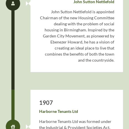
John Sutton Nettlefold
John Sutton Nettlefold is appointed
Chairman of the new Housing Committee
dealing with the problem of social
housing in Birmingham. Inspired by the
Garden City Movement, as pioneered by
Ebenezer Howard, he has a vision of
creating an ideal place to live that
combines the benefits of both the town
and the countryside.
1907
Harborne Tenants Ltd
Harborne Tenants Ltd was formed under
the Industrial & Provident Societies Act.