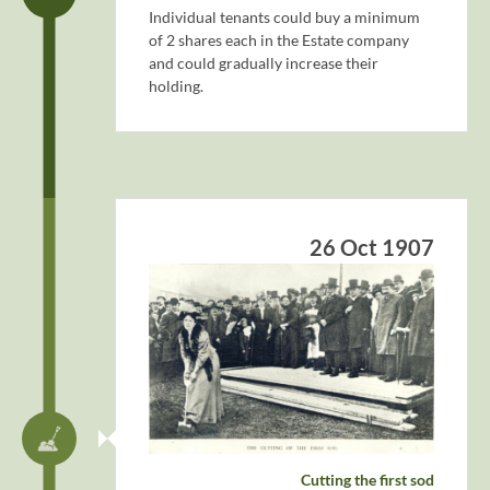
Individual tenants could buy a minimum
of 2 shares each in the Estate company
and could gradually increase their
holding.
26 Oct 1907
Cutting the first sod