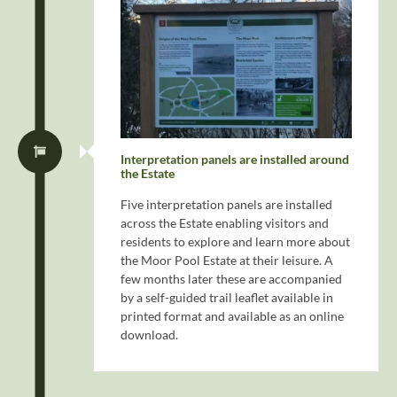
Interpretation panels are installed around
the Estate
Five interpretation panels are installed
across the Estate enabling visitors and
residents to explore and learn more about
the Moor Pool Estate at their leisure. A
few months later these are accompanied
by a self-guided trail leaflet available in
printed format and available as an online
download.