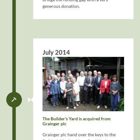
generous donation.
July 2014
The Builder's Yard is acquired from
Grainger plc
Grainger plc hand over the keys to the