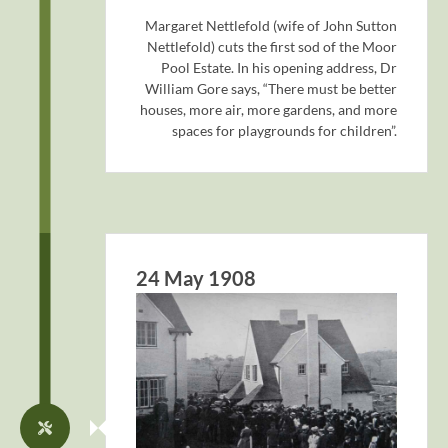
Margaret Nettlefold (wife of John Sutton
Nettlefold) cuts the first sod of the Moor
Pool Estate. In his opening address, Dr
William Gore says, “There must be better
houses, more air, more gardens, and more
spaces for playgrounds for children”.
24 May 1908