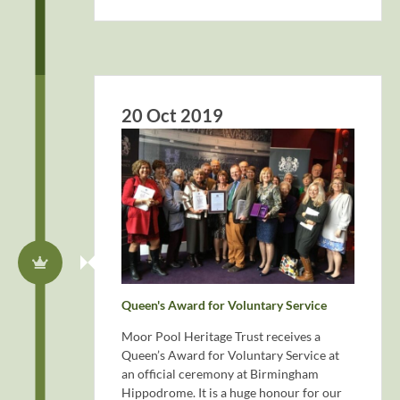
20 Oct 2019
Queen's Award for Voluntary Service
Moor Pool Heritage Trust receives a
Queen’s Award for Voluntary Service at
an official ceremony at Birmingham
Hippodrome. It is a huge honour for our