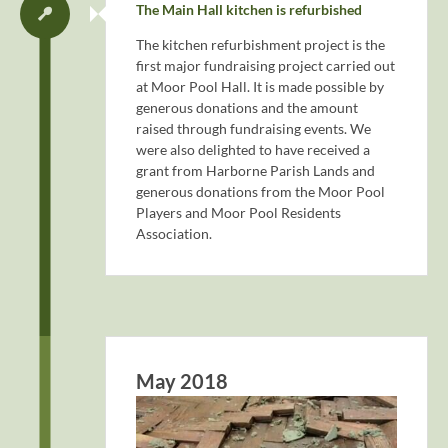
The Main Hall kitchen is refurbished
The kitchen refurbishment project is the
first major fundraising project carried out
at Moor Pool Hall. It is made possible by
generous donations and the amount
raised through fundraising events. We
were also delighted to have received a
grant from Harborne Parish Lands and
generous donations from the Moor Pool
Players and Moor Pool Residents
Association.
May 2018