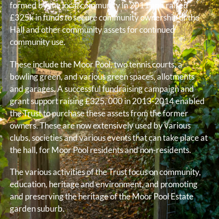
formed by the local community in 2011 and raised
£325k in funds to secure community ownership of the
Hall and other community assets for continued
community use.
These include the Moor Pool, two tennis courts, a
bowling green, and various green spaces, allotments
and garages. A successful fundraising campaign and
grant support raising £325, 000 in 2013-2014 enabled
the Trust to purchase these assets from the former
owners. These are now extensively used by various
clubs, societies and various events that can take place at
the hall, for Moor Pool residents and non-residents.
The various activities of the Trust focus on community,
education, heritage and environment, and promoting
and preserving the heritage of the Moor Pool Estate
garden suburb.