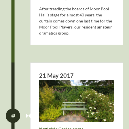
After treading the boards of Moor Pool
Hall’s stage for almost 40 years, the
curtain comes down one last time for the
Moor Pool Players, our resident amateur
dramatics group.
21 May 2017
Nettlefold Garden opens