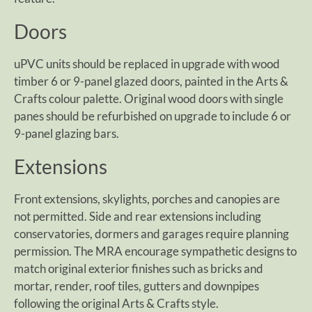
Doors
uPVC units should be replaced in upgrade with wood
timber 6 or 9-panel glazed doors, painted in the Arts &
Crafts colour palette. Original wood doors with single
panes should be refurbished on upgrade to include 6 or
9-panel glazing bars.
Extensions
Front extensions, skylights, porches and canopies are
not permitted. Side and rear extensions including
conservatories, dormers and garages require planning
permission. The MRA encourage sympathetic designs to
match original exterior finishes such as bricks and
mortar, render, roof tiles, gutters and downpipes
following the original Arts & Crafts style.