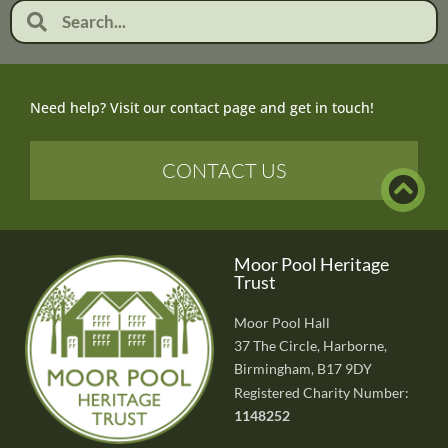
Need help? Visit our contact page and get in touch!
CONTACT US
Moor Pool Heritage
Trust
Moor Pool Hall
37 The Circle, Harborne,
Birmingham, B17 9DY
Registered Charity Number:
1148252