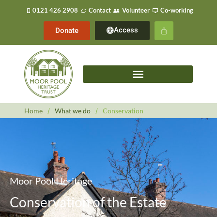
0121 426 2908
Contact
Volunteer
Co-working
Access
Donate
Home
/
What we do
/
Conservation
Moor Pool Heritage
Conservation of the Estate