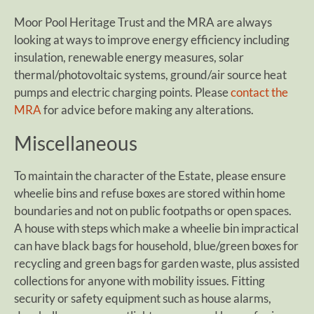
Moor Pool Heritage Trust and the MRA are always
looking at ways to improve energy efficiency including
insulation, renewable energy measures, solar
thermal/photovoltaic systems, ground/air source heat
pumps and electric charging points. Please
contact the
MRA
for advice before making any alterations.
Miscellaneous
To maintain the character of the Estate, please ensure
wheelie bins and refuse boxes are stored within home
boundaries and not on public footpaths or open spaces.
A house with steps which make a wheelie bin impractical
can have black bags for household, blue/green boxes for
recycling and green bags for garden waste, plus assisted
collections for anyone with mobility issues. Fitting
security or safety equipment such as house alarms,