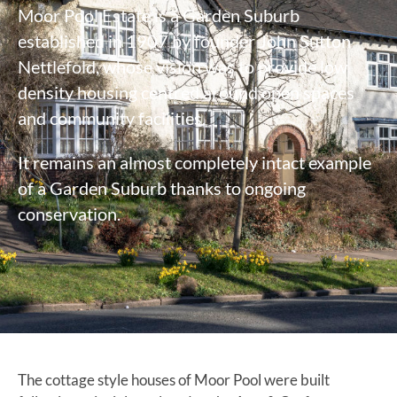
Moor Pool Estate is a Garden Suburb
established in 1907 by founder John Sutton
Nettlefold, whose vision was to provide low
density housing centred around open spaces
and community facilities.
It remains an almost completely intact example
of a Garden Suburb thanks to ongoing
conservation.
The cottage style houses of Moor Pool were built