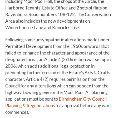
including Moor Pool Hall, the shops at the Circle, the
Harborne Tenants’ Estate Office and 2 sets of flats on
Ravenhurst Road numbers 108-122. The Conservation
Area also includes the new developments on
Winterbourne Lane and Kenrick Close.
Following some unsympathetic alterations made under
Permitted Development from the 1960s onwards that
failed to ‘enhance the character and appearance of the
designated area’, an Article 4 (2) Direction was set up in
2006, which adds additional legal protection in
preventing further erosion of the Estate’s Arts & Crafts
character. Article 4 (2) requires permission from the
Council for any alterations which can be seen from the
highway, bowling green or the Moor Pool. All planning
applications must be sent to
Birmingham City Council
Planning & Regenerations
for approval before any work
commences.