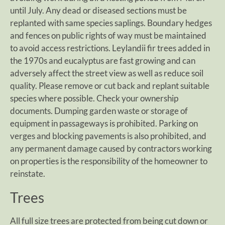
until July. Any dead or diseased sections must be
replanted with same species saplings. Boundary hedges
and fences on public rights of way must be maintained
to avoid access restrictions. Leylandii fir trees added in
the 1970s and eucalyptus are fast growing and can
adversely affect the street view as well as reduce soil
quality. Please remove or cut back and replant suitable
species where possible. Check your ownership
documents. Dumping garden waste or storage of
equipment in passageways is prohibited. Parking on
verges and blocking pavements is also prohibited, and
any permanent damage caused by contractors working
on properties is the responsibility of the homeowner to
reinstate.
Trees
All full size trees are protected from being cut down or