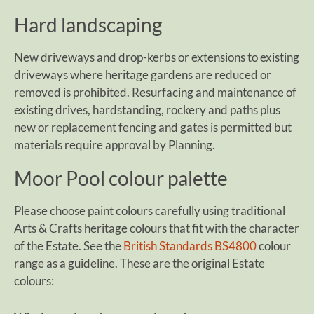
Hard landscaping
New driveways and drop-kerbs or extensions to existing
driveways where heritage gardens are reduced or
removed is prohibited. Resurfacing and maintenance of
existing drives, hardstanding, rockery and paths plus
new or replacement fencing and gates is permitted but
materials require approval by Planning.
Moor Pool colour palette
Please choose paint colours carefully using traditional
Arts & Crafts heritage colours that fit with the character
of the Estate. See the
British Standards BS4800
colour
range as a guideline. These are the original Estate
colours: