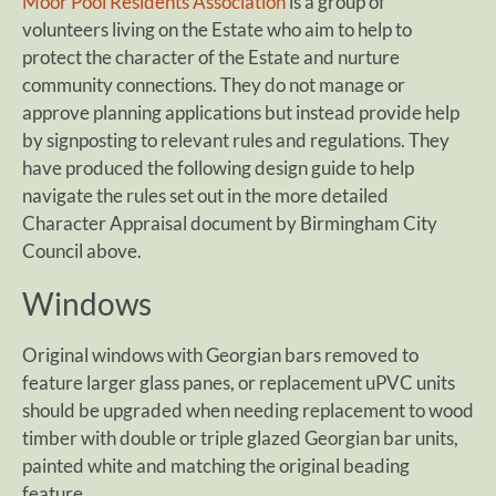
Moor Pool Residents Association
is a group of
volunteers living on the Estate who aim to help to
protect the character of the Estate and nurture
community connections. They do not manage or
approve planning applications but instead provide help
by signposting to relevant rules and regulations. They
have produced the following design guide to help
navigate the rules set out in the more detailed
Character Appraisal document by Birmingham City
Council above.
Windows
Original windows with Georgian bars removed to
feature larger glass panes, or replacement uPVC units
should be upgraded when needing replacement to wood
timber with double or triple glazed Georgian bar units,
painted white and matching the original beading
feature.