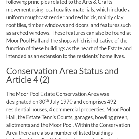
following principles related to the Arts & Crafts
movement using local quality materials, which include a
uniform roughcast render and red brick, mainly clay
roof tiles, timber windows and doors, and features such
as arched windows. These features can also be found at
Moor Pool Hall and the shops which is indicative of the
function of these buildings as the heart of the Estate and
intended as an extension to the residents’ home lives.
Conservation Area Status and
Article 4 (2)
The Moor Pool Estate Conservation Area was
th
designated on 30
July 1970 and comprises 492
residential houses, 4 commercial properties, Moor Pool
Hall, the Estate Tennis Courts, garages, bowling green,
allotments and the Moor Pool. Within the Conservation
Area there are also a number of listed buildings