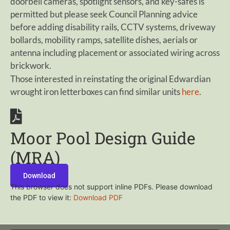
doorbell cameras, spotlight sensors, and key-safes is
permitted but please seek Council Planning advice
before adding disability rails, CCTV systems, driveway
bollards, mobility ramps, satellite dishes, aerials or
antenna including placement or associated wiring across
brickwork.
Those interested in reinstating the original Edwardian
wrought iron letterboxes can find similar units
here
.
Moor Pool Design Guide
(MRA)
Download
This browser does not support inline PDFs. Please download
the PDF to view it:
Download PDF