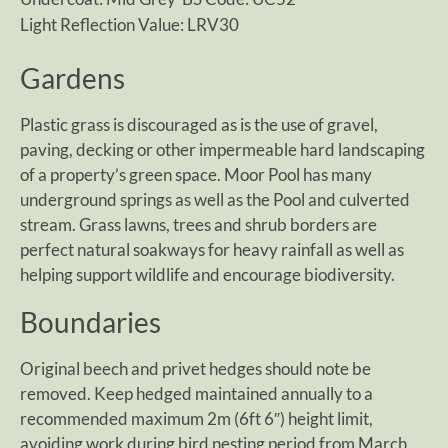
Light Reflection Value: LRV30
Gardens
Plastic grass is discouraged as is the use of gravel,
paving, decking or other impermeable hard landscaping
of a property’s green space. Moor Pool has many
underground springs as well as the Pool and culverted
stream. Grass lawns, trees and shrub borders are
perfect natural soakways for heavy rainfall as well as
helping support wildlife and encourage biodiversity.
Boundaries
Original beech and privet hedges should note be
removed. Keep hedged maintained annually to a
recommended maximum 2m (6ft 6″) height limit,
avoiding work during bird nesting period from March