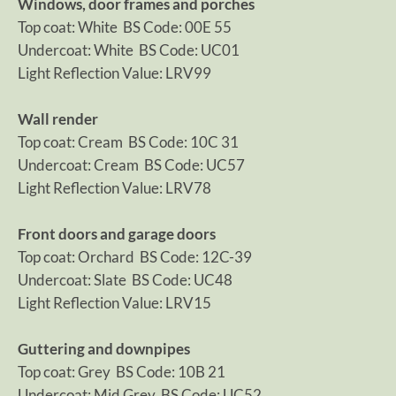
Windows, door frames and porches
Top coat: White BS Code: 00E 55
Undercoat: White BS Code: UC01
Light Reflection Value: LRV99
Wall render
Top coat: Cream BS Code: 10C 31
Undercoat: Cream BS Code: UC57
Light Reflection Value: LRV78
Front doors and garage doors
Top coat: Orchard BS Code: 12C-39
Undercoat: Slate BS Code: UC48
Light Reflection Value: LRV15
Guttering and downpipes
Top coat: Grey BS Code: 10B 21
Undercoat: Mid Grey BS Code: UC52