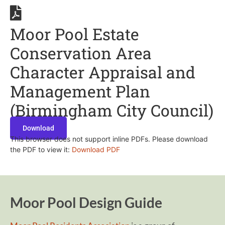
Moor Pool Estate
Conservation Area
Character Appraisal and
Management Plan
(Birmingham City Council)
Download
This browser does not support inline PDFs. Please download
the PDF to view it:
Download PDF
Moor Pool Design Guide