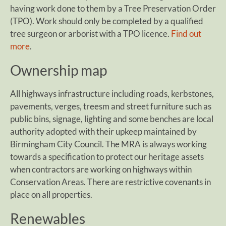
having work done to them by a Tree Preservation Order
(TPO). Work should only be completed by a qualified
tree surgeon or arborist with a TPO licence.
Find out
more
.
Ownership map
All highways infrastructure including roads, kerbstones,
pavements, verges, treesm and street furniture such as
public bins, signage, lighting and some benches are local
authority adopted with their upkeep maintained by
Birmingham City Council. The MRA is always working
towards a specification to protect our heritage assets
when contractors are working on highways within
Conservation Areas. There are restrictive covenants in
place on all properties.
Renewables