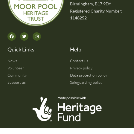
Birmingham, B17 9DY
Registered Charity Number:
1148252
Quick Links
Help
News
Contact us
Volunteer
Privacy policy
Community
Data protection policy
Support us
Safeguarding policy