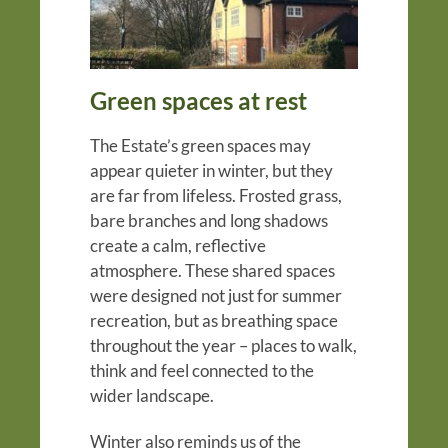
Green spaces at rest
The Estate’s green spaces may
appear quieter in winter, but they
are far from lifeless. Frosted grass,
bare branches and long shadows
create a calm, reflective
atmosphere. These shared spaces
were designed not just for summer
recreation, but as breathing space
throughout the year – places to walk,
think and feel connected to the
wider landscape.
Winter also reminds us of the