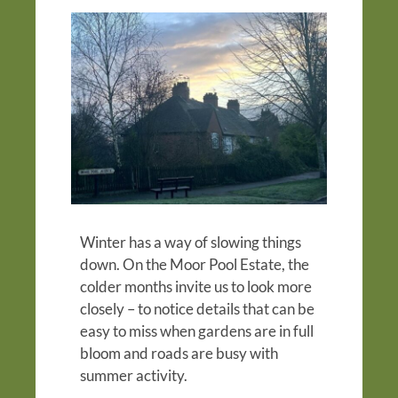
Winter has a way of slowing things
down. On the Moor Pool Estate, the
colder months invite us to look more
closely – to notice details that can be
easy to miss when gardens are in full
bloom and roads are busy with
summer activity.