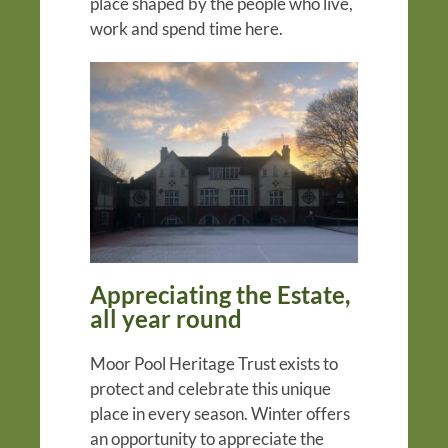
place shaped by the people who live,
work and spend time here.
Appreciating the Estate,
all year round
Moor Pool Heritage Trust exists to
protect and celebrate this unique
place in every season. Winter offers
an opportunity to appreciate the