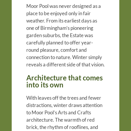
Moor Pool was never designed as a
place to be enjoyed only in fair
weather. From its earliest days as
one of Birmingham’s pioneering
garden suburbs, the Estate was
carefully planned to offer year-
round pleasure, comfort and
connection to nature. Winter simply
reveals a different side of that vision.
Architecture that comes
into its own
With leaves off the trees and fewer
distractions, winter draws attention
to Moor Pool’s Arts and Crafts
architecture. The warmth of red
brick, the rhythm of rooflines, and