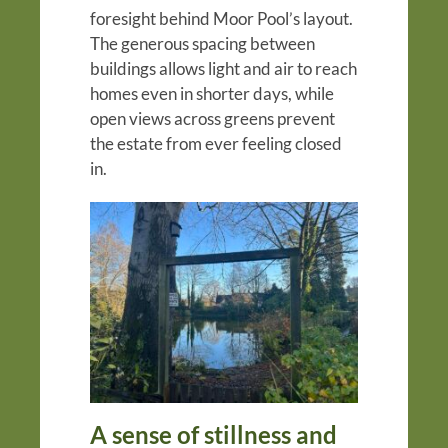
foresight behind Moor Pool’s layout.
The generous spacing between
buildings allows light and air to reach
homes even in shorter days, while
open views across greens prevent
the estate from ever feeling closed
in.
A sense of stillness and