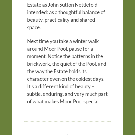
Estate as John Sutton Nettlefold
intended: as a thoughtful balance of
beauty, practicality and shared
space.
Next time you take a winter walk
around Moor Pool, pause for a
moment. Notice the patterns in the
brickwork, the quiet of the Pool, and
the way the Estate holds its
character even on the coldest days.
It’s a different kind of beauty –
subtle, enduring, and very much part
of what makes Moor Pool special.