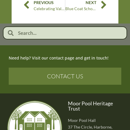
PREVIOUS
NEXT
Celebrating Valentine’s Day at Moor Pool: Love, Community and Heritage
Blue Coat School interview our Moor Pool volunteers
Need help? Visit our contact page and get in touch!
CONTACT US
Moor Pool Heritage
Trust
Moor Pool Hall
37 The Circle, Harborne,