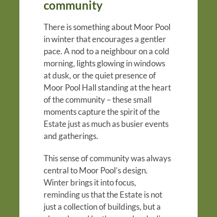
community
There is something about Moor Pool
in winter that encourages a gentler
pace. A nod to a neighbour on a cold
morning, lights glowing in windows
at dusk, or the quiet presence of
Moor Pool Hall standing at the heart
of the community – these small
moments capture the spirit of the
Estate just as much as busier events
and gatherings.
This sense of community was always
central to Moor Pool’s design.
Winter brings it into focus,
reminding us that the Estate is not
just a collection of buildings, but a