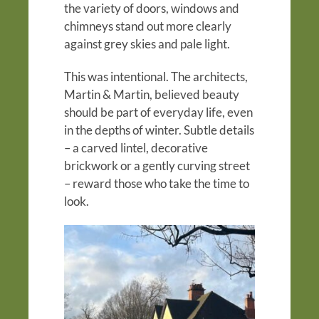
the variety of doors, windows and
chimneys stand out more clearly
against grey skies and pale light.
This was intentional. The architects,
Martin & Martin, believed beauty
should be part of everyday life, even
in the depths of winter. Subtle details
– a carved lintel, decorative
brickwork or a gently curving street
– reward those who take the time to
look.