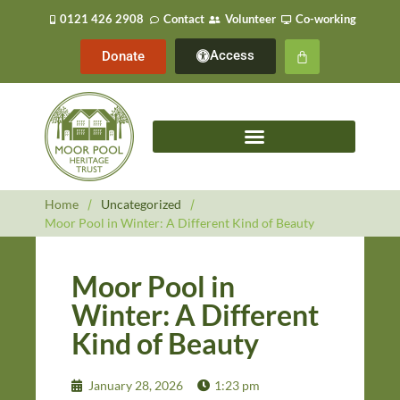
0121 426 2908
Contact
Volunteer
Co-working
Access
Donate
Home
/
Uncategorized
/
Moor Pool in Winter: A Different Kind of Beauty
Moor Pool in
Winter: A Different
Kind of Beauty
January 28, 2026
1:23 pm