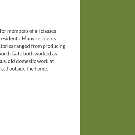
for members of all classes
 residents. Many residents
ctories ranged from producing
tworth Gate both worked as
us, did domestic work at
ed outside the home.