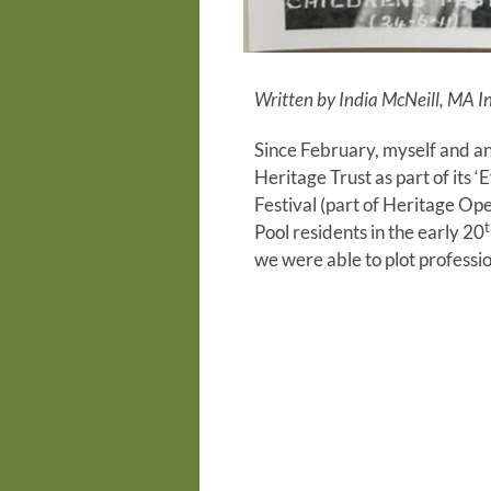
Written by India McNeill, MA 
Since February, myself and an
Heritage Trust as part of its 
Festival (part of Heritage O
t
Pool residents in the early 20
we were able to plot professio