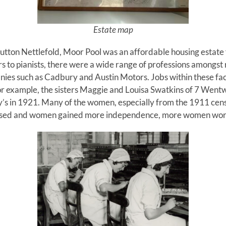
Estate map
utton Nettlefold, Moor Pool was an affordable housing estate 
s to pianists, there were a wide range of professions amongst
anies such as Cadbury and Austin Motors. Jobs within these fa
For example, the sisters Maggie and Louisa Swatkins of 7 Wen
s in 1921. Many of the women, especially from the 1911 cens
ssed and women gained more independence, more women work