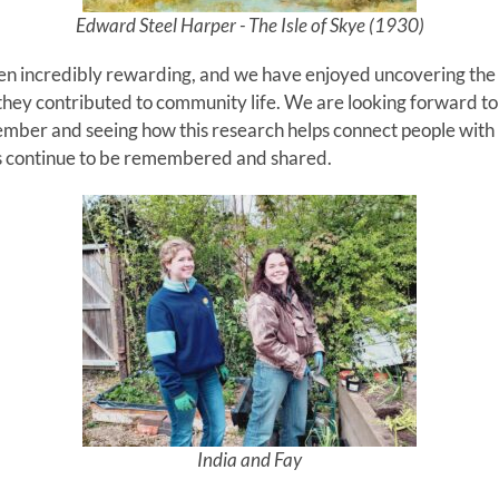
Edward Steel Harper - The Isle of Skye (1930)
en incredibly rewarding, and we have enjoyed uncovering the s
they contributed to community life. We are looking forward t
mber and seeing how this research helps connect people with 
ents continue to be remembered and shared.
India and Fay