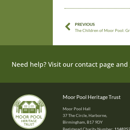
PREVIOUS
The Children of Moor Pool: G
Need help? Visit our contact page and 
Moor Pool Heritage Trust
Moor Pool Hall
37 The Circle, Harborne,
Birmingham, B17 9DY
Registered Charity Number:
114825