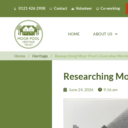
0121 426 2908
Contact
Volunteer
Co-working
HOME
ABOUT US
Home
/
Heritage
/
Researching Moor Pool’s Everyday Worki
Researching Mo
June 24, 2026
9:16 am