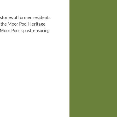
tories of former residents
o the Moor Pool Heritage
Moor Pool’s past, ensuring