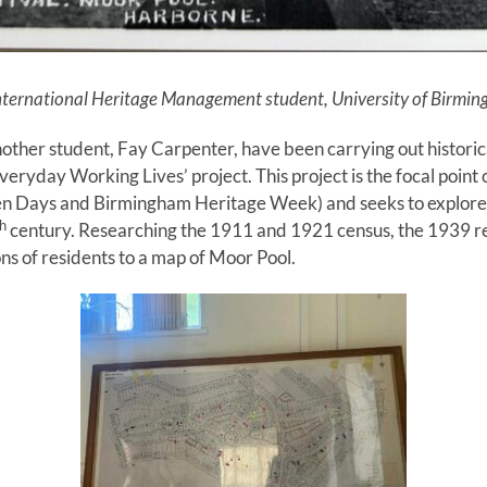
International Heritage Management student, Univ
ersity of Birmi
other student, Fay Carpenter, have been carrying out historic
‘Everyday Working Lives’ project. This project is the focal poin
pen Days and Birmingham Heritage Week) and seeks to explore 
h
century. Researching the 1911 and 1921 census, the 1939 re
ns of residents to a map of Moor Pool.