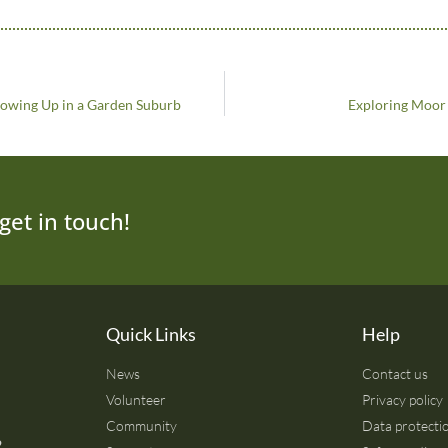
rowing Up in a Garden Suburb
Exploring Moor 
get in touch!
Quick Links
Help
News
Contact us
Volunteer
Privacy policy
Community
Data protectio
2