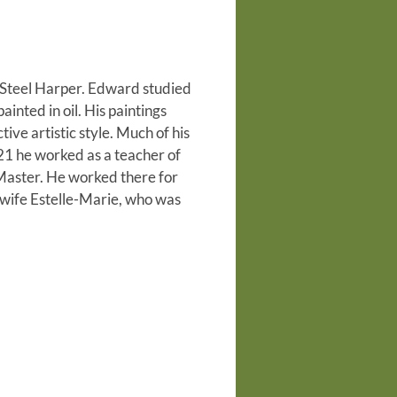
d Steel Harper. Edward studied
inted in oil. His paintings
ve artistic style. Much of his
921 he worked as a teacher of
Master. He worked there for
 wife Estelle-Marie, who was