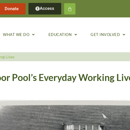
Access
Donate
WHAT WE DO
EDUCATION
GET INVOLVED
ng Lives
or Pool’s Everyday Working Liv