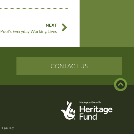
NEXT
Pool’s Everyday Working Lives
CONTACT US
n policy