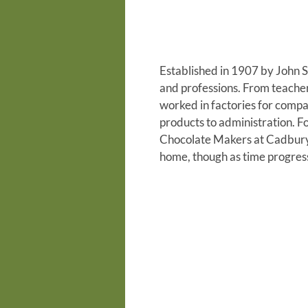
Established in 1907 by John S
and professions. From teacher
worked in factories for comp
products to administration. 
Chocolate Makers at Cadbury’
home, though as time progre