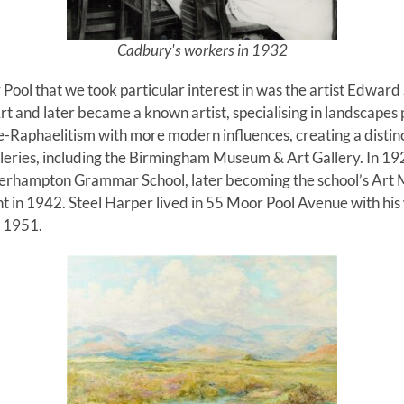
Cadbury's workers in 1932
Pool that we took particular interest in was the artist Edwar
t and later became a known artist, specialising in landscapes pa
Raphaelitism with more modern influences, creating a distincti
galleries, including the Birmingham Museum & Art Gallery. In 1
erhampton Grammar School, later becoming the school’s Art 
nt in 1942. Steel Harper lived in 55 Moor Pool Avenue with his
in 1951.