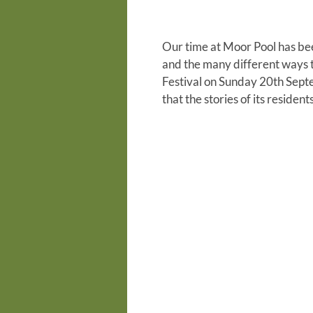
Our time at Moor Pool has be
and the many different ways 
Festival on Sunday 20th Septe
that the stories of its resid