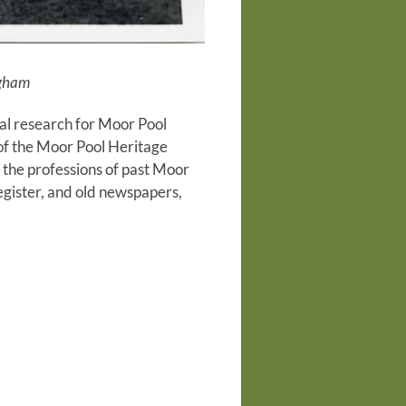
ngham
al research for Moor Pool
t of the Moor Pool Heritage
the professions of past Moor
gister, and old newspapers,