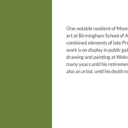
One notable resident of Moor 
art at Birmingham School of Ar
combined elements of late Pre-
work is on display in public 
drawing and painting at Wolv
many years until his retireme
also an artist, until his death 