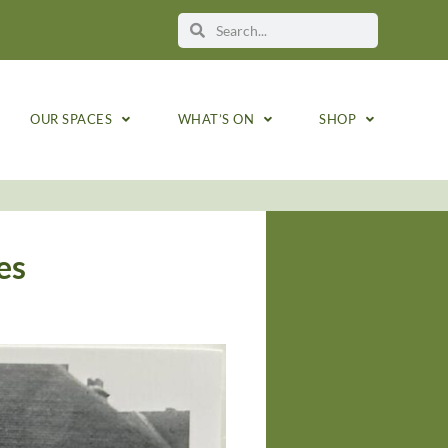
OUR SPACES
WHAT’S ON
SHOP
es