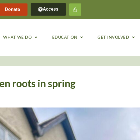
Access
Donate
WHAT WE DO
EDUCATION
GET INVOLVED
en roots in spring