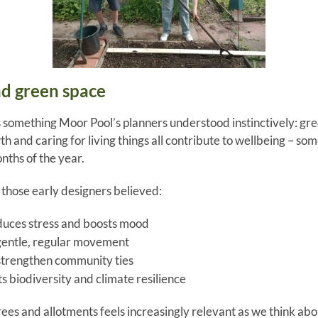
nd green space
s something Moor Pool’s planners understood instinctively: gre
h and caring for living things all contribute to wellbeing – som
nths of the year.
those early designers believed:
duces stress and boosts mood
entle, regular movement
strengthen community ties
s biodiversity and climate resilience
ees and allotments feels increasingly relevant as we think abou