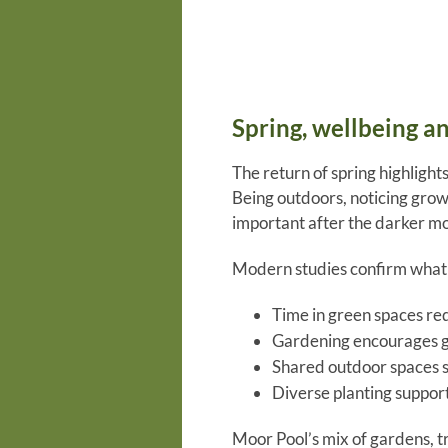
Spring, wellbeing a
The return of spring highlight
Being outdoors, noticing growt
important after the darker mo
Modern studies confirm what 
Time in green spaces re
Gardening encourages g
Shared outdoor spaces 
Diverse planting support
Moor Pool’s mix of gardens, tr