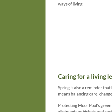
ways of living.
Caring for a living l
Spring is also a reminder that
means balancing care, change
Protecting Moor Pool’s green r
allotments as historic and soc