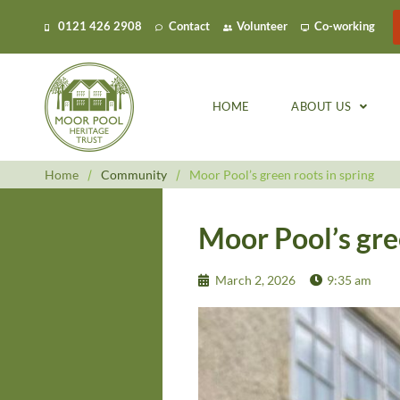
0121 426 2908
Contact
Volunteer
Co-working
HOME
ABOUT US
Home
/
Community
/
Moor Pool’s green roots in spring
Moor Pool’s gre
March 2, 2026
9:35 am