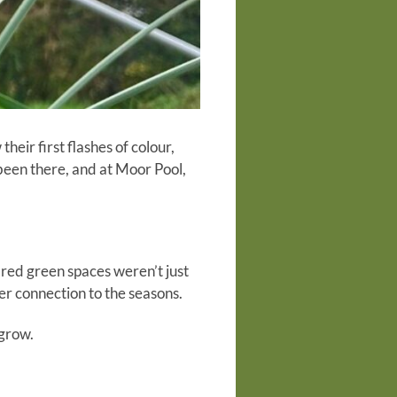
heir first flashes of colour,
 been there, and at Moor Pool,
hared green spaces weren’t just
er connection to the seasons.
 grow.