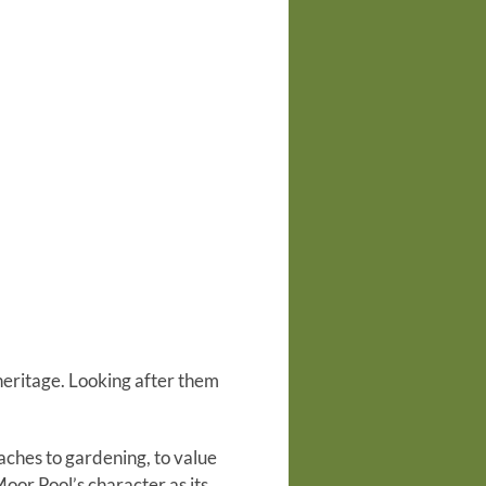
 heritage. Looking after them
aches to gardening, to value
Moor Pool’s character as its