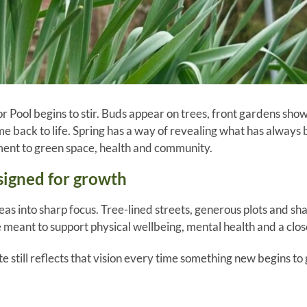
r Pool begins to stir. Buds appear on trees, front gardens show t
me back to life. Spring has a way of revealing what has always
ent to green space, health and community.
signed for growth
deas into sharp focus. Tree-lined streets, generous plots and s
 meant to support physical wellbeing, mental health and a clos
te still reflects that vision every time something new begins to