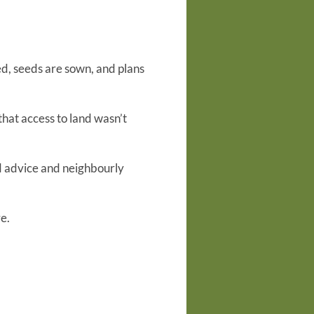
ed, seeds are sown, and plans
that access to land wasn’t
d advice and neighbourly
e.