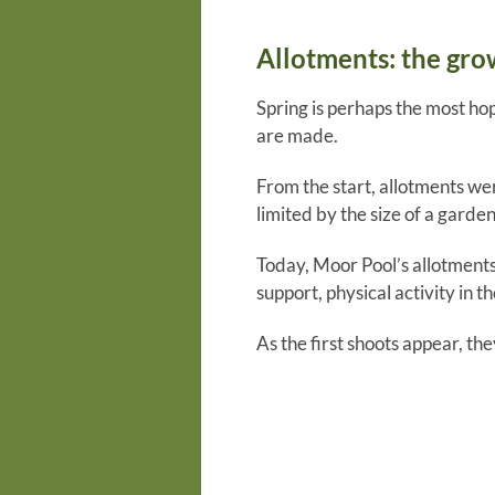
Allotments: the gro
Spring is perhaps the most ho
are made.
From the start, allotments we
limited by the size of a garde
Today, Moor Pool’s allotments
support, physical activity in t
As the first shoots appear, t