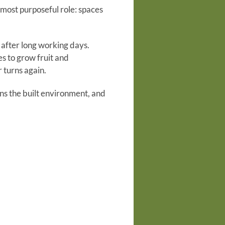
r most purposeful role: spaces
 after long working days.
es to grow fruit and
 turns again.
ns the built environment, and