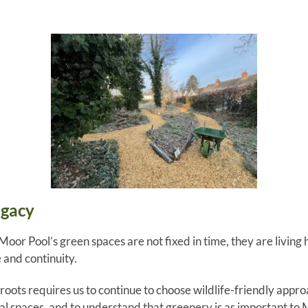
egacy
 Moor Pool’s green spaces are not fixed in time, they are living
 and continuity.
oots requires us to continue to choose wildlife-friendly appro
ial spaces, and to understand that greenery is as important to 