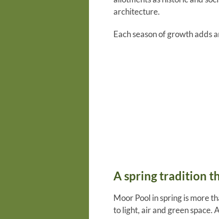
architecture.
Each season of growth adds an
A spring tradition t
Moor Pool in spring is more th
to light, air and green space