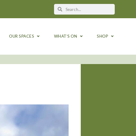
OUR SPACES
WHAT’S ON
SHOP