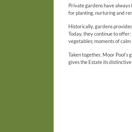
Private gardens have always be
for planting, nurturing and re
Historically, gardens provide
Today, they continue to offer:
vegetables; moments of calm a
Taken together, Moor Pool’s g
gives the Estate its distinctiv