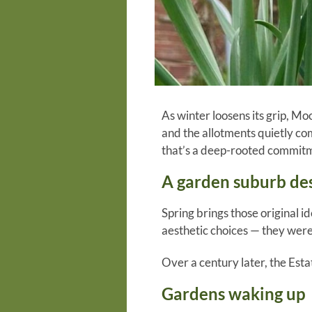
As winter loosens its grip, Moo
and the allotments quietly co
that’s a deep-rooted commitm
A garden suburb de
Spring brings those original i
aesthetic choices — they were
Over a century later, the Esta
Gardens waking up