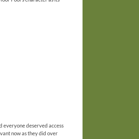
ieved everyone deserved access
evant now as they did over