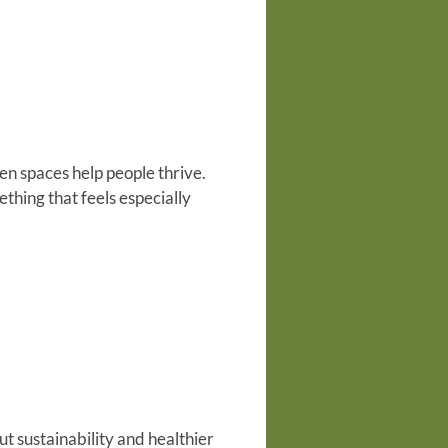
en spaces help people thrive.
ething that feels especially
t sustainability and healthier