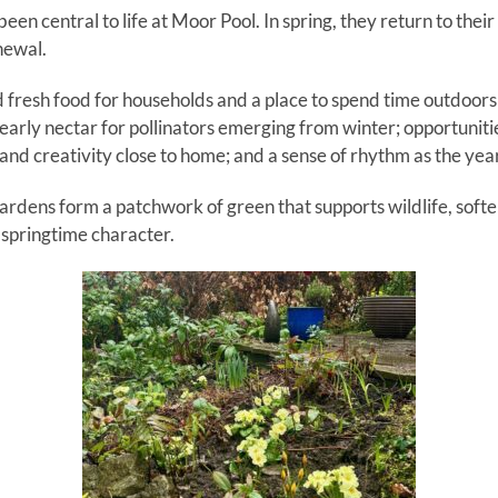
en central to life at Moor Pool. In spring, they return to thei
newal.
d fresh food for households and a place to spend time outdoors
 early nectar for pollinators emerging from winter; opportuniti
nd creativity close to home; and a sense of rhythm as the year
ardens form a patchwork of green that supports wildlife, softe
e springtime character.