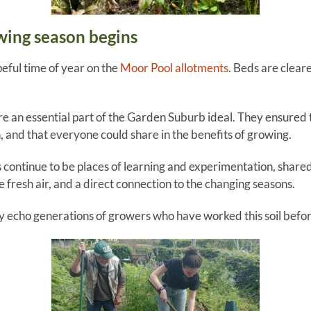
wing season begins
peful time of year on the
Moor Pool allotments
. Beds are clear
re an essential part of the Garden Suburb ideal. They ensured 
n, and that everyone could share in the benefits of growing.
 continue to be places of learning and experimentation, share
he fresh air, and a direct connection to the changing seasons.
hey echo generations of growers who have worked this soil befor