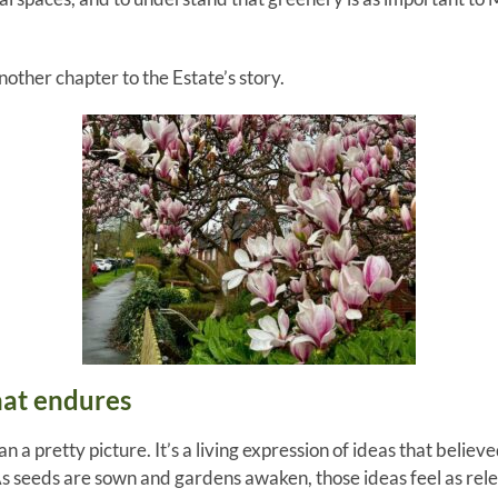
other chapter to the Estate’s story.
hat endures
an a pretty picture. It’s a living expression of ideas that bel
. As seeds are sown and gardens awaken, those ideas feel as rel