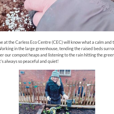
 at the Carless Eco Centre (CEC) will know what a calm and tran
orking in the large greenhouse, tending the raised beds surro
over our compost heaps and listening to the rain hitting the gr
t’s always so peaceful and quiet!