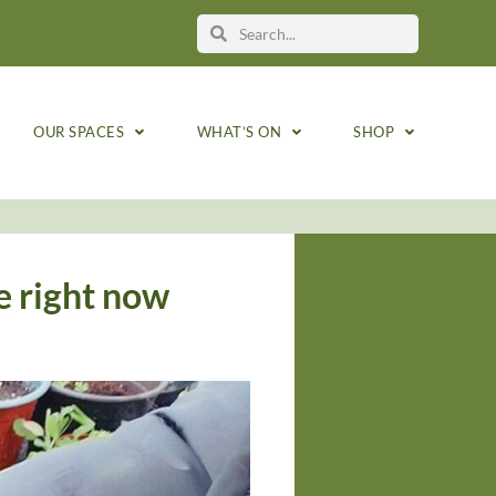
OUR SPACES
WHAT’S ON
SHOP
e right now