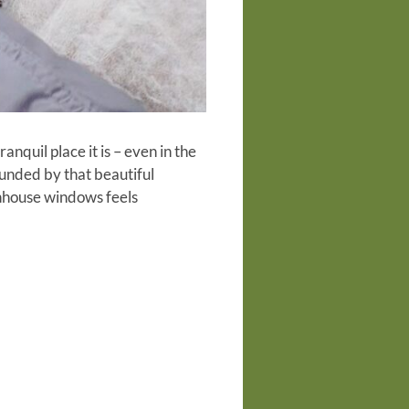
quil place it is – even in the
unded by that beautiful
eenhouse windows feels