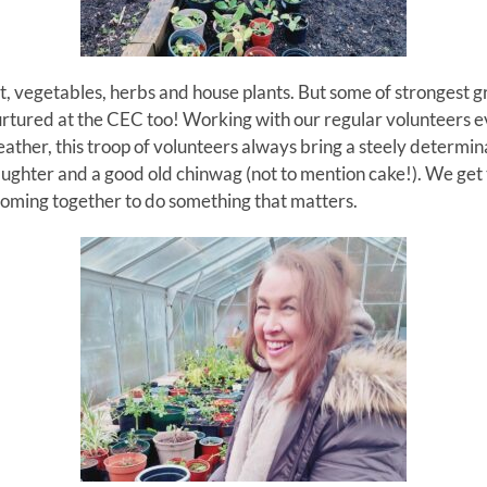
t, vegetables, herbs and house plants. But some of strongest
rtured at the CEC too!
Working with our regular volunteers 
ther, this troop of volunteers always bring a steely determina
aughter and a good old chinwag (not to mention cake!).
We get 
coming together to do something that matters.