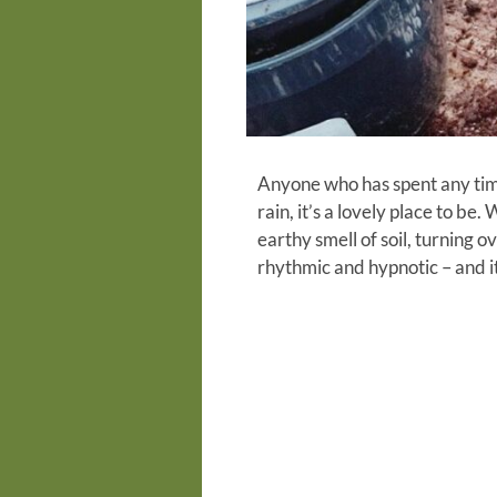
Anyone who has spent any time
rain, it’s a lovely place to be.
W
earthy smell of soil, turning 
rhythmic and hypnotic – and i