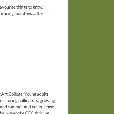
favourite things to grow.
pruning, potatoes…. the list
 Art College. Young adults
nurturing pollinators, growing
g and summer and never cease
 help keep the CEC thriving.