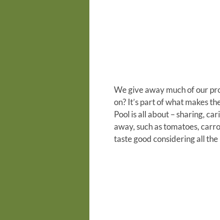
We give away much of our prod
on?
It’s part of what makes th
Pool is all about – sharing, car
away, such as tomatoes, carrot
taste good considering all th