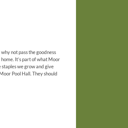
, why not pass the goodness
a home. It’s part of what Moor
 staples we grow and give
 Moor Pool Hall.
They should