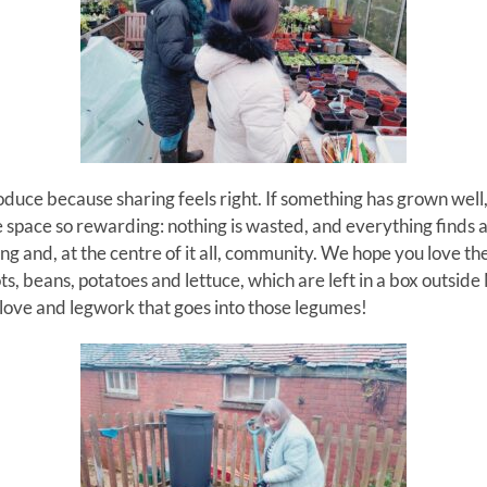
uce because sharing feels right. If something has grown well
e space so rewarding: nothing is wasted, and everything finds 
ing and, at the centre of it all, community.
We hope you love the
s, beans, potatoes and lettuce, which are left in a box outside
e love and legwork that goes into those legumes!