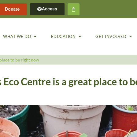
Access
Donate
WHAT WE DO
EDUCATION
GET INVOLVED
place to be right now
Eco Centre is a great place to b