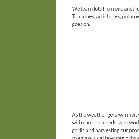
We learn lots from one another
Tomatoes, artichokes, potatoes
goes on.
As the weather gets warmer, w
with complex needs, who work 
garlic and harvesting our pro
to amaze us at how much they 