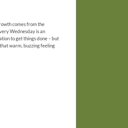
 growth comes from the
every Wednesday is an
tion to get things done – but
that warm, buzzing feeling