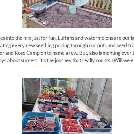
ges
into the
mix
just for fun.
Luffahs
and watermelons are our l
ebrating every new seedling poking through our pots and seed tr
der and Rose Campion to name a few.
But, also lamenting over 
s about success, it’s the journey that really counts. (Will we e