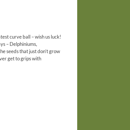
atest
curve ball – wish us luck!
ays – Delphiniums,
the seeds that just don’t grow
ver get to grips with