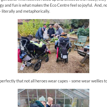
rgy and fun is what makes the Eco Centre feel so joyful. And, 
 literally and metaphorically.
 perfectly that not all heroes wear capes
–
some wear wellies t