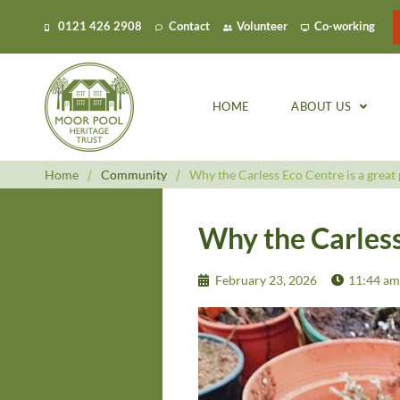
0121 426 2908
Contact
Volunteer
Co-working
HOME
ABOUT US
Home
/
Community
/
Why the Carless Eco Centre is a great 
Why the Carless 
February 23, 2026
11:44 am