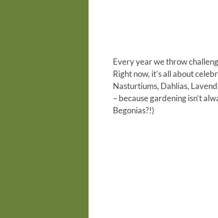
E
very year we throw
challen
Right now, it’s all about cel
Nasturtiums, Dahlias, Laven
– because gardening isn’t alway
Begonias?!)