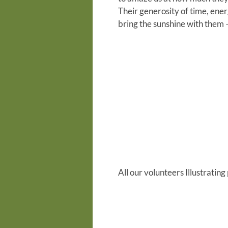
Their generosity of time, ene
bring the sunshine with them –
All our volunteers
Illustrating