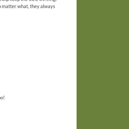
no matter what, they always
oo!