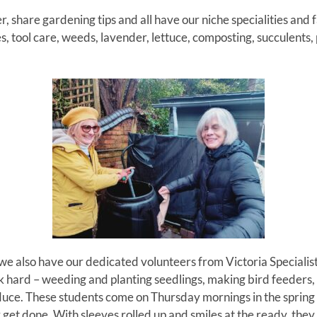
, share gardening tips and all have our niche specialities and 
, tool care, weeds, lavender, lettuce, composting, succulents, 
e also have our dedicated volunteers from Victoria Specialist
hard – weeding and planting seedlings, making bird feeders, 
duce.
These students come on Thursday mornings in the sprin
get done. With sleeves rolled up and smiles at the ready, they