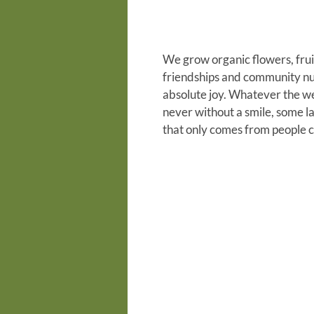
We grow organic flowers, frui
friendships and community nu
absolute joy. Whatever the wea
never without a smile, some l
that only comes from people 