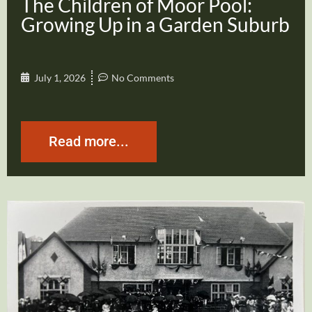
The Children of Moor Pool:
Growing Up in a Garden Suburb
July 1, 2026
No Comments
Read more...