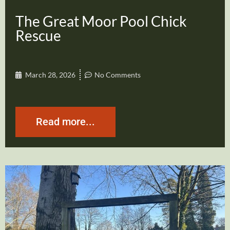
The Great Moor Pool Chick
Rescue
March 28, 2026
No Comments
Read more...