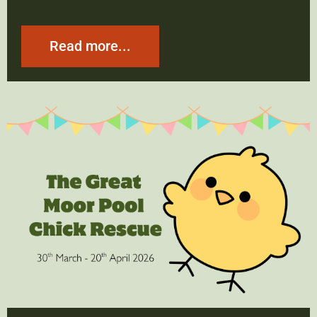
Read more...