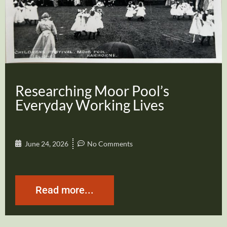
Researching Moor Pool’s
Everyday Working Lives
June 24, 2026
No Comments
Read more...