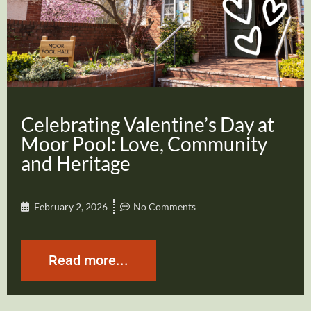
Celebrating Valentine’s Day at
Moor Pool: Love, Community
and Heritage
February 2, 2026
No Comments
Read more...