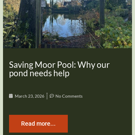
Saving Moor Pool: Why our
pond needs help
March 23, 2026
No Comments
Read more...