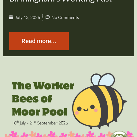
July 13, 2026
No Comments
Read more...