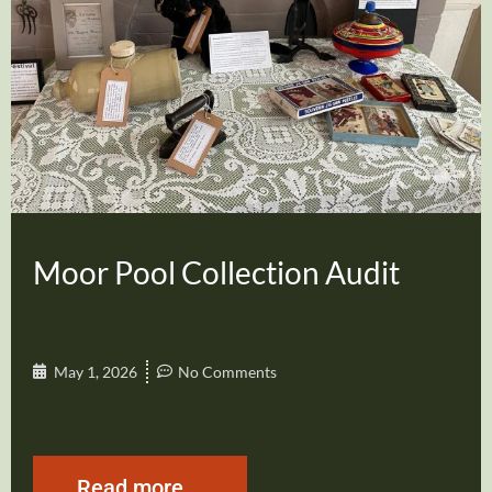
Moor Pool Collection Audit
May 1, 2026
No Comments
Read more...