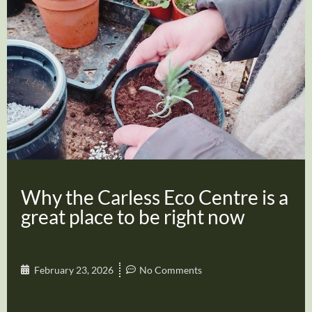
Why the Carless Eco Centre is a
great place to be right now
February 23, 2026
No Comments