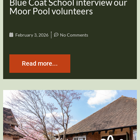
Blue Coat School interview our
Moor Pool volunteers
February 3, 2026
No Comments
Read more...