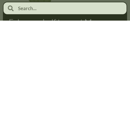
February half term at Moor
Pool
January 19, 2026
No Comments
Read more...