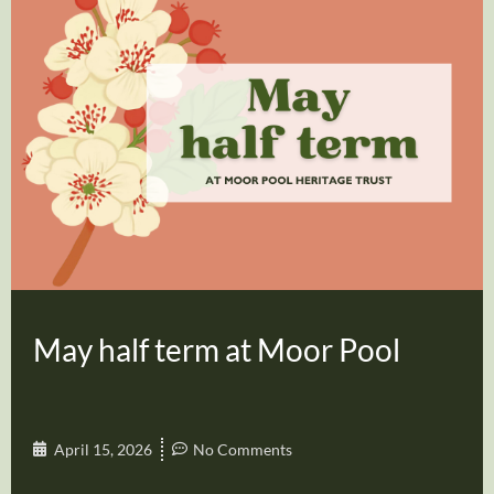
May half term at Moor Pool
April 15, 2026
No Comments