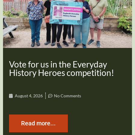
Vote for us in the Everyday
History Heroes competition!
August 4, 2026
No Comments
Read more...