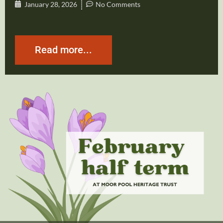
January 28, 2026
No Comments
Read more...