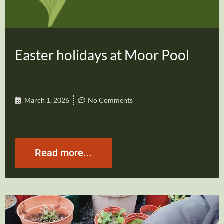
Easter holidays at Moor Pool
March 1, 2026
No Comments
Read more...