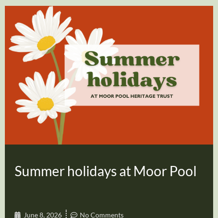
Summer holidays at Moor Pool
June 8, 2026
No Comments