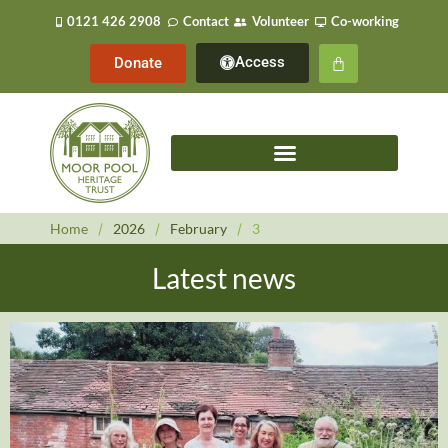
0121 426 2908
Contact
Volunteer
Co-working
Access
Donate
Home
/
2026
/
February
/
3
Latest news