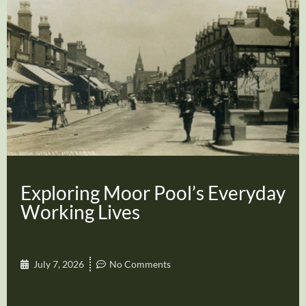
Exploring Moor Pool’s Everyday
Working Lives
July 7, 2026
No Comments