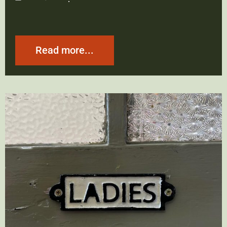
Read more...