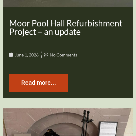
Moor Pool Hall Refurbishment
Project – an update
June 1, 2026
No Comments
Read more...