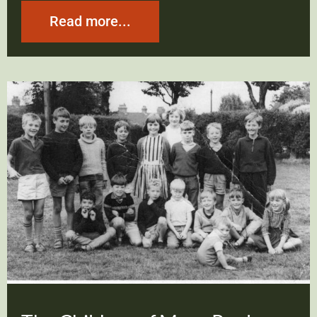
Read more...