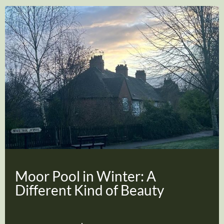
Moor Pool in Winter: A
Different Kind of Beauty