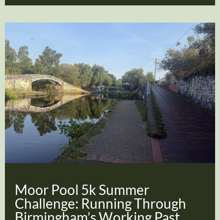
Moor Pool 5k Summer
Challenge: Running Through
Birmingham’s Working Past