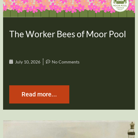
The Worker Bees of Moor Pool
July 10, 2026
No Comments
Read more...