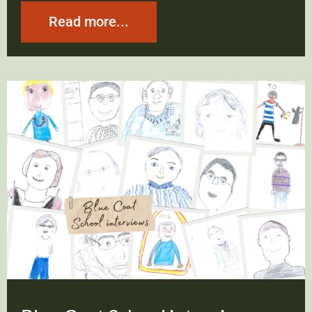
Read more...