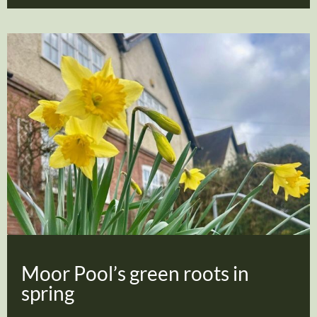
Moor Pool’s green roots in
spring