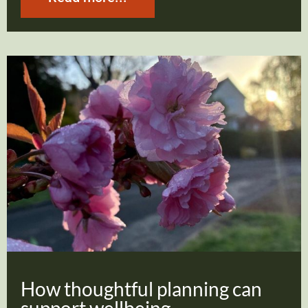
How thoughtful planning can