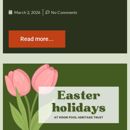
March 2, 2026
No Comments
Read more...