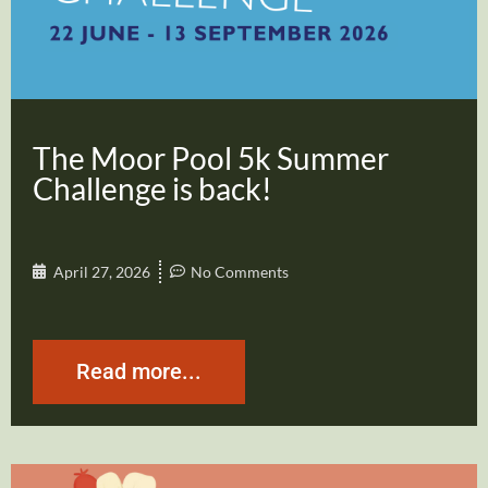
The Moor Pool 5k Summer
Challenge is back!
April 27, 2026
No Comments
Read more...