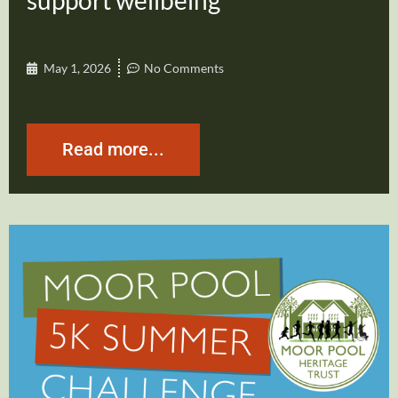
support wellbeing
May 1, 2026
No Comments
Read more...