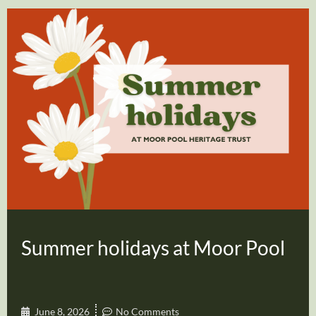
Summer holidays at Moor Pool
June 8, 2026
No Comments