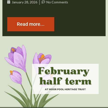
January 28, 2026
No Comments
Read more...