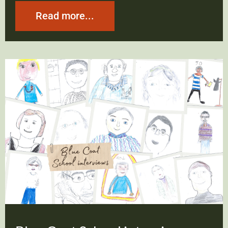
Read more...