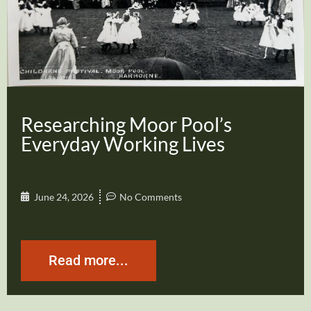
Researching Moor Pool’s
Everyday Working Lives
June 24, 2026
No Comments
Read more...