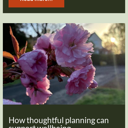
How thoughtful planning can