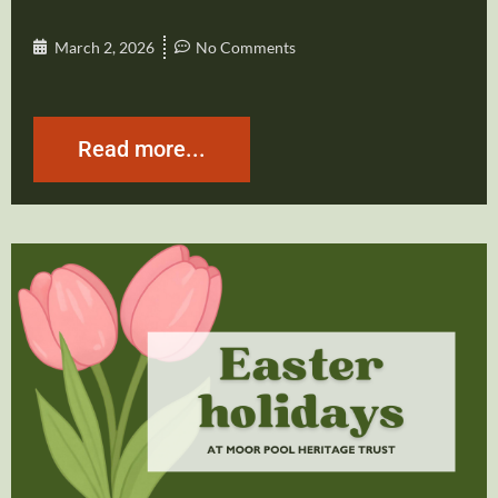
March 2, 2026
No Comments
Read more...