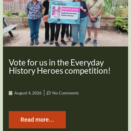
Vote for us in the Everyday
History Heroes competition!
August 4, 2026
No Comments
Read more...