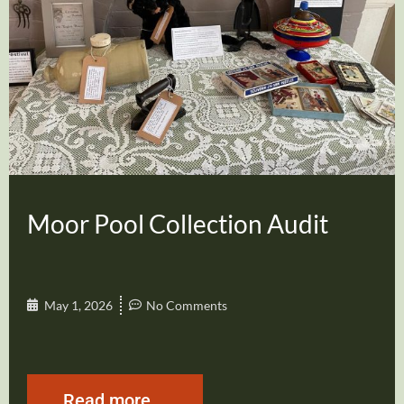
Moor Pool Collection Audit
May 1, 2026
No Comments
Read more...