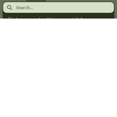
February half term at Moor
Pool
January 19, 2026
No Comments
Read more...