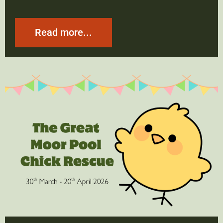
Read more...