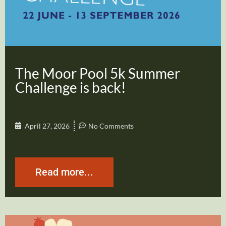
The Moor Pool 5k Summer
Challenge is back!
April 27, 2026
No Comments
Read more...