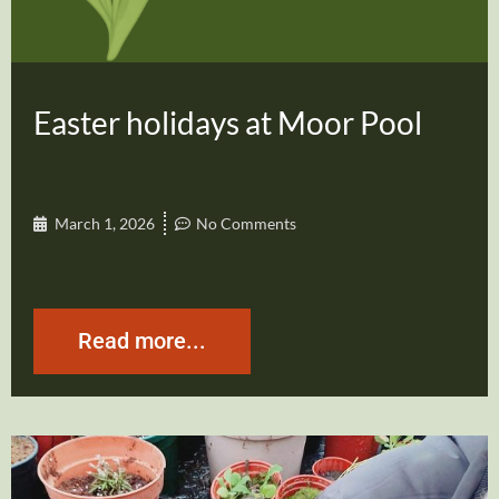
Easter holidays at Moor Pool
March 1, 2026
No Comments
Read more...