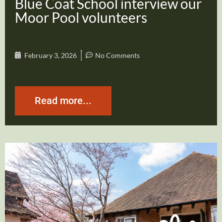
Blue Coat School interview our
Moor Pool volunteers
February 3, 2026
No Comments
Read more...