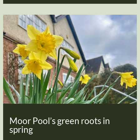
Moor Pool’s green roots in
spring