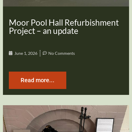
Moor Pool Hall Refurbishment
Project – an update
June 1, 2026
No Comments
Read more...