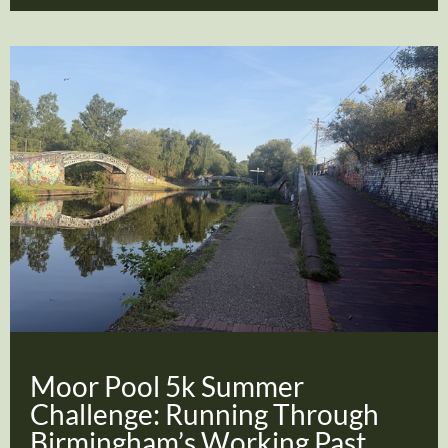
Moor Pool 5k Summer
Challenge: Running Through
Birmingham’s Working Past