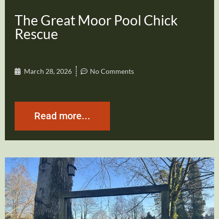
The Great Moor Pool Chick
Rescue
March 28, 2026
No Comments
Read more...