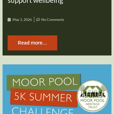
support wellbeing
May 1, 2026
No Comments
Read more...