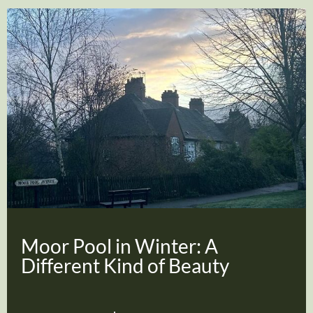
Moor Pool in Winter: A
Different Kind of Beauty