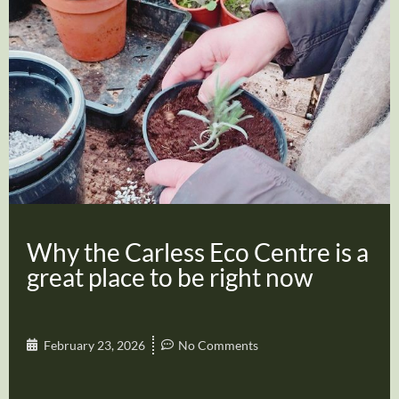
Why the Carless Eco Centre is a
great place to be right now
February 23, 2026
No Comments