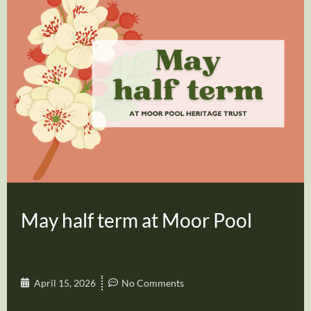
May half term at Moor Pool
April 15, 2026
No Comments