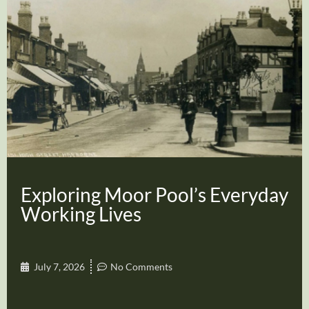
Exploring Moor Pool’s Everyday
Working Lives
July 7, 2026
No Comments