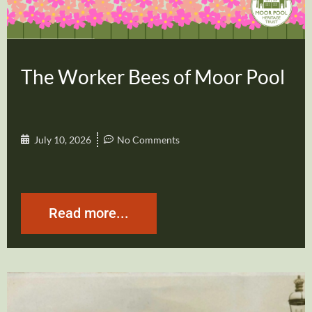
The Worker Bees of Moor Pool
July 10, 2026
No Comments
Read more...