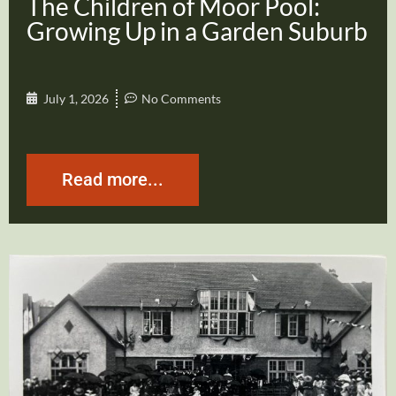
The Children of Moor Pool:
Growing Up in a Garden Suburb
July 1, 2026
No Comments
Read more...