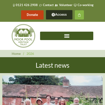
0121 426 2908
Contact
Volunteer
Co-working
Access
Donate
Home
/
2026
Latest news