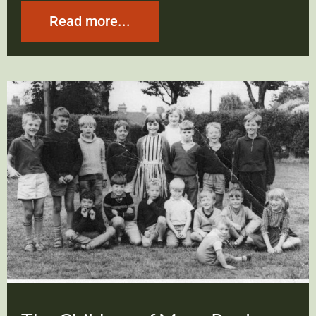
Read more...