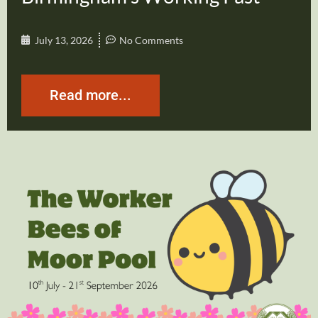
July 13, 2026
No Comments
Read more...