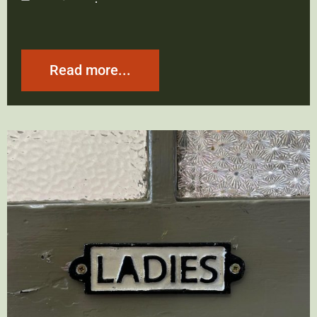
Read more...