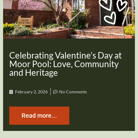
Celebrating Valentine’s Day at
Moor Pool: Love, Community
and Heritage
February 2, 2026
No Comments
Read more...