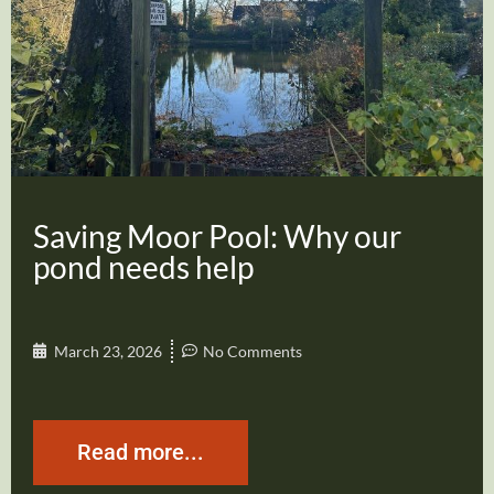
Saving Moor Pool: Why our
pond needs help
March 23, 2026
No Comments
Read more...