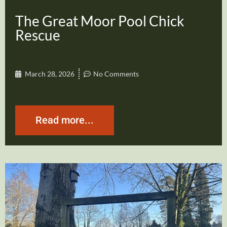
The Great Moor Pool Chick
Rescue
March 28, 2026
No Comments
Read more...