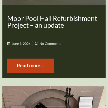
Moor Pool Hall Refurbishment
Project – an update
June 1, 2026
No Comments
Read more...