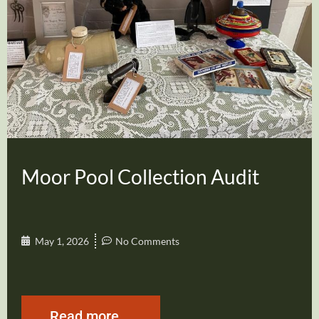
Moor Pool Collection Audit
May 1, 2026
No Comments
Read more...