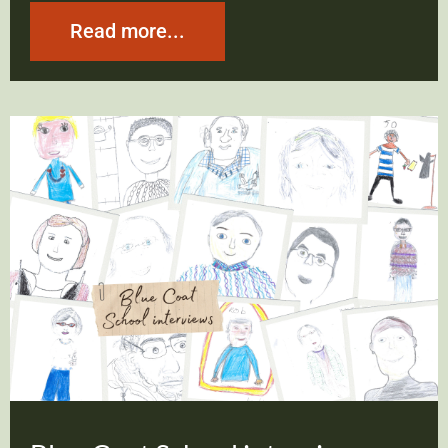
Read more...