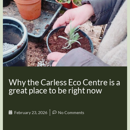
Why the Carless Eco Centre is a
great place to be right now
February 23, 2026
No Comments