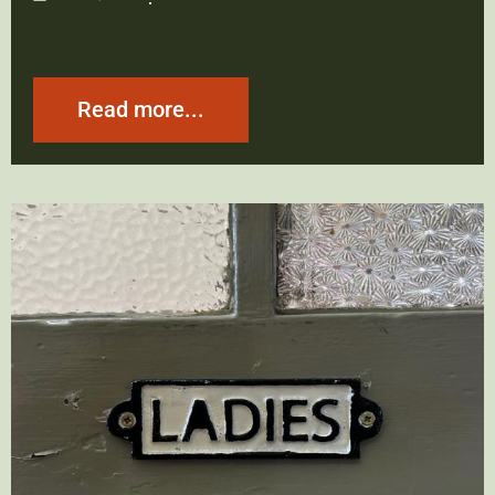
Read more...