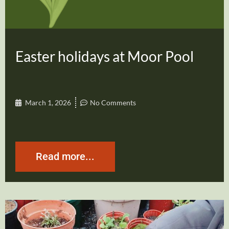
Easter holidays at Moor Pool
March 1, 2026
No Comments
Read more...