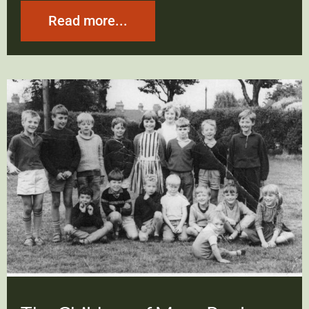
Read more...