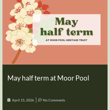
May half term at Moor Pool
April 15, 2026
No Comments