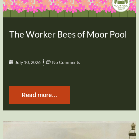
The Worker Bees of Moor Pool
July 10, 2026
No Comments
Read more...