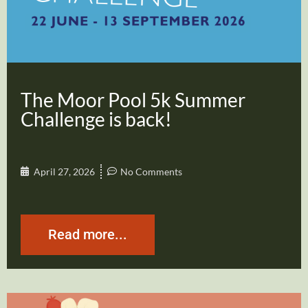
The Moor Pool 5k Summer
Challenge is back!
April 27, 2026
No Comments
Read more...