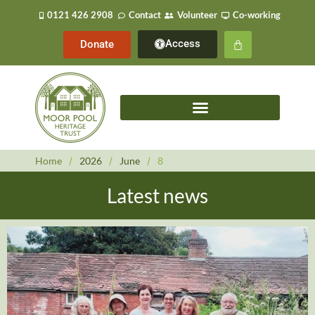
0121 426 2908
Contact
Volunteer
Co-working
Access
Donate
Home
/
2026
/
June
/
8
Latest news