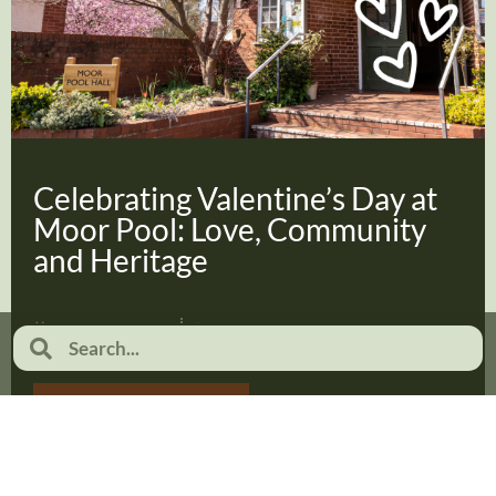
Celebrating Valentine’s Day at
Moor Pool: Love, Community
and Heritage
February 2, 2026
No Comments
Read more...