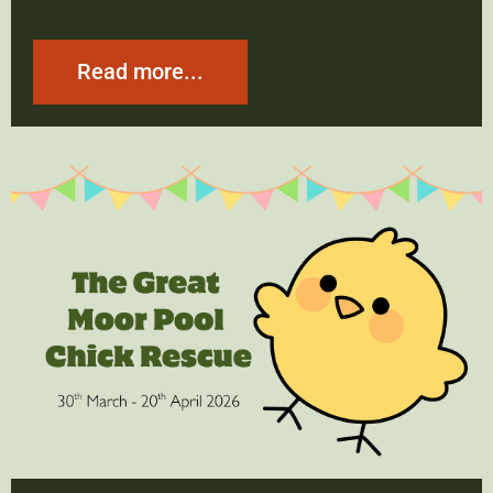
Read more...