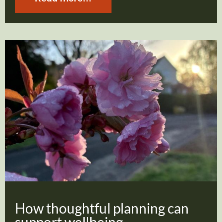
How thoughtful planning can