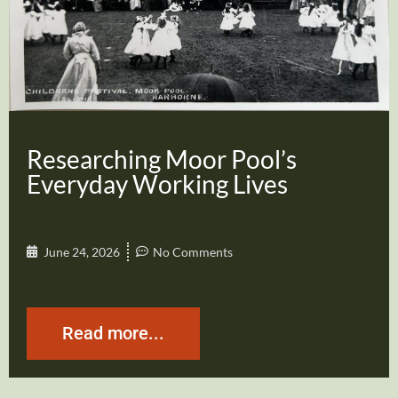
Researching Moor Pool’s
Everyday Working Lives
June 24, 2026
No Comments
Read more...