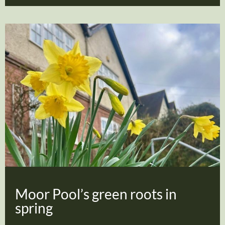
Moor Pool’s green roots in
spring