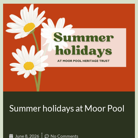
Summer holidays at Moor Pool
June 8, 2026
No Comments