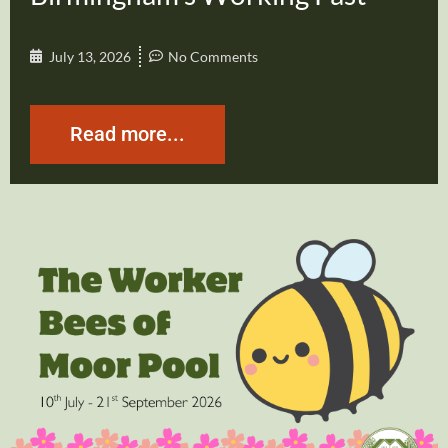
July 13, 2026
No Comments
Read more...