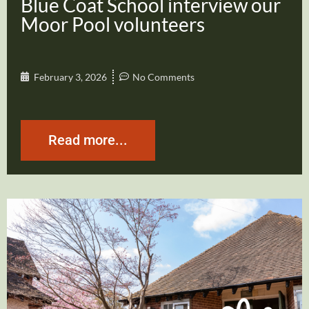
Blue Coat School interview our
Moor Pool volunteers
February 3, 2026
No Comments
Read more...