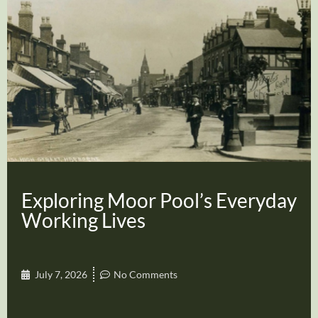
Exploring Moor Pool’s Everyday
Working Lives
July 7, 2026
No Comments