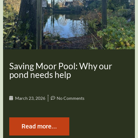
Saving Moor Pool: Why our
pond needs help
March 23, 2026
No Comments
Read more...