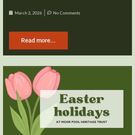
March 2, 2026
No Comments
Read more...