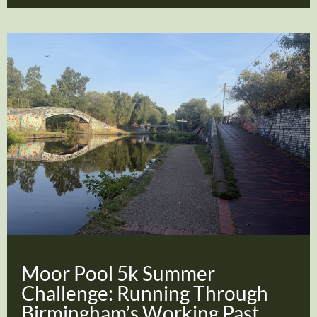
Moor Pool 5k Summer
Challenge: Running Through
Birmingham’s Working Past