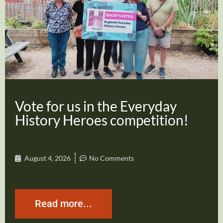
Vote for us in the Everyday
History Heroes competition!
August 4, 2026
No Comments
Read more...