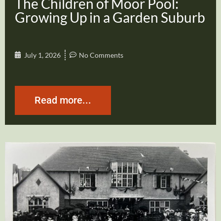
The Children of Moor Pool:
Growing Up in a Garden Suburb
July 1, 2026
No Comments
Read more...