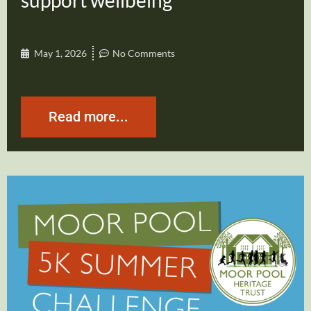
support wellbeing
May 1, 2026
No Comments
Read more...