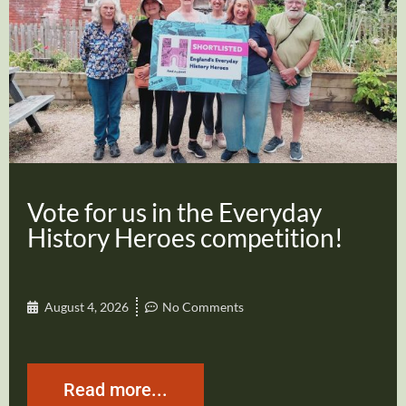
Vote for us in the Everyday
History Heroes competition!
August 4, 2026
No Comments
Read more...