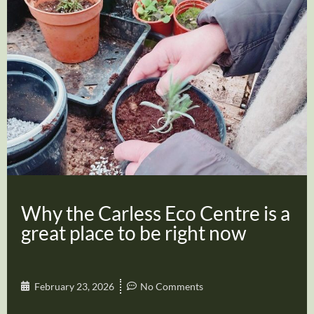
Why the Carless Eco Centre is a
great place to be right now
February 23, 2026
No Comments