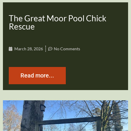
The Great Moor Pool Chick
Rescue
March 28, 2026
No Comments
Read more...