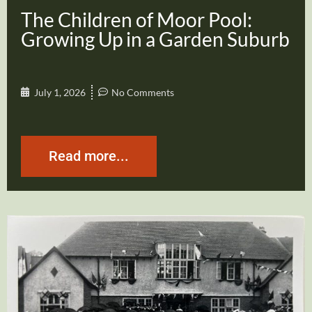
The Children of Moor Pool:
Growing Up in a Garden Suburb
July 1, 2026
No Comments
Read more...