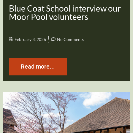
Blue Coat School interview our
Moor Pool volunteers
February 3, 2026
No Comments
Read more...