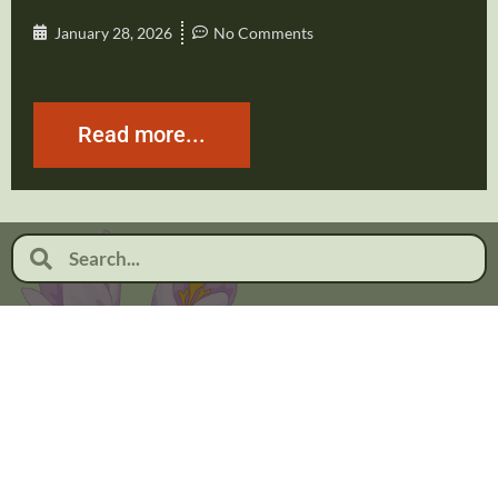
January 28, 2026
No Comments
Read more...