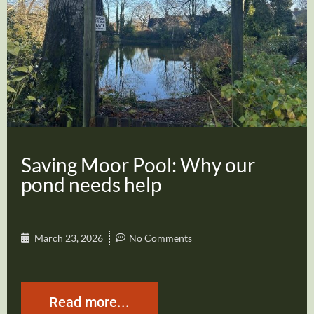
Saving Moor Pool: Why our
pond needs help
March 23, 2026
No Comments
Read more...