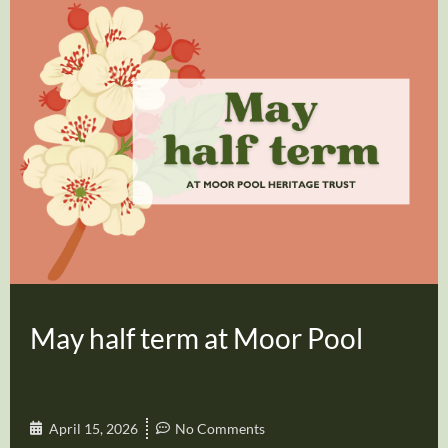
May half term at Moor Pool
April 15, 2026
No Comments