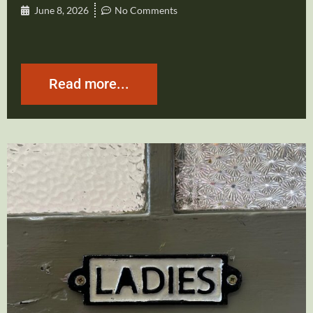
June 8, 2026
No Comments
Read more...