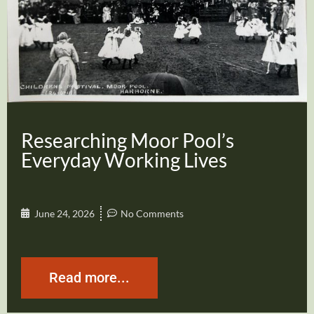
Researching Moor Pool’s
Everyday Working Lives
June 24, 2026
No Comments
Read more...