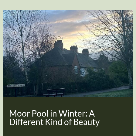
Moor Pool in Winter: A
Different Kind of Beauty