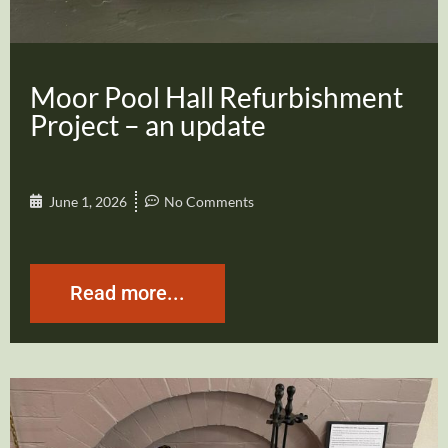
Moor Pool Hall Refurbishment
Project – an update
June 1, 2026
No Comments
Read more...