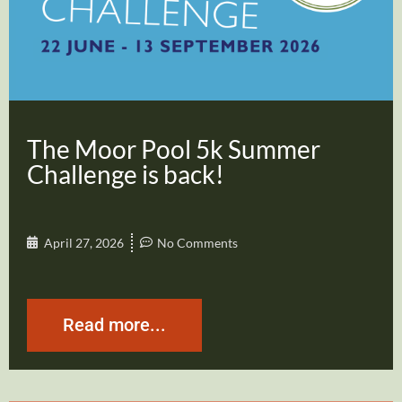
The Moor Pool 5k Summer
Challenge is back!
April 27, 2026
No Comments
Read more...