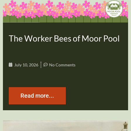
The Worker Bees of Moor Pool
July 10, 2026
No Comments
Read more...