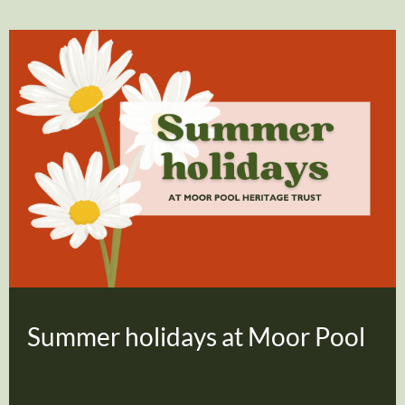
Summer holidays at Moor Pool