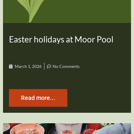
Easter holidays at Moor Pool
March 1, 2026
No Comments
Read more...