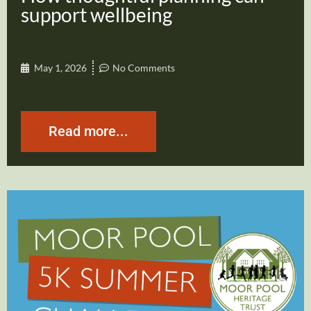
support wellbeing
May 1, 2026
No Comments
Read more...