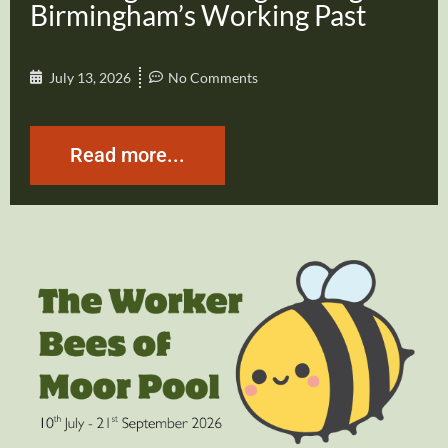
Birmingham’s Working Past
July 13, 2026
No Comments
Read more...