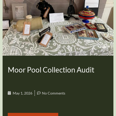
Moor Pool Collection Audit
May 1, 2026
No Comments