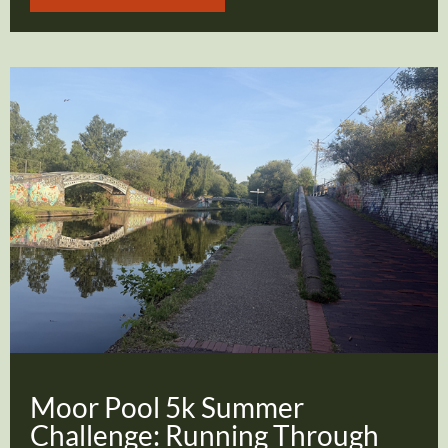
Moor Pool 5k Summer
Challenge: Running Through