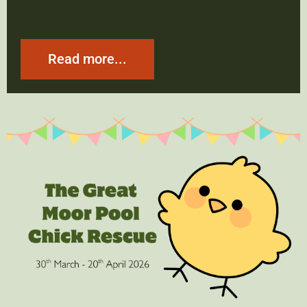
Read more...