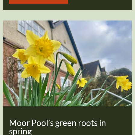
Moor Pool’s green roots in
spring