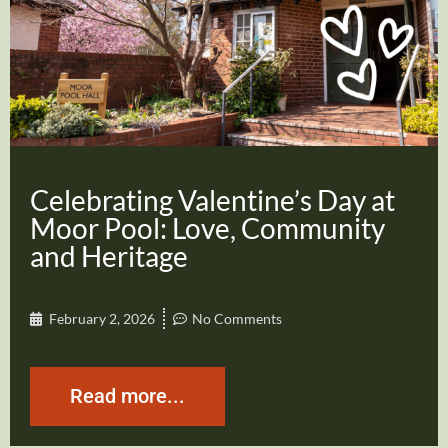
Celebrating Valentine’s Day at
Moor Pool: Love, Community
and Heritage
February 2, 2026
No Comments
Read more...