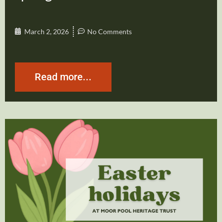
March 2, 2026
No Comments
Read more...