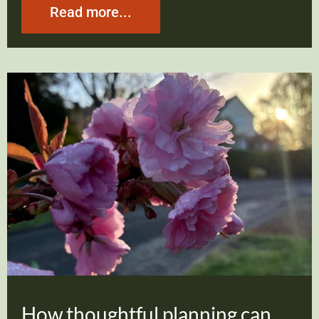
Read more...
How thoughtful planning can