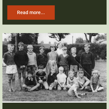
Read more...