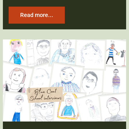
Read more...