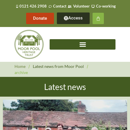
0121 426 2908
Contact
Volunteer
Co-working
Access
Donate
Home
/
Latest news from Moor Pool
/
archive
Latest news