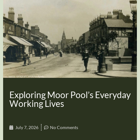
Exploring Moor Pool’s Everyday
Working Lives
July 7, 2026
No Comments