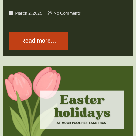
March 2, 2026
No Comments
Read more...