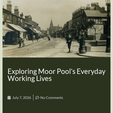
Exploring Moor Pool’s Everyday
Working Lives
July 7, 2026
No Comments