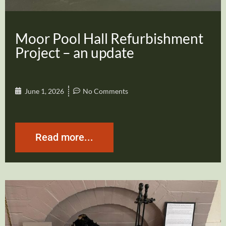
Moor Pool Hall Refurbishment
Project – an update
June 1, 2026
No Comments
Read more...