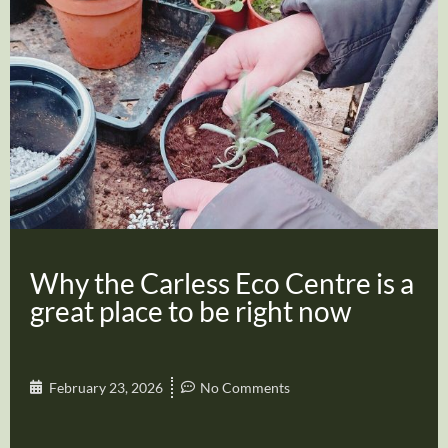
Why the Carless Eco Centre is a
great place to be right now
February 23, 2026
No Comments