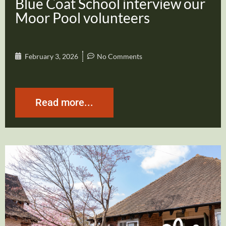
Blue Coat School interview our
Moor Pool volunteers
February 3, 2026
No Comments
Read more...