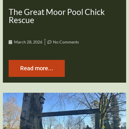
The Great Moor Pool Chick
Rescue
March 28, 2026
No Comments
Read more...