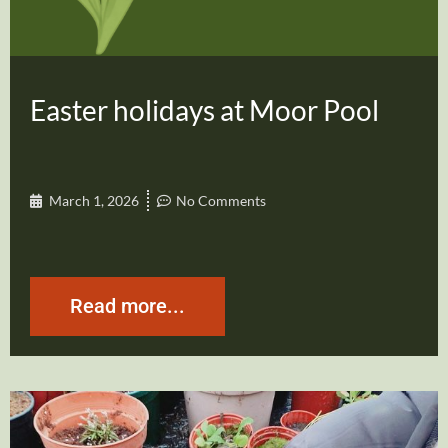
Easter holidays at Moor Pool
March 1, 2026
No Comments
Read more...