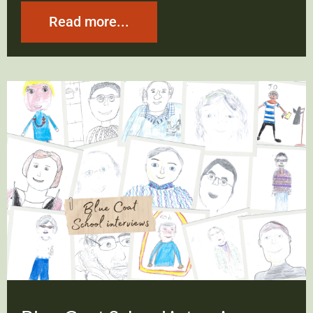
Read more...