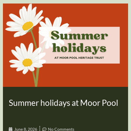
Summer holidays at Moor Pool
June 8, 2026
No Comments