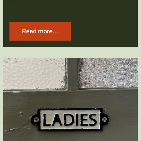
Read more...