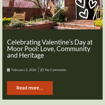
Celebrating Valentine’s Day at
Moor Pool: Love, Community
and Heritage
February 2, 2026
No Comments
Read more...