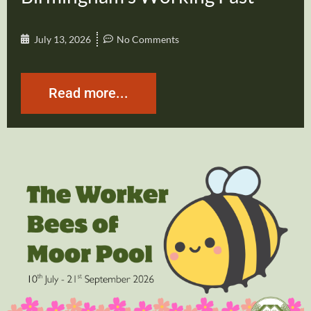
July 13, 2026
No Comments
Read more...