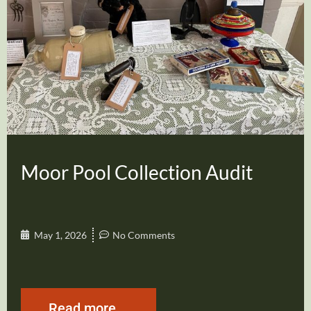
Moor Pool Collection Audit
May 1, 2026
No Comments
Read more...