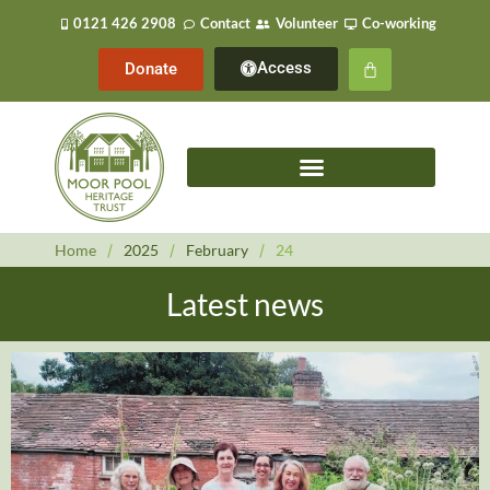
0121 426 2908
Contact
Volunteer
Co-working
Access
Donate
Home
/
2025
/
February
/
24
Latest news