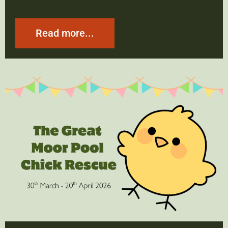
Read more...