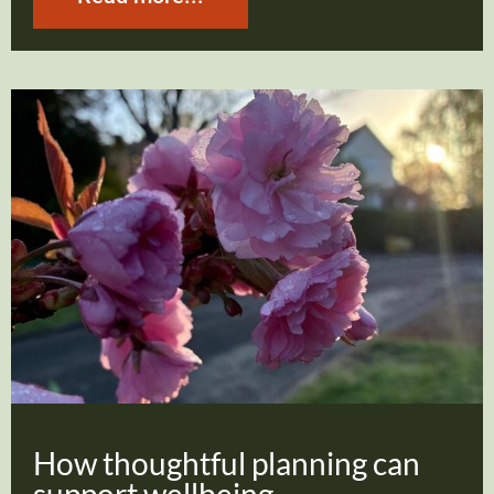
How thoughtful planning can