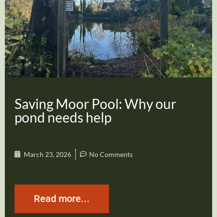
Saving Moor Pool: Why our
pond needs help
March 23, 2026
No Comments
Read more...