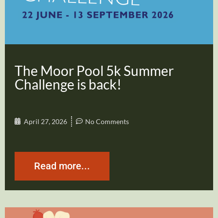
The Moor Pool 5k Summer
Challenge is back!
April 27, 2026
No Comments
Read more...