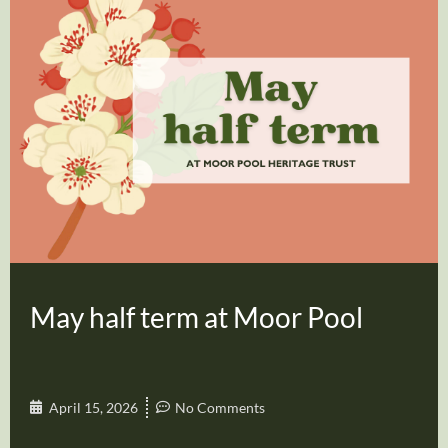
May half term at Moor Pool
April 15, 2026
No Comments