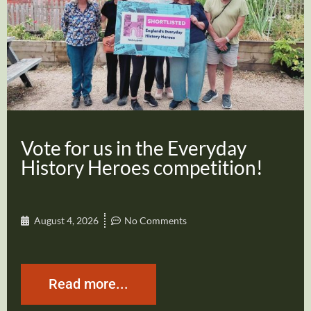
Vote for us in the Everyday
History Heroes competition!
August 4, 2026
No Comments
Read more...