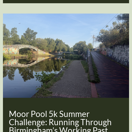
Moor Pool 5k Summer
Challenge: Running Through
Birmingham’s Working Past