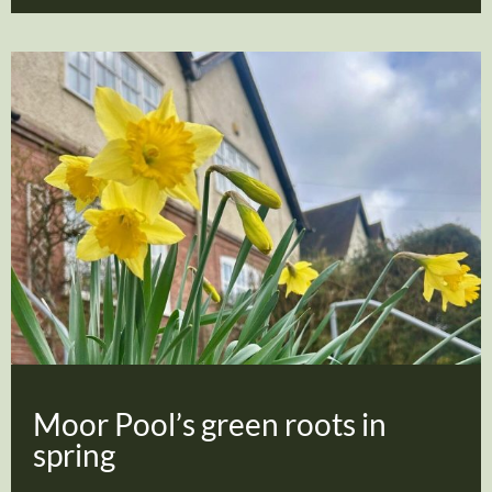
Moor Pool’s green roots in
spring