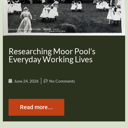
Researching Moor Pool’s
Everyday Working Lives
June 24, 2026
No Comments
Read more...