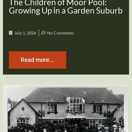
The Children of Moor Pool:
Growing Up in a Garden Suburb
July 1, 2026
No Comments
Read more...