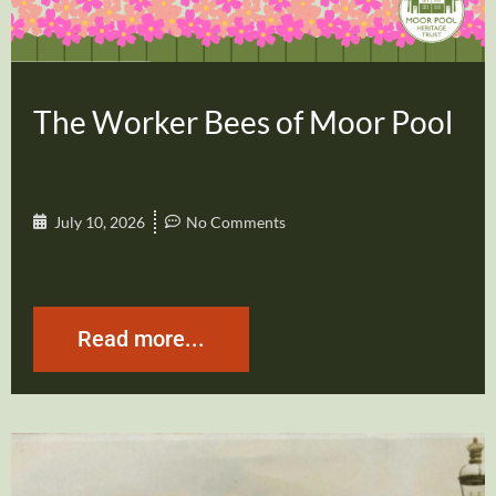
The Worker Bees of Moor Pool
July 10, 2026
No Comments
Read more...