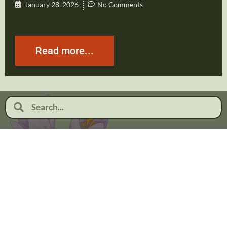
January 28, 2026
No Comments
Read more...