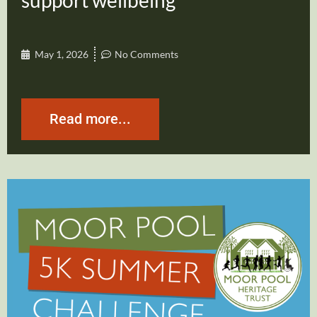
support wellbeing
May 1, 2026
No Comments
Read more...