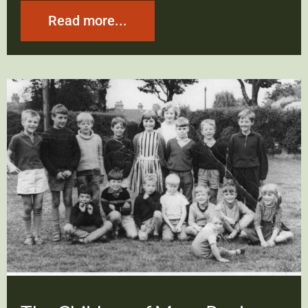
Read more...