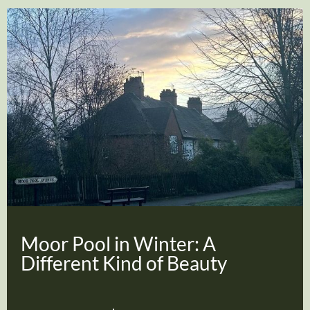
Moor Pool in Winter: A
Different Kind of Beauty