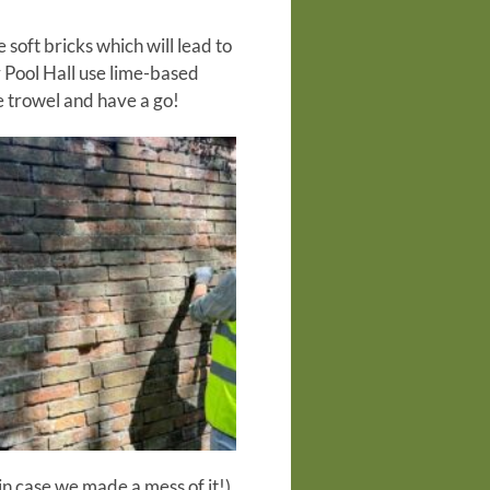
oft bricks which will lead to
 Pool Hall use lime-based
e trowel and have a go!
in case we made a mess of it!)