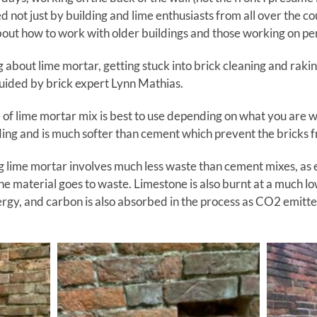
ed not just by building and lime enthusiasts from all over the 
bout how to work with older buildings and those working on per
g about lime mortar, getting stuck into brick cleaning and rakin
guided by brick expert Lynn Mathias.
of lime mortar mix is best to use depending on what you are 
ding and is much softer than cement which prevent the bricks 
ing lime mortar involves much less waste than cement mixes, as e
the material goes to waste. Limestone is also burnt at a much l
rgy, and carbon is also absorbed in the process as CO2 emitte