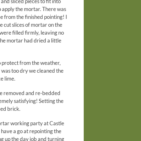
nd sliced pieces to fit into
o apply the mortar. There was
e from the finished pointing! I
e cut slices of mortar on the
were filled firmly, leaving no
the mortar had dried a little
o protect from the weather,
r was too dry we cleaned the
e lime.
o be removed and re-bedded
mely satisfying! Setting the
zed brick.
ortar working party at Castle
have a go at repointing the
ing up the day job and turning