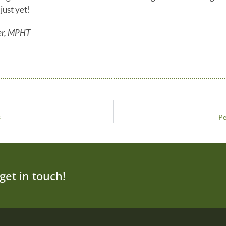
just yet!
er, MPHT
s
Pe
get in touch!