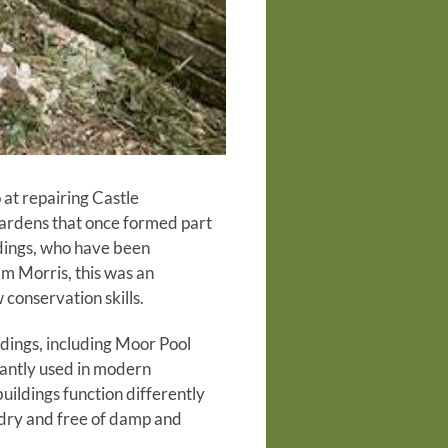
 at repairing Castle
gardens that once formed part
ldings, who have been
am Morris, this was an
 conservation skills.
ildings, including Moor Pool
nantly used in modern
uildings function differently
 dry and free of damp and