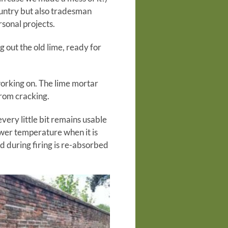
country but also tradesman
sonal projects.
g out the old lime, ready for
working on. The lime mortar
from cracking.
very little bit remains usable
ower temperature when it is
d during firing is re-absorbed