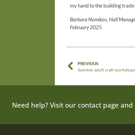
my hand to the building trade 
Barbara Nomikos, Hall Manag
February 2025
PREVIOUS
Summer adult craft workshop
Need help? Visit our contact page and 