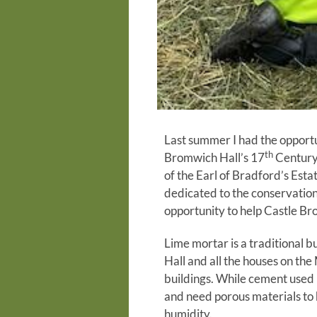
Last summer I had the opportu
th
Bromwich Hall’s 17
Century 
of the Earl of Bradford’s Est
dedicated to the conservation
opportunity to help Castle Bro
Lime mortar is a traditional b
Hall and all the houses on th
buildings. While cement used 
and need porous materials to 
humidity.