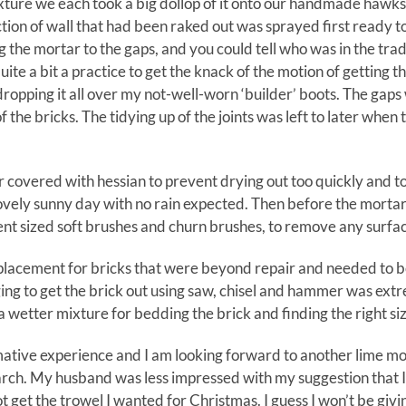
ture we each took a big dollop of it onto our handmade hawks a
tion of wall that had been raked out was sprayed first ready t
g the mortar to the gaps, and you could tell who was in the trad
uite a bit a practice to get the knack of the motion of getting th
dropping it all over my not-well-worn ‘builder’ boots. The gaps 
of the bricks. The tidying up of the joints was left to later when 
 covered with hessian to prevent drying out too quickly and t
lovely sunny day with no rain expected. Then before the morta
ent sized soft brushes and churn brushes, to remove any surfac
eplacement for bricks that were beyond repair and needed t
ing to get the brick out using saw, chisel and hammer was extre
 wetter mixture for bedding the brick and finding the right si
formative experience and I am looking forward to another lime m
ch. My husband was less impressed with my suggestion that I 
ot get the trowel I wanted for Christmas. I guess I won’t be giv