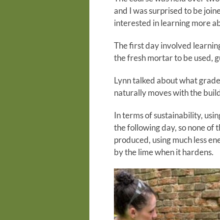
and I was surprised to be join
interested in learning more a
The first day involved learnin
the fresh mortar to be used, 
Lynn talked about what grade 
naturally moves with the buil
In terms of sustainability, us
the following day, so none of 
produced, using much less ene
by the lime when it hardens.