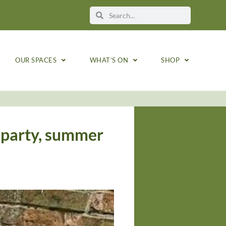
OUR SPACES
WHAT’S ON
SHOP
 party, summer