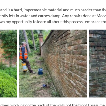
nd is a hard, impermeable material and much harder than the s
ntly lets in water and causes damp. Any repairs done at Moor
was my opportunity to learn all about this process, embrace th
ays, working on the back of the wall (not the front I presume 