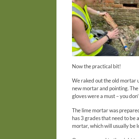
Now the practical bit!
We raked out the old mortar us
new mortar and pointing. The 
gloves were a must – you don’t
The lime mortar was prepared 
has 3 grades that need to be a
mortar, which will usually be l