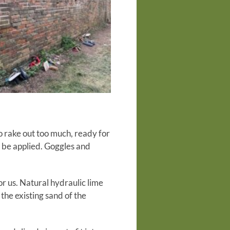
o rake out too much, ready for
 be applied. Goggles and
r us. Natural hydraulic lime
the existing sand of the