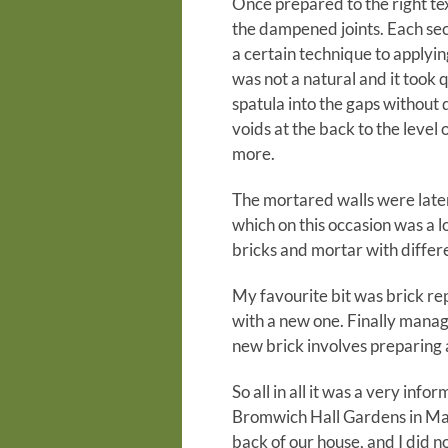
Once prepared to the right tex
the dampened joints. Each sec
a certain technique to applyin
was not a natural and it took q
spatula into the gaps without 
voids at the back to the level 
more.
The mortared walls were later
which on this occasion was a 
bricks and mortar with differ
My favourite bit was brick r
with a new one. Finally manag
new brick involves preparing a
So all in all it was a very in
Bromwich Hall Gardens in Mar
back of our house, and I did n