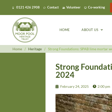
0121 426 2908
Contact
Volunteer
Co-working
HOME
ABOUT US
Home
/
Heritage
/
Strong Foundations: SPAB lime mortar w
Strong Foundat
2024
February 24, 2025
2:00 pm