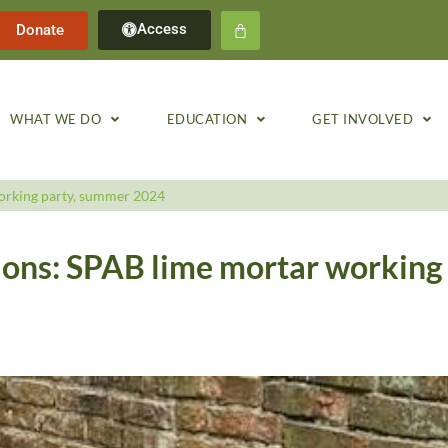
Access
Donate
WHAT WE DO
EDUCATION
GET INVOLVED
orking party, summer 2024
ions: SPAB lime mortar working