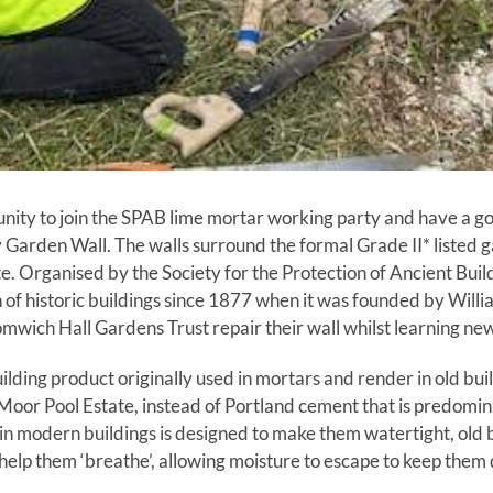
nity to join the SPAB lime mortar working party and have a go
Garden Wall. The walls surround the formal Grade II* listed 
ate. Organised by the Society for the Protection of Ancient Bui
 of historic buildings since 1877 when it was founded by Willi
mwich Hall Gardens Trust repair their wall whilst learning new
uilding product originally used in mortars and render in old bu
e Moor Pool Estate, instead of Portland cement that is predomi
in modern buildings is designed to make them watertight, old b
help them ‘breathe’, allowing moisture to escape to keep them