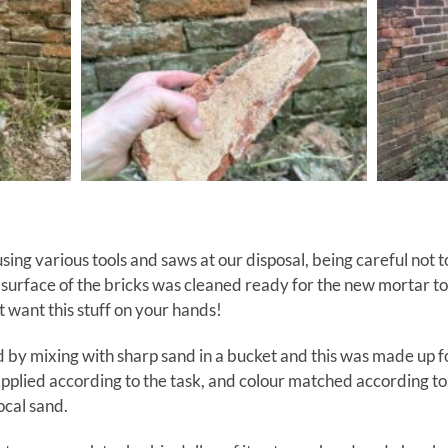
ing various tools and saws at our disposal, being careful not t
surface of the bricks was cleaned ready for the new mortar to
 want this stuff on your hands!
by mixing with sharp sand in a bucket and this was made up fo
pplied according to the task, and colour matched according to 
ocal sand.