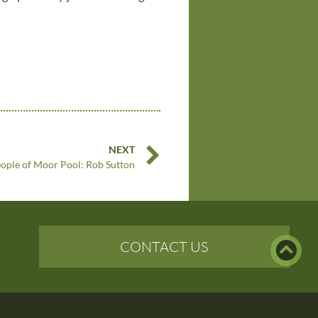
NEXT
ople of Moor Pool: Rob Sutton
CONTACT US