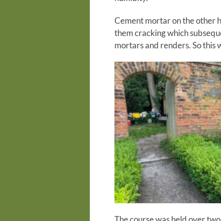
Cement mortar on the other ha
them cracking which subseque
mortars and renders. So this 
The course was held over two d