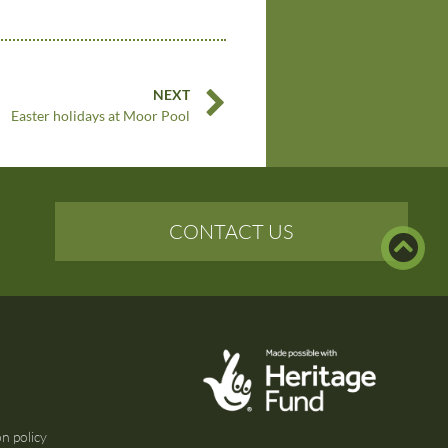
NEXT
Easter holidays at Moor Pool
CONTACT US
n policy