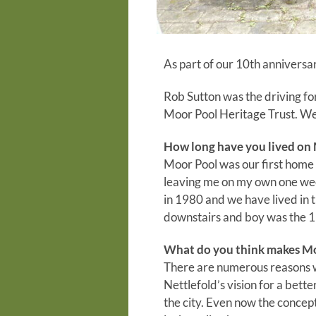
As part of our 10th anniversar
Rob Sutton was the driving fo
Moor Pool Heritage Trust. We
How long have you lived on
Moor Pool was our first home 
leaving me on my own one we
in 1980 and we have lived in 
downstairs and boy was the 1
What do you think makes Moo
There are numerous reasons wh
Nettlefold’s vision for a bet
the city. Even now the concep