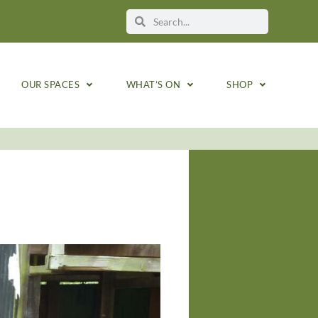
OUR SPACES
WHAT’S ON
SHOP