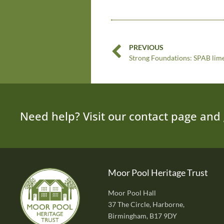
PREVIOUS
Need help? Visit our contact page and 
Moor Pool Heritage Trust
Moor Pool Hall
37 The Circle, Harborne,
Birmingham, B17 9DY