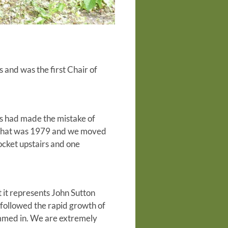
and was the first Chair of
ss had made the mistake of
. That was 1979 and we moved
ocket upstairs and one
 it represents John Sutton
 followed the rapid growth of
ammed in. We are extremely