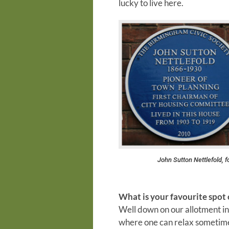
lucky to live here.
John Sutton Nettlefold, 
What is your favourite spot 
Well down on our allotment in 
where one can relax sometimes