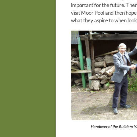
important for the future. There
visit Moor Pool and then hopef
what they aspire to when looki
Handover of the Builders Y