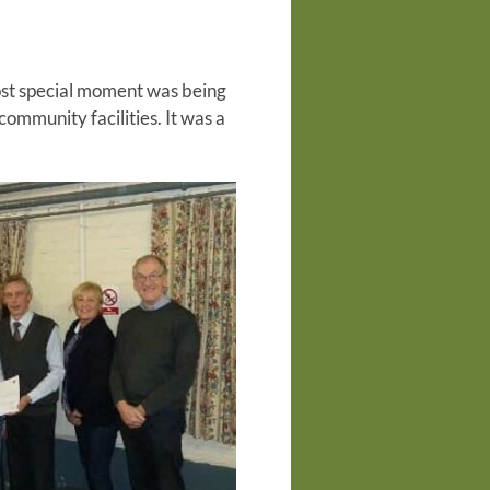
ost special moment was being
community facilities. It was a