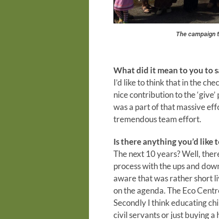
The campaign t
What did it mean to you to 
I’d like to think that in the c
nice contribution to the ‘give
was a part of that massive effo
tremendous team effort.
Is there anything you’d like 
The next 10 years? Well, there
process with the ups and dow
aware that was rather short l
on the agenda. The Eco Centre 
Secondly I think educating ch
civil servants or just buying 