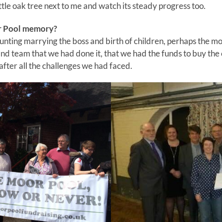
ittle oak tree next to me and watch its steady progress too.
r Pool memory?
nting marrying the boss and birth of children, perhaps the m
 and team that we had done it, that we had the funds to buy the 
ter all the challenges we had faced.