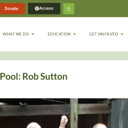
Access
Donate
WHAT WE DO
EDUCATION
GET INVOLVED
Pool: Rob Sutton