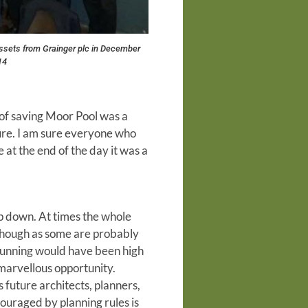
ssets from Grainger plc in December
14
rt of saving Moor Pool was a
uture. I am sure everyone who
e at the end of the day it was a
ep down. At times the whole
lthough as some are probably
 running would have been high
 marvellous opportunity.
future architects, planners,
couraged by planning rules is