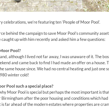
y celebrations, we’re featuring ten ‘People of Moor Pool’.
rce behind the campaign to save Moor Pool’s community assets 
 caught up with him recently and asked him a few questions:
 Moor Pool?
and, although I lived not far away, I was unaware of it. The bo
ekend and came back to find I had made an offer on a house
the same house since. We had no central heating and just one s
980 winter cold!
r Pool such a special place?
y Moor Pool is special but perhaps the most important is that
ter Birmingham after the poor housing and conditions which had
t is far ahead of the modern estates where properties are cr