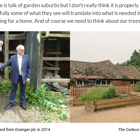
 is talk of garden suburbs but I don’t really think it is proper
ully some of what they see will translate into what is needed i
ng for a home. And of course we need to think about our trees 
ard from Grainger plc in 2014
The Carless