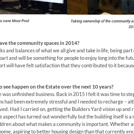
o save Moor Pool
Taking ownership of the community a
20
save the community spaces in 2014?
hecks and balances of what we all give and take in life, being pa
’ part and will be something for people to enjoy long into the f
rt will have felt satisfaction that they contributed to it becaus
to see happen on the Estate over the next 10 years?
 was unfinished business. Back in 2015 I felt it was time to st
ns had been extremely stressful and I needed to recharge – a
ived. Had I carried on, getting the Builders Yard vision up and
aspect has turned out wonderfully but the building itself is a
ildren about what makes a community is important. Whether as 
a home, aspiring to better housing design than that currently en