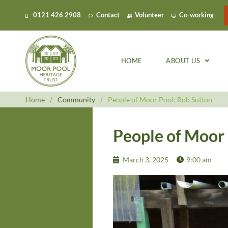
0121 426 2908
Contact
Volunteer
Co-working
HOME
ABOUT US
Home
/
Community
/
People of Moor Pool: Rob Sutton
People of Moor 
March 3, 2025
9:00 am