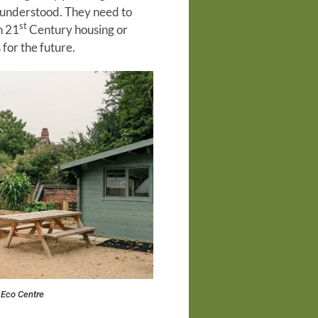
ly understood. They need to
st
n 21
Century housing or
for the future.
 Eco Centre