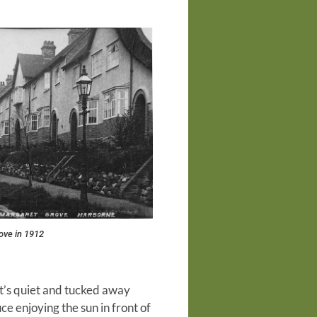
ove in 1912
it’s quiet and tucked away
e enjoying the sun in front of