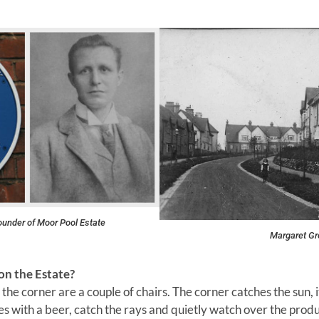
founder of Moor Pool Estate
Margaret Gr
on the Estate?
the corner are a couple of chairs. The corner catches the sun, 
 with a beer, catch the rays and quietly watch over the produc