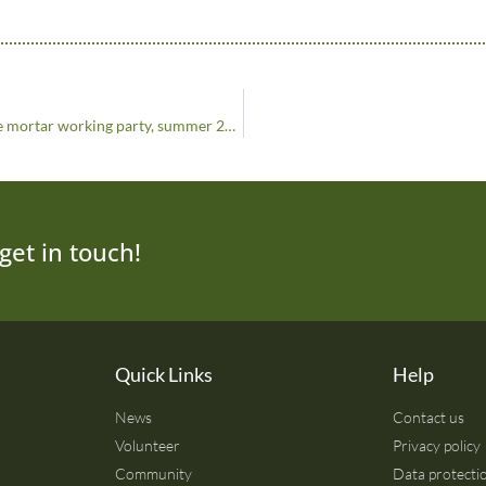
Strong Foundations: SPAB lime mortar working party, summer 2024
get in touch!
Quick Links
Help
News
Contact us
Volunteer
Privacy policy
Community
Data protectio