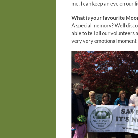
me. I can keep an eye on our l
What is your favourite Moo
A special memory? Well discou
able to tell all our volunteers
very very emotional moment af