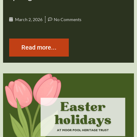
March 2, 2026
No Comments
Read more...