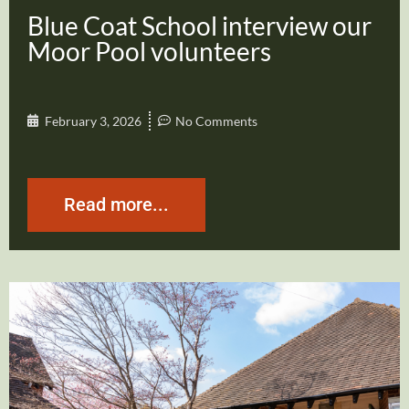
Blue Coat School interview our
Moor Pool volunteers
February 3, 2026
No Comments
Read more...