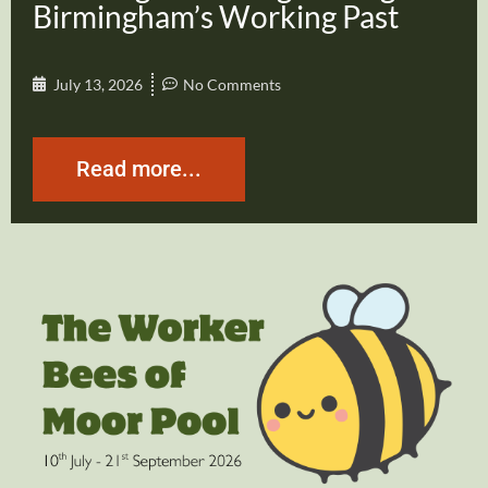
Birmingham’s Working Past
July 13, 2026
No Comments
Read more...