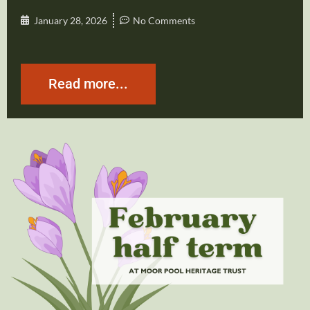
January 28, 2026
No Comments
Read more...