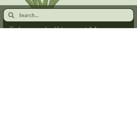
February half term at Moor
Pool
January 19, 2026
No Comments
Read more...