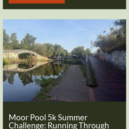
Moor Pool 5k Summer
Challenge: Running Through