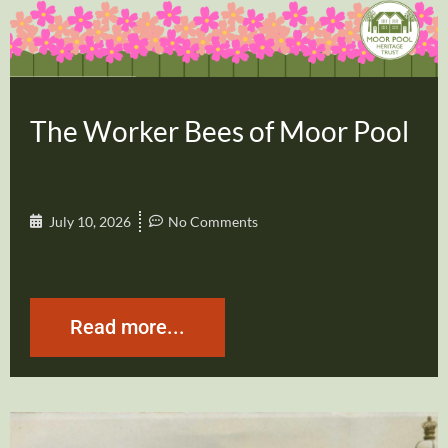
The Worker Bees of Moor Pool
July 10, 2026
No Comments
Read more...