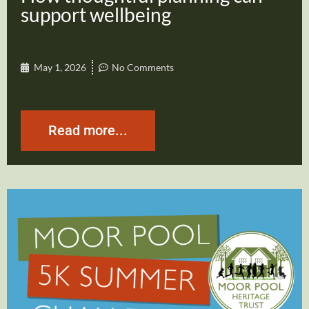
support wellbeing
May 1, 2026
No Comments
Read more...