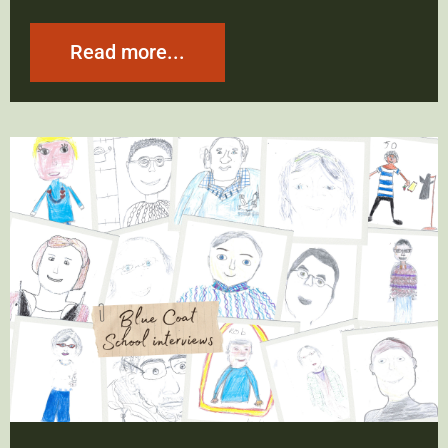
Read more...