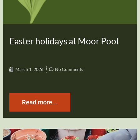
Easter holidays at Moor Pool
March 1, 2026
No Comments
Read more...