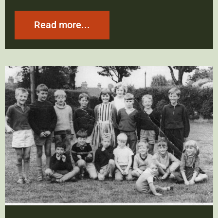
Read more...