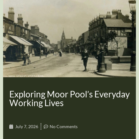
Exploring Moor Pool’s Everyday
Working Lives
July 7, 2026
No Comments