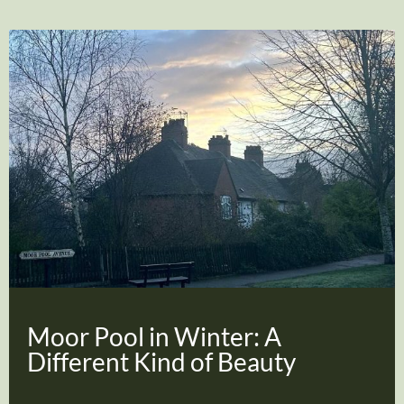
Moor Pool in Winter: A
Different Kind of Beauty