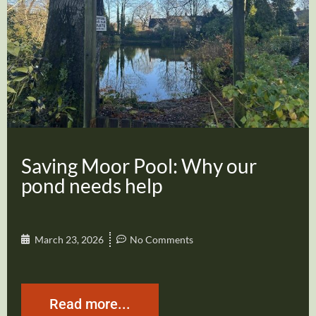
Saving Moor Pool: Why our
pond needs help
March 23, 2026
No Comments
Read more...