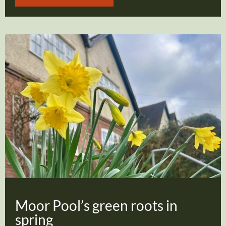
Moor Pool’s green roots in
spring