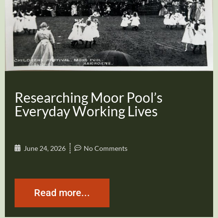
Researching Moor Pool’s
Everyday Working Lives
June 24, 2026
No Comments
Read more...