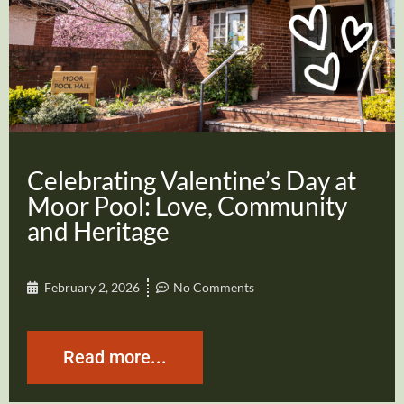
Celebrating Valentine’s Day at
Moor Pool: Love, Community
and Heritage
February 2, 2026
No Comments
Read more...