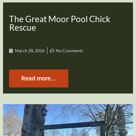
The Great Moor Pool Chick
Rescue
March 28, 2026
No Comments
Read more...