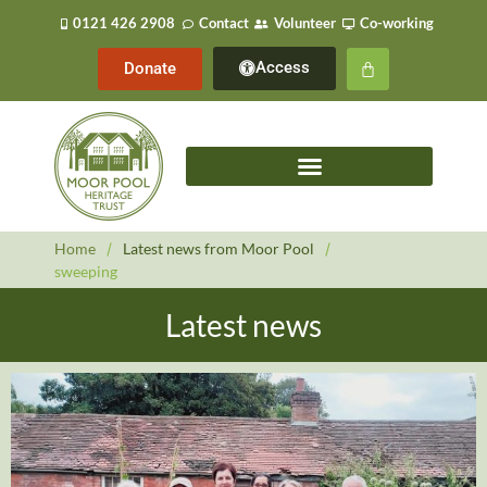
0121 426 2908
Contact
Volunteer
Co-working
Access
Donate
Home
/
Latest news from Moor Pool
/
sweeping
Latest news