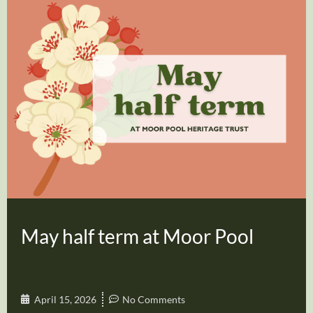
May half term at Moor Pool
April 15, 2026
No Comments