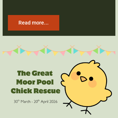
Read more...