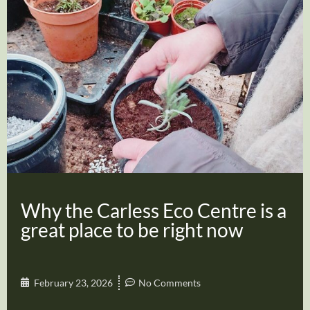
Why the Carless Eco Centre is a
great place to be right now
February 23, 2026
No Comments