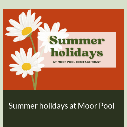
Summer holidays at Moor Pool