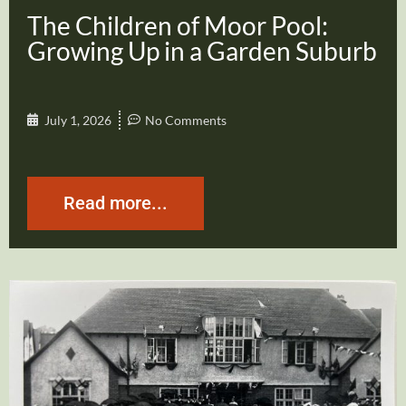
The Children of Moor Pool:
Growing Up in a Garden Suburb
July 1, 2026
No Comments
Read more...