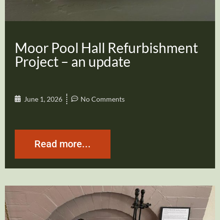
Moor Pool Hall Refurbishment
Project – an update
June 1, 2026
No Comments
Read more...