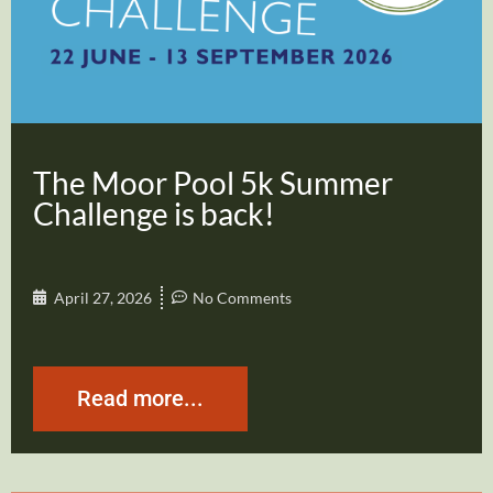
The Moor Pool 5k Summer
Challenge is back!
April 27, 2026
No Comments
Read more...