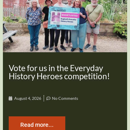
Vote for us in the Everyday
History Heroes competition!
August 4, 2026
No Comments
Read more...