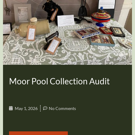
Moor Pool Collection Audit
May 1, 2026
No Comments