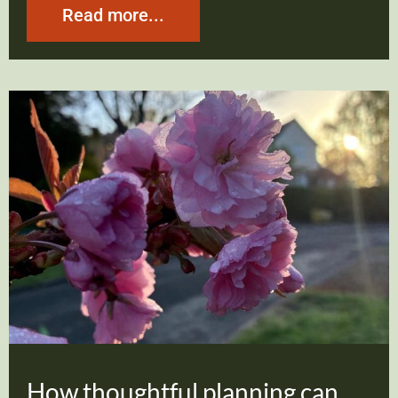
Read more...
How thoughtful planning can