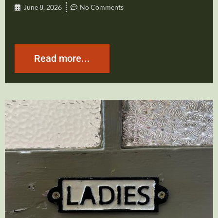
June 8, 2026
No Comments
Read more...