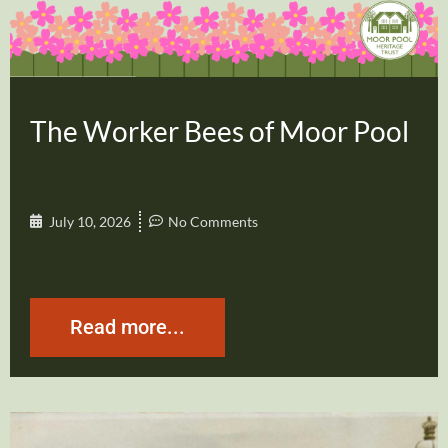
The Worker Bees of Moor Pool
July 10, 2026
No Comments
Read more...