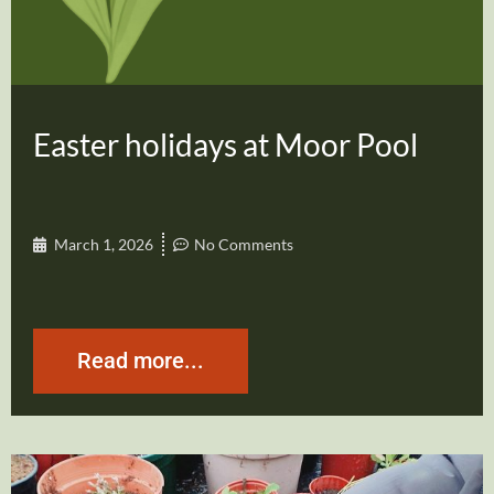
Easter holidays at Moor Pool
March 1, 2026
No Comments
Read more...