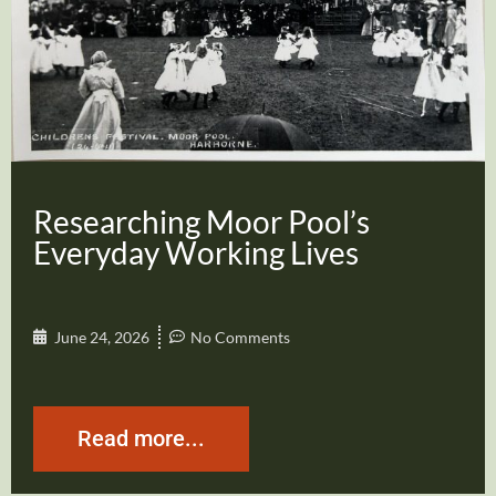
Researching Moor Pool’s
Everyday Working Lives
June 24, 2026
No Comments
Read more...