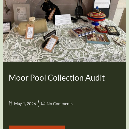
Moor Pool Collection Audit
May 1, 2026
No Comments