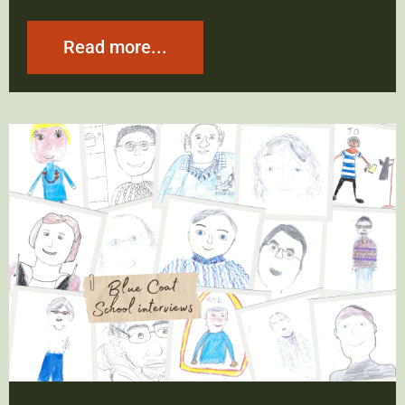
Read more...