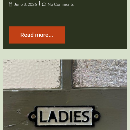
June 8, 2026
No Comments
Read more...