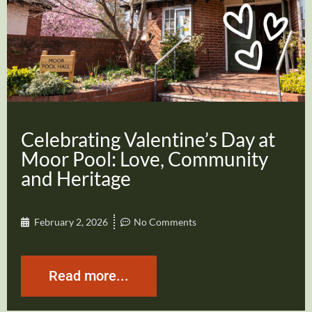
Celebrating Valentine’s Day at
Moor Pool: Love, Community
and Heritage
February 2, 2026
No Comments
Read more...