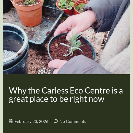
Why the Carless Eco Centre is a
great place to be right now
February 23, 2026
No Comments