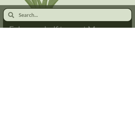
February half term at Moor
Pool
January 19, 2026
No Comments
Read more...