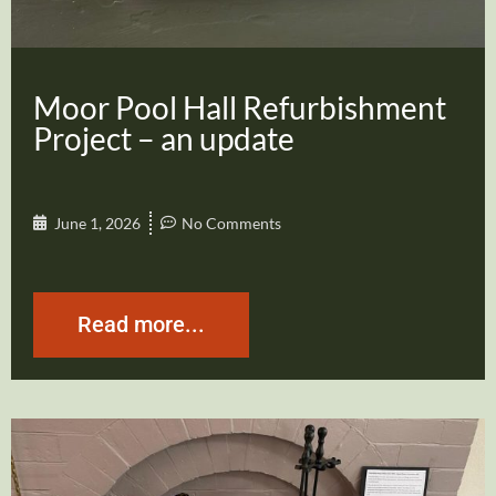
Moor Pool Hall Refurbishment
Project – an update
June 1, 2026
No Comments
Read more...