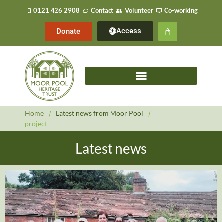
0121 426 2908
Contact
Volunteer
Co-working
Access
Donate
Home
/
Latest news from Moor Pool
/
project
Latest news