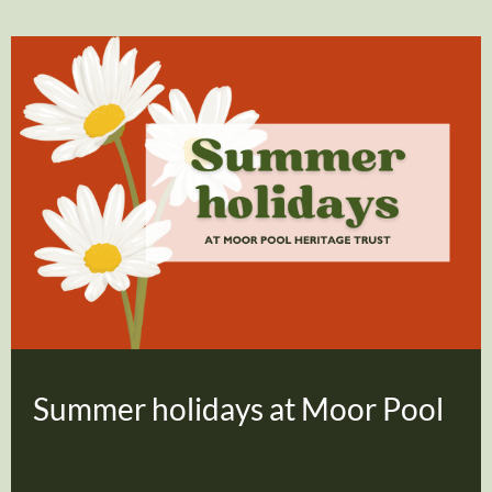
Summer holidays at Moor Pool