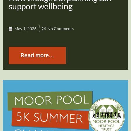
support wellbeing
May 1, 2026
No Comments
Read more...