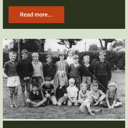
Read more...