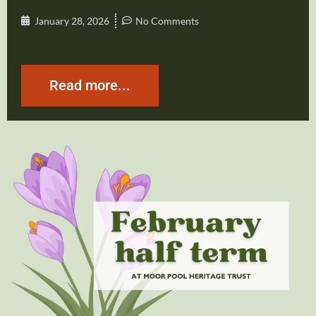
January 28, 2026
No Comments
Read more...