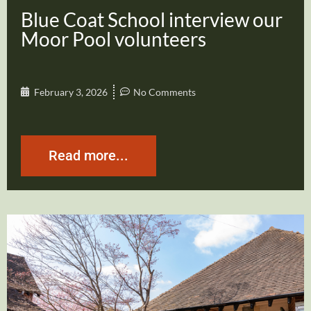
Blue Coat School interview our
Moor Pool volunteers
February 3, 2026
No Comments
Read more...