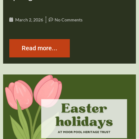
March 2, 2026
No Comments
Read more...