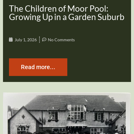
The Children of Moor Pool:
Growing Up in a Garden Suburb
July 1, 2026
No Comments
Read more...