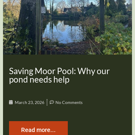
Saving Moor Pool: Why our
pond needs help
March 23, 2026
No Comments
Read more...