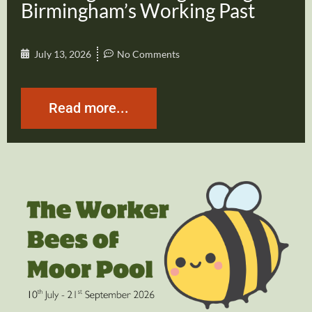
Birmingham’s Working Past
July 13, 2026
No Comments
Read more...