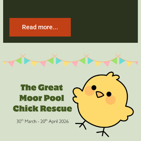
Read more...