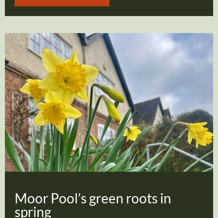
Moor Pool’s green roots in
spring