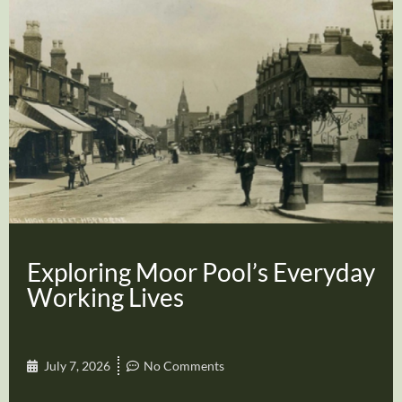
Exploring Moor Pool’s Everyday
Working Lives
July 7, 2026
No Comments