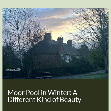
Moor Pool in Winter: A
Different Kind of Beauty