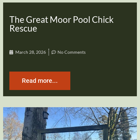
The Great Moor Pool Chick
Rescue
March 28, 2026
No Comments
Read more...