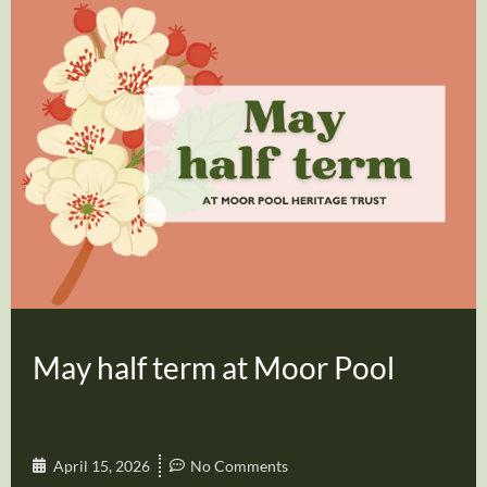
May half term at Moor Pool
April 15, 2026
No Comments