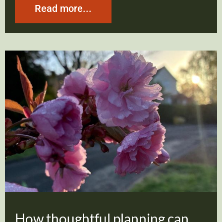
Read more...
How thoughtful planning can