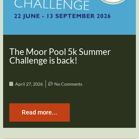
The Moor Pool 5k Summer
Challenge is back!
April 27, 2026
No Comments
Read more...