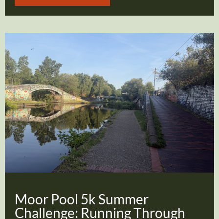
Moor Pool 5k Summer
Challenge: Running Through