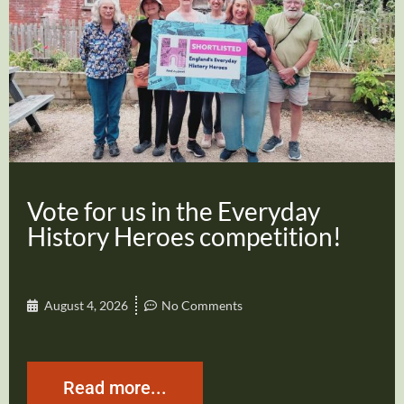
Vote for us in the Everyday
History Heroes competition!
August 4, 2026
No Comments
Read more...