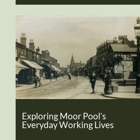
Exploring Moor Pool’s
Everyday Working Lives