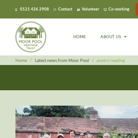
0121 426 2908
Contact
Volunteer
Co-working
HOME
ABOUT US
Home
/
Latest news from Moor Pool
/
poetry reading