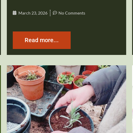
March 23, 2026
No Comments
Read more...