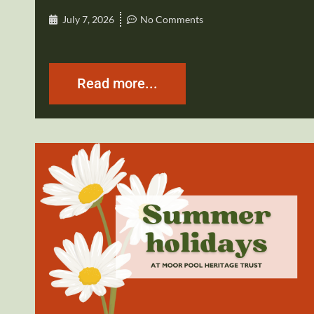
July 7, 2026
No Comments
Read more...