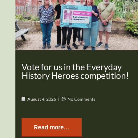
Vote for us in the Everyday
History Heroes competition!
August 4, 2026
No Comments
Read more...