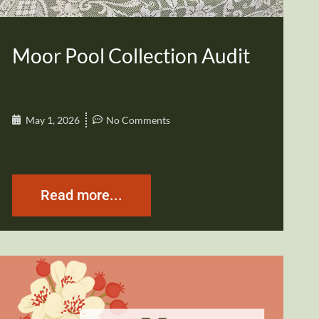
Moor Pool Collection Audit
May 1, 2026
No Comments
Read more...