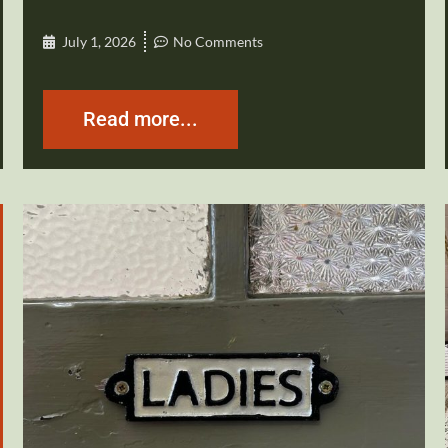
July 1, 2026
No Comments
Read more...