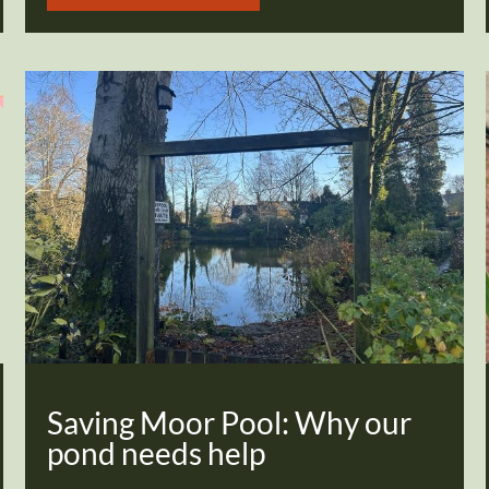
Saving Moor Pool: Why our
pond needs help