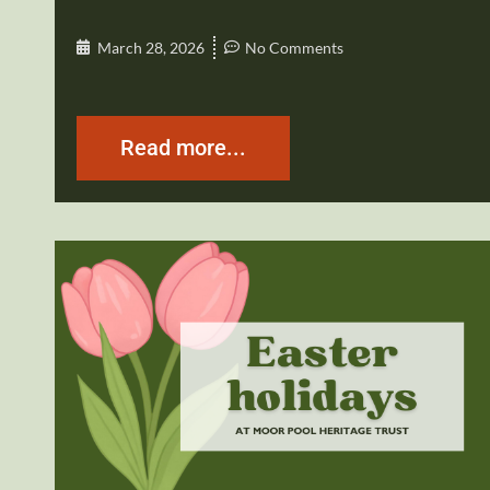
March 28, 2026
No Comments
Read more...