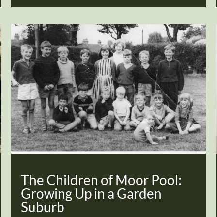
The Children of Moor Pool:
Growing Up in a Garden
Suburb