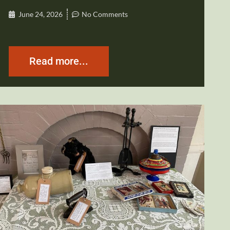
June 24, 2026
No Comments
Read more...