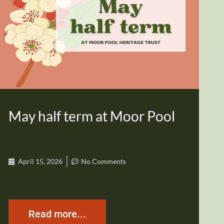
May half term at Moor Pool
April 15, 2026
No Comments
Read more...