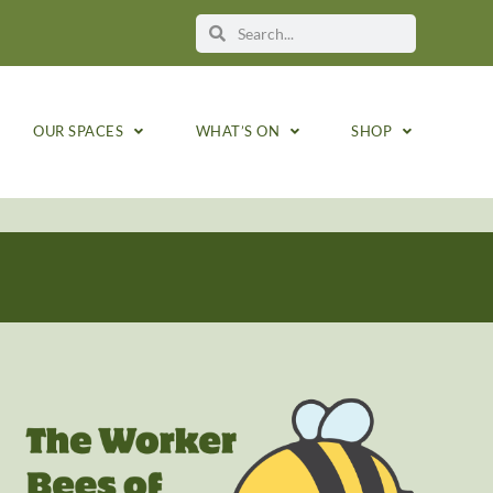
OUR SPACES
WHAT’S ON
SHOP