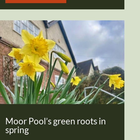
Moor Pool’s green roots in
spring