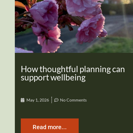
How thoughtful planning can
support wellbeing
May 1, 2026
No Comments
Read more...