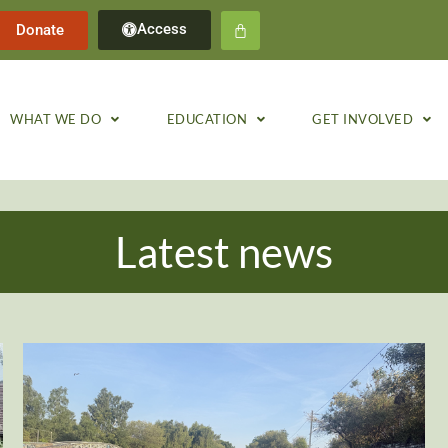
Access
Donate
WHAT WE DO
EDUCATION
GET INVOLVED
Latest news