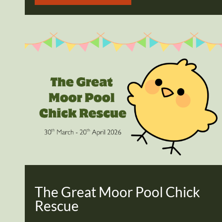
The Great Moor Pool Chick
Rescue