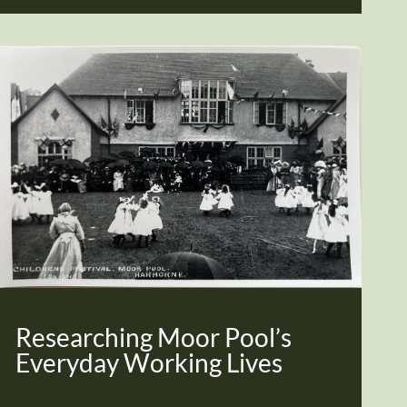
Researching Moor Pool’s
Everyday Working Lives