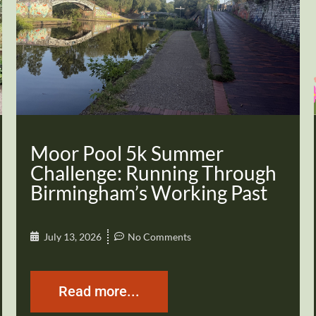
Moor Pool 5k Summer
Challenge: Running Through
Birmingham’s Working Past
July 13, 2026
No Comments
Read more...