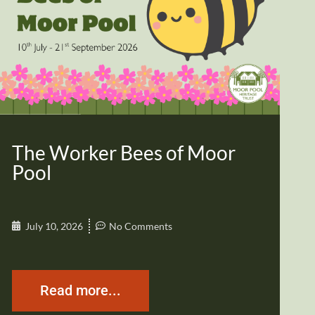
The Worker Bees of Moor
Pool
July 10, 2026
No Comments
Read more...