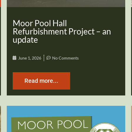
Moor Pool Hall
Refurbishment Project – an
update
June 1, 2026
No Comments
Read more...