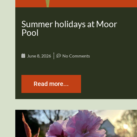
Summer holidays at Moor
Pool
June 8, 2026
No Comments
Read more...