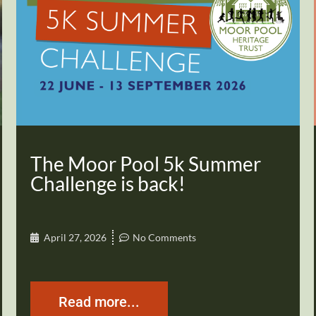
The Moor Pool 5k Summer
Challenge is back!
April 27, 2026
No Comments
Read more...