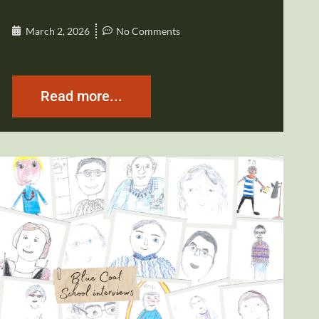
March 2, 2026
No Comments
Read more...