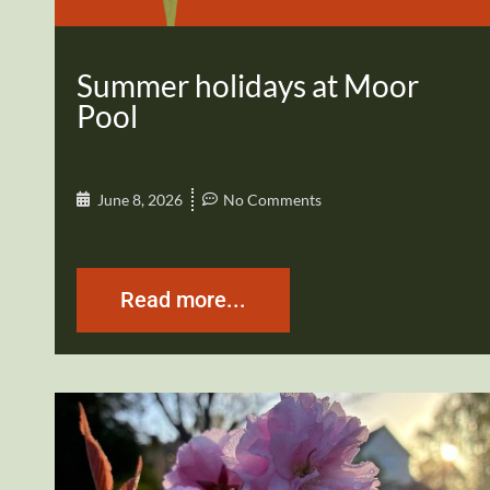
Summer holidays at Moor
Pool
June 8, 2026
No Comments
Read more...