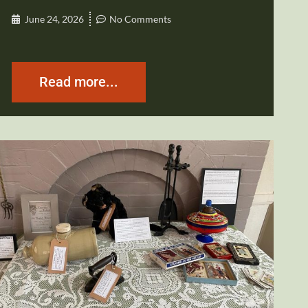
June 24, 2026
No Comments
Read more...