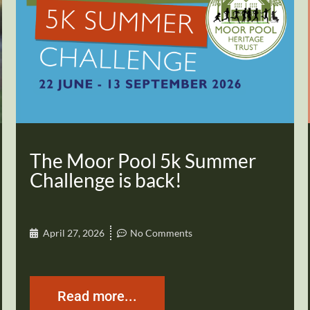
The Moor Pool 5k Summer
Challenge is back!
April 27, 2026
No Comments
Read more...