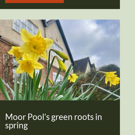
Moor Pool’s green roots in
spring