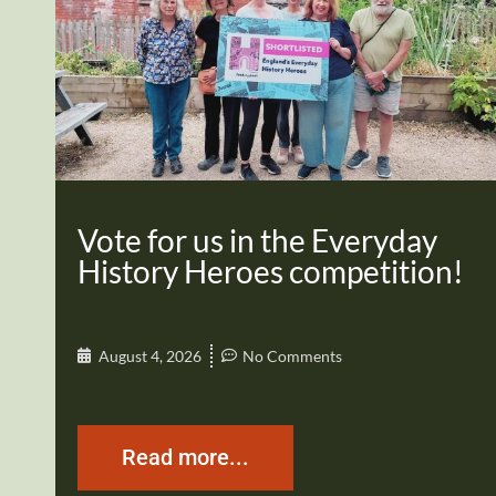
Vote for us in the Everyday
History Heroes competition!
August 4, 2026
No Comments
Read more...