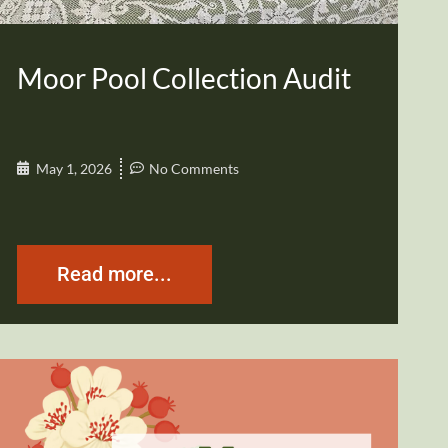
Moor Pool Collection Audit
May 1, 2026
No Comments
Read more...