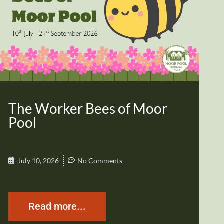
The Worker Bees of Moor
Pool
July 10, 2026
No Comments
Read more...