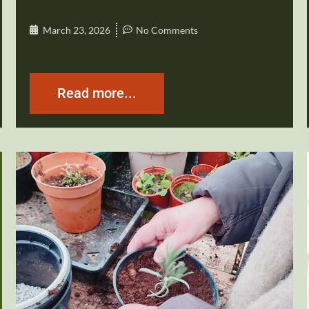
March 23, 2026
No Comments
Read more...