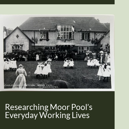
Researching Moor Pool’s
Everyday Working Lives