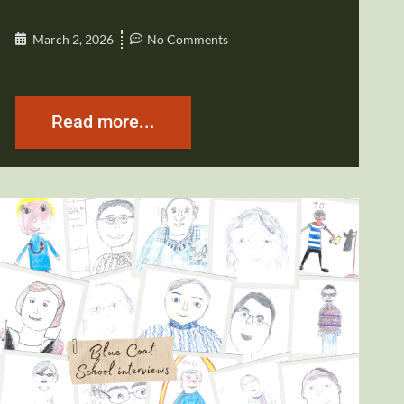
March 2, 2026
No Comments
Read more...