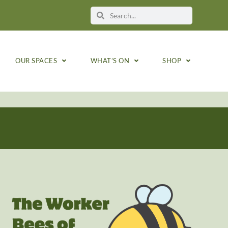
OUR SPACES
WHAT’S ON
SHOP