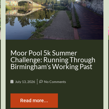
Moor Pool 5k Summer
Challenge: Running Through
Birmingham’s Working Past
July 13, 2026
No Comments
Read more...