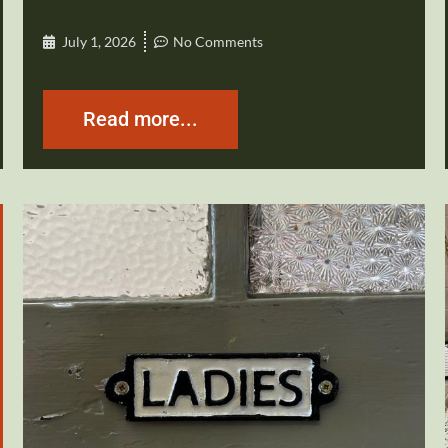
July 1, 2026
No Comments
Read more...