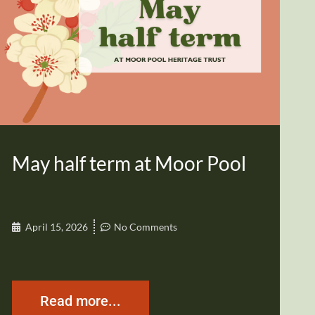
May half term at Moor Pool
April 15, 2026
No Comments
Read more...