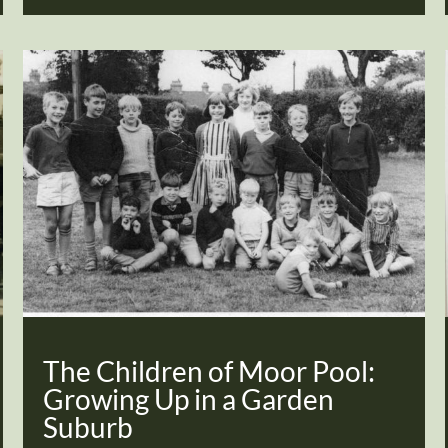
The Children of Moor Pool:
Growing Up in a Garden
Suburb