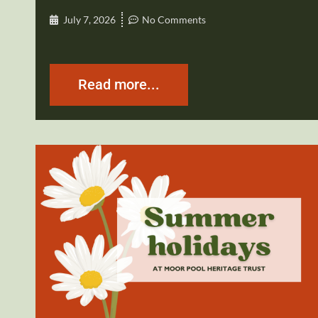
July 7, 2026
No Comments
Read more...