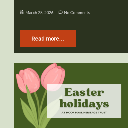
March 28, 2026
No Comments
Read more...