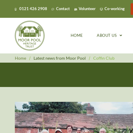
0121 426 2908
Contact
Volunteer
Co-working
HOME
ABOUT US
Home
/
Latest news from Moor Pool
/
Coffin Club