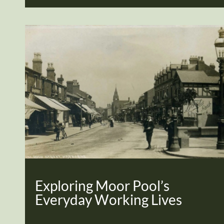
Exploring Moor Pool’s
Everyday Working Lives