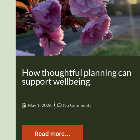
How thoughtful planning can
support wellbeing
May 1, 2026
No Comments
Read more...