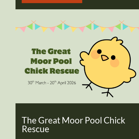
The Great Moor Pool Chick
Rescue