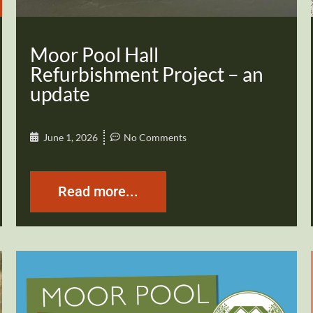
Moor Pool Hall
Refurbishment Project – an
update
June 1, 2026
No Comments
Read more...