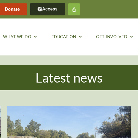
Access
Donate
WHAT WE DO
EDUCATION
GET INVOLVED
Latest news