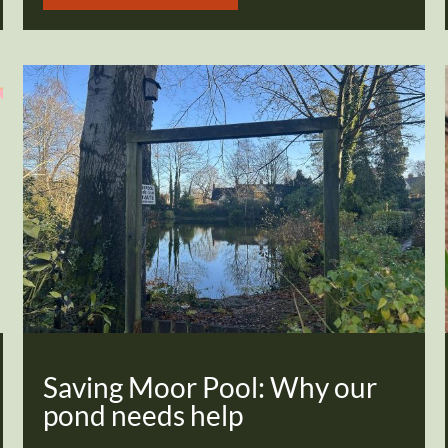
Saving Moor Pool: Why our
pond needs help