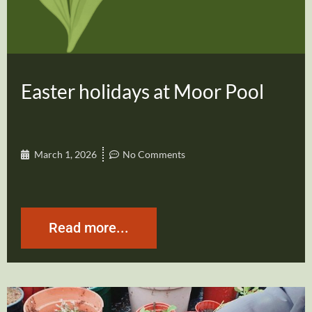
Easter holidays at Moor Pool
March 1, 2026
No Comments
Read more...