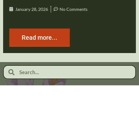
January 28, 2026
No Comments
Read more...