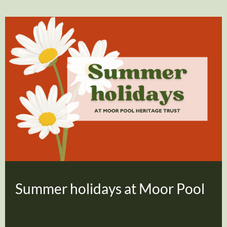
Summer holidays at Moor Pool