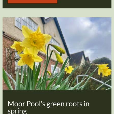
Moor Pool’s green roots in
spring