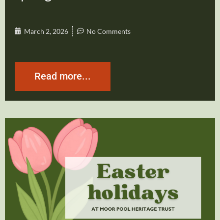
March 2, 2026
No Comments
Read more...