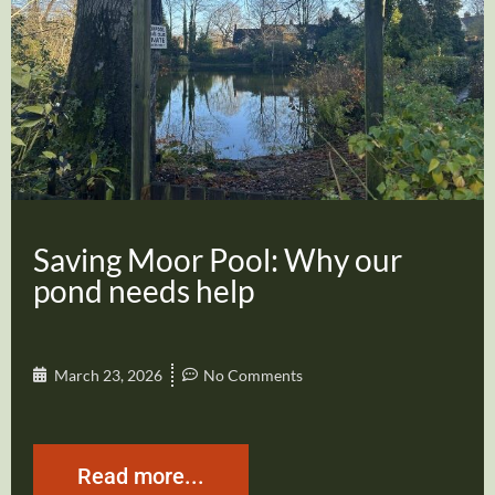
Saving Moor Pool: Why our
pond needs help
March 23, 2026
No Comments
Read more...