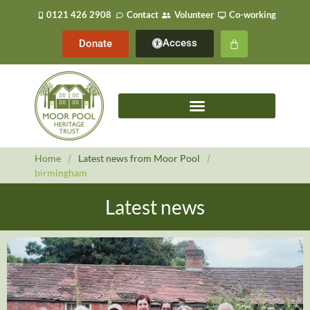
0121 426 2908
Contact
Volunteer
Co-working
Access
Donate
Home
/
Latest news from Moor Pool
/
birmingham
Latest news