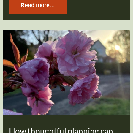
Read more...
How thoughtful planning can