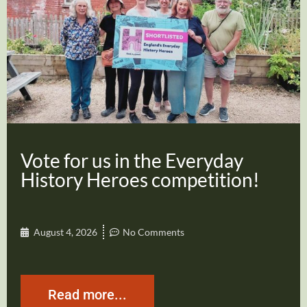
Vote for us in the Everyday
History Heroes competition!
August 4, 2026
No Comments
Read more...