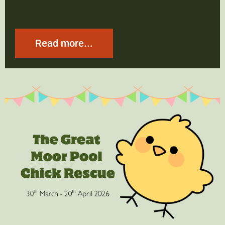
Read more...