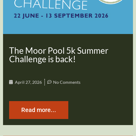
The Moor Pool 5k Summer
Challenge is back!
April 27, 2026
No Comments
Read more...