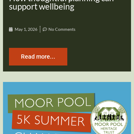
support wellbeing
May 1, 2026
No Comments
Read more...