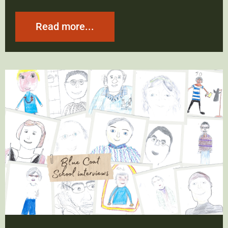
Read more...