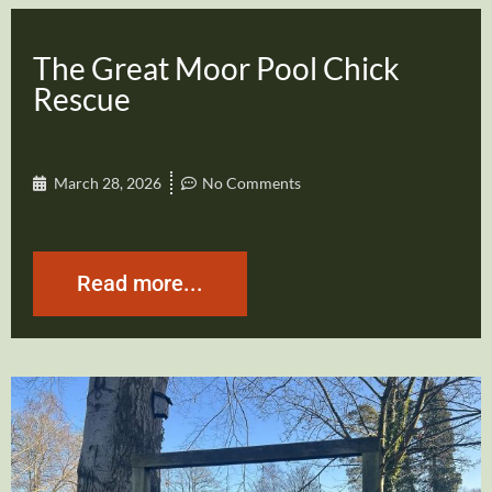
The Great Moor Pool Chick
Rescue
March 28, 2026
No Comments
Read more...