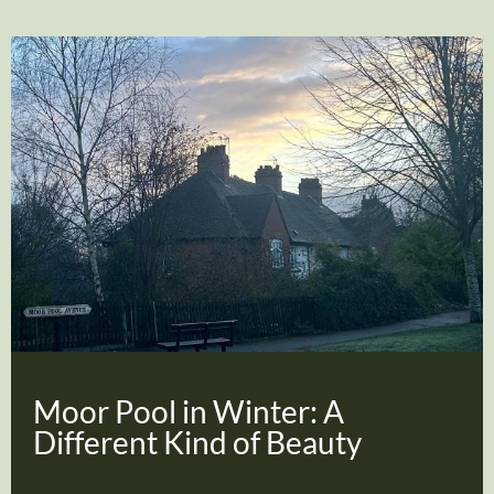
Moor Pool in Winter: A
Different Kind of Beauty