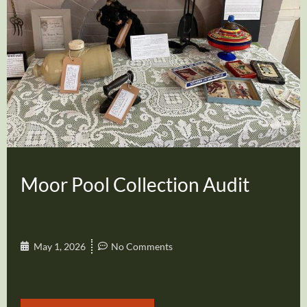
Moor Pool Collection Audit
May 1, 2026
No Comments