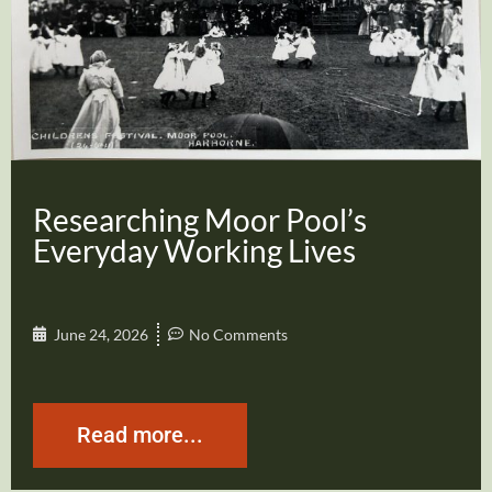
Researching Moor Pool’s
Everyday Working Lives
June 24, 2026
No Comments
Read more...