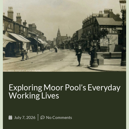
Exploring Moor Pool’s Everyday
Working Lives
July 7, 2026
No Comments