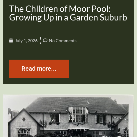
The Children of Moor Pool:
Growing Up in a Garden Suburb
July 1, 2026
No Comments
Read more...