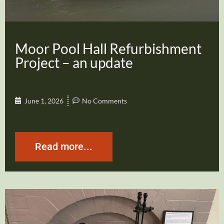
Moor Pool Hall Refurbishment
Project – an update
June 1, 2026
No Comments
Read more...