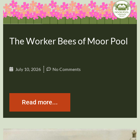
The Worker Bees of Moor Pool
July 10, 2026
No Comments
Read more...