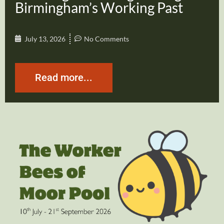
Birmingham’s Working Past
July 13, 2026
No Comments
Read more...