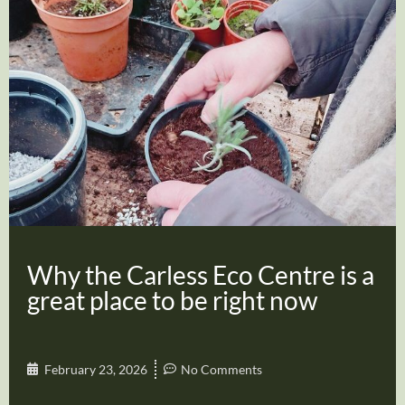
Why the Carless Eco Centre is a
great place to be right now
February 23, 2026
No Comments