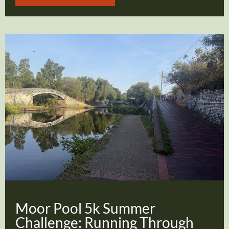
Moor Pool 5k Summer
Challenge: Running Through