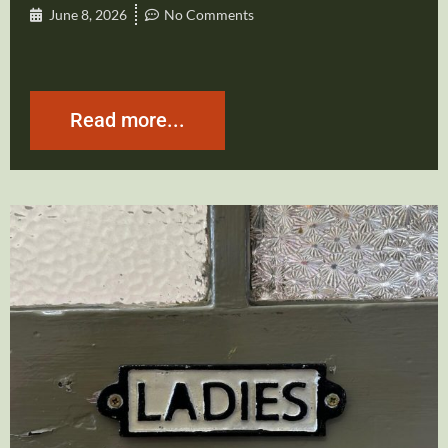
June 8, 2026
No Comments
Read more...