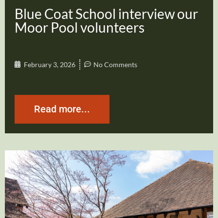
Blue Coat School interview our
Moor Pool volunteers
February 3, 2026
No Comments
Read more...