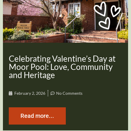
Celebrating Valentine’s Day at
Moor Pool: Love, Community
and Heritage
February 2, 2026
No Comments
Read more...