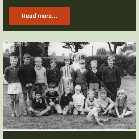
Read more...