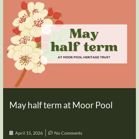
May half term at Moor Pool
April 15, 2026
No Comments