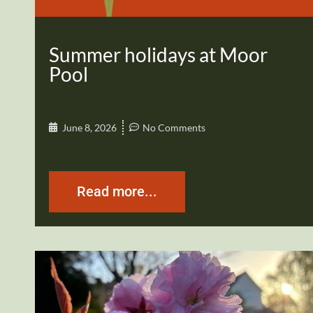
Summer holidays at Moor
Pool
June 8, 2026
No Comments
Read more...