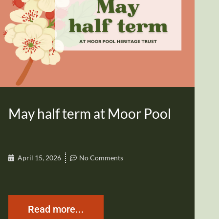
May half term at Moor Pool
April 15, 2026
No Comments
Read more...