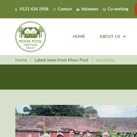
0121 426 2908
Contact
Volunteer
Co-working
HOME
ABOUT US
Home
/
Latest news from Moor Pool
/
workshop