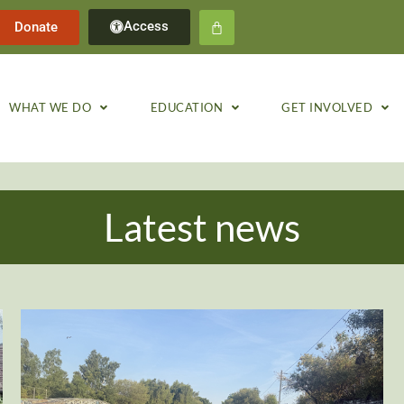
Access
Donate
WHAT WE DO
EDUCATION
GET INVOLVED
Latest news