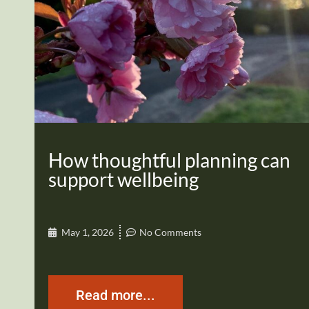
How thoughtful planning can
support wellbeing
May 1, 2026
No Comments
Read more...