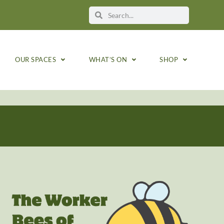
OUR SPACES
WHAT’S ON
SHOP