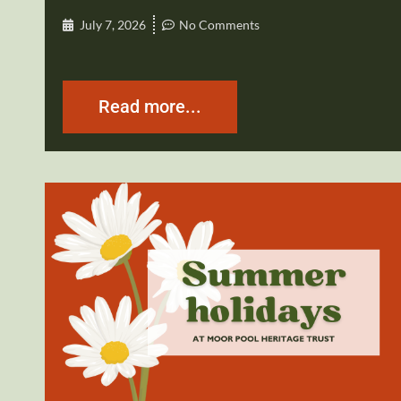
July 7, 2026
No Comments
Read more...