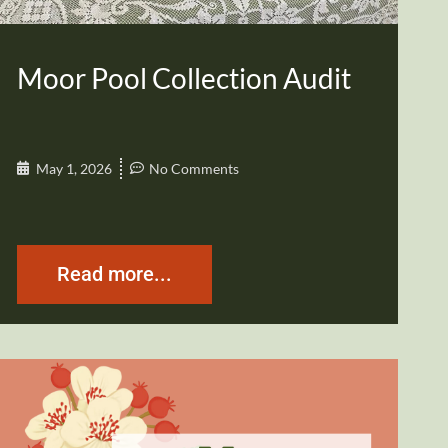
Moor Pool Collection Audit
May 1, 2026
No Comments
Read more...