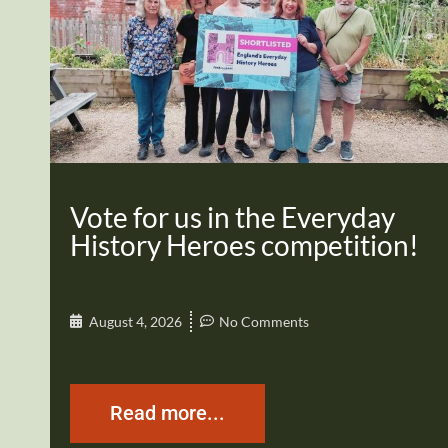
Vote for us in the Everyday
History Heroes competition!
August 4, 2026
No Comments
Read more...