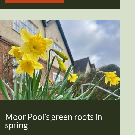
Moor Pool’s green roots in
spring