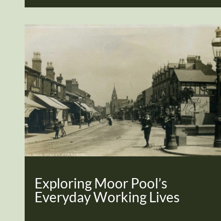
Exploring Moor Pool’s
Everyday Working Lives