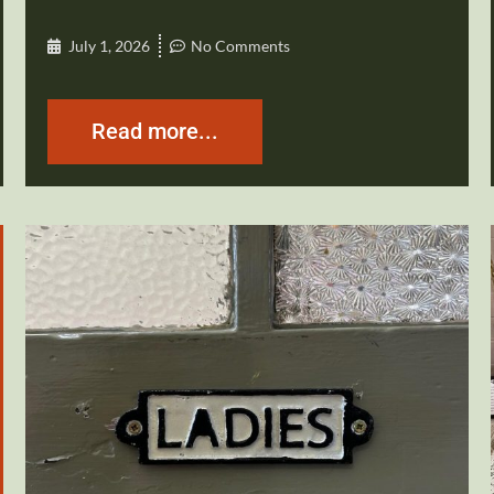
July 1, 2026
No Comments
Read more...