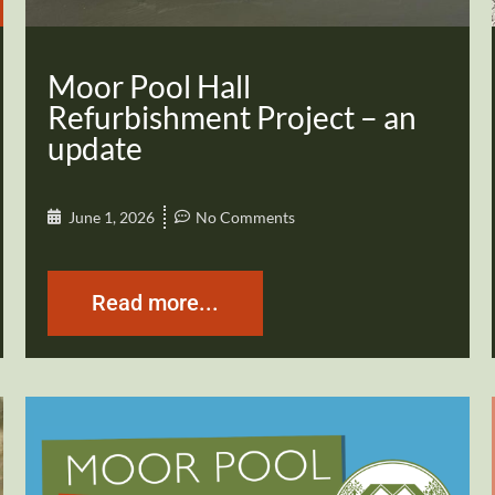
Moor Pool Hall
Refurbishment Project – an
update
June 1, 2026
No Comments
Read more...