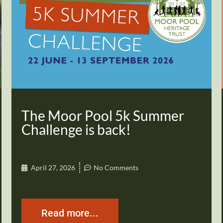
The Moor Pool 5k Summer
Challenge is back!
April 27, 2026
No Comments
Read more...