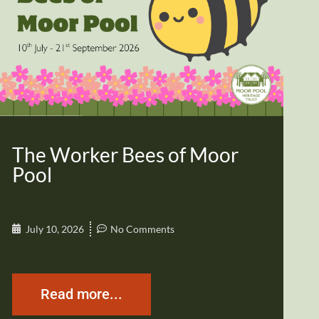
The Worker Bees of Moor
Pool
July 10, 2026
No Comments
Read more...