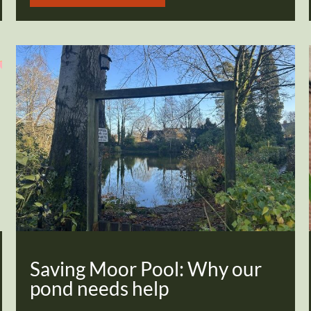
Saving Moor Pool: Why our
pond needs help