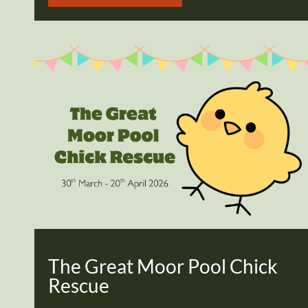
The Great Moor Pool Chick
Rescue