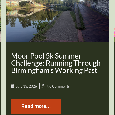
Moor Pool 5k Summer
Challenge: Running Through
Birmingham’s Working Past
July 13, 2026
No Comments
Read more...