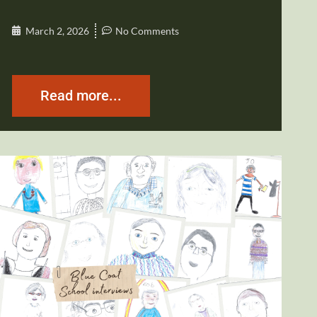
March 2, 2026
No Comments
Read more...