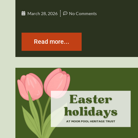
March 28, 2026
No Comments
Read more...