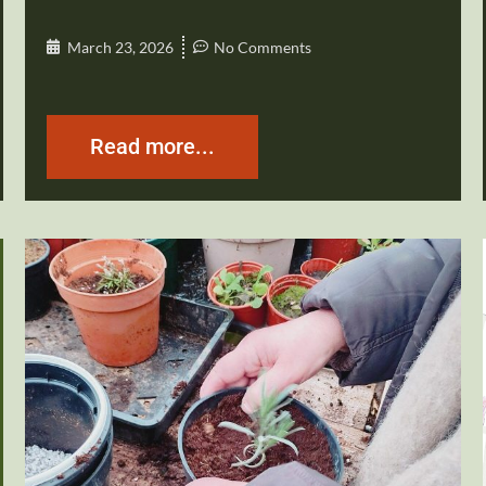
March 23, 2026
No Comments
Read more...