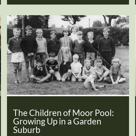
The Children of Moor Pool:
Growing Up in a Garden
Suburb