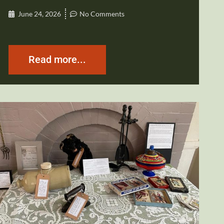
June 24, 2026
No Comments
Read more...