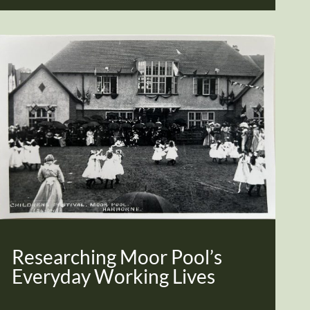
Researching Moor Pool’s
Everyday Working Lives