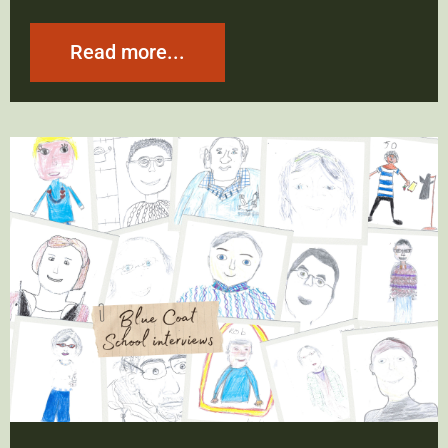
Read more...