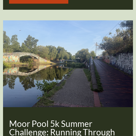
Moor Pool 5k Summer
Challenge: Running Through