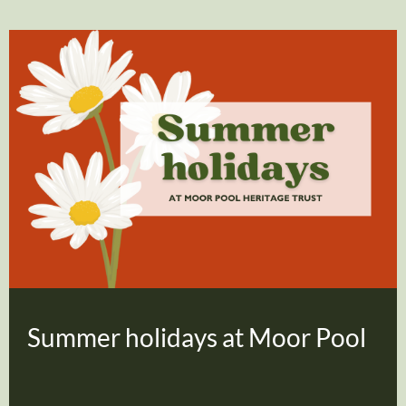
Summer holidays at Moor Pool