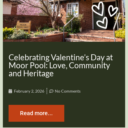
Celebrating Valentine’s Day at
Moor Pool: Love, Community
and Heritage
February 2, 2026
No Comments
Read more...