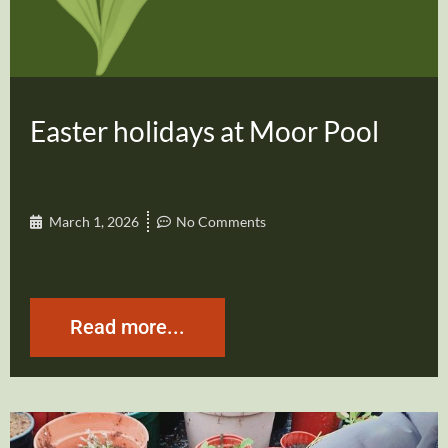
Easter holidays at Moor Pool
March 1, 2026
No Comments
Read more...