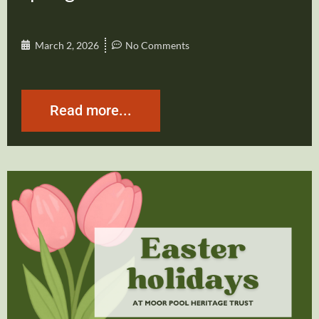
March 2, 2026
No Comments
Read more...