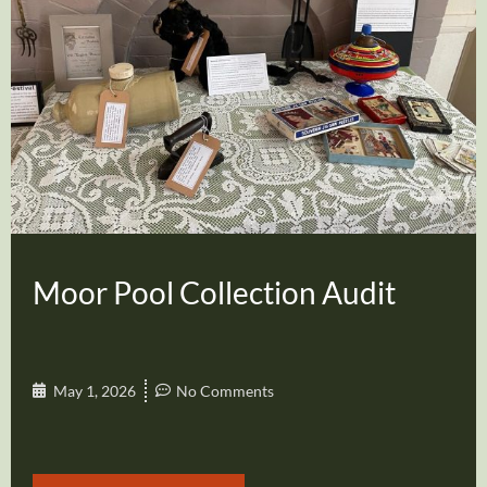
Moor Pool Collection Audit
May 1, 2026
No Comments