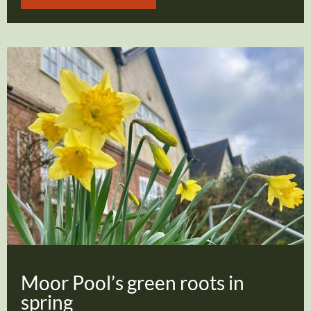
Moor Pool’s green roots in
spring