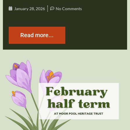
January 28, 2026
No Comments
Read more...