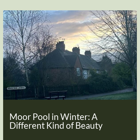
Moor Pool in Winter: A
Different Kind of Beauty