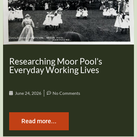
Researching Moor Pool’s
Everyday Working Lives
June 24, 2026
No Comments
Read more...