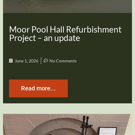
Moor Pool Hall Refurbishment
Project – an update
June 1, 2026
No Comments
Read more...