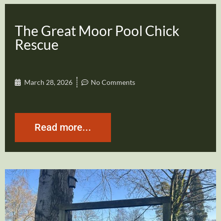
The Great Moor Pool Chick
Rescue
March 28, 2026
No Comments
Read more...