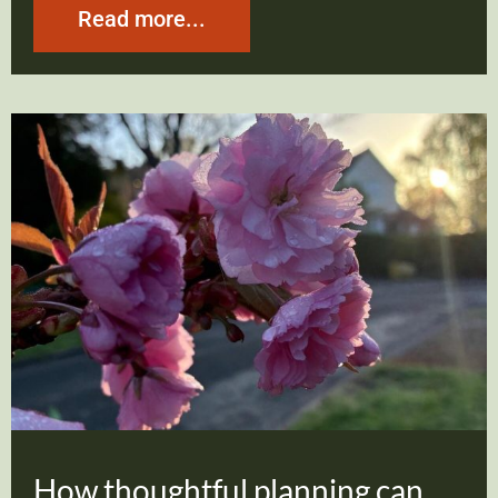
Read more...
How thoughtful planning can