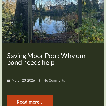
Saving Moor Pool: Why our
pond needs help
March 23, 2026
No Comments
Read more...