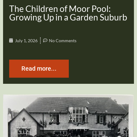
The Children of Moor Pool:
Growing Up in a Garden Suburb
July 1, 2026
No Comments
Read more...