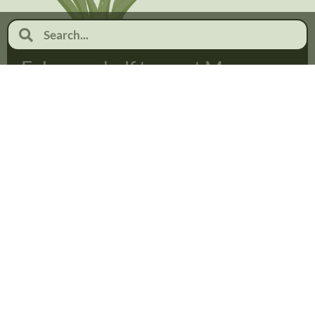
February half term at Moor
Pool
January 19, 2026
No Comments
Read more...