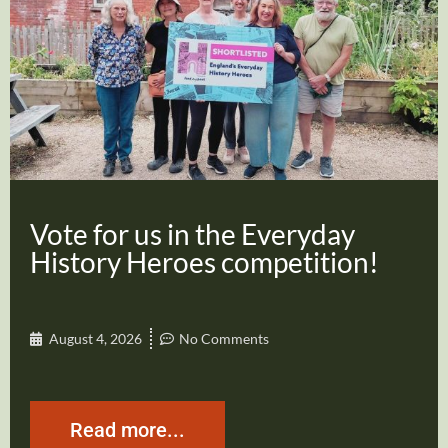
Vote for us in the Everyday
History Heroes competition!
August 4, 2026
No Comments
Read more...