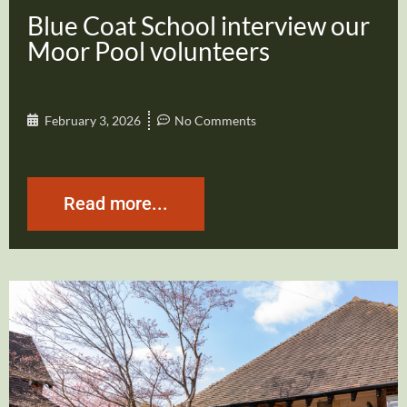
Blue Coat School interview our
Moor Pool volunteers
February 3, 2026
No Comments
Read more...