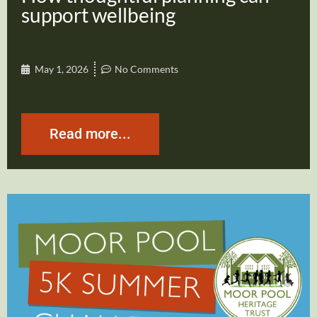
support wellbeing
May 1, 2026
No Comments
Read more...