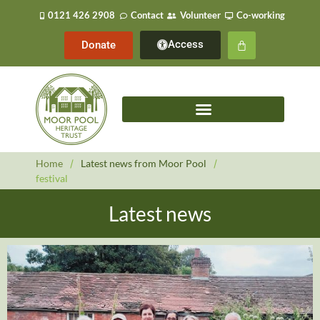
0121 426 2908
Contact
Volunteer
Co-working
Access
Donate
Home
/
Latest news from Moor Pool
/
festival
Latest news