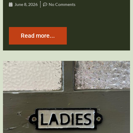
June 8, 2026
No Comments
Read more...