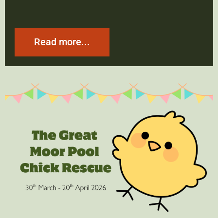
Read more...