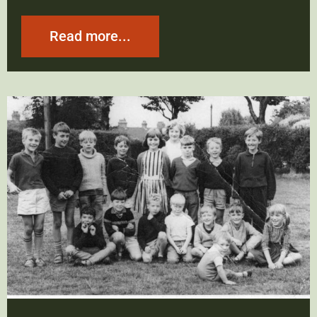
Read more...