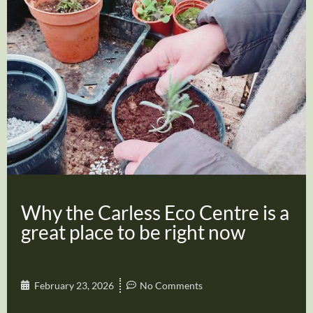
Why the Carless Eco Centre is a
great place to be right now
February 23, 2026
No Comments