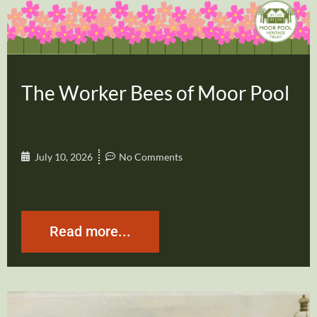
The Worker Bees of Moor Pool
July 10, 2026
No Comments
Read more...