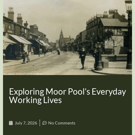
Exploring Moor Pool’s Everyday
Working Lives
July 7, 2026
No Comments