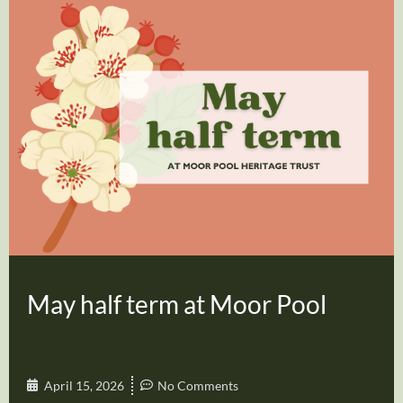
May half term at Moor Pool
April 15, 2026
No Comments