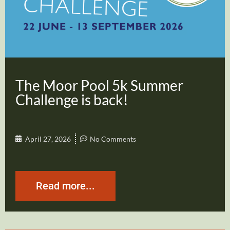
The Moor Pool 5k Summer
Challenge is back!
April 27, 2026
No Comments
Read more...