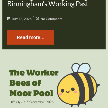
Birmingham’s Working Past
July 13, 2026
No Comments
Read more...