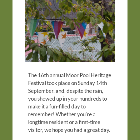
The 16th annual Moor Pool Heritage
Festival took place on Sunday 14th
September, and, despite the rain,
you showed up in your hundreds to
make it a fun-filled day to
remember! Whether you’re a
longtime resident or a first-time
visitor, we hope you had a great day.