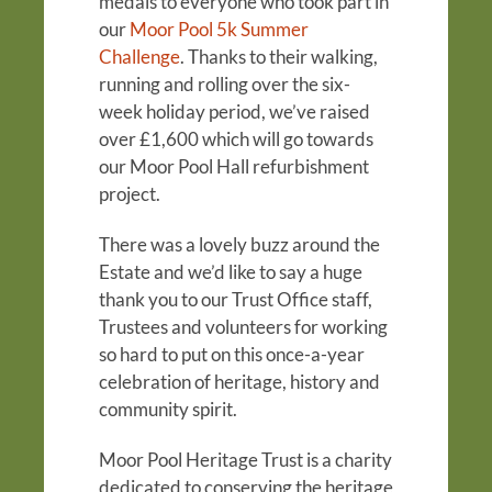
medals to everyone who took part in
our
Moor Pool 5k Summer
Challenge
. Thanks to their walking,
running and rolling over the six-
week holiday period, we’ve raised
over £1,600 which will go towards
our Moor Pool Hall refurbishment
project.
There was a lovely buzz around the
Estate and we’d like to say a huge
thank you to our Trust Office staff,
Trustees and volunteers for working
so hard to put on this once-a-year
celebration of heritage, history and
community spirit.
Moor Pool Heritage Trust is a charity
dedicated to conserving the heritage