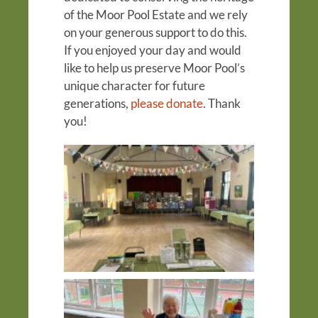
of the Moor Pool Estate and we rely
on your generous support to do this.
If you enjoyed your day and would
like to help us preserve Moor Pool’s
unique character for future
generations,
please donate
. Thank
you!