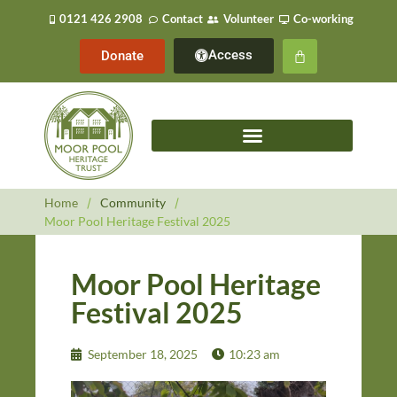
0121 426 2908
Contact
Volunteer
Co-working
Access
Donate
Home
/
Community
/
Moor Pool Heritage Festival 2025
Moor Pool Heritage
Festival 2025
September 18, 2025
10:23 am