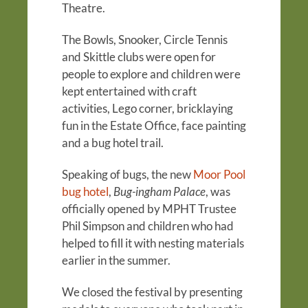
Theatre.
The Bowls, Snooker, Circle Tennis
and Skittle clubs were open for
people to explore and children were
kept entertained with craft
activities, Lego corner, bricklaying
fun in the Estate Office, face painting
and a bug hotel trail.
Speaking of bugs, the new
Moor Pool
bug hotel
,
Bug-ingham Palace
, was
officially opened by MPHT Trustee
Phil Simpson and children who had
helped to fill it with nesting materials
earlier in the summer.
We closed the festival by presenting