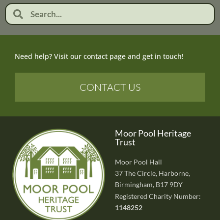
Need help? Visit our contact page and get in touch!
CONTACT US
Moor Pool Heritage
Trust
Moor Pool Hall
37 The Circle, Harborne,
Birmingham, B17 9DY
Registered Charity Number:
1148252