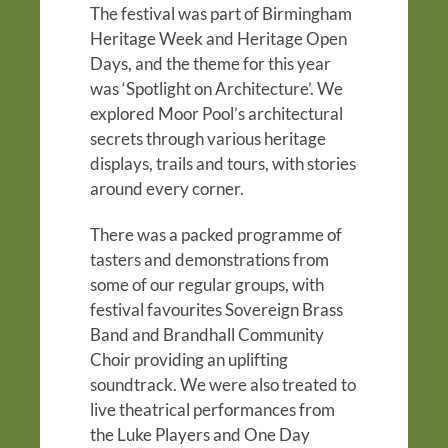
The festival was part of Birmingham
Heritage Week and Heritage Open
Days, and the theme for this year
was ‘Spotlight on Architecture’.
We
explored Moor Pool’s architectural
secrets through various heritage
displays, trails and tours, with stories
around every corner.
There was a packed programme of
tasters and demonstrations from
some of our regular groups, with
festival favourites Sovereign Brass
Band and Brandhall Community
Choir providing an uplifting
soundtrack. We were also treated to
live theatrical performances from
the Luke Players and One Day