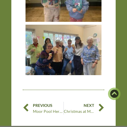
PREVIOUS
NEXT
Moor Pool Heritage Festival 2024
Christmas at Moor Pool