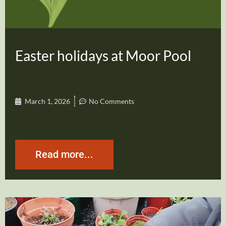
Easter holidays at Moor Pool
March 1, 2026
No Comments
Read more...