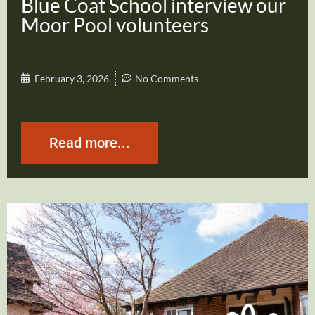
Blue Coat School interview our
Moor Pool volunteers
February 3, 2026
No Comments
Read more...