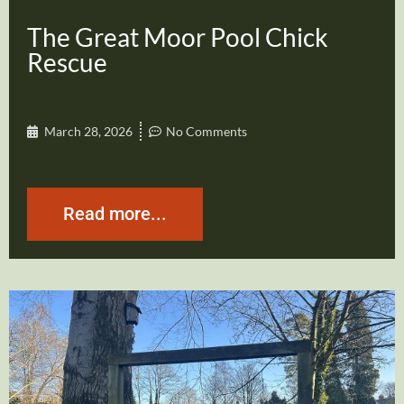
The Great Moor Pool Chick
Rescue
March 28, 2026
No Comments
Read more...