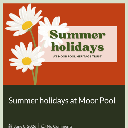
Summer holidays at Moor Pool
June 8, 2026
No Comments