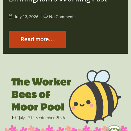
July 13, 2026
No Comments
Read more...