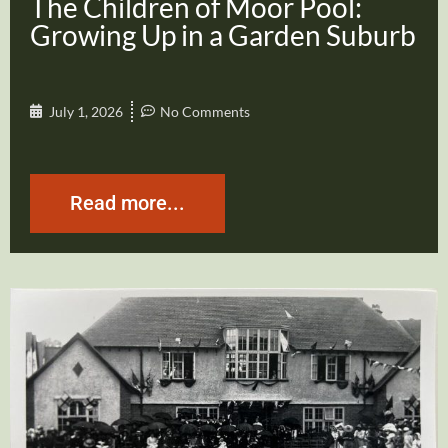
The Children of Moor Pool:
Growing Up in a Garden Suburb
July 1, 2026
No Comments
Read more...