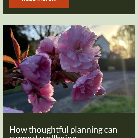
How thoughtful planning can