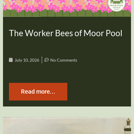
The Worker Bees of Moor Pool
July 10, 2026
No Comments
Read more...