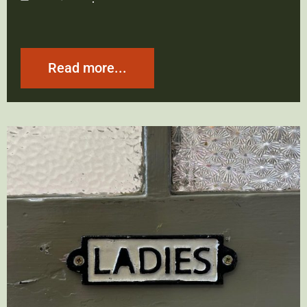
Read more...