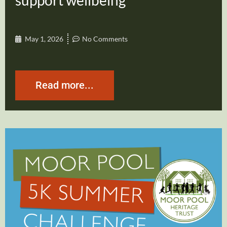
support wellbeing
May 1, 2026
No Comments
Read more...