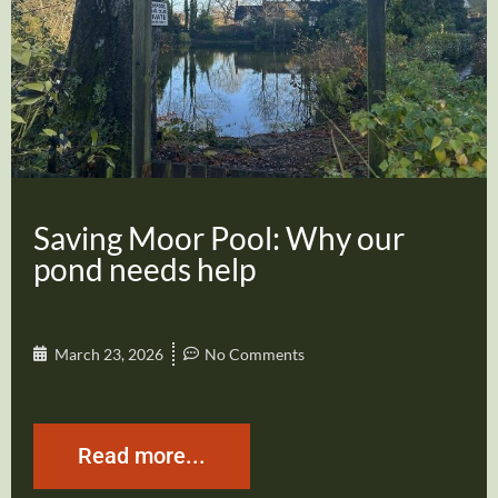
Saving Moor Pool: Why our
pond needs help
March 23, 2026
No Comments
Read more...