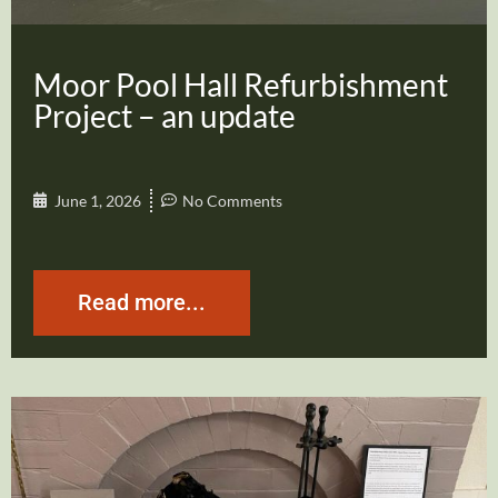
Moor Pool Hall Refurbishment
Project – an update
June 1, 2026
No Comments
Read more...