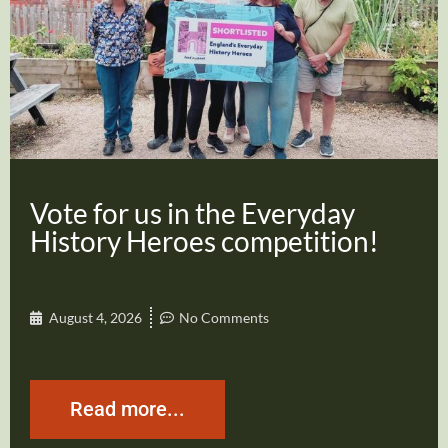
Vote for us in the Everyday
History Heroes competition!
August 4, 2026
No Comments
Read more...