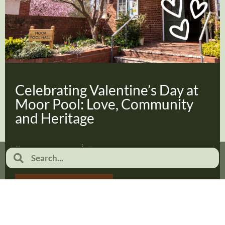
Celebrating Valentine’s Day at
Moor Pool: Love, Community
and Heritage
February 2, 2026
No Comments
Read more...