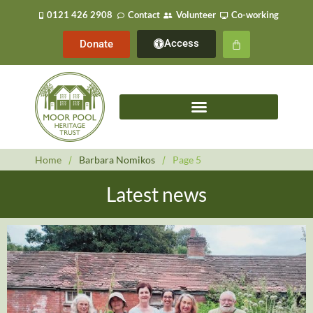
0121 426 2908
Contact
Volunteer
Co-working
Access
Donate
Home
/
Barbara Nomikos
/
Page 5
Latest news