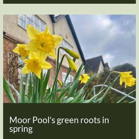
Moor Pool’s green roots in
spring