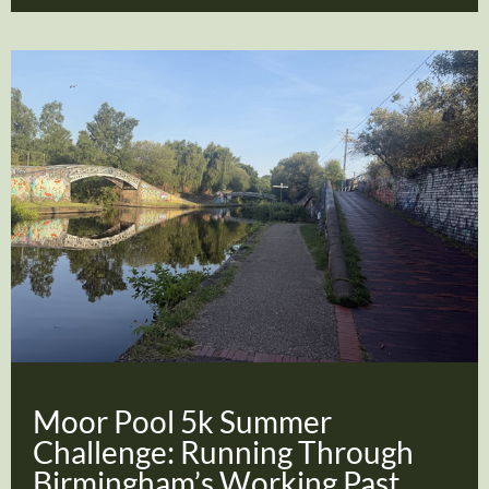
Moor Pool 5k Summer
Challenge: Running Through
Birmingham’s Working Past