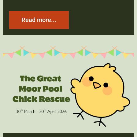
Read more...