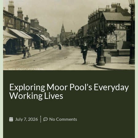
Exploring Moor Pool’s Everyday
Working Lives
July 7, 2026
No Comments