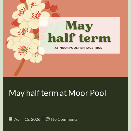
May half term at Moor Pool
April 15, 2026
No Comments