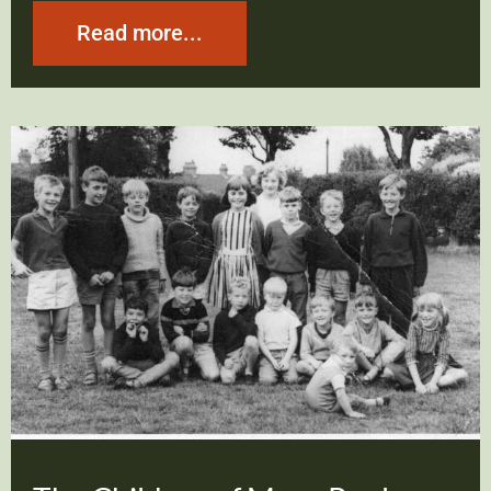
Read more...