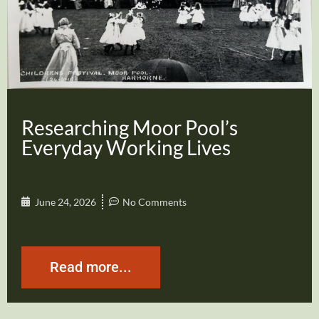
Researching Moor Pool’s
Everyday Working Lives
June 24, 2026
No Comments
Read more...