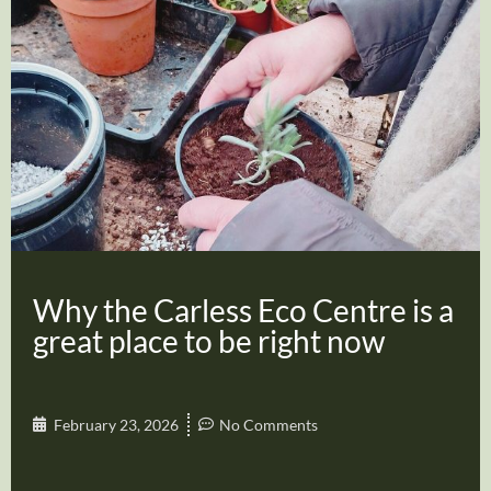
Why the Carless Eco Centre is a
great place to be right now
February 23, 2026
No Comments