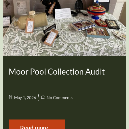
Moor Pool Collection Audit
May 1, 2026
No Comments
Read more...