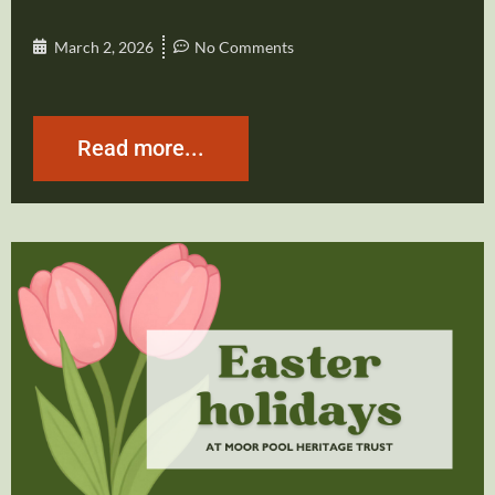
March 2, 2026
No Comments
Read more...