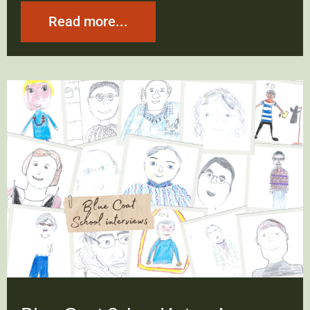
Read more...