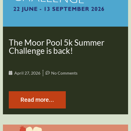
The Moor Pool 5k Summer
Challenge is back!
April 27, 2026
No Comments
Read more...