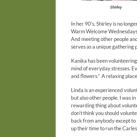
Shirley
In her 90’s, Shirley is no long
Warm Welcome Wednesdays. In h
And meeting other people and 
serves as a unique gathering p
Kanika has been volunteering 
mind of everyday stresses. Eve
and flowers.” A relaxing place
Linda is an experienced volunt
but also other people. I was i
rewarding thing about voluntee
don’t think you should voluntee
back from anybody except to a
up their time to run the Carle