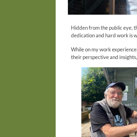
Hidden from the public eye, th
dedication and hard work is w
While on my work experience 
their perspective and insight