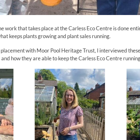
e work that takes place at the Carless Eco Centre is done enti
hat keeps plants growing and plant sales running.
placement with Moor Pool Heritage Trust, I interviewed these
s, and how they are able to keep the Carless Eco Centre running