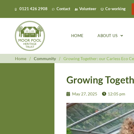
0121 426 2908
Contact
Volunteer
Co-working
HOME
ABOUT US
Home
/
Community
/
Growing Together: our Carless Eco Ce
Growing Togethe
May 27, 2025
12:05 pm