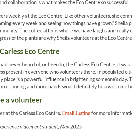
and collaboration is what makes the Eco Centre so successful.
teers weekly at the Eco Centre. Like other volunteers, she com
oming every week and seeing how things have grown.” Sheila p
mmunity. The coffee after is where we have laughs and really 
ess of the plants are why Sheila volunteers at the Eco Centre
Carless Eco Centre
ad never heard of, or been to, the Carless Eco Centre, it was a
s present in everyone who volunteers there. In populated cit
y place is a powerful influence in brightening someone’s day. T
ntre running and more hands would definitely be a welcome he
 a volunteer
er at the Carless Eco Centre.
Email Justine
for more informati
xperience placement student, May 2025