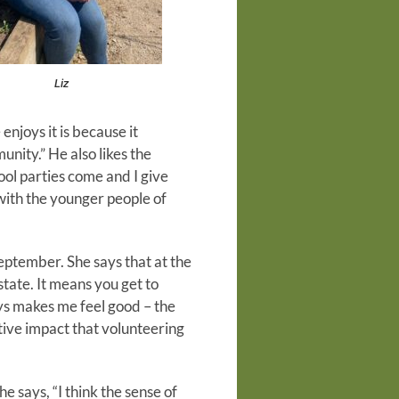
Liz
njoys it is because it
nity.” He also likes the
ol parties come and I give
with the younger people of
eptember. She says that at the
state. It means you get to
ys makes me feel good – the
itive impact that volunteering
 says, “I think the sense of