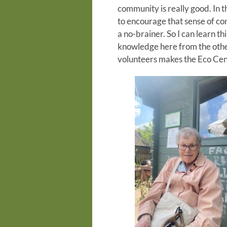
community is really good. In th
to encourage that sense of comm
a no-brainer. So I can learn t
knowledge here from the othe
volunteers makes the Eco Cent