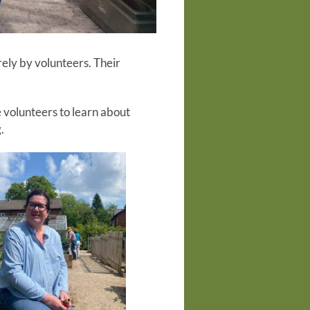
rely by volunteers. Their
 volunteers to learn about
.