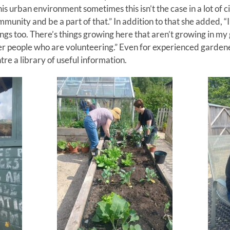
is urban environment sometimes this isn’t the case in a lot of cit
unity and be a part of that.” In addition to that she added, “I 
hings too. There’s things growing here that aren’t growing in my
r people who are volunteering.” Even for experienced garden
re a library of useful information.