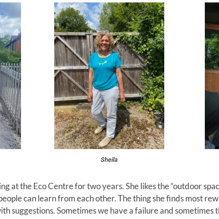
Sheila
g at the Eco Centre for two years. She likes the “outdoor spa
people can learn from each other. The thing she finds most rew
ith suggestions. Sometimes we have a failure and sometimes thi