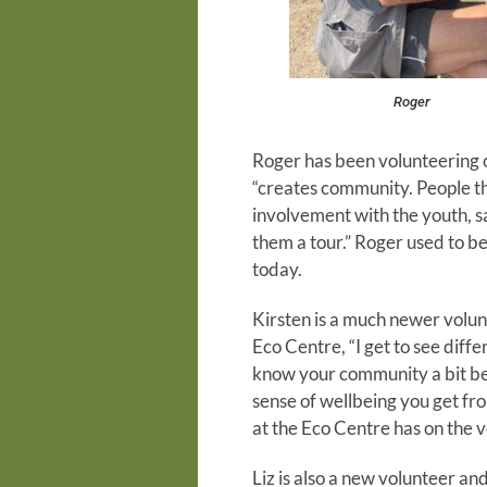
Roger
Roger has been volunteering o
“creates community. People th
involvement with the youth, s
them a tour.” Roger used to b
today.
Kirsten is a much newer volun
Eco Centre, “I get to see diff
know your community a bit bet
sense of wellbeing you get fro
at the Eco Centre has on the v
Liz is also a new volunteer an