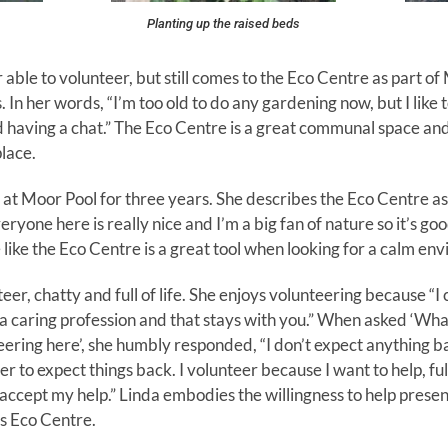
Planting up the raised beds
er able to volunteer, but still comes to the Eco Centre as part o
er words, “I’m too old to do any gardening now, but I like to
having a chat.” The Eco Centre is a great communal space and, 
lace.
at Moor Pool for three years. She describes the Eco Centre as
ryone here is really nice and I’m a big fan of nature so it’s go
 like the Eco Centre is a great tool when looking for a calm en
eer, chatty and full of life. She enjoys volunteering because “I 
n a caring profession and that stays with you.” When asked ‘Wha
ring here’, she humbly responded, “I don’t expect anything bac
r to expect things back. I volunteer because I want to help, ful
ccept my help.” Linda embodies the willingness to help present
ss Eco Centre.