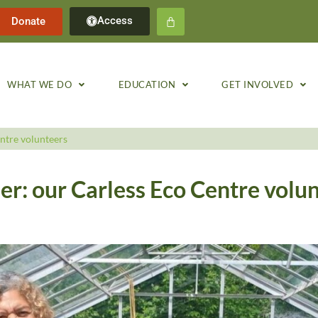
Access
Donate
WHAT WE DO
EDUCATION
GET INVOLVED
ntre volunteers
r: our Carless Eco Centre volu