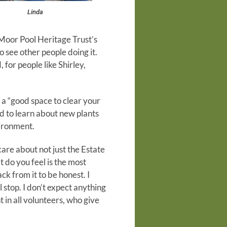
Linda
f Moor Pool Heritage Trust’s
 see other people doing it.
for people like Shirley,
 a “good space to clear your
od to learn about new plants
vironment.
care about not just the Estate
t do you feel is the most
k from it to be honest. I
l stop. I don’t expect anything
 in all volunteers, who give