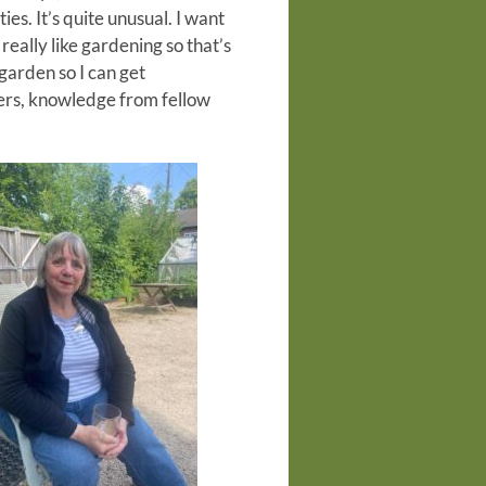
ies. It’s quite unusual. I want
really like gardening so that’s
 garden so I can get
ers, knowledge from fellow