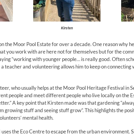
Kirsten
n the Moor Pool Estate for over a decade. One reason why he e
at you work with are here not for themselves but for the commu
aying “working with younger people… is really good. Often scho
e a teacher and volunteering allows him to keep on connecting 
teer, who usually helps at the Moor Pool Heritage Festival in S
erent people and meet different people who live locally on the E
ter.” A key point that Kirsten made was that gardening “alwa
m growing stuff and seeing stuff grow”. This highlights the pos
olunteers’ mental health.
d uses the Eco Centre to escape from the urban environment. She