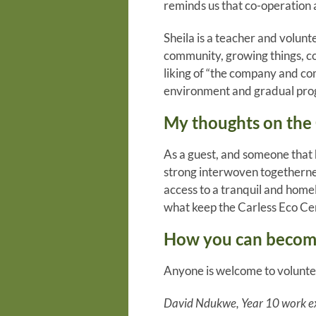
reminds us that co-operation 
Sheila is a teacher and volun
community, growing things, c
liking of “the company and co
environment and gradual progr
My thoughts on the 
As a guest, and someone that h
strong interwoven togethernes
access to a tranquil and homel
what keep the Carless Eco Ce
How you can become
Anyone is welcome to volunte
David Ndukwe, Year 10 work e