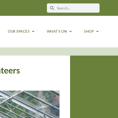
OUR SPACES
WHAT’S ON
SHOP
nteers