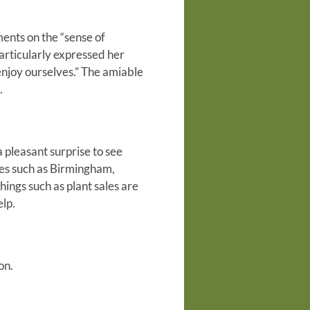
ments on the “sense of
articularly expressed her
enjoy ourselves.” The amiable
.
 pleasant surprise to see
ies such as Birmingham,
hings such as plant sales are
lp.
on.