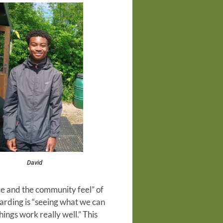
David
ce and the community feel” of
arding is “seeing what we can
ngs work really well.” This