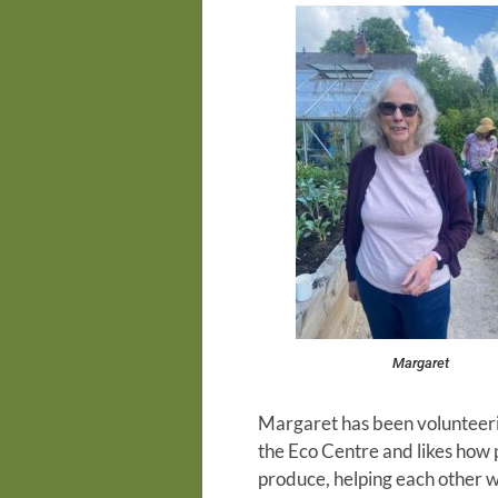
Margaret
Margaret has been volunteerin
the Eco Centre and likes how 
produce, helping each other w