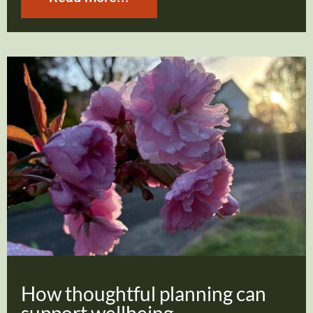
How thoughtful planning can