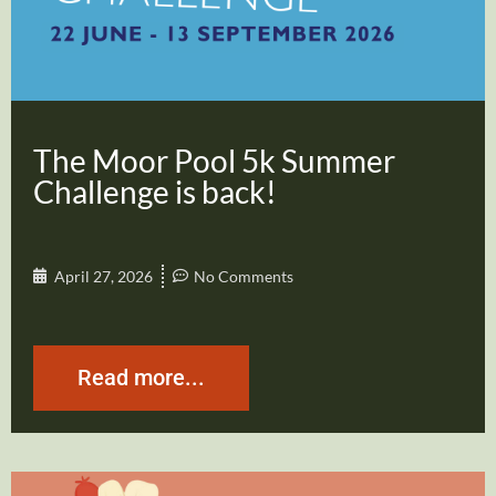
The Moor Pool 5k Summer
Challenge is back!
April 27, 2026
No Comments
Read more...