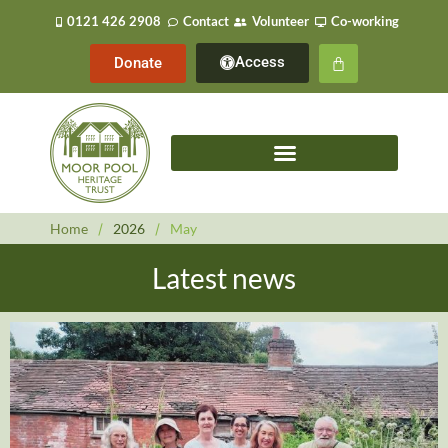
0121 426 2908
Contact
Volunteer
Co-working
Access
Donate
Home
/
2026
/
May
Latest news