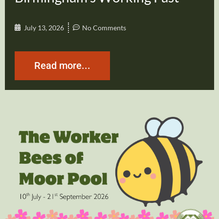
July 13, 2026
No Comments
Read more...