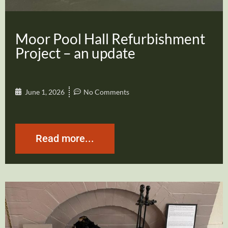
Moor Pool Hall Refurbishment
Project – an update
June 1, 2026
No Comments
Read more...