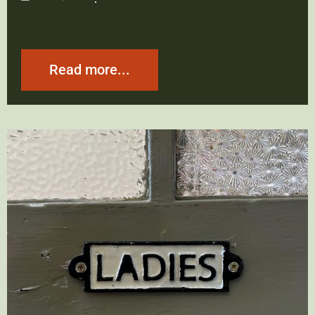
Read more...