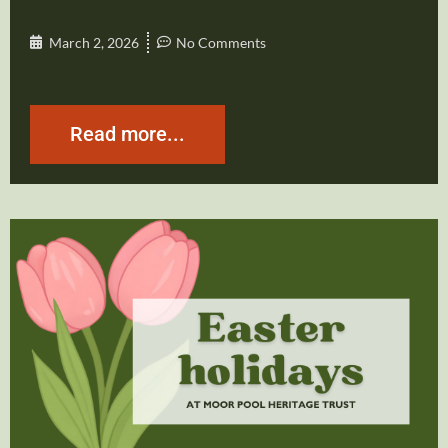
March 2, 2026
No Comments
Read more...