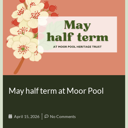
May half term at Moor Pool
April 15, 2026
No Comments