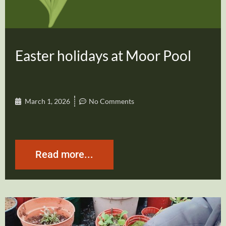
Easter holidays at Moor Pool
March 1, 2026
No Comments
Read more...