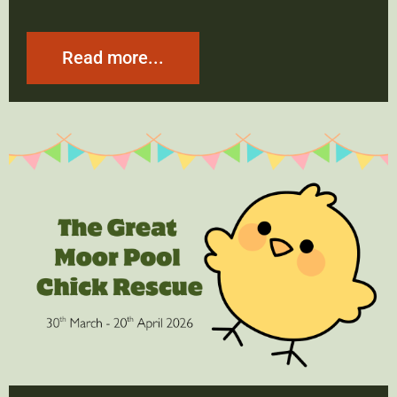
Read more...