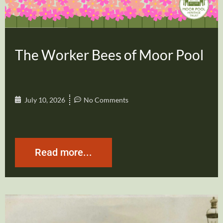
The Worker Bees of Moor Pool
July 10, 2026
No Comments
Read more...