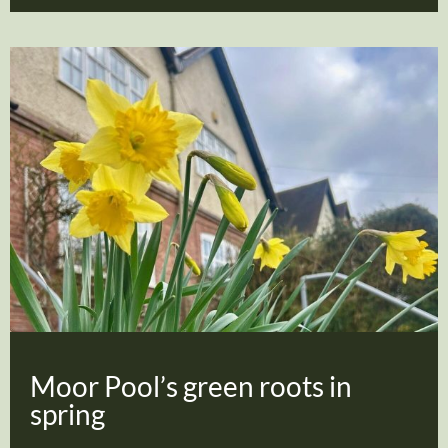
Moor Pool’s green roots in
spring