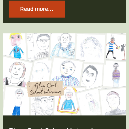
Read more...