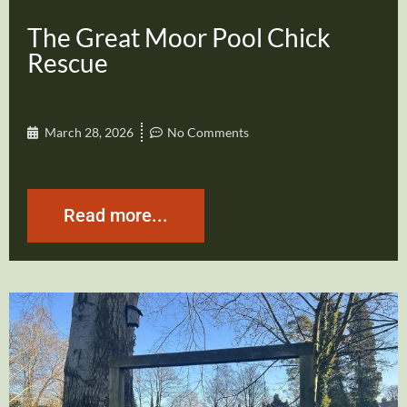
The Great Moor Pool Chick
Rescue
March 28, 2026
No Comments
Read more...