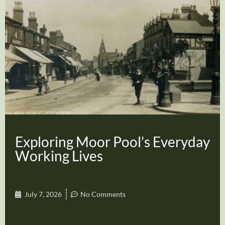
Exploring Moor Pool’s Everyday
Working Lives
July 7, 2026
No Comments