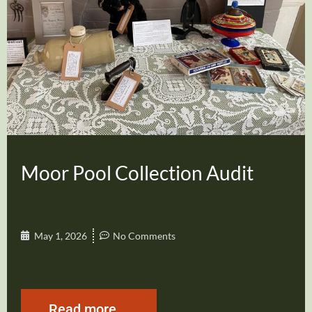
Moor Pool Collection Audit
May 1, 2026
No Comments
Read more...