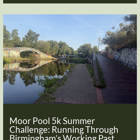
Moor Pool 5k Summer
Challenge: Running Through
Birmingham’s Working Past