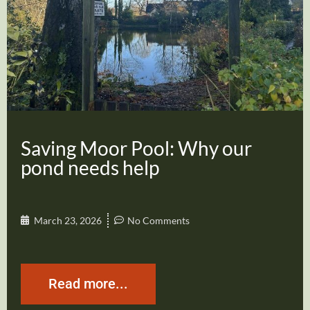
Saving Moor Pool: Why our
pond needs help
March 23, 2026
No Comments
Read more...