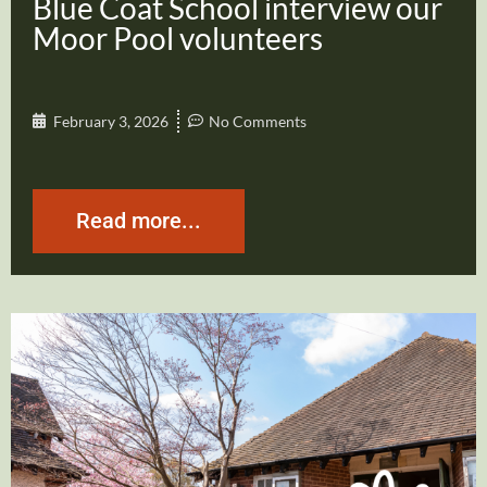
Blue Coat School interview our
Moor Pool volunteers
February 3, 2026
No Comments
Read more...