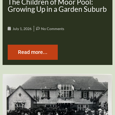
The Children of Moor Pool:
Growing Up in a Garden Suburb
July 1, 2026
No Comments
Read more...