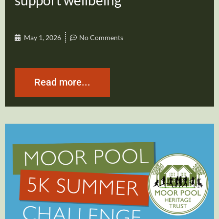
support wellbeing
May 1, 2026
No Comments
Read more...