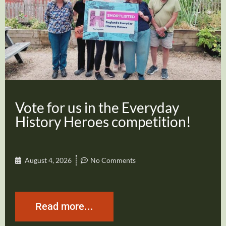
Vote for us in the Everyday
History Heroes competition!
August 4, 2026
No Comments
Read more...