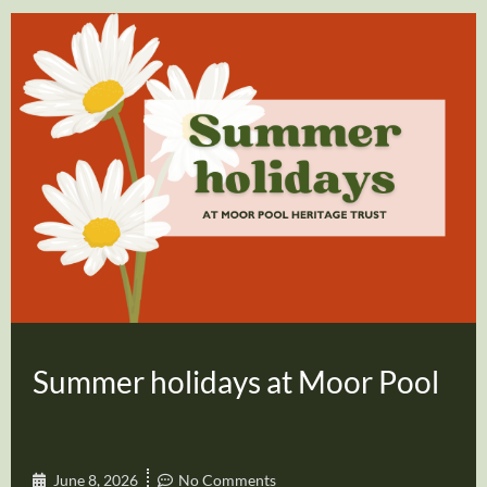
Summer holidays at Moor Pool
June 8, 2026
No Comments