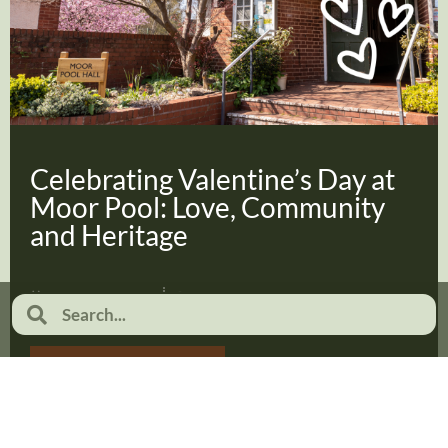
Celebrating Valentine’s Day at
Moor Pool: Love, Community
and Heritage
February 2, 2026
No Comments
Read more...