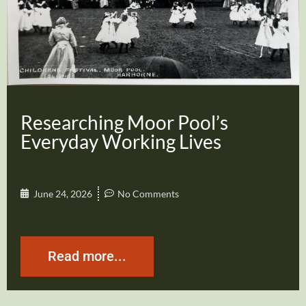
Researching Moor Pool’s
Everyday Working Lives
June 24, 2026
No Comments
Read more...