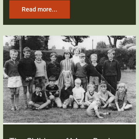
Read more...