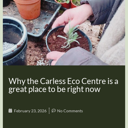
Why the Carless Eco Centre is a
great place to be right now
February 23, 2026
No Comments