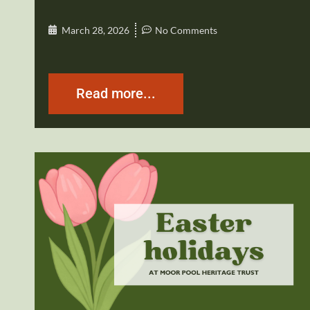
March 28, 2026
No Comments
Read more...