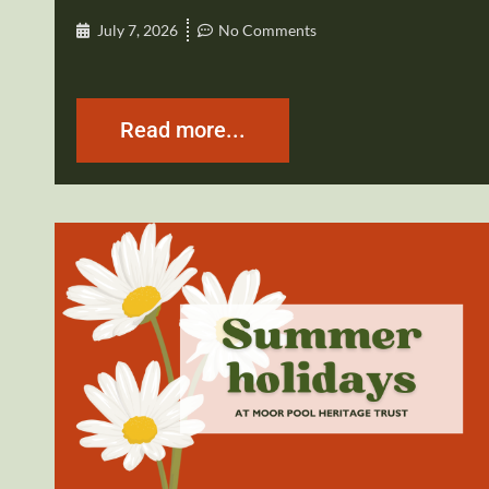
July 7, 2026
No Comments
Read more...