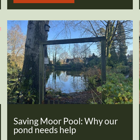
Saving Moor Pool: Why our
pond needs help