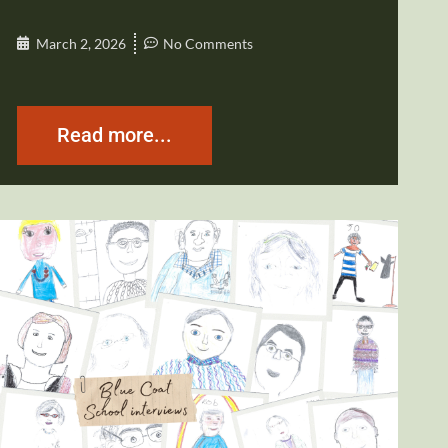
March 2, 2026
No Comments
Read more...