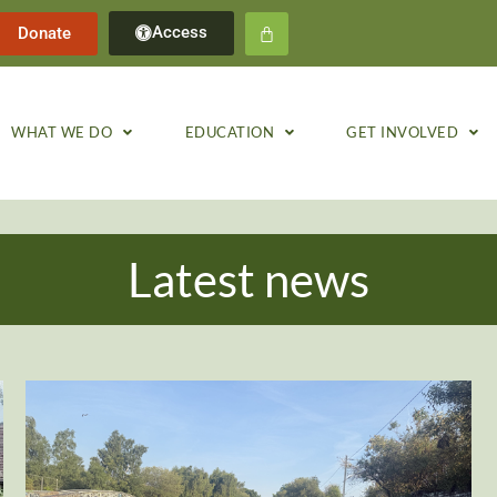
Access
Donate
WHAT WE DO
EDUCATION
GET INVOLVED
Latest news