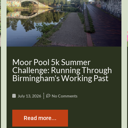
Moor Pool 5k Summer
Challenge: Running Through
Birmingham’s Working Past
July 13, 2026
No Comments
Read more...