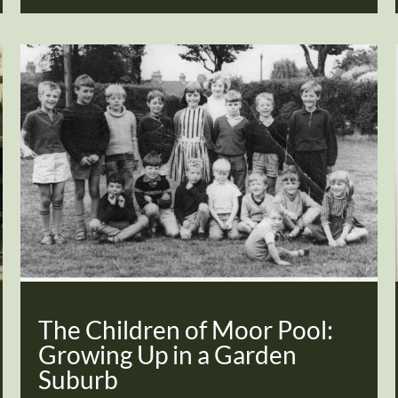
The Children of Moor Pool:
Growing Up in a Garden
Suburb