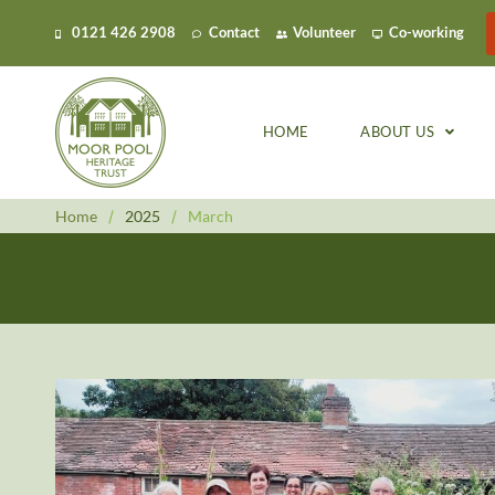
0121 426 2908
Contact
Volunteer
Co-working
HOME
ABOUT US
Home
/
2025
/
March