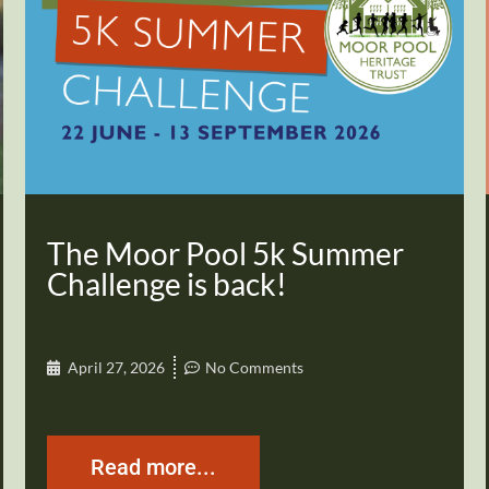
The Moor Pool 5k Summer
Challenge is back!
April 27, 2026
No Comments
Read more...