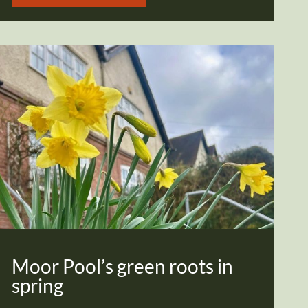
Moor Pool’s green roots in
spring