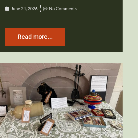
June 24, 2026
No Comments
Read more...