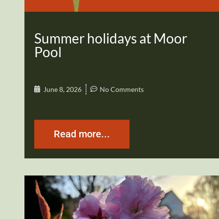
Summer holidays at Moor
Pool
June 8, 2026
No Comments
Read more...