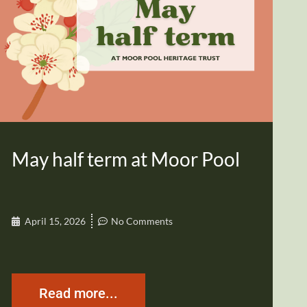
May half term at Moor Pool
April 15, 2026
No Comments
Read more...