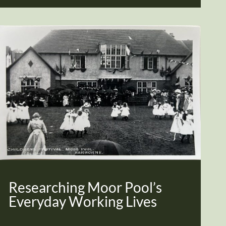
Researching Moor Pool’s
Everyday Working Lives