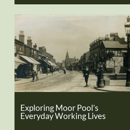
Exploring Moor Pool’s
Everyday Working Lives