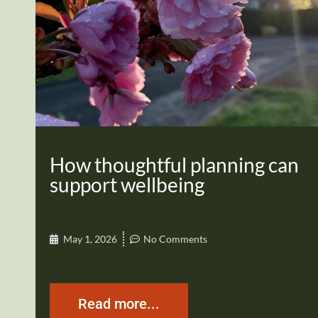
How thoughtful planning can
support wellbeing
May 1, 2026
No Comments
Read more...