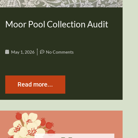
Moor Pool Collection Audit
May 1, 2026
No Comments
Read more...