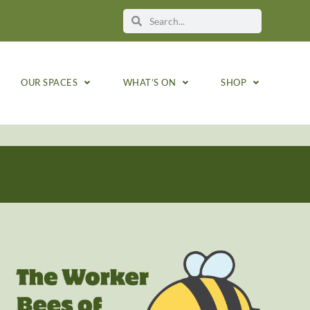
OUR SPACES
WHAT’S ON
SHOP