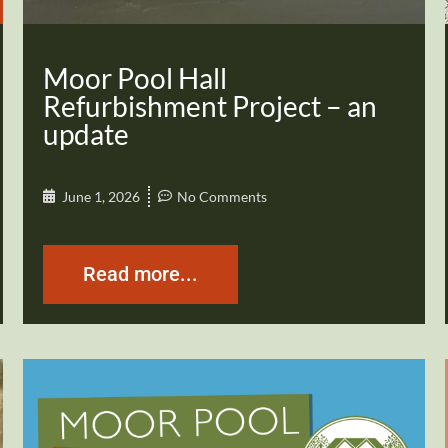
Moor Pool Hall
Refurbishment Project – an
update
June 1, 2026
No Comments
Read more...