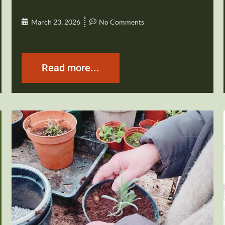
March 23, 2026
No Comments
Read more...