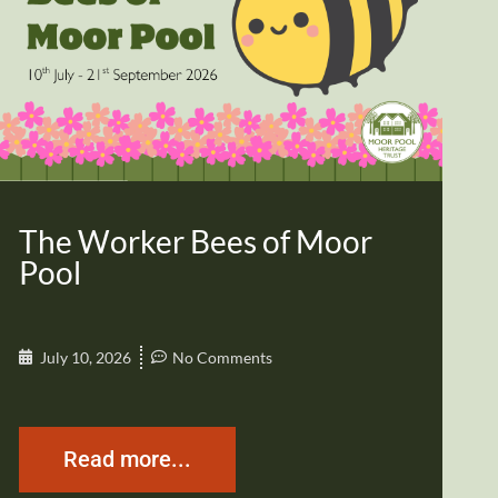
The Worker Bees of Moor
Pool
July 10, 2026
No Comments
Read more...