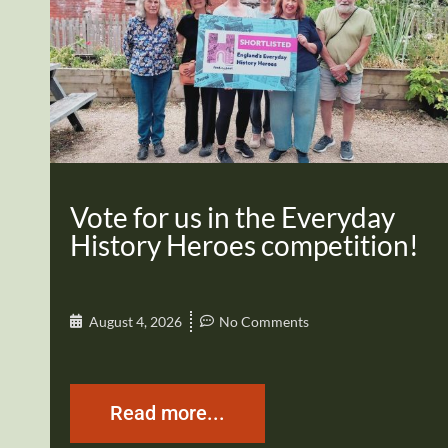
Vote for us in the Everyday
History Heroes competition!
August 4, 2026
No Comments
Read more...