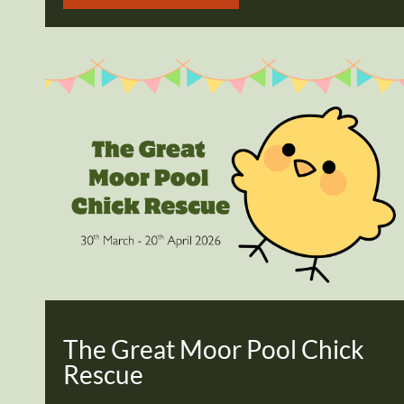
The Great Moor Pool Chick
Rescue