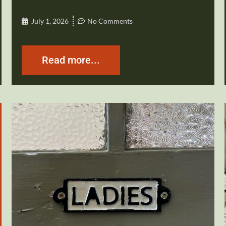
July 1, 2026
No Comments
Read more...