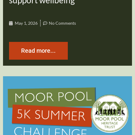
support wellbeing
May 1, 2026
No Comments
Read more...