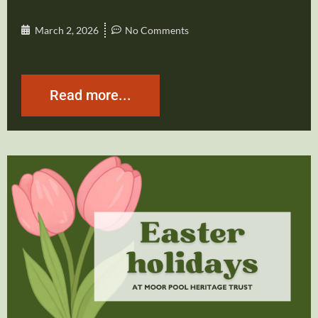
March 2, 2026
No Comments
Read more...