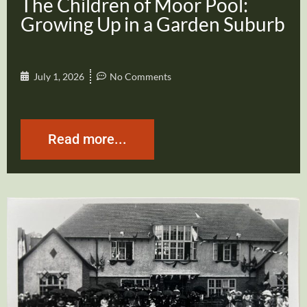
The Children of Moor Pool:
Growing Up in a Garden Suburb
July 1, 2026
No Comments
Read more...