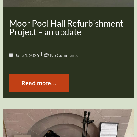
Moor Pool Hall Refurbishment
Project – an update
June 1, 2026
No Comments
Read more...