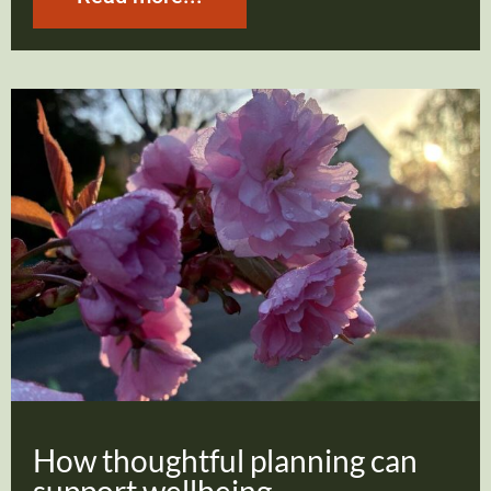
How thoughtful planning can