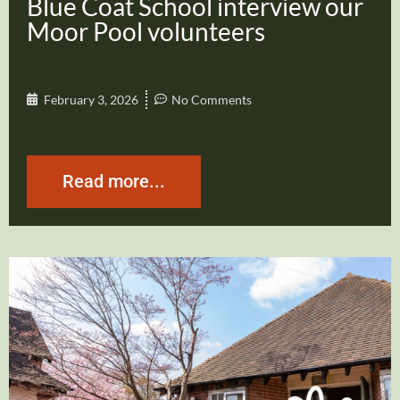
Blue Coat School interview our
Moor Pool volunteers
February 3, 2026
No Comments
Read more...