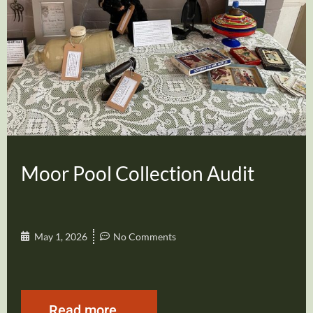
Moor Pool Collection Audit
May 1, 2026
No Comments
Read more...