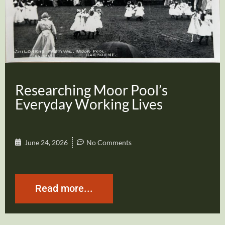
Researching Moor Pool’s
Everyday Working Lives
June 24, 2026
No Comments
Read more...