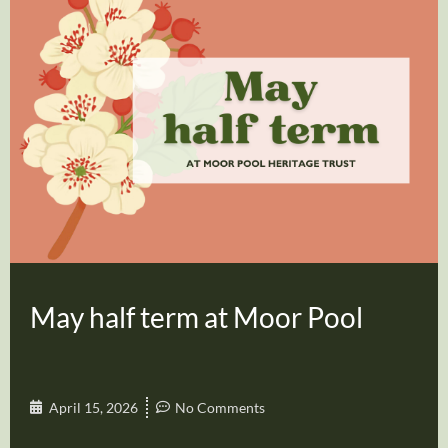
May half term at Moor Pool
April 15, 2026
No Comments