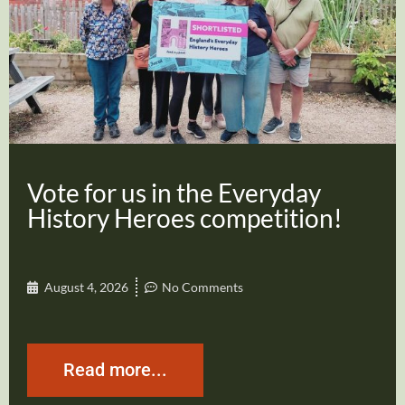
Vote for us in the Everyday
History Heroes competition!
August 4, 2026
No Comments
Read more...