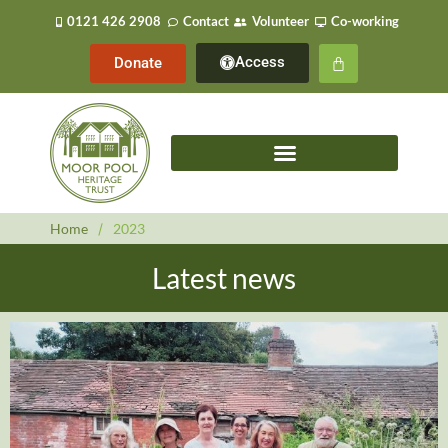
0121 426 2908
Contact
Volunteer
Co-working
Access
Donate
Home
/
2023
Latest news