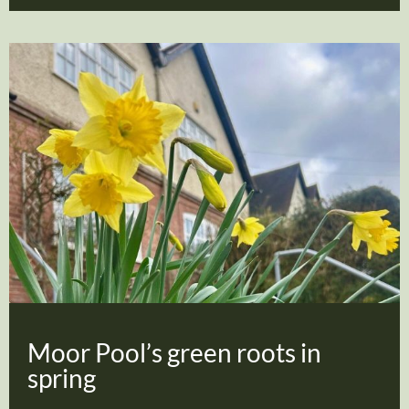
Moor Pool’s green roots in
spring