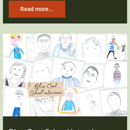
Read more...