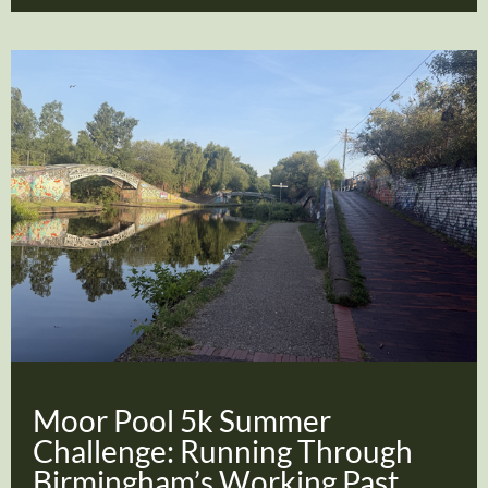
Moor Pool 5k Summer
Challenge: Running Through
Birmingham’s Working Past