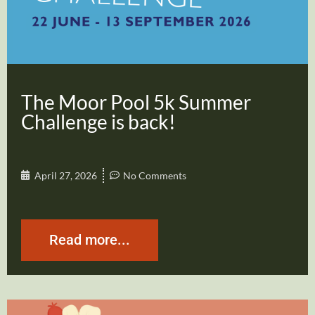
The Moor Pool 5k Summer
Challenge is back!
April 27, 2026
No Comments
Read more...