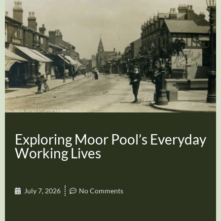
Exploring Moor Pool’s Everyday
Working Lives
July 7, 2026
No Comments