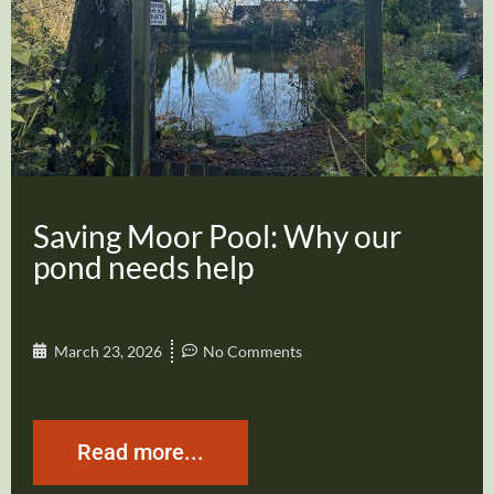
Saving Moor Pool: Why our
pond needs help
March 23, 2026
No Comments
Read more...