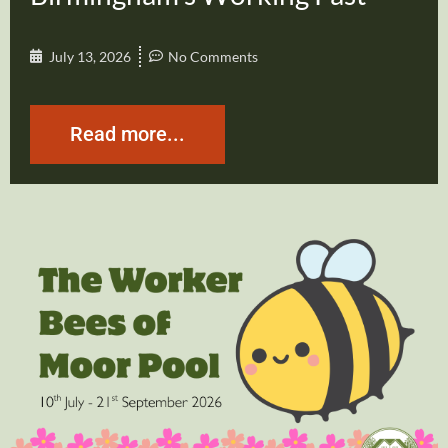
July 13, 2026
No Comments
Read more...