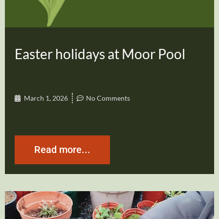
Easter holidays at Moor Pool
March 1, 2026
No Comments
Read more...