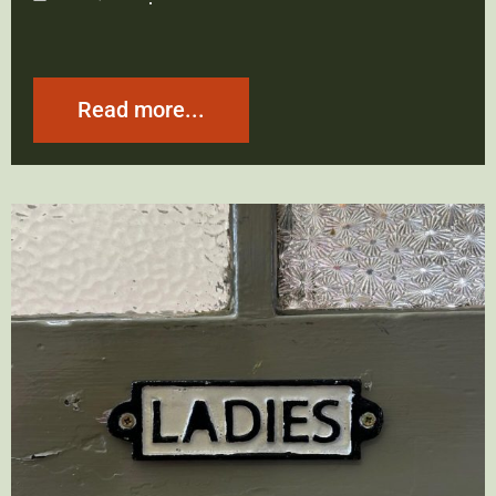
Read more...