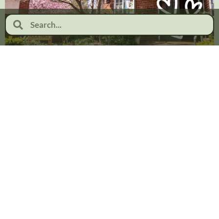
Celebrating Valentine’s Day at
Moor Pool: Love, Community
and Heritage
February 2, 2026
No Comments
Read more...