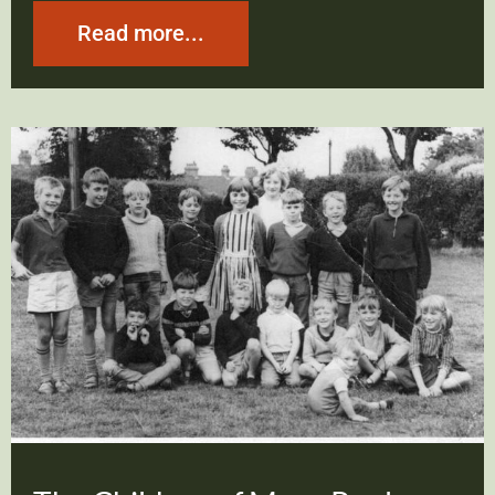
Read more...