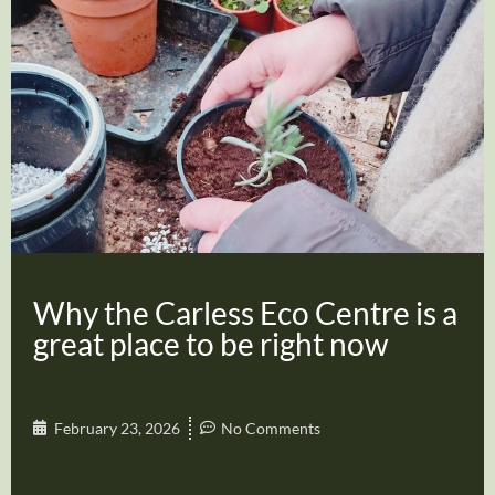
Why the Carless Eco Centre is a
great place to be right now
February 23, 2026
No Comments