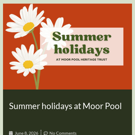
Summer holidays at Moor Pool
June 8, 2026
No Comments