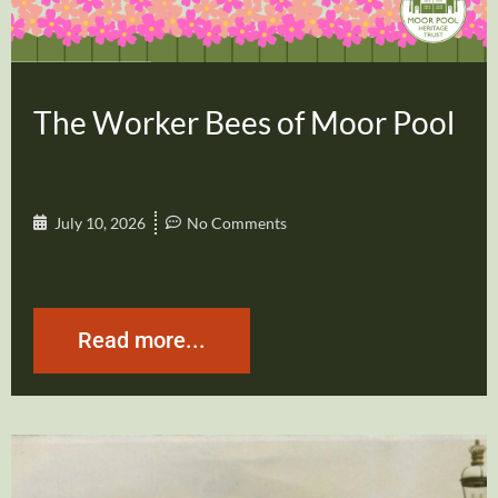
The Worker Bees of Moor Pool
July 10, 2026
No Comments
Read more...