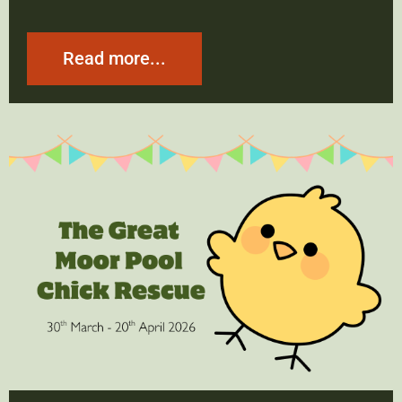
Read more...