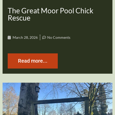
The Great Moor Pool Chick
Rescue
March 28, 2026
No Comments
Read more...