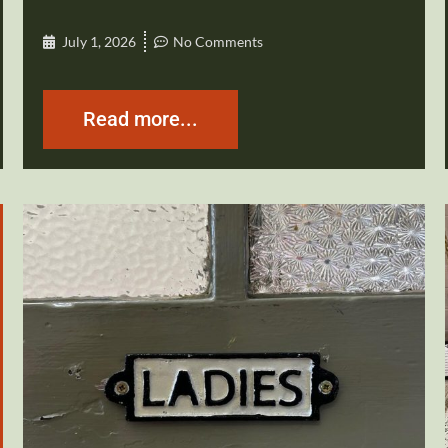
July 1, 2026
No Comments
Read more...