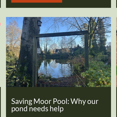
Saving Moor Pool: Why our
pond needs help