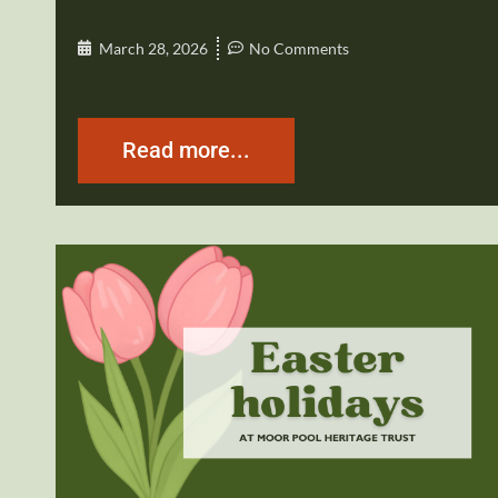
March 28, 2026
No Comments
Read more...