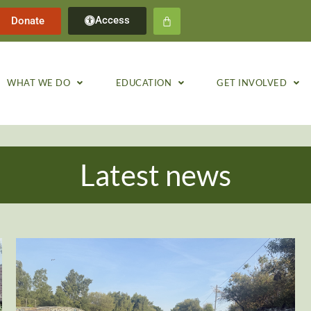
Access
Donate
WHAT WE DO
EDUCATION
GET INVOLVED
Latest news