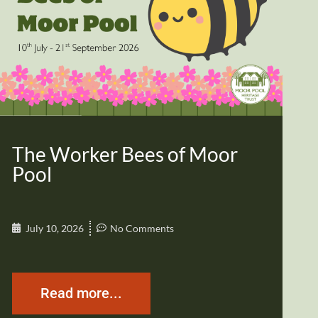
The Worker Bees of Moor
Pool
July 10, 2026
No Comments
Read more...