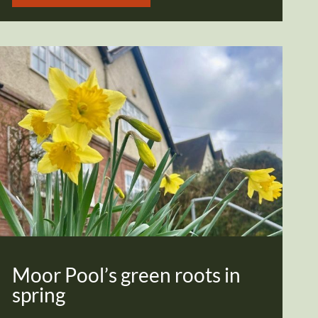
Moor Pool’s green roots in
spring