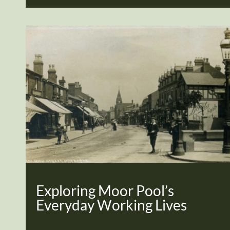
Exploring Moor Pool’s
Everyday Working Lives