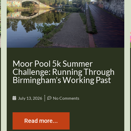
Moor Pool 5k Summer
Challenge: Running Through
Birmingham’s Working Past
July 13, 2026
No Comments
Read more...