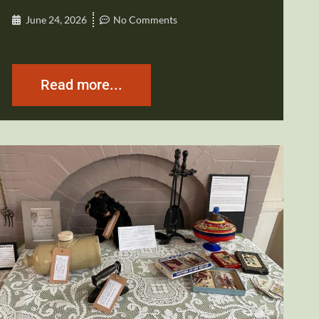
June 24, 2026
No Comments
Read more...