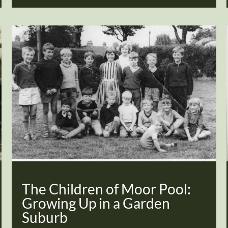
The Children of Moor Pool:
Growing Up in a Garden
Suburb