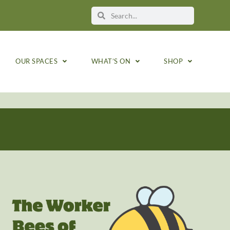
OUR SPACES
WHAT’S ON
SHOP