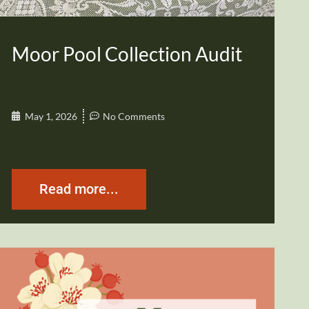
Moor Pool Collection Audit
May 1, 2026
No Comments
Read more...