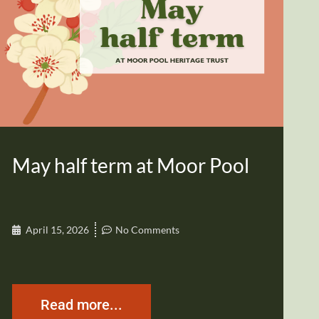
May half term at Moor Pool
April 15, 2026
No Comments
Read more...