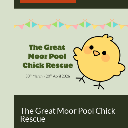
The Great Moor Pool Chick
Rescue