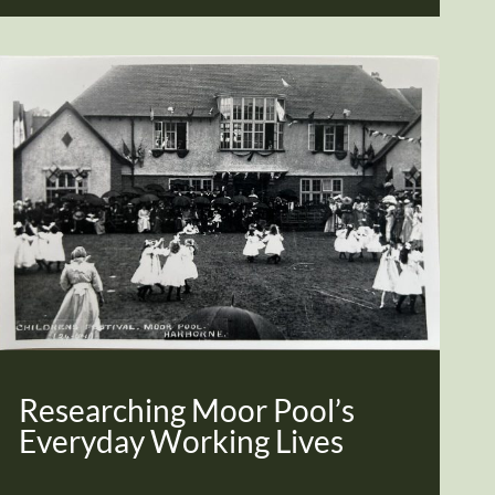
Researching Moor Pool’s
Everyday Working Lives