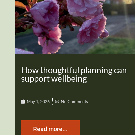
How thoughtful planning can
support wellbeing
May 1, 2026
No Comments
Read more...