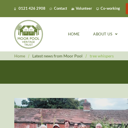
0121 426 2908
Contact
Volunteer
Co-working
HOME
ABOUT US
Home
/
Latest news from Moor Pool
/
tree whispers