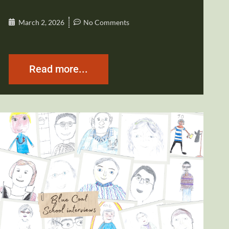
March 2, 2026
No Comments
Read more...