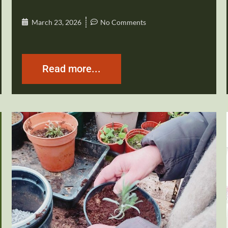
March 23, 2026
No Comments
Read more...