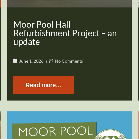
Moor Pool Hall
Refurbishment Project – an
update
June 1, 2026
No Comments
Read more...