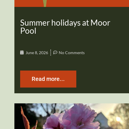
Summer holidays at Moor
Pool
June 8, 2026
No Comments
Read more...