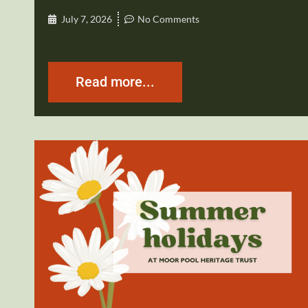
July 7, 2026
No Comments
Read more...