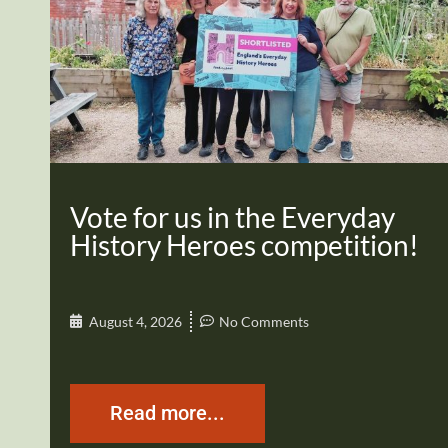
Vote for us in the Everyday
History Heroes competition!
August 4, 2026
No Comments
Read more...