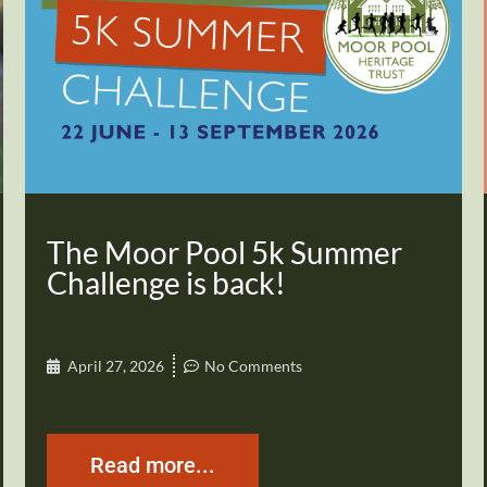
The Moor Pool 5k Summer
Challenge is back!
April 27, 2026
No Comments
Read more...