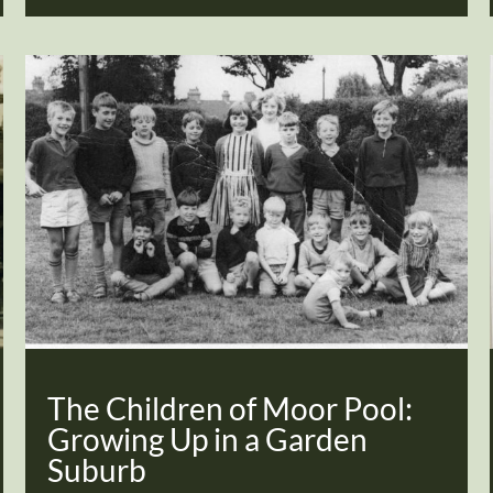
The Children of Moor Pool:
Growing Up in a Garden
Suburb