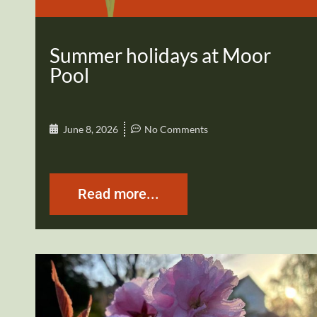
Summer holidays at Moor
Pool
June 8, 2026
No Comments
Read more...