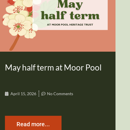
May half term at Moor Pool
April 15, 2026
No Comments
Read more...