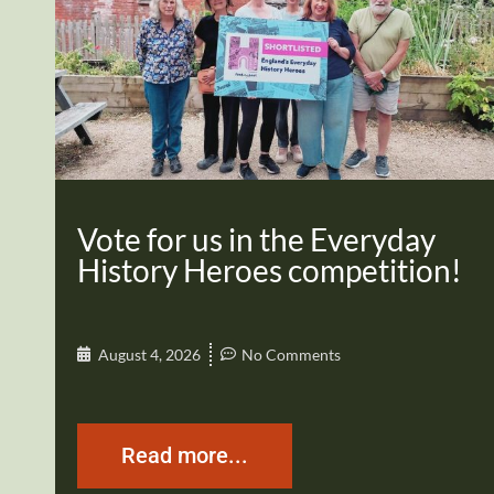
Vote for us in the Everyday
History Heroes competition!
August 4, 2026
No Comments
Read more...