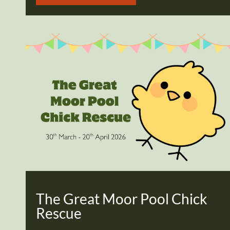
The Great Moor Pool Chick
Rescue