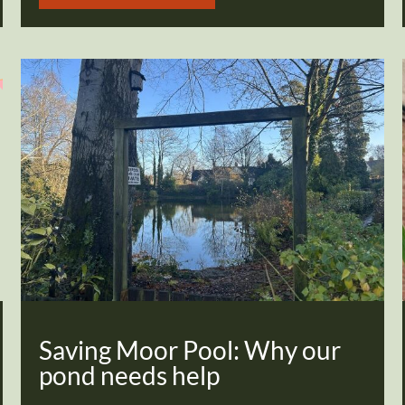
Saving Moor Pool: Why our
pond needs help