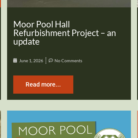
Moor Pool Hall
Refurbishment Project – an
update
June 1, 2026
No Comments
Read more...