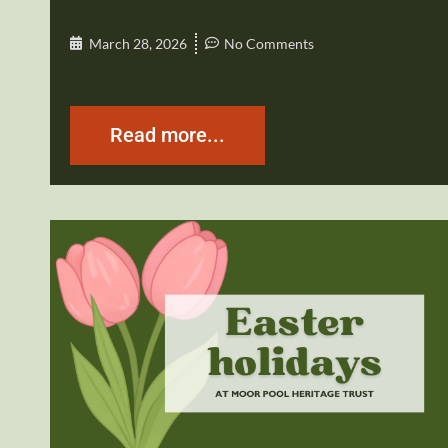
March 28, 2026
No Comments
Read more...