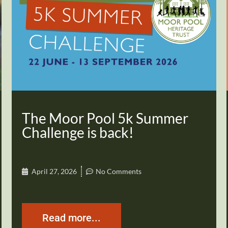
The Moor Pool 5k Summer
Challenge is back!
April 27, 2026
No Comments
Read more...