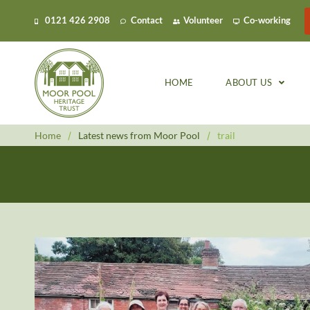
0121 426 2908
Contact
Volunteer
Co-working
HOME
ABOUT US
Home
/
Latest news from Moor Pool
/
trail