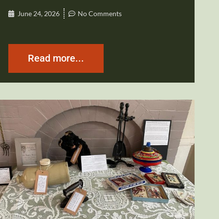
June 24, 2026
No Comments
Read more...