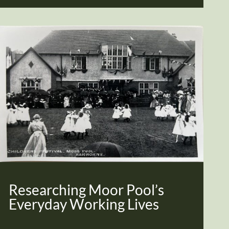
Researching Moor Pool’s
Everyday Working Lives