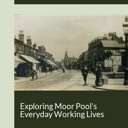
Exploring Moor Pool’s
Everyday Working Lives