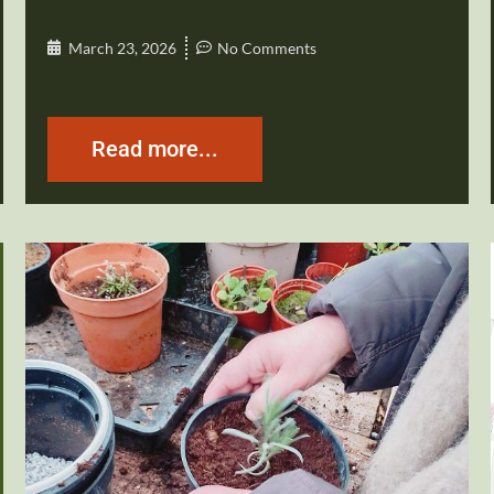
March 23, 2026
No Comments
Read more...