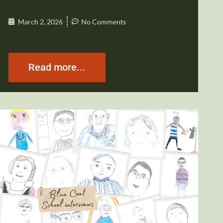
March 2, 2026
No Comments
Read more...