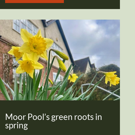
Moor Pool’s green roots in
spring