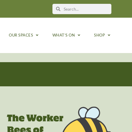
OUR SPACES
WHAT’S ON
SHOP