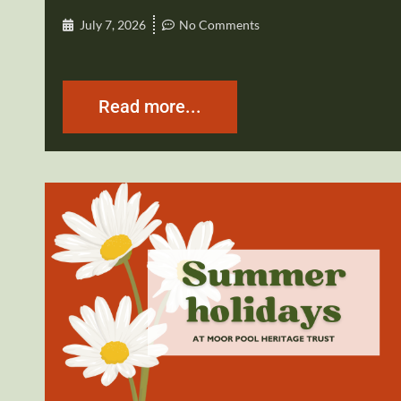
July 7, 2026
No Comments
Read more...