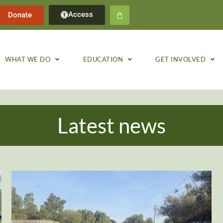
Access
Donate
WHAT WE DO
EDUCATION
GET INVOLVED
Latest news