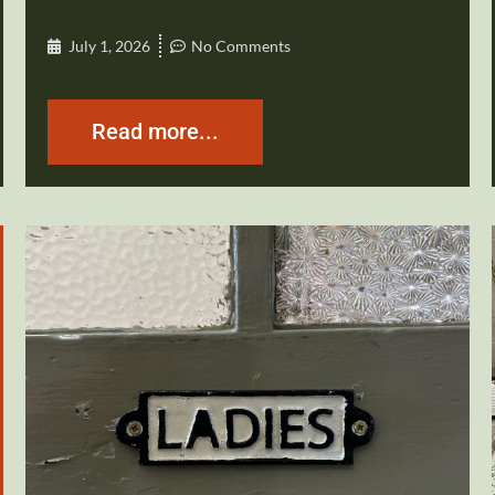
July 1, 2026
No Comments
Read more...