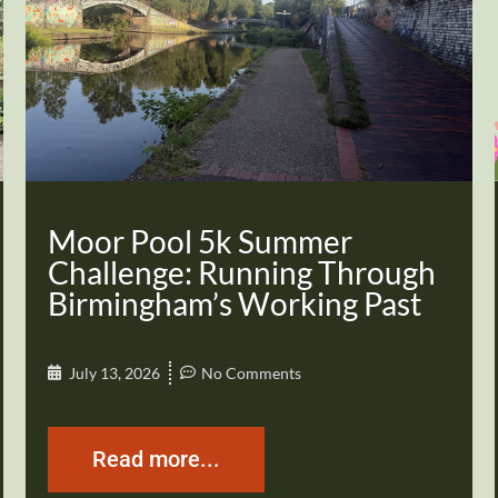
Moor Pool 5k Summer
Challenge: Running Through
Birmingham’s Working Past
July 13, 2026
No Comments
Read more...