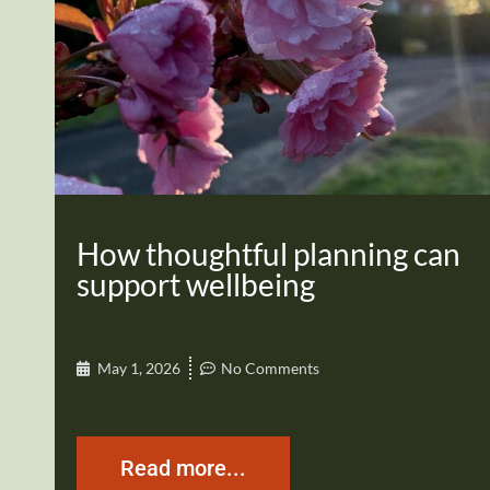
How thoughtful planning can
support wellbeing
May 1, 2026
No Comments
Read more...