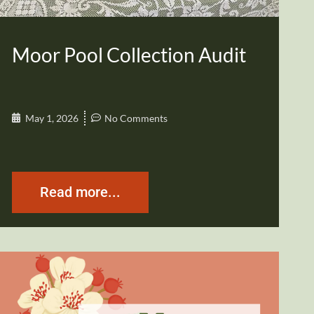
Moor Pool Collection Audit
May 1, 2026
No Comments
Read more...