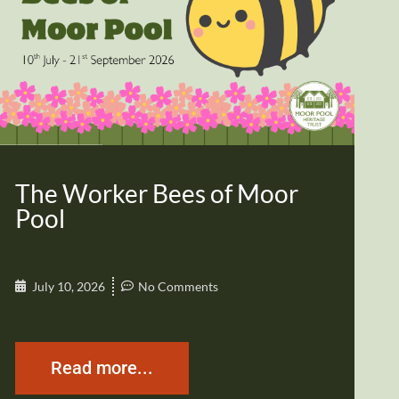
The Worker Bees of Moor
Pool
July 10, 2026
No Comments
Read more...