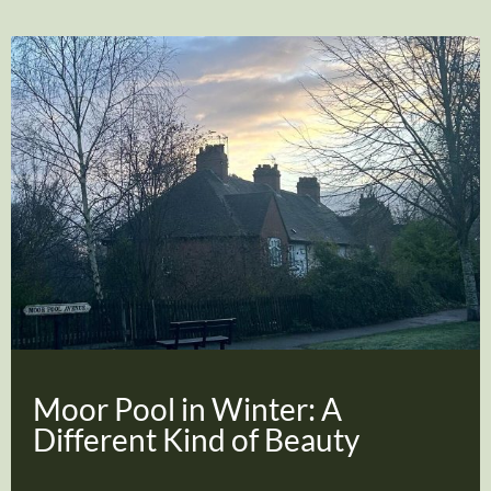
Moor Pool in Winter: A
Different Kind of Beauty