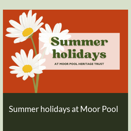
Summer holidays at Moor Pool