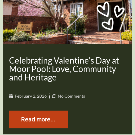
Celebrating Valentine’s Day at
Moor Pool: Love, Community
and Heritage
February 2, 2026
No Comments
Read more...