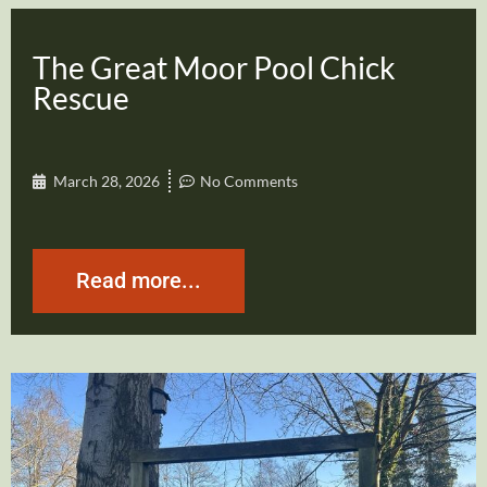
The Great Moor Pool Chick
Rescue
March 28, 2026
No Comments
Read more...