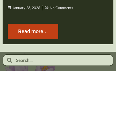
January 28, 2026
No Comments
Read more...