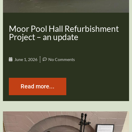
Moor Pool Hall Refurbishment
Project – an update
June 1, 2026
No Comments
Read more...