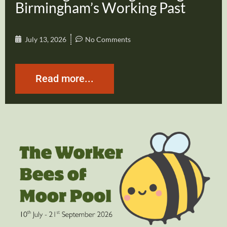
Birmingham’s Working Past
July 13, 2026
No Comments
Read more...