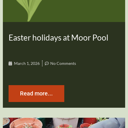
Easter holidays at Moor Pool
March 1, 2026
No Comments
Read more...