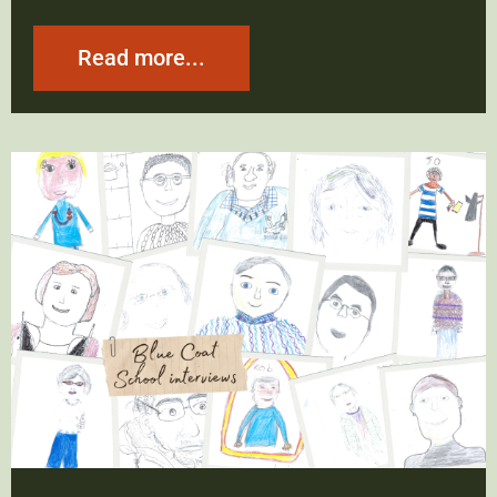
Read more...