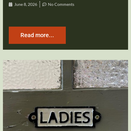
June 8, 2026
No Comments
Read more...