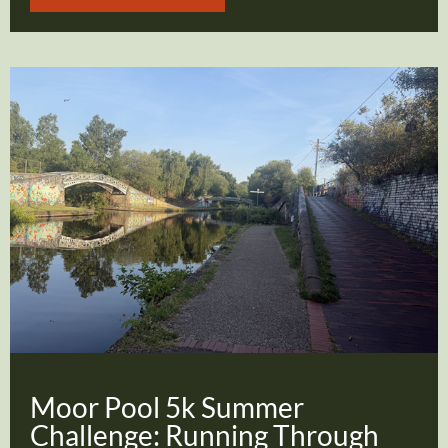
Moor Pool 5k Summer
Challenge: Running Through