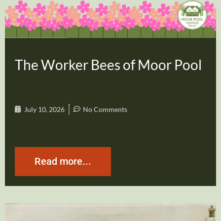
The Worker Bees of Moor Pool
July 10, 2026
No Comments
Read more...