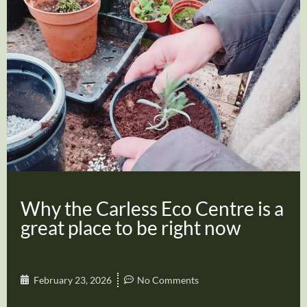
Why the Carless Eco Centre is a
great place to be right now
February 23, 2026
No Comments