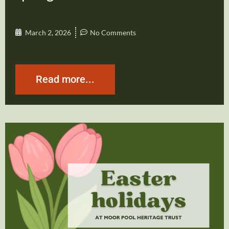
March 2, 2026
No Comments
Read more...