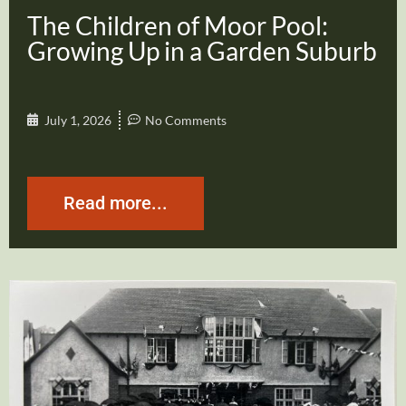
The Children of Moor Pool:
Growing Up in a Garden Suburb
July 1, 2026
No Comments
Read more...