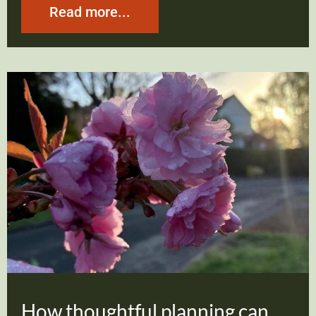
Read more...
How thoughtful planning can