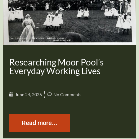
Researching Moor Pool’s
Everyday Working Lives
June 24, 2026
No Comments
Read more...