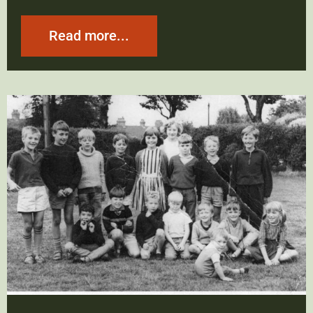
Read more...