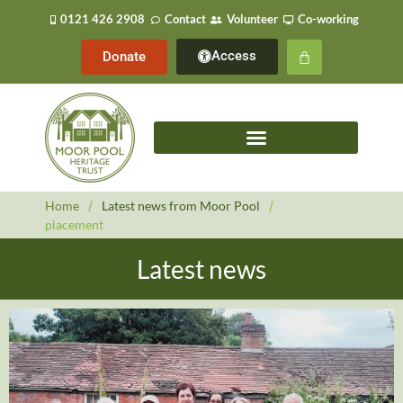
0121 426 2908
Contact
Volunteer
Co-working
Access
Donate
Home
/
Latest news from Moor Pool
/
placement
Latest news