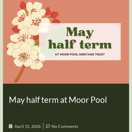
May half term at Moor Pool
April 15, 2026
No Comments