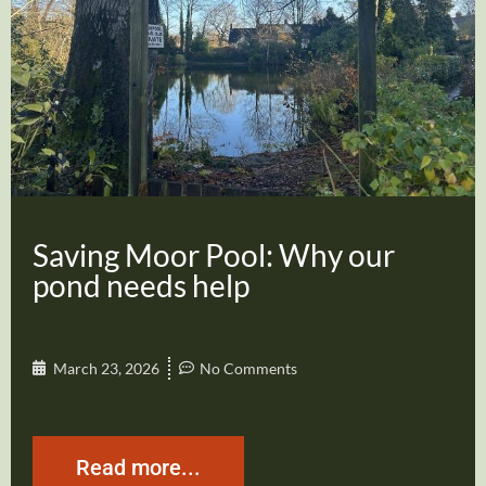
Saving Moor Pool: Why our
pond needs help
March 23, 2026
No Comments
Read more...