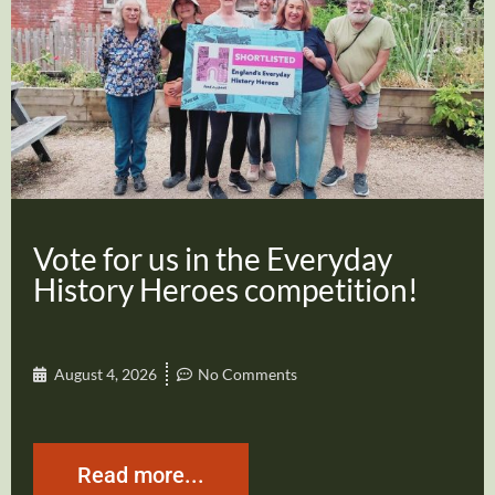
Vote for us in the Everyday
History Heroes competition!
August 4, 2026
No Comments
Read more...