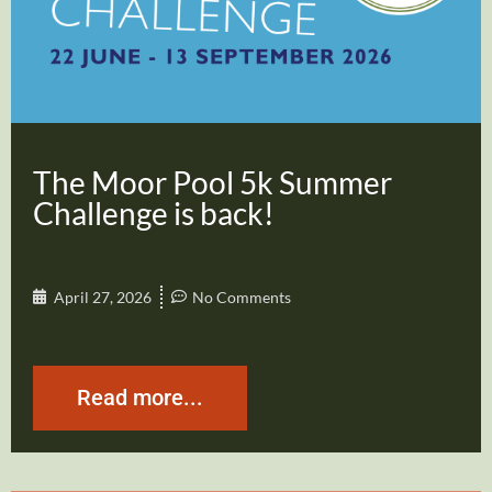
The Moor Pool 5k Summer
Challenge is back!
April 27, 2026
No Comments
Read more...