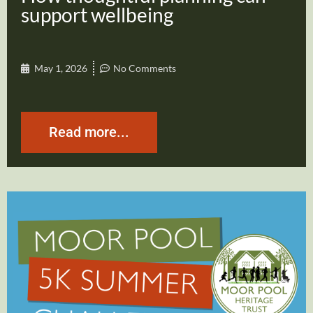
support wellbeing
May 1, 2026
No Comments
Read more...