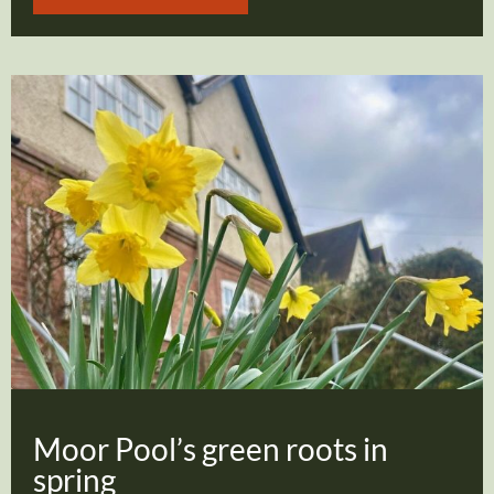
Moor Pool’s green roots in
spring