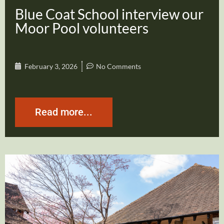
Blue Coat School interview our
Moor Pool volunteers
February 3, 2026
No Comments
Read more...