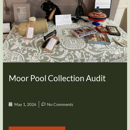
Moor Pool Collection Audit
May 1, 2026
No Comments