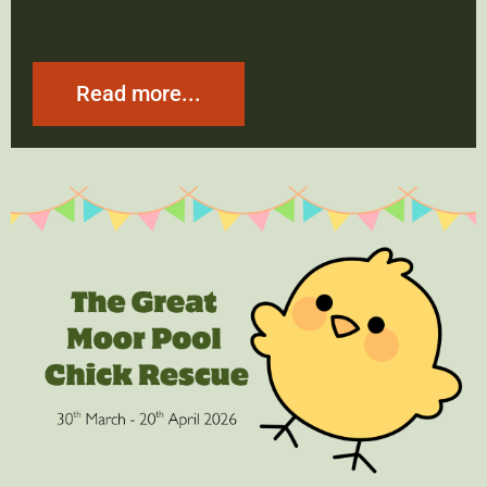
Read more...