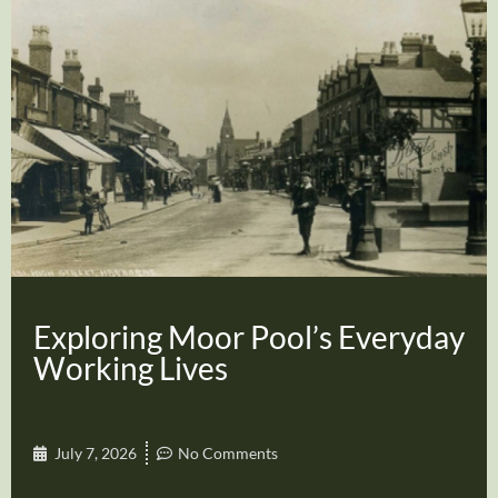
Exploring Moor Pool’s Everyday
Working Lives
July 7, 2026
No Comments