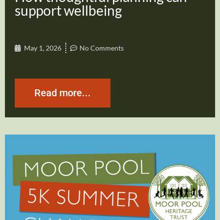
support wellbeing
May 1, 2026
No Comments
Read more...