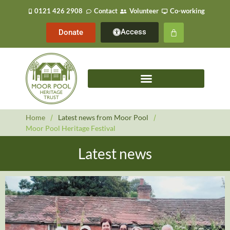
0121 426 2908
Contact
Volunteer
Co-working
Access
Donate
Home
/
Latest news from Moor Pool
/
Moor Pool Heritage Festival
Latest news