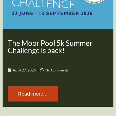
The Moor Pool 5k Summer
Challenge is back!
April 27, 2026
No Comments
Read more...