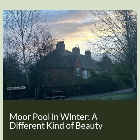
Moor Pool in Winter: A
Different Kind of Beauty