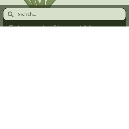
February half term at Moor
Pool
January 19, 2026
No Comments
Read more...