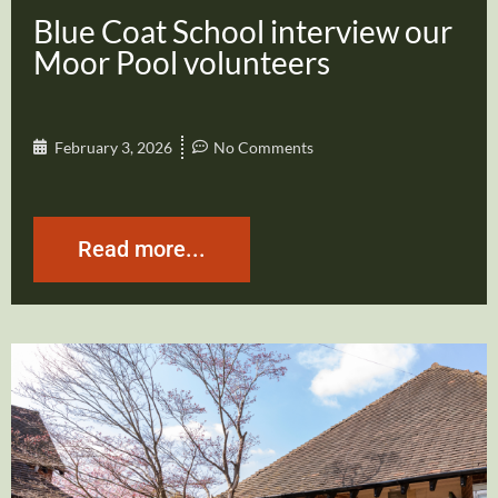
Blue Coat School interview our
Moor Pool volunteers
February 3, 2026
No Comments
Read more...