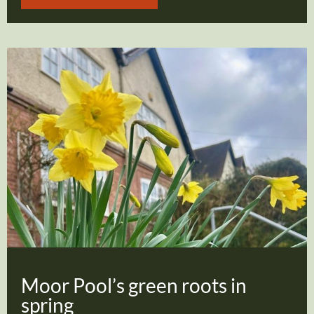
Moor Pool’s green roots in
spring