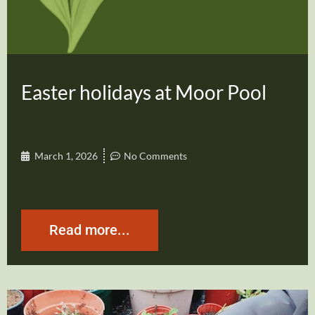
Easter holidays at Moor Pool
March 1, 2026
No Comments
Read more...