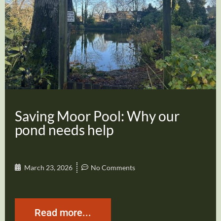
Saving Moor Pool: Why our
pond needs help
March 23, 2026
No Comments
Read more...