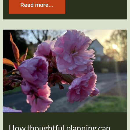
Read more...
How thoughtful planning can