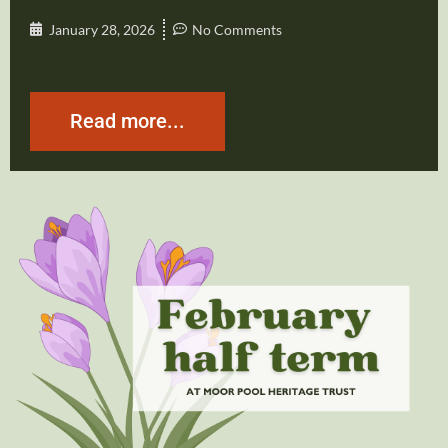
January 28, 2026
No Comments
Read more...