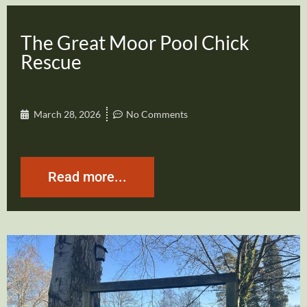
The Great Moor Pool Chick
Rescue
March 28, 2026
No Comments
Read more...