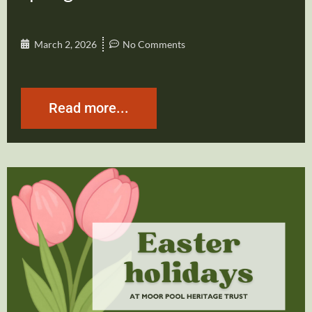
March 2, 2026
No Comments
Read more...