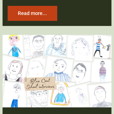
Read more...