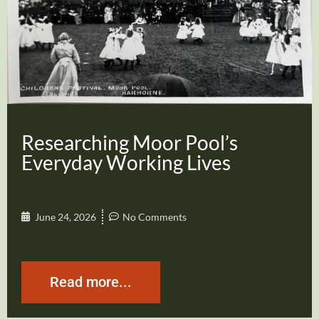
Researching Moor Pool’s
Everyday Working Lives
June 24, 2026
No Comments
Read more...