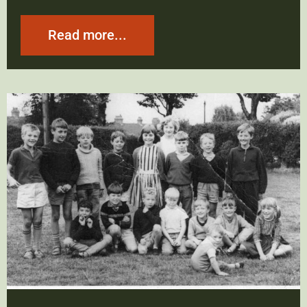
Read more...