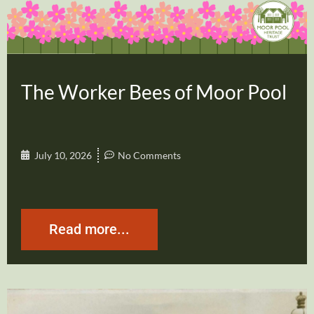
The Worker Bees of Moor Pool
July 10, 2026
No Comments
Read more...