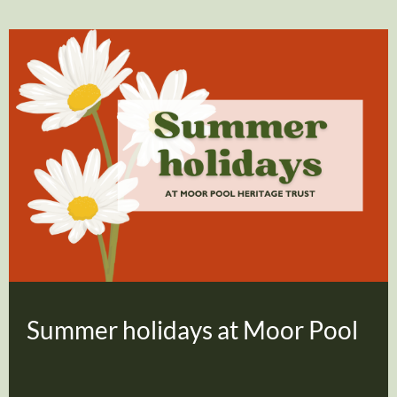
Summer holidays at Moor Pool