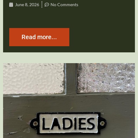
June 8, 2026
No Comments
Read more...