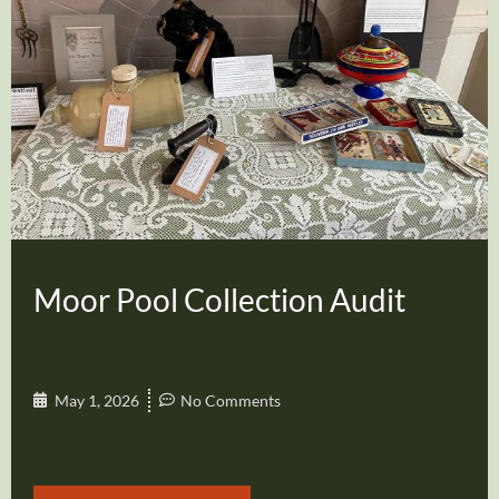
Moor Pool Collection Audit
May 1, 2026
No Comments