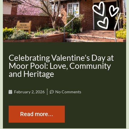
Celebrating Valentine’s Day at
Moor Pool: Love, Community
and Heritage
February 2, 2026
No Comments
Read more...