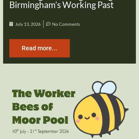
Birmingham’s Working Past
July 13, 2026
No Comments
Read more...