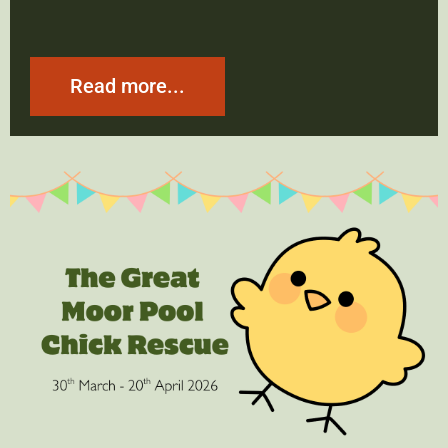
Read more...