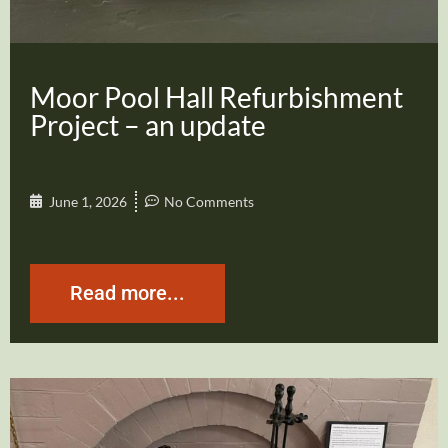
Moor Pool Hall Refurbishment
Project – an update
June 1, 2026
No Comments
Read more...