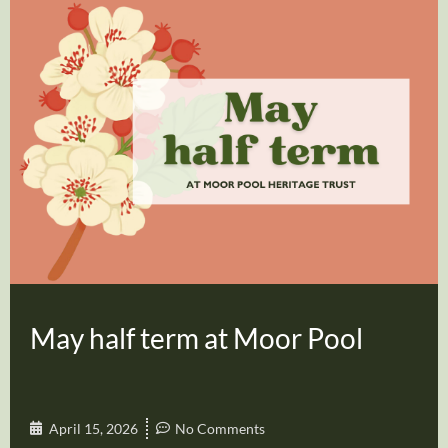
May half term at Moor Pool
April 15, 2026
No Comments