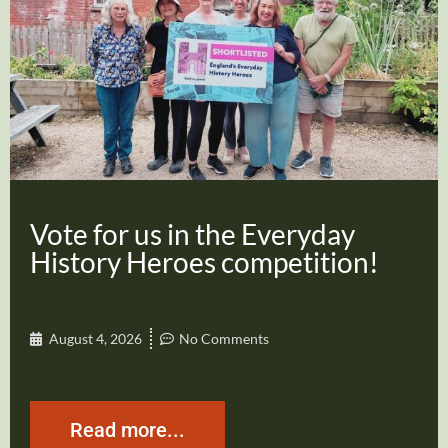
Vote for us in the Everyday
History Heroes competition!
August 4, 2026
No Comments
Read more...