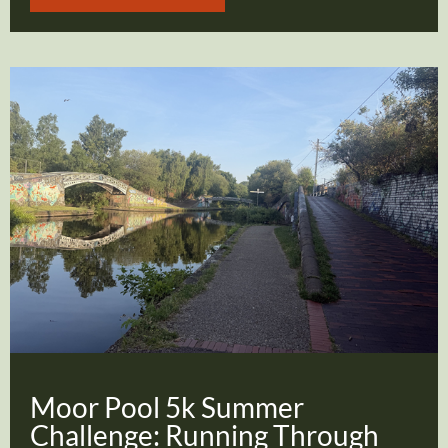
Moor Pool 5k Summer
Challenge: Running Through