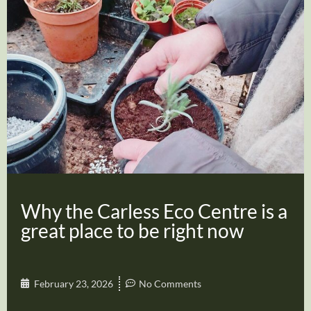
Why the Carless Eco Centre is a
great place to be right now
February 23, 2026
No Comments