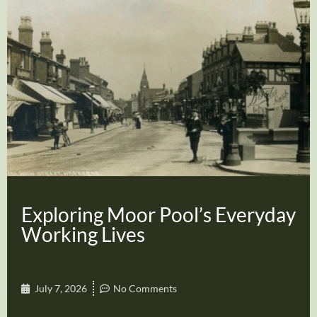
Exploring Moor Pool’s Everyday
Working Lives
July 7, 2026
No Comments