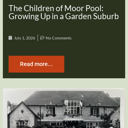
The Children of Moor Pool:
Growing Up in a Garden Suburb
July 1, 2026
No Comments
Read more...