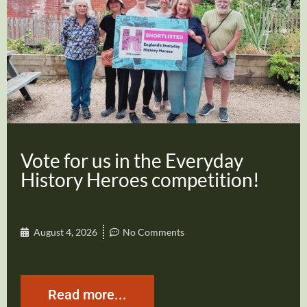
Vote for us in the Everyday
History Heroes competition!
August 4, 2026
No Comments
Read more...