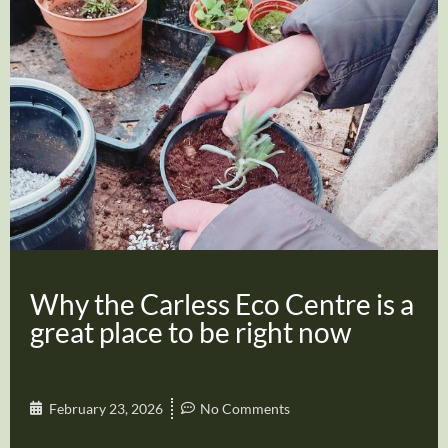
Why the Carless Eco Centre is a
great place to be right now
February 23, 2026
No Comments