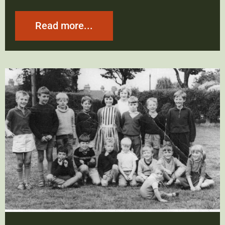
Read more...