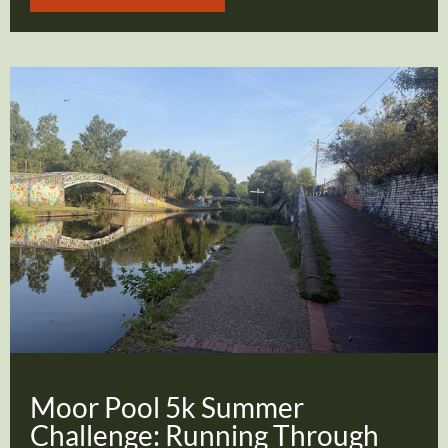
Moor Pool 5k Summer
Challenge: Running Through