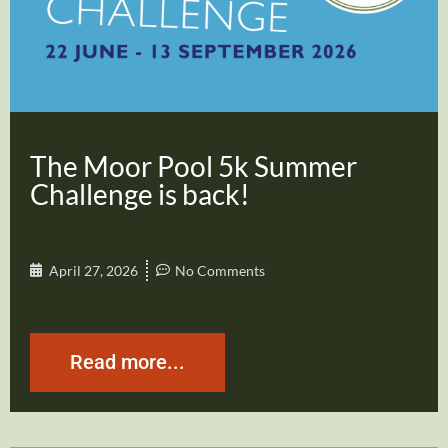
The Moor Pool 5k Summer
Challenge is back!
April 27, 2026
No Comments
Read more...