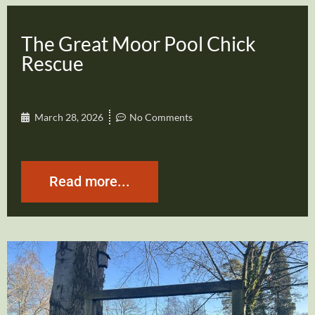
The Great Moor Pool Chick
Rescue
March 28, 2026
No Comments
Read more...