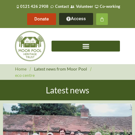
0121 426 2908
Contact
Volunteer
Co-working
Access
Donate
Home
/
Latest news from Moor Pool
/
eco centre
Latest news