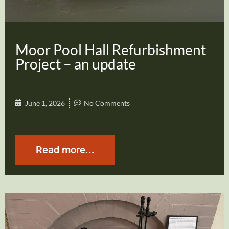
Moor Pool Hall Refurbishment
Project – an update
June 1, 2026
No Comments
Read more...