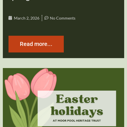
March 2, 2026
No Comments
Read more...