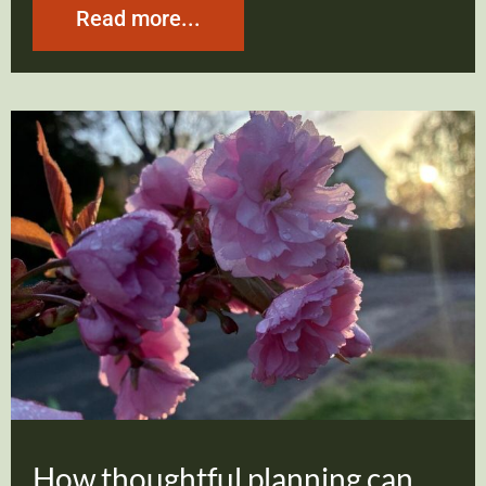
Read more...
How thoughtful planning can