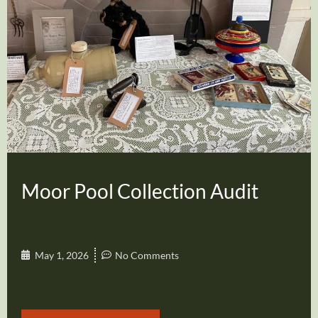
Moor Pool Collection Audit
May 1, 2026
No Comments