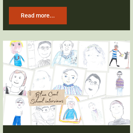
Read more...