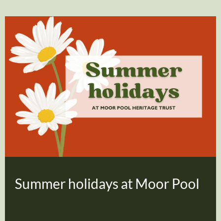
Summer holidays at Moor Pool