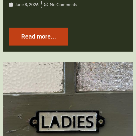
June 8, 2026
No Comments
Read more...