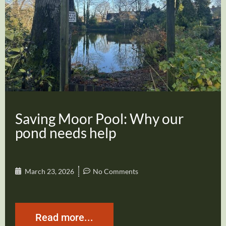
Saving Moor Pool: Why our
pond needs help
March 23, 2026
No Comments
Read more...