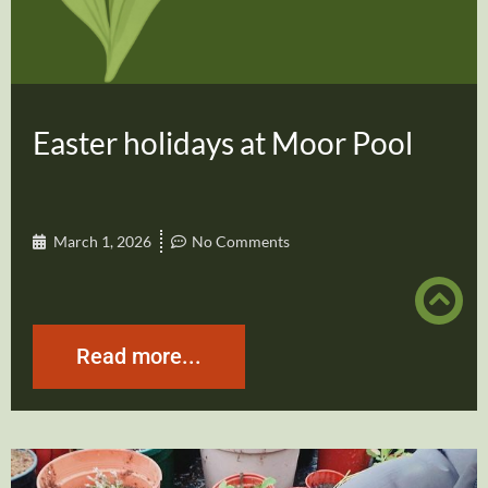
Easter holidays at Moor Pool
March 1, 2026
No Comments
Read more...