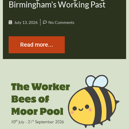
Birmingham’s Working Past
July 13, 2026
No Comments
Read more...