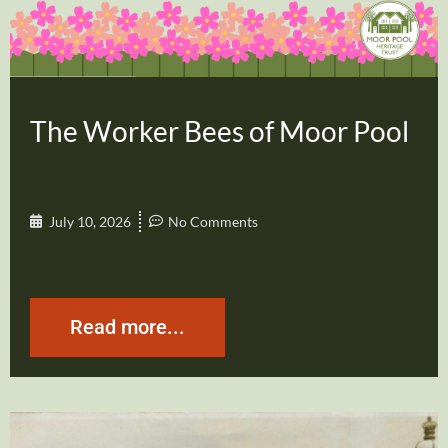
The Worker Bees of Moor Pool
July 10, 2026
No Comments
Read more...