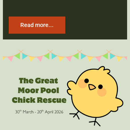
Read more...