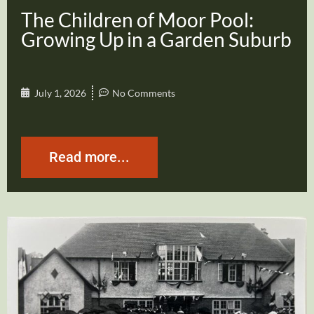
The Children of Moor Pool:
Growing Up in a Garden Suburb
July 1, 2026
No Comments
Read more...