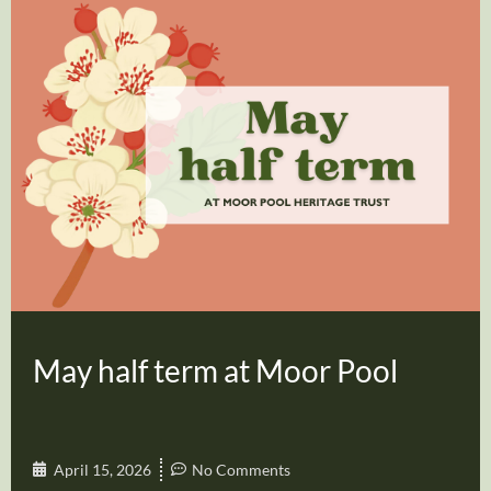
May half term at Moor Pool
April 15, 2026
No Comments