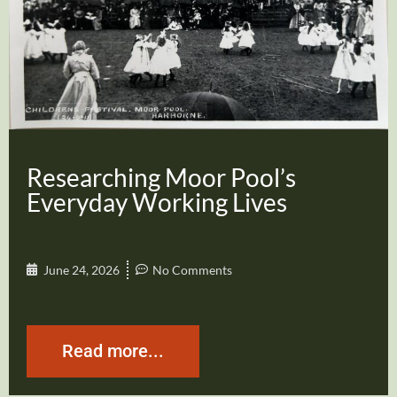
Researching Moor Pool’s
Everyday Working Lives
June 24, 2026
No Comments
Read more...