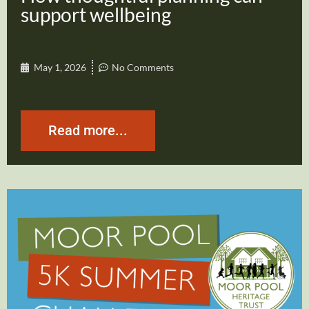
support wellbeing
May 1, 2026
No Comments
Read more...