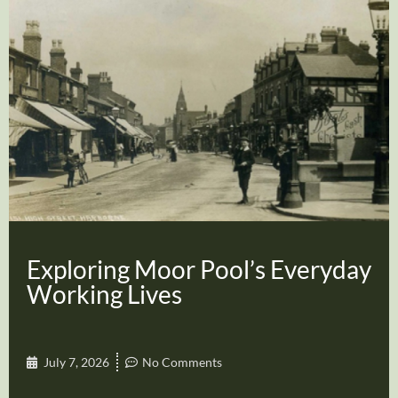
Exploring Moor Pool’s Everyday
Working Lives
July 7, 2026
No Comments