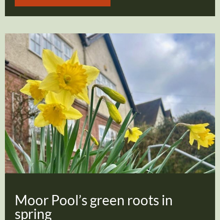
Moor Pool’s green roots in
spring