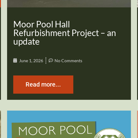
Moor Pool Hall
Refurbishment Project – an
update
June 1, 2026
No Comments
Read more...