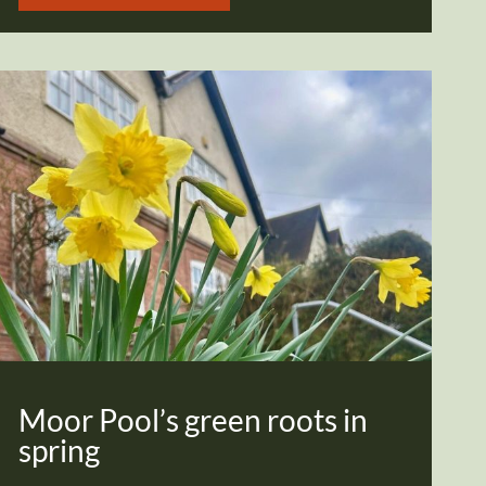
Moor Pool’s green roots in
spring