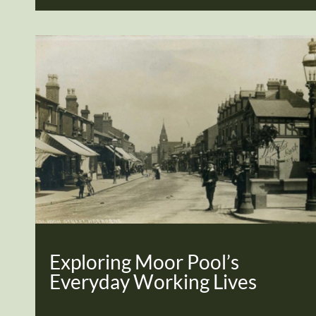
Exploring Moor Pool’s
Everyday Working Lives