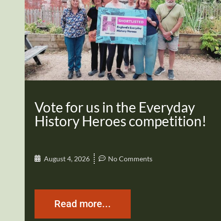
Vote for us in the Everyday
History Heroes competition!
August 4, 2026
No Comments
Read more...