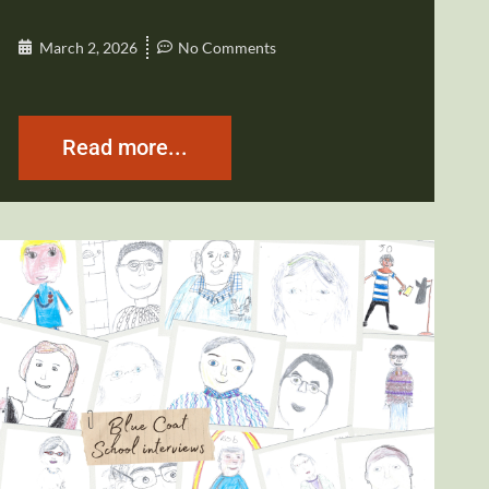
March 2, 2026
No Comments
Read more...