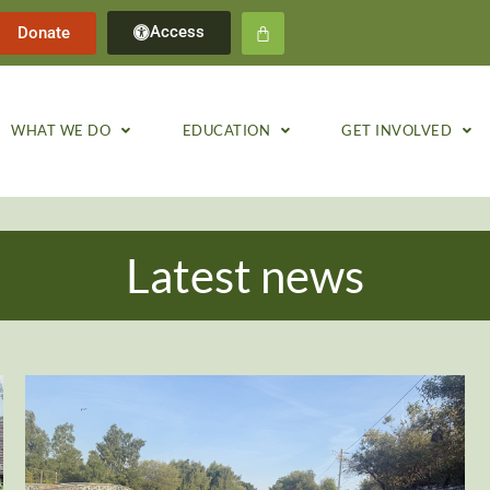
Access
Donate
WHAT WE DO
EDUCATION
GET INVOLVED
Latest news