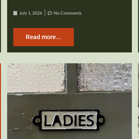
July 1, 2026
No Comments
Read more...