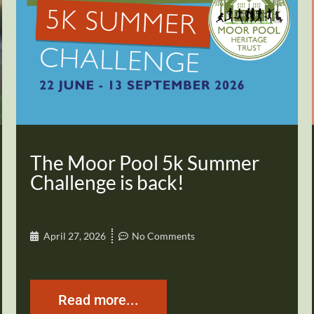
The Moor Pool 5k Summer
Challenge is back!
April 27, 2026
No Comments
Read more...