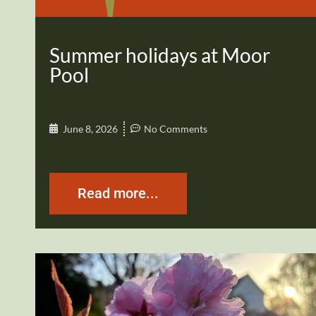
Summer holidays at Moor
Pool
June 8, 2026
No Comments
Read more...