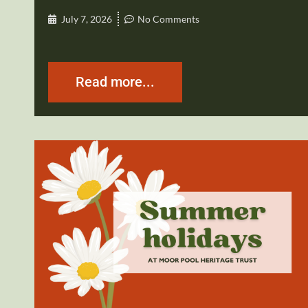
July 7, 2026
No Comments
Read more...