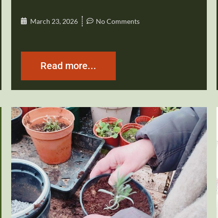
March 23, 2026
No Comments
Read more...