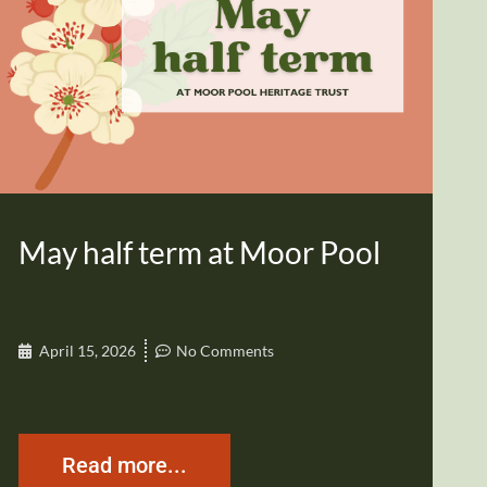
May half term at Moor Pool
April 15, 2026
No Comments
Read more...