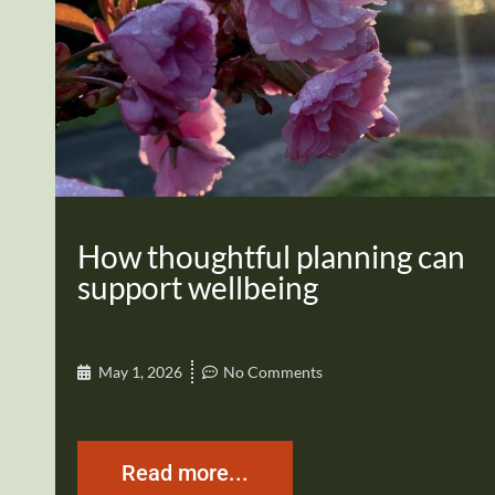
How thoughtful planning can
support wellbeing
May 1, 2026
No Comments
Read more...