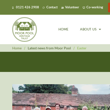
0121 426 2908
Contact
Volunteer
Co-working
HOME
ABOUT US
Home
/
Latest news from Moor Pool
/
Easter