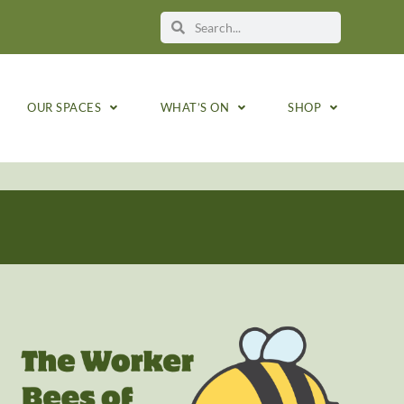
OUR SPACES
WHAT’S ON
SHOP