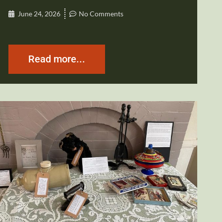
June 24, 2026
No Comments
Read more...