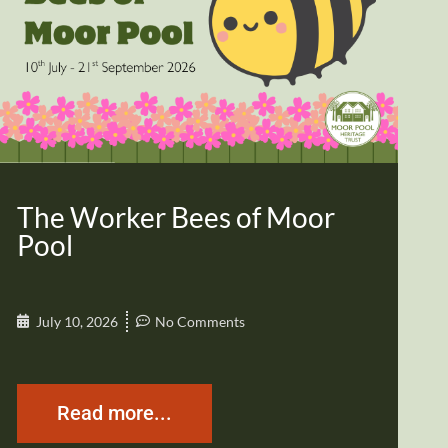
The Worker Bees of Moor
Pool
July 10, 2026
No Comments
Read more...