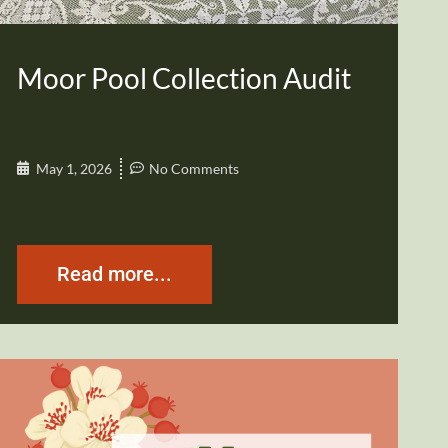
Moor Pool Collection Audit
May 1, 2026
No Comments
Read more...