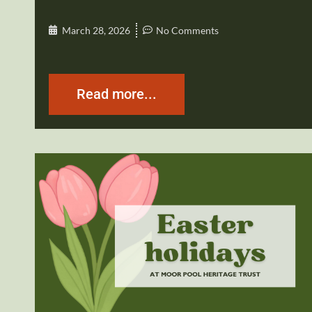
March 28, 2026
No Comments
Read more...