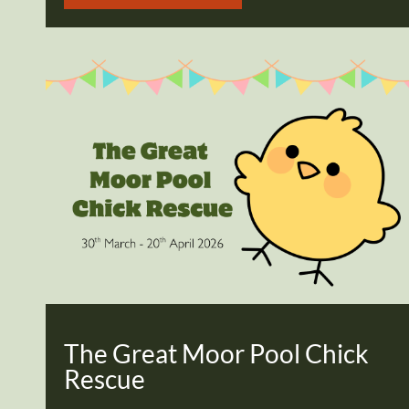
The Great Moor Pool Chick
Rescue