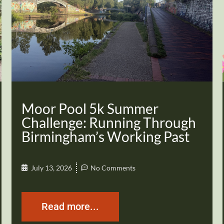
Moor Pool 5k Summer
Challenge: Running Through
Birmingham’s Working Past
July 13, 2026
No Comments
Read more...