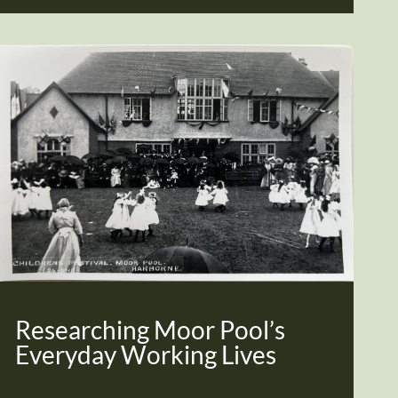
Researching Moor Pool’s
Everyday Working Lives