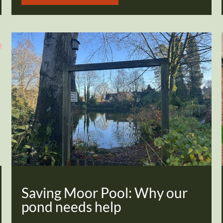
Saving Moor Pool: Why our
pond needs help