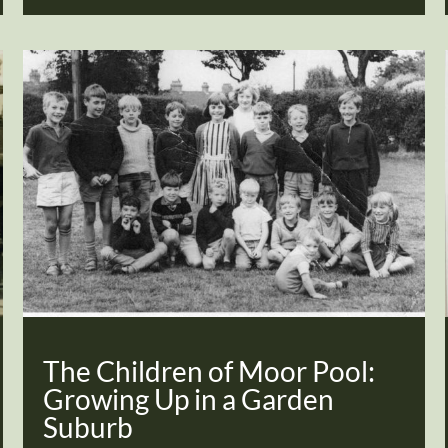
The Children of Moor Pool:
Growing Up in a Garden
Suburb