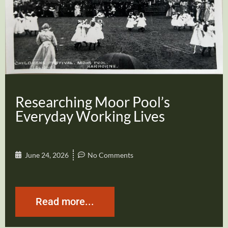
Researching Moor Pool’s
Everyday Working Lives
June 24, 2026
No Comments
Read more...