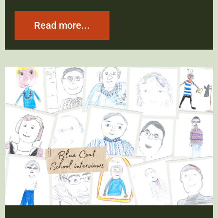
Read more...