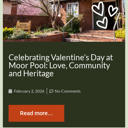
Celebrating Valentine’s Day at
Moor Pool: Love, Community
and Heritage
February 2, 2026
No Comments
Read more...