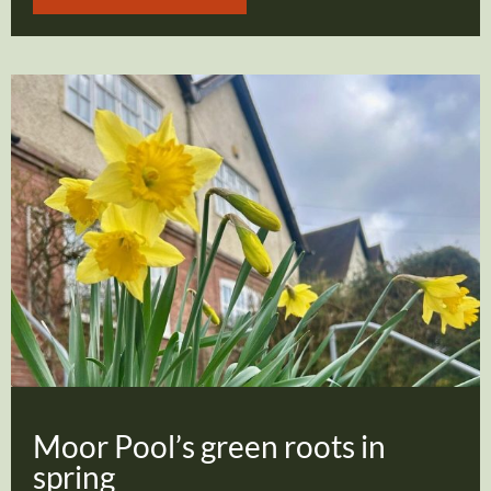
Moor Pool’s green roots in
spring