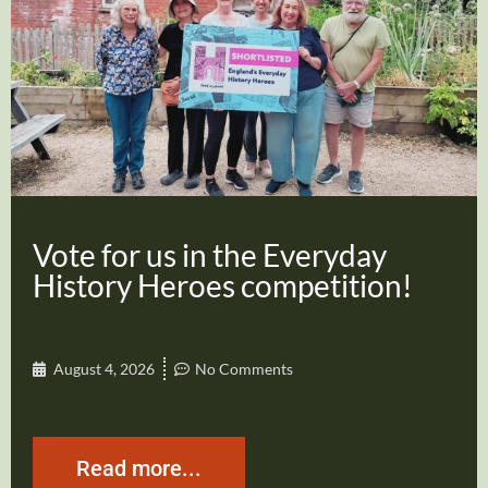
Vote for us in the Everyday
History Heroes competition!
August 4, 2026
No Comments
Read more...