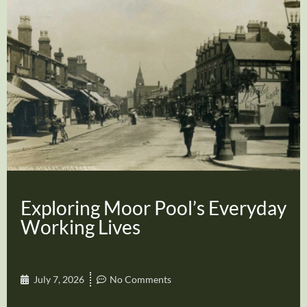
Exploring Moor Pool’s Everyday
Working Lives
July 7, 2026
No Comments