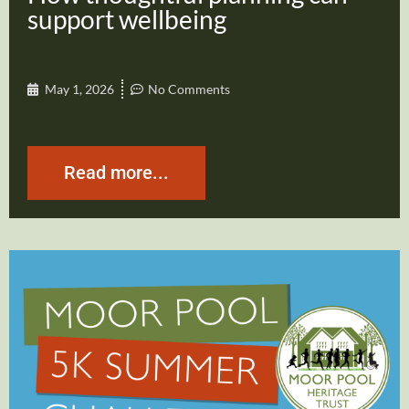
support wellbeing
May 1, 2026
No Comments
Read more...