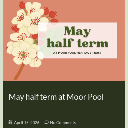
May half term at Moor Pool
April 15, 2026
No Comments