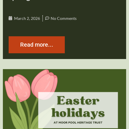
March 2, 2026
No Comments
Read more...