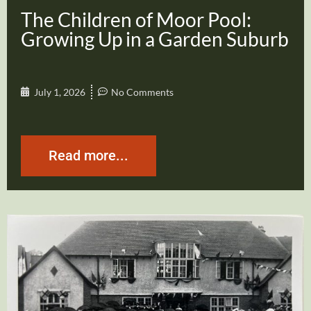
The Children of Moor Pool:
Growing Up in a Garden Suburb
July 1, 2026
No Comments
Read more...