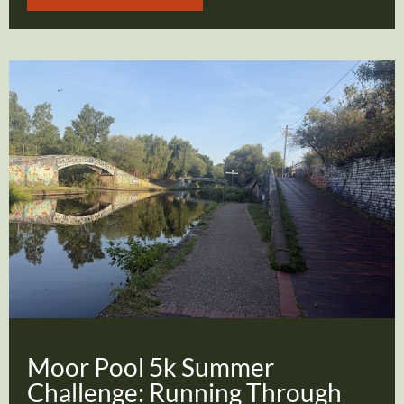
Moor Pool 5k Summer
Challenge: Running Through