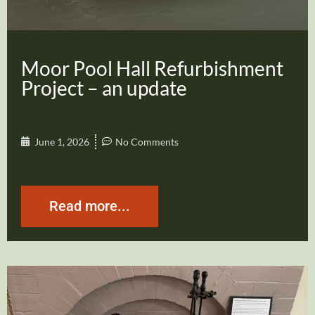
Moor Pool Hall Refurbishment
Project – an update
June 1, 2026
No Comments
Read more...