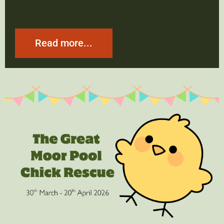
Read more...