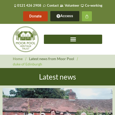
0121 426 2908
Contact
Volunteer
Co-working
Access
Donate
Home
/
Latest news from Moor Pool
/
duke of Edinburgh
Latest news