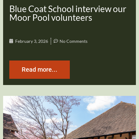
Blue Coat School interview our
Moor Pool volunteers
February 3, 2026
No Comments
Read more...