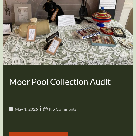
Moor Pool Collection Audit
May 1, 2026
No Comments