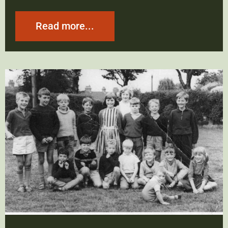
Read more...