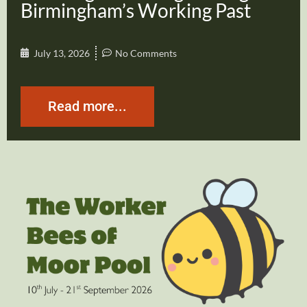
Birmingham’s Working Past
July 13, 2026
No Comments
Read more...