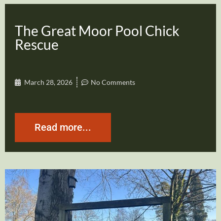
The Great Moor Pool Chick
Rescue
March 28, 2026
No Comments
Read more...