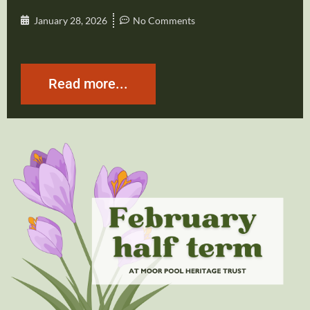
January 28, 2026
No Comments
Read more...