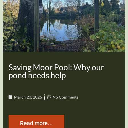
Saving Moor Pool: Why our
pond needs help
March 23, 2026
No Comments
Read more...