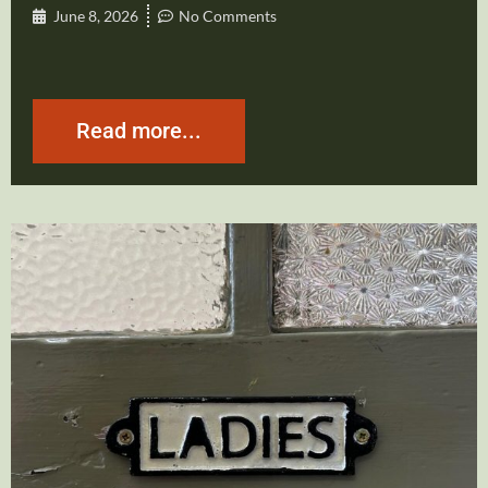
June 8, 2026
No Comments
Read more...