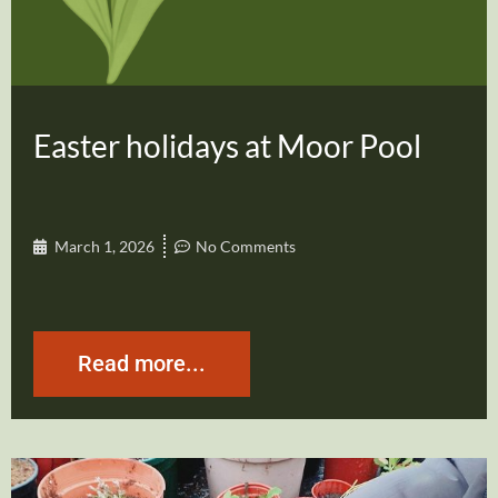
Easter holidays at Moor Pool
March 1, 2026
No Comments
Read more...