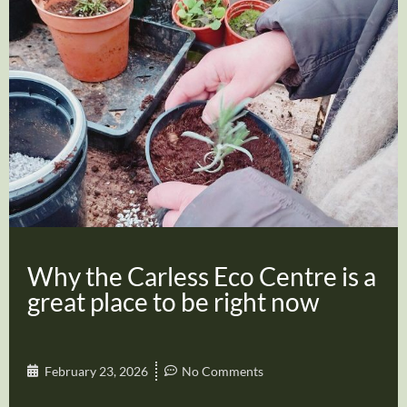
Why the Carless Eco Centre is a
great place to be right now
February 23, 2026
No Comments