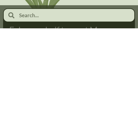
February half term at Moor
Pool
January 19, 2026
No Comments
Read more...