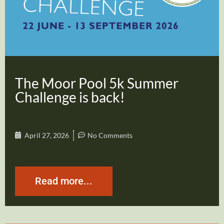
The Moor Pool 5k Summer
Challenge is back!
April 27, 2026
No Comments
Read more...