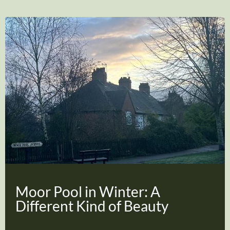
Moor Pool in Winter: A
Different Kind of Beauty