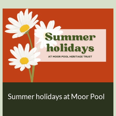
Summer holidays at Moor Pool