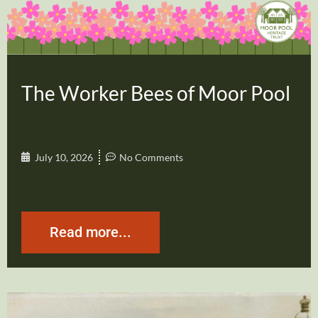
The Worker Bees of Moor Pool
July 10, 2026
No Comments
Read more...