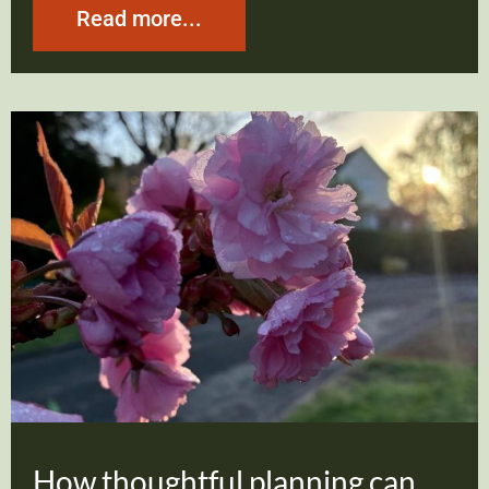
Read more...
How thoughtful planning can