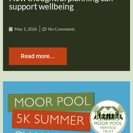
support wellbeing
May 1, 2026
No Comments
Read more...