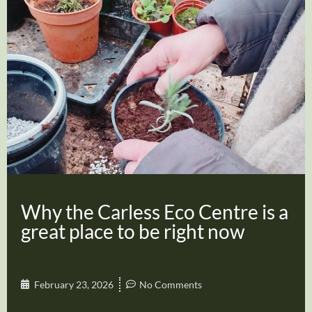
Why the Carless Eco Centre is a
great place to be right now
February 23, 2026
No Comments