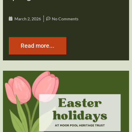
March 2, 2026
No Comments
Read more...