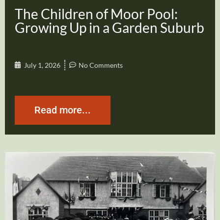
The Children of Moor Pool:
Growing Up in a Garden Suburb
July 1, 2026
No Comments
Read more...