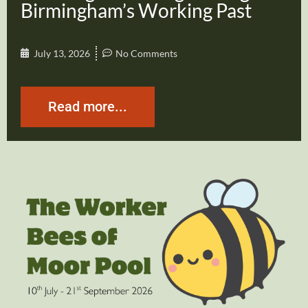
Birmingham’s Working Past
July 13, 2026
No Comments
Read more...