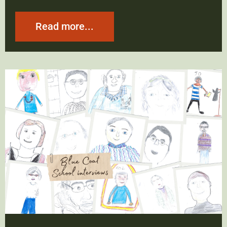
Read more...