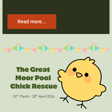
Read more...