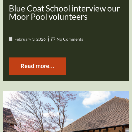
Blue Coat School interview our
Moor Pool volunteers
February 3, 2026
No Comments
Read more...