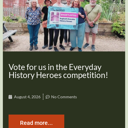
Vote for us in the Everyday
History Heroes competition!
August 4, 2026
No Comments
Read more...