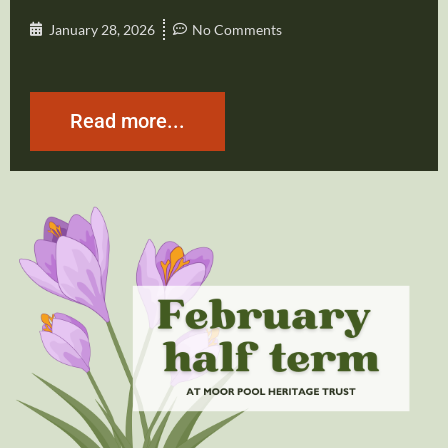
January 28, 2026
No Comments
Read more...