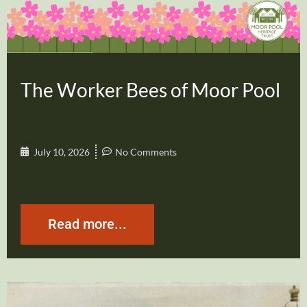
The Worker Bees of Moor Pool
July 10, 2026
No Comments
Read more...