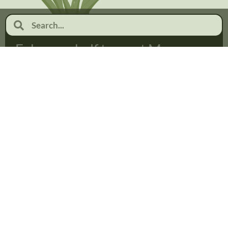
February half term at Moor
Pool
January 19, 2026
No Comments
Read more...