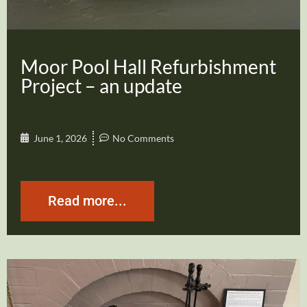
Moor Pool Hall Refurbishment
Project – an update
June 1, 2026
No Comments
Read more...