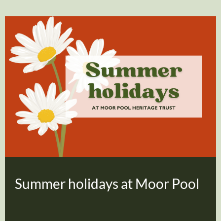
Summer holidays at Moor Pool