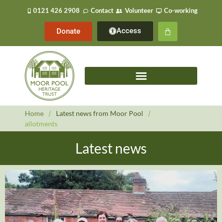
0121 426 2908
Contact
Volunteer
Co-working
Access
Donate
Home
/
Latest news from Moor Pool
/
allotments
Latest news