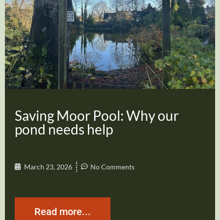
Saving Moor Pool: Why our
pond needs help
March 23, 2026
No Comments
Read more...