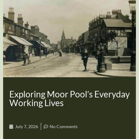
Exploring Moor Pool’s Everyday
Working Lives
July 7, 2026
No Comments