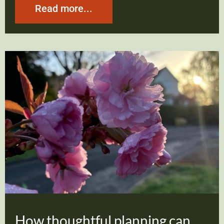
Read more...
How thoughtful planning can