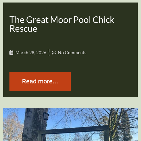
The Great Moor Pool Chick
Rescue
March 28, 2026
No Comments
Read more...