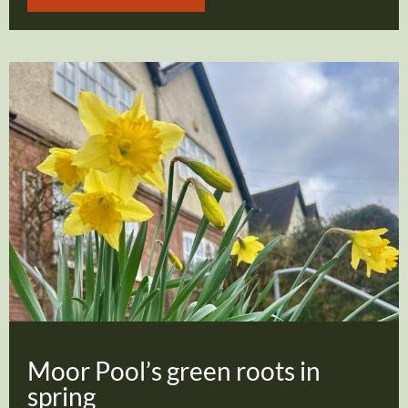
Moor Pool’s green roots in
spring