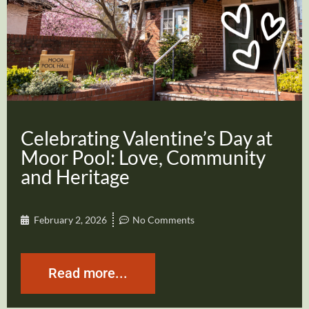
Celebrating Valentine’s Day at
Moor Pool: Love, Community
and Heritage
February 2, 2026
No Comments
Read more...