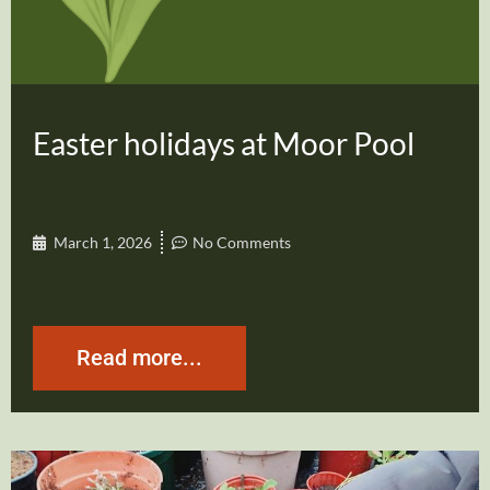
Easter holidays at Moor Pool
March 1, 2026
No Comments
Read more...