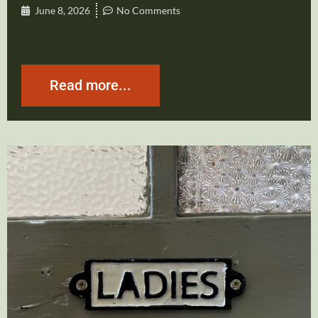
June 8, 2026
No Comments
Read more...