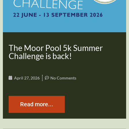
The Moor Pool 5k Summer
Challenge is back!
April 27, 2026
No Comments
Read more...