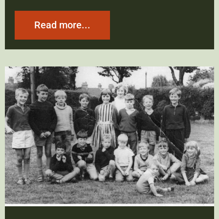
Read more...