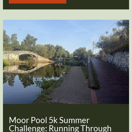
Moor Pool 5k Summer
Challenge: Running Through