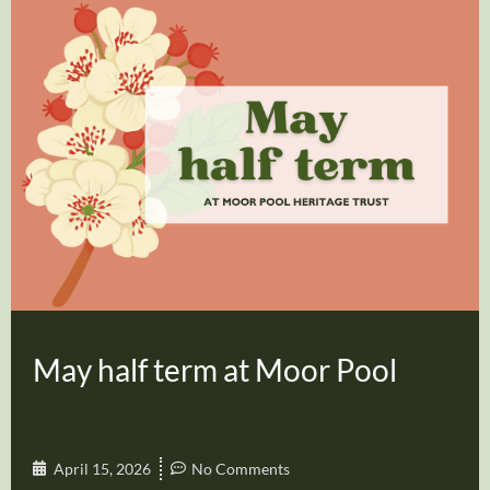
May half term at Moor Pool
April 15, 2026
No Comments