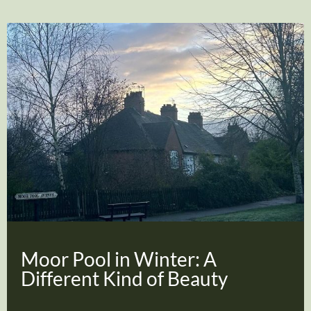
Moor Pool in Winter: A
Different Kind of Beauty