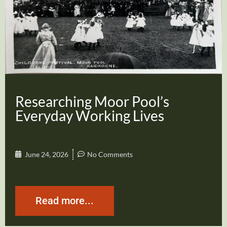
Researching Moor Pool’s
Everyday Working Lives
June 24, 2026
No Comments
Read more...