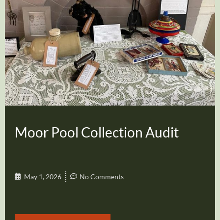
Moor Pool Collection Audit
May 1, 2026
No Comments