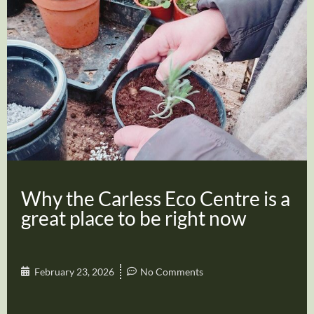
Why the Carless Eco Centre is a
great place to be right now
February 23, 2026
No Comments