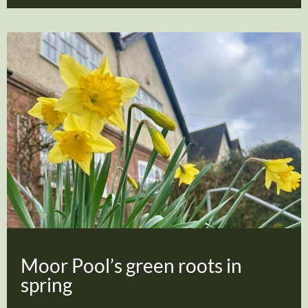
Moor Pool’s green roots in
spring