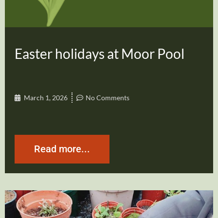
Easter holidays at Moor Pool
March 1, 2026
No Comments
Read more...