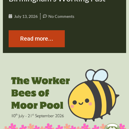
July 13, 2026
No Comments
Read more...