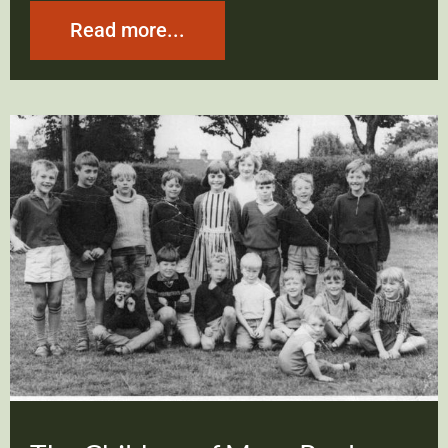
Read more...