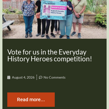
Vote for us in the Everyday
History Heroes competition!
August 4, 2026
No Comments
Read more...