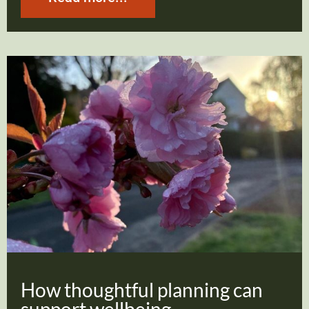
How thoughtful planning can