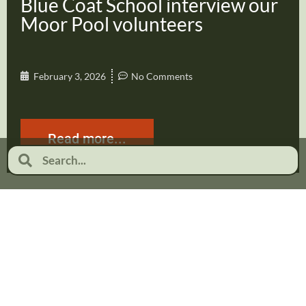
Blue Coat School interview our
Moor Pool volunteers
February 3, 2026
No Comments
Read more...