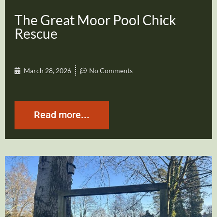
The Great Moor Pool Chick
Rescue
March 28, 2026
No Comments
Read more...