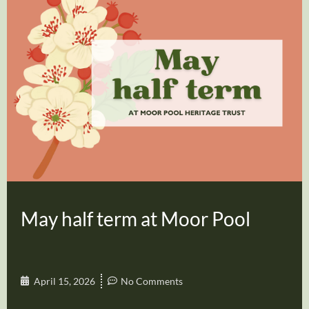
May half term at Moor Pool
April 15, 2026
No Comments