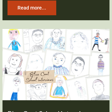
Read more...