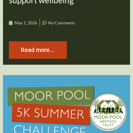
support wellbeing
May 1, 2026
No Comments
Read more...