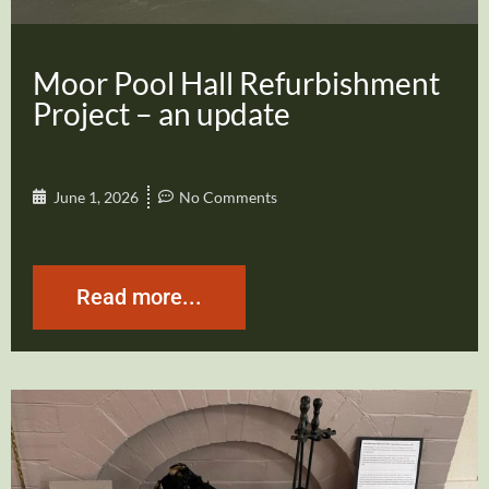
Moor Pool Hall Refurbishment
Project – an update
June 1, 2026
No Comments
Read more...