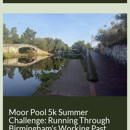
Moor Pool 5k Summer
Challenge: Running Through
Birmingham’s Working Past