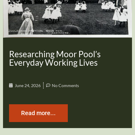
Researching Moor Pool’s
Everyday Working Lives
June 24, 2026
No Comments
Read more...