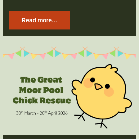
Read more...