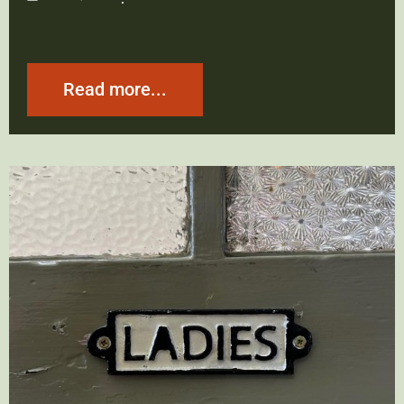
Read more...