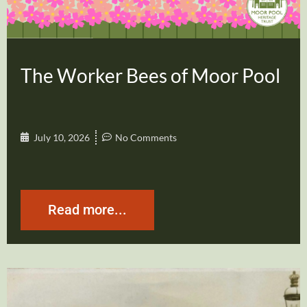
The Worker Bees of Moor Pool
July 10, 2026
No Comments
Read more...