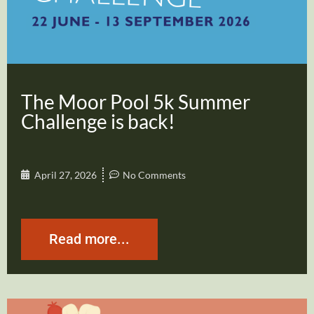
The Moor Pool 5k Summer
Challenge is back!
April 27, 2026
No Comments
Read more...