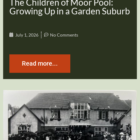
The Children of Moor Pool:
Growing Up in a Garden Suburb
July 1, 2026
No Comments
Read more...