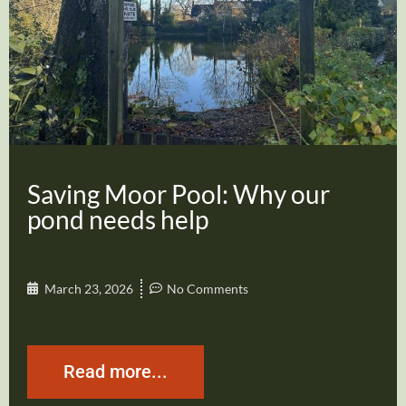
Saving Moor Pool: Why our
pond needs help
March 23, 2026
No Comments
Read more...