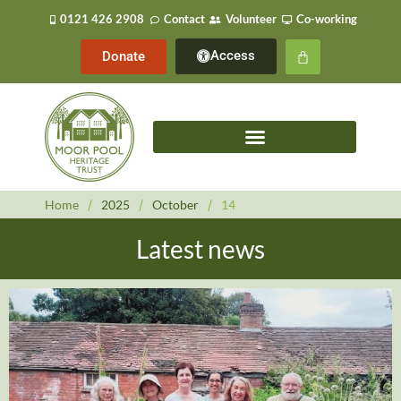
0121 426 2908
Contact
Volunteer
Co-working
Access
Donate
Home
/
2025
/
October
/
14
Latest news