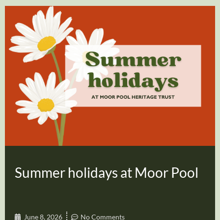
Summer holidays at Moor Pool
June 8, 2026
No Comments