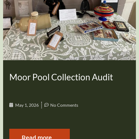
Moor Pool Collection Audit
May 1, 2026
No Comments
Read more...