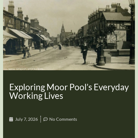
Exploring Moor Pool’s Everyday
Working Lives
July 7, 2026
No Comments