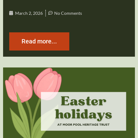
March 2, 2026
No Comments
Read more...