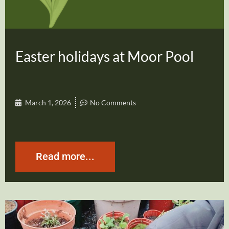
Easter holidays at Moor Pool
March 1, 2026
No Comments
Read more...