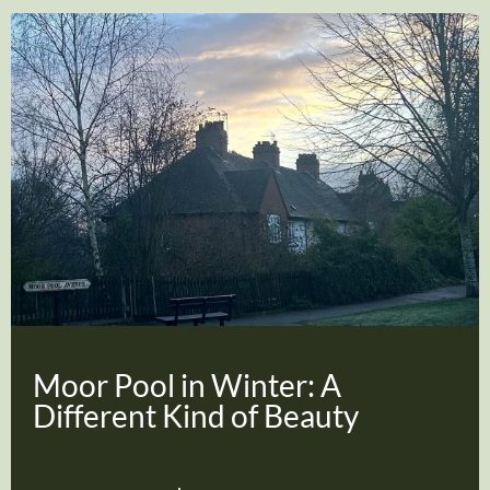
Moor Pool in Winter: A
Different Kind of Beauty