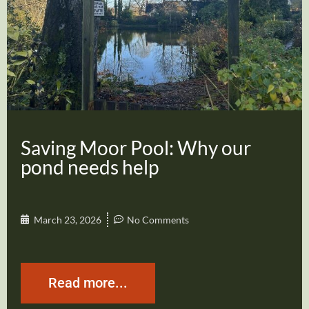
Saving Moor Pool: Why our
pond needs help
March 23, 2026
No Comments
Read more...