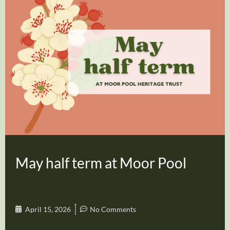
May half term at Moor Pool
April 15, 2026
No Comments