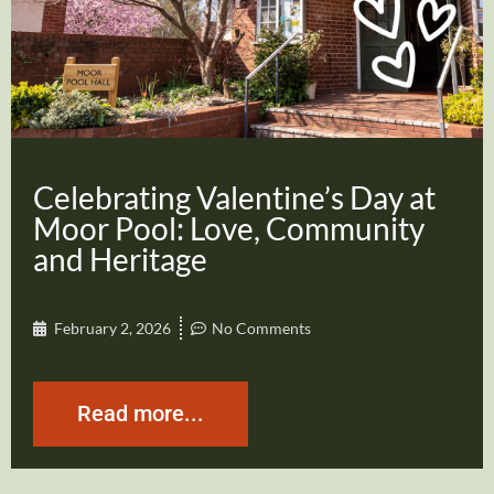
Celebrating Valentine’s Day at
Moor Pool: Love, Community
and Heritage
February 2, 2026
No Comments
Read more...