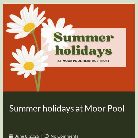
Summer holidays at Moor Pool
June 8, 2026
No Comments