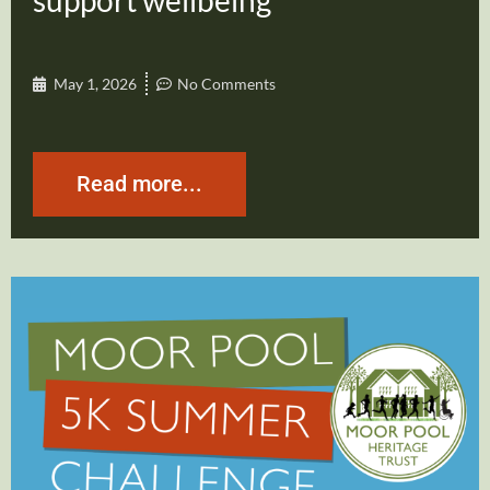
support wellbeing
May 1, 2026
No Comments
Read more...