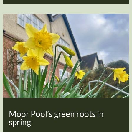
Moor Pool’s green roots in
spring