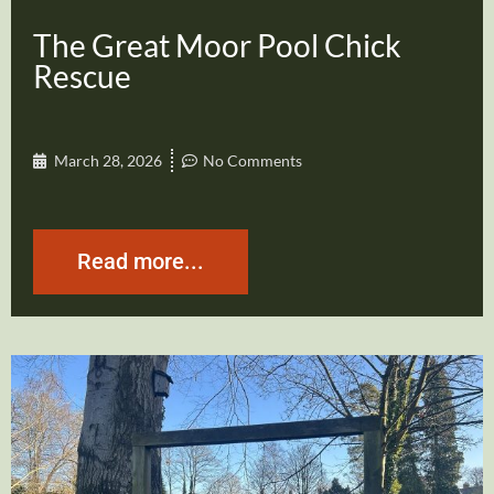
The Great Moor Pool Chick
Rescue
March 28, 2026
No Comments
Read more...