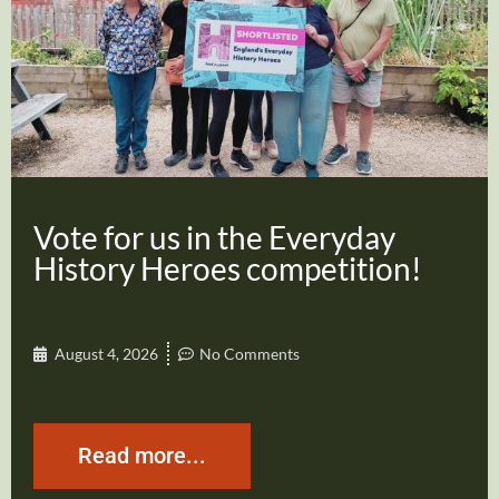
Vote for us in the Everyday
History Heroes competition!
August 4, 2026
No Comments
Read more...