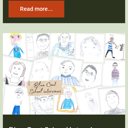
Read more...