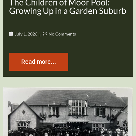
The Children of Moor Pool:
Growing Up in a Garden Suburb
July 1, 2026
No Comments
Read more...