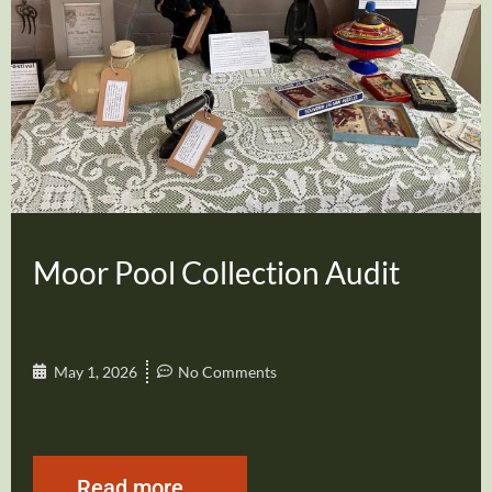
Moor Pool Collection Audit
May 1, 2026
No Comments
Read more...