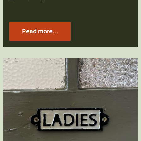
Read more...