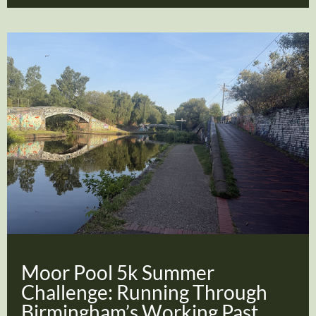
Moor Pool 5k Summer
Challenge: Running Through
Birmingham’s Working Past