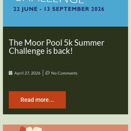
The Moor Pool 5k Summer
Challenge is back!
April 27, 2026
No Comments
Read more...