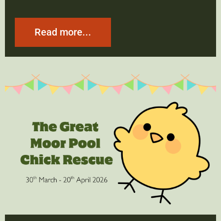
Read more...