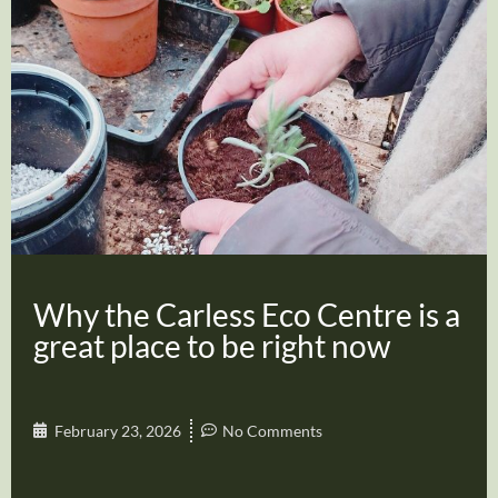
Why the Carless Eco Centre is a
great place to be right now
February 23, 2026
No Comments