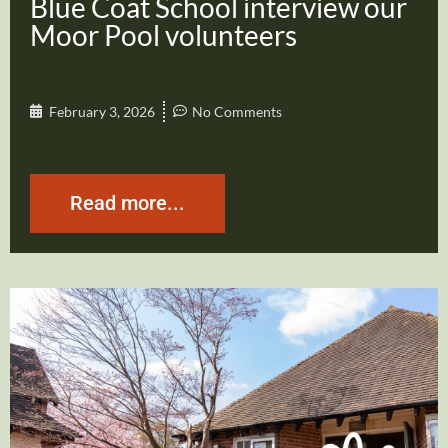
Blue Coat School interview our
Moor Pool volunteers
February 3, 2026
No Comments
Read more...