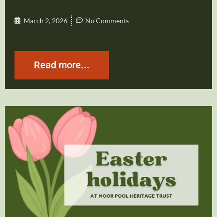
March 2, 2026
No Comments
Read more...