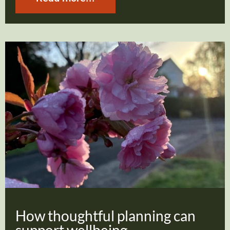
How thoughtful planning can