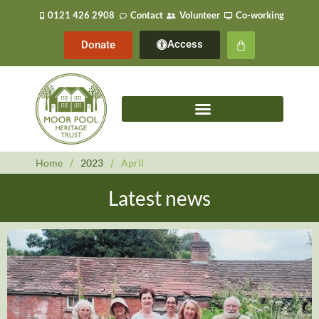
0121 426 2908
Contact
Volunteer
Co-working
Access
Donate
Home
/
2023
/
April
Latest news