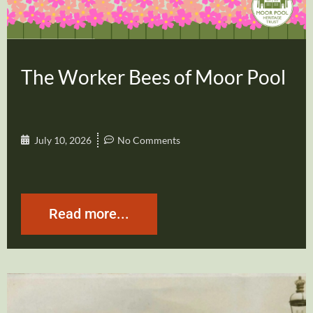
The Worker Bees of Moor Pool
July 10, 2026
No Comments
Read more...