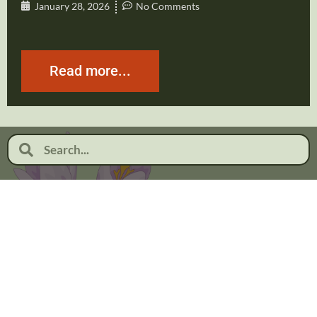
January 28, 2026
No Comments
Read more...