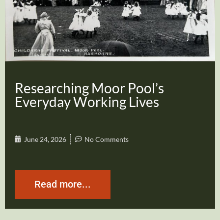
Researching Moor Pool’s
Everyday Working Lives
June 24, 2026
No Comments
Read more...