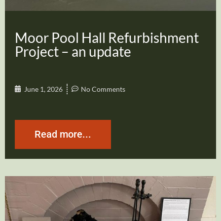
Moor Pool Hall Refurbishment
Project – an update
June 1, 2026
No Comments
Read more...