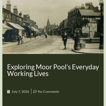
Exploring Moor Pool’s Everyday
Working Lives
July 7, 2026
No Comments