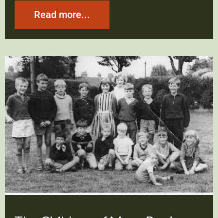
Read more...