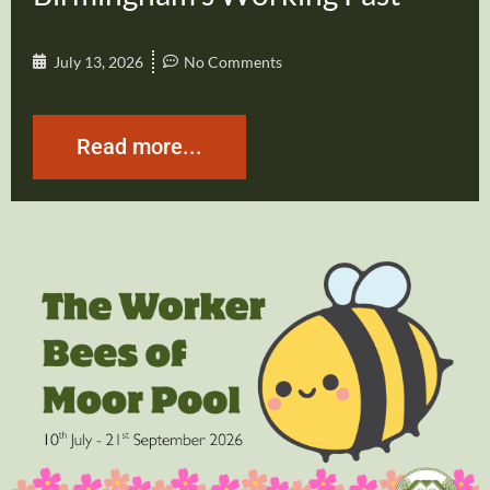
July 13, 2026
No Comments
Read more...