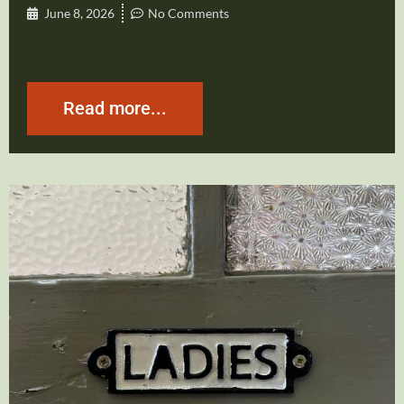
June 8, 2026
No Comments
Read more...