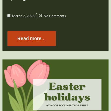
March 2, 2026
No Comments
Read more...