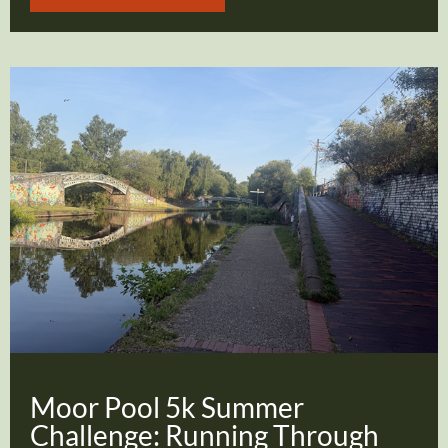
Moor Pool 5k Summer
Challenge: Running Through