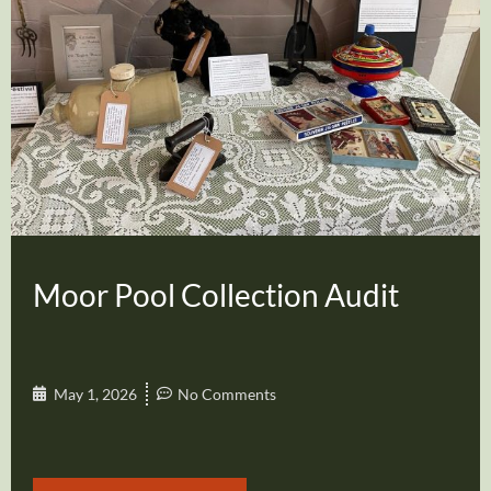
Moor Pool Collection Audit
May 1, 2026
No Comments