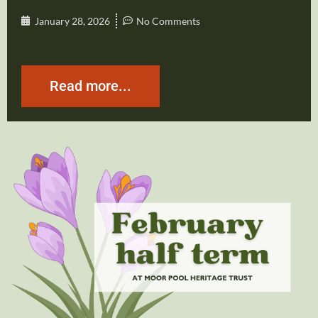
January 28, 2026
No Comments
Read more...