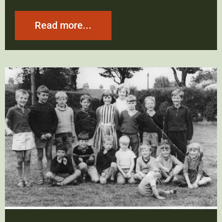
Read more...