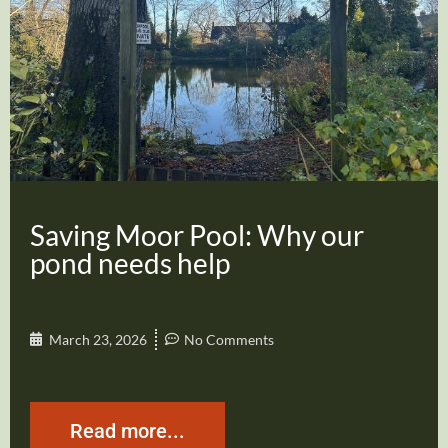
Saving Moor Pool: Why our
pond needs help
March 23, 2026
No Comments
Read more...