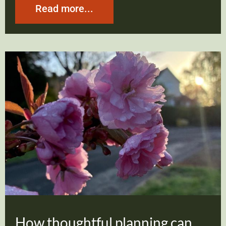
Read more...
How thoughtful planning can