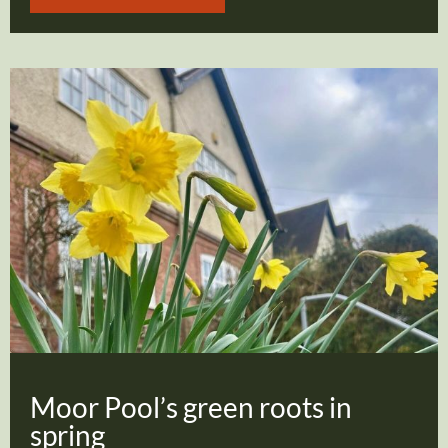
Moor Pool’s green roots in
spring