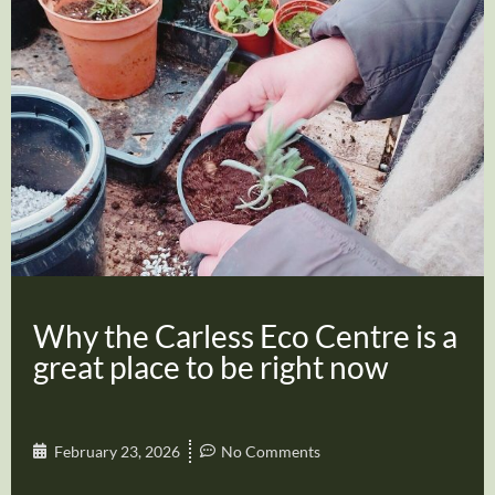
Why the Carless Eco Centre is a
great place to be right now
February 23, 2026
No Comments