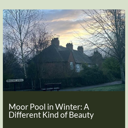
Moor Pool in Winter: A
Different Kind of Beauty