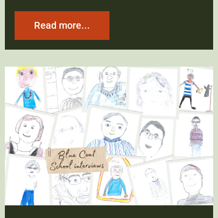
Read more...