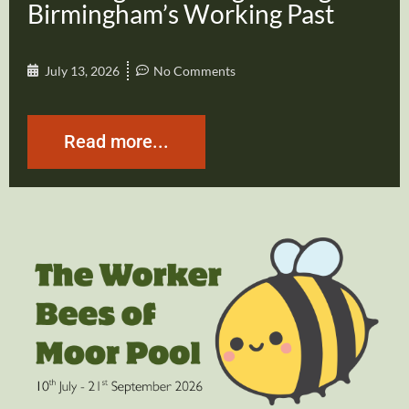
Birmingham’s Working Past
July 13, 2026
No Comments
Read more...