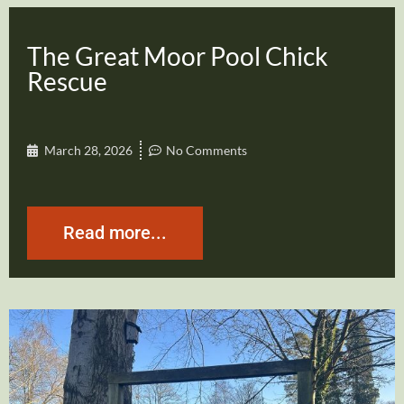
The Great Moor Pool Chick
Rescue
March 28, 2026
No Comments
Read more...