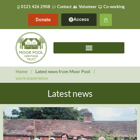
0121 426 2908
Contact
Volunteer
Co-working
Access
Donate
Home
/
Latest news from Moor Pool
/
work experience
Latest news