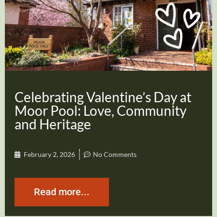
Celebrating Valentine’s Day at
Moor Pool: Love, Community
and Heritage
February 2, 2026
No Comments
Read more...