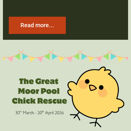
Read more...