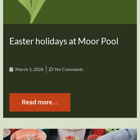
Easter holidays at Moor Pool
March 1, 2026
No Comments
Read more...