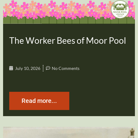
The Worker Bees of Moor Pool
July 10, 2026
No Comments
Read more...