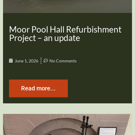
Moor Pool Hall Refurbishment
Project – an update
June 1, 2026
No Comments
Read more...