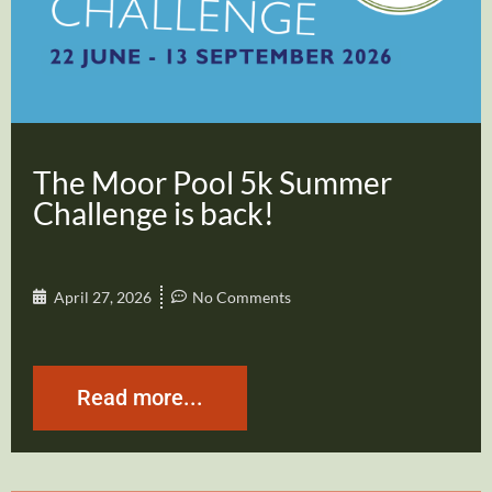
The Moor Pool 5k Summer
Challenge is back!
April 27, 2026
No Comments
Read more...