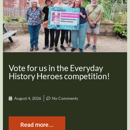
Vote for us in the Everyday
History Heroes competition!
August 4, 2026
No Comments
Read more...