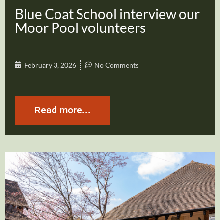
Blue Coat School interview our
Moor Pool volunteers
February 3, 2026
No Comments
Read more...