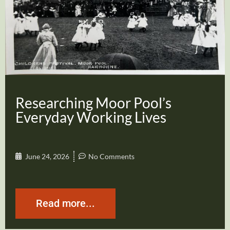
Researching Moor Pool’s
Everyday Working Lives
June 24, 2026
No Comments
Read more...