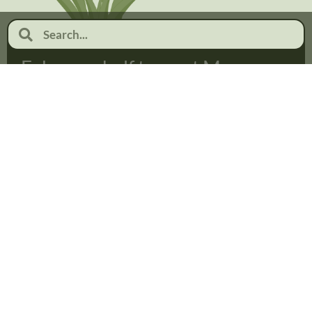
February half term at Moor
Pool
January 19, 2026
No Comments
Read more...