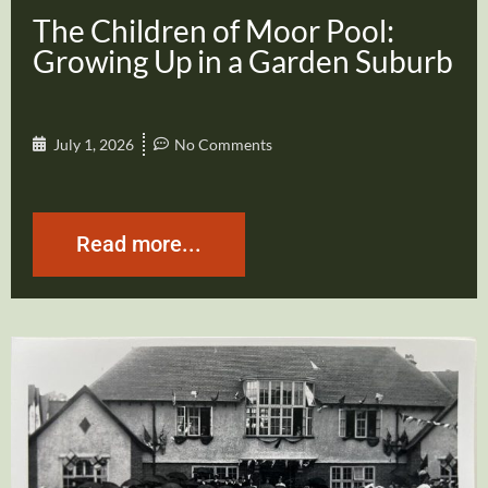
The Children of Moor Pool:
Growing Up in a Garden Suburb
July 1, 2026
No Comments
Read more...