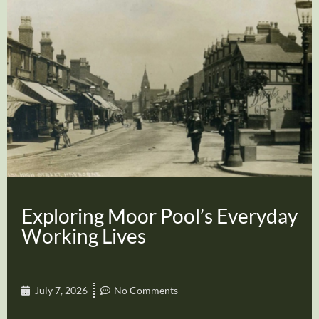
Exploring Moor Pool’s Everyday
Working Lives
July 7, 2026
No Comments