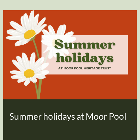
Summer holidays at Moor Pool