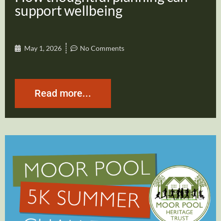
support wellbeing
May 1, 2026
No Comments
Read more...