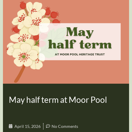
May half term at Moor Pool
April 15, 2026
No Comments