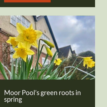
Moor Pool’s green roots in
spring