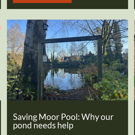
Saving Moor Pool: Why our
pond needs help