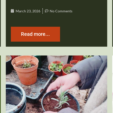
March 23, 2026
No Comments
Read more...