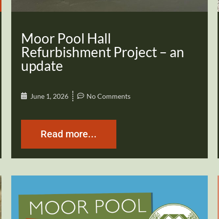
Moor Pool Hall
Refurbishment Project – an
update
June 1, 2026
No Comments
Read more...