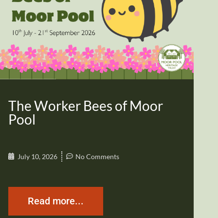
The Worker Bees of Moor
Pool
July 10, 2026
No Comments
Read more...