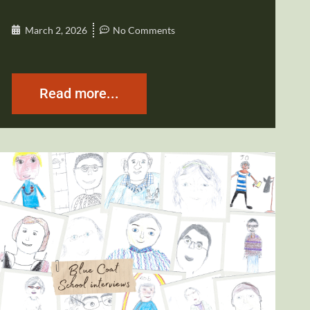
March 2, 2026
No Comments
Read more...