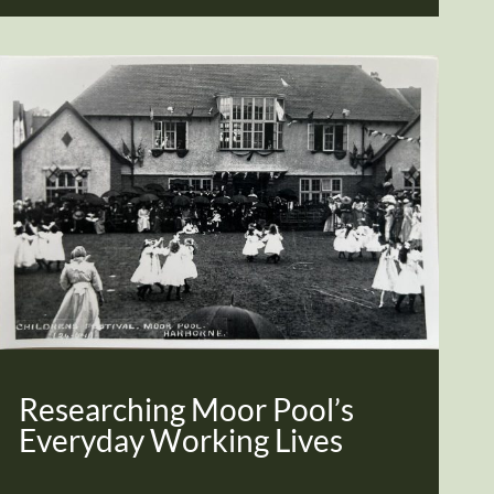
Researching Moor Pool’s
Everyday Working Lives