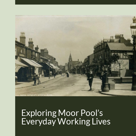
Exploring Moor Pool’s
Everyday Working Lives