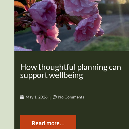
How thoughtful planning can
support wellbeing
May 1, 2026
No Comments
Read more...