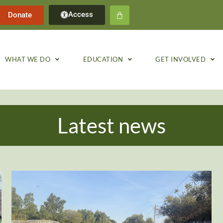
Access
Donate
WHAT WE DO
EDUCATION
GET INVOLVED
Latest news