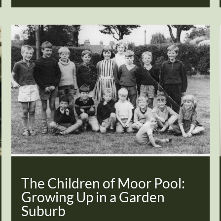
The Children of Moor Pool:
Growing Up in a Garden
Suburb