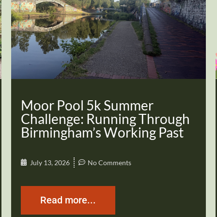
Moor Pool 5k Summer
Challenge: Running Through
Birmingham’s Working Past
July 13, 2026
No Comments
Read more...