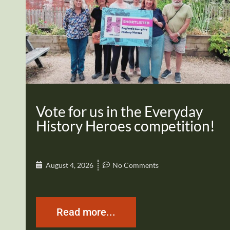
Vote for us in the Everyday
History Heroes competition!
August 4, 2026
No Comments
Read more...