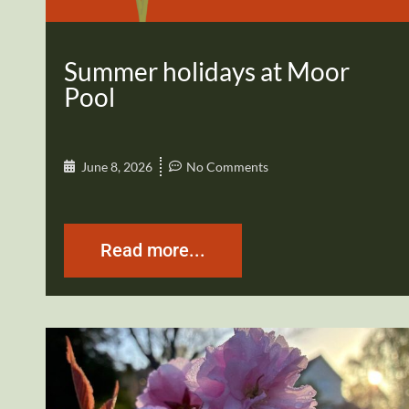
Summer holidays at Moor
Pool
June 8, 2026
No Comments
Read more...