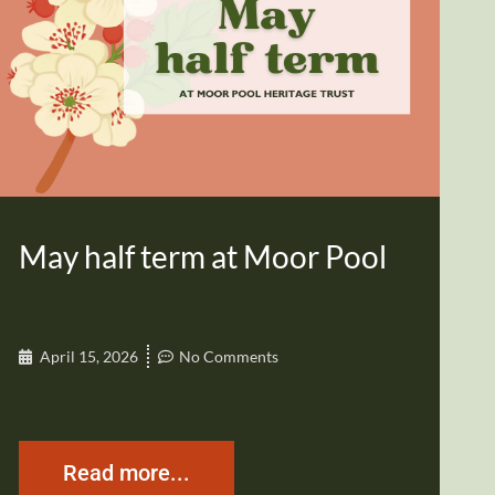
May half term at Moor Pool
April 15, 2026
No Comments
Read more...