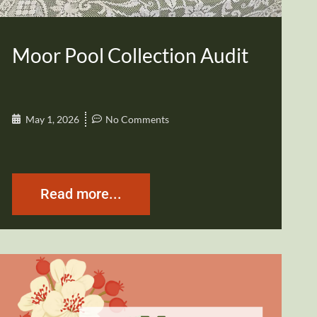
Moor Pool Collection Audit
May 1, 2026
No Comments
Read more...