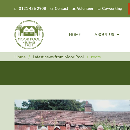
0121 426 2908
Contact
Volunteer
Co-working
HOME
ABOUT US
Home
/
Latest news from Moor Pool
/
roots