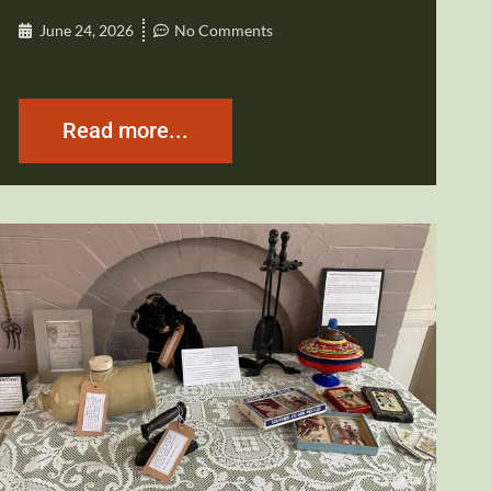
June 24, 2026
No Comments
Read more...