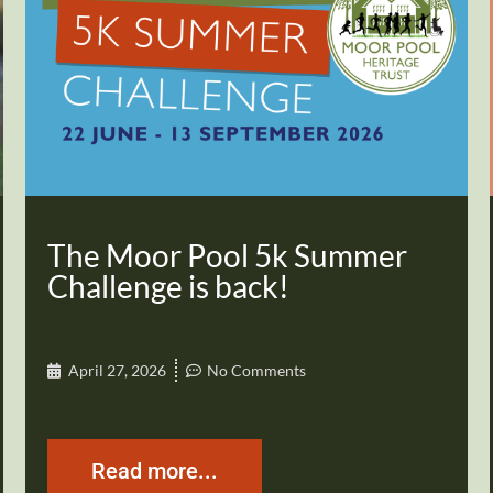
The Moor Pool 5k Summer
Challenge is back!
April 27, 2026
No Comments
Read more...