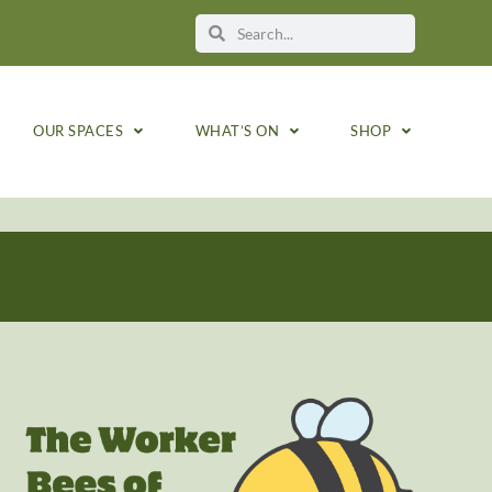
OUR SPACES
WHAT’S ON
SHOP