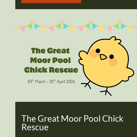
The Great Moor Pool Chick
Rescue