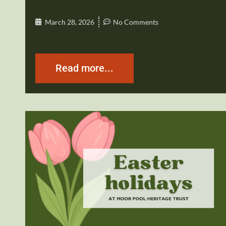
March 28, 2026
No Comments
Read more...