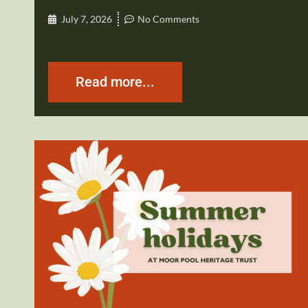
July 7, 2026
No Comments
Read more...