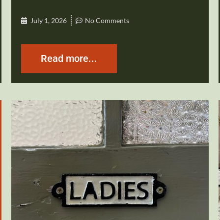
July 1, 2026
No Comments
Read more...