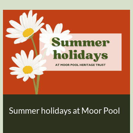
Summer holidays at Moor Pool