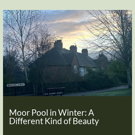
Moor Pool in Winter: A
Different Kind of Beauty