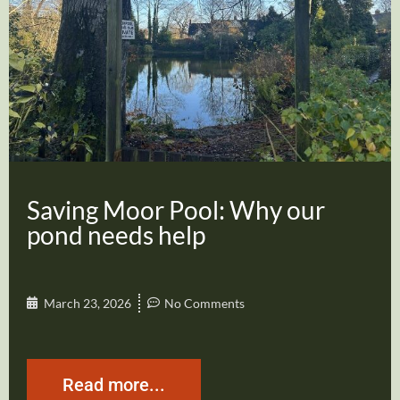
Saving Moor Pool: Why our
pond needs help
March 23, 2026
No Comments
Read more...