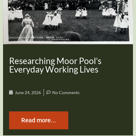
Researching Moor Pool’s
Everyday Working Lives
June 24, 2026
No Comments
Read more...