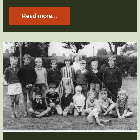
Read more...