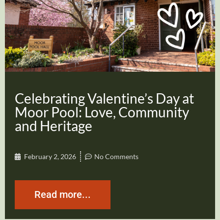
Celebrating Valentine’s Day at
Moor Pool: Love, Community
and Heritage
February 2, 2026
No Comments
Read more...