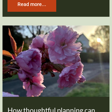
Read more...
How thoughtful planning can