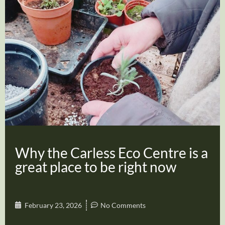
Why the Carless Eco Centre is a
great place to be right now
February 23, 2026
No Comments