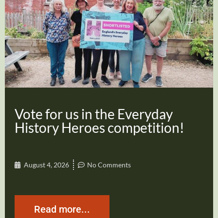
Vote for us in the Everyday
History Heroes competition!
August 4, 2026
No Comments
Read more...