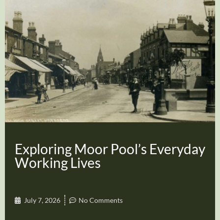
Exploring Moor Pool’s Everyday
Working Lives
July 7, 2026
No Comments