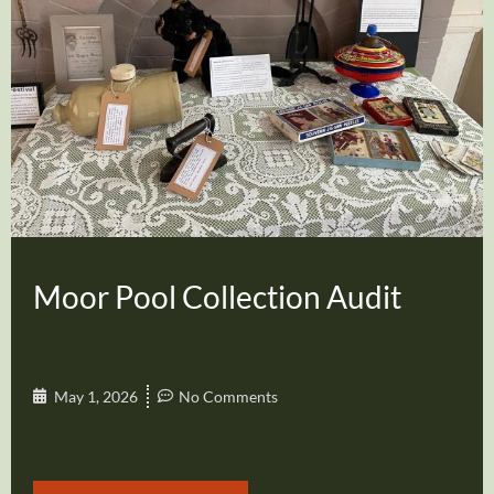
Moor Pool Collection Audit
May 1, 2026
No Comments