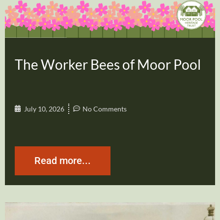
The Worker Bees of Moor Pool
July 10, 2026
No Comments
Read more...