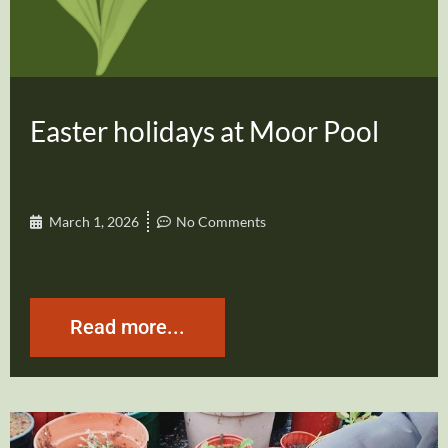
Easter holidays at Moor Pool
March 1, 2026
No Comments
Read more...