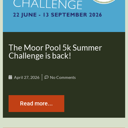
The Moor Pool 5k Summer
Challenge is back!
April 27, 2026
No Comments
Read more...