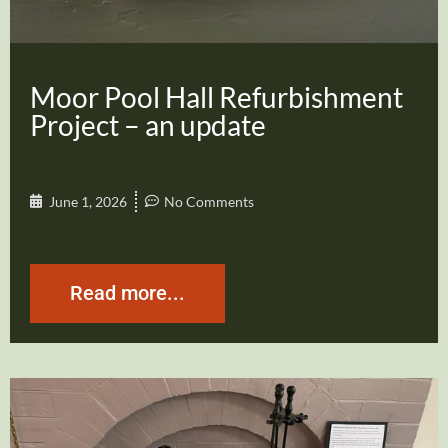
Moor Pool Hall Refurbishment
Project – an update
June 1, 2026
No Comments
Read more...