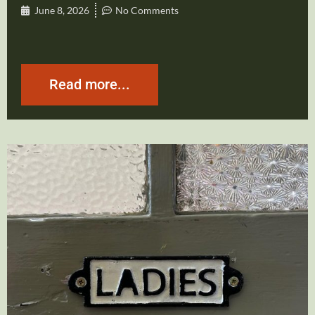
June 8, 2026
No Comments
Read more...