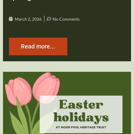
March 2, 2026
No Comments
Read more...