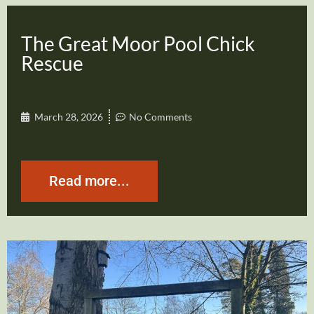
The Great Moor Pool Chick
Rescue
March 28, 2026
No Comments
Read more...