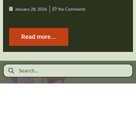
January 28, 2026
No Comments
Read more...