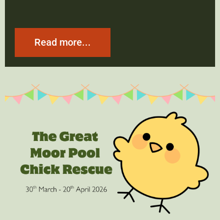
Read more...