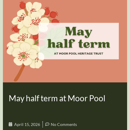
May half term at Moor Pool
April 15, 2026
No Comments