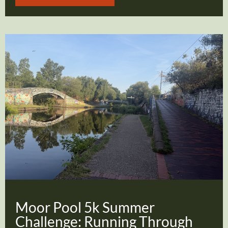
Moor Pool 5k Summer
Challenge: Running Through