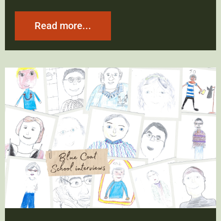
Read more...