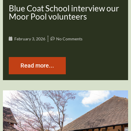
Blue Coat School interview our
Moor Pool volunteers
February 3, 2026
No Comments
Read more...