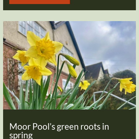
Moor Pool’s green roots in
spring