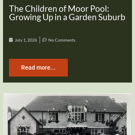
The Children of Moor Pool:
Growing Up in a Garden Suburb
July 1, 2026
No Comments
Read more...