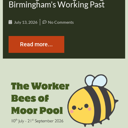
Birmingham’s Working Past
July 13, 2026
No Comments
Read more...