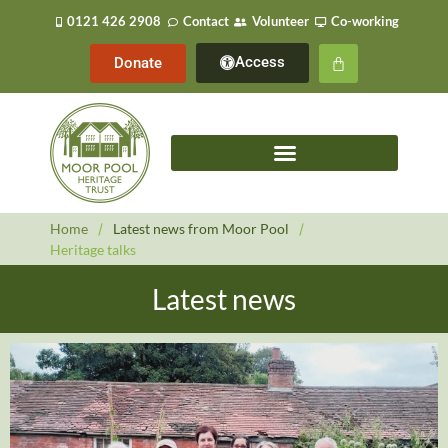
0121 426 2908
Contact
Volunteer
Co-working
Access
Donate
Home
/
Latest news from Moor Pool
/
Heritage talks
Latest news