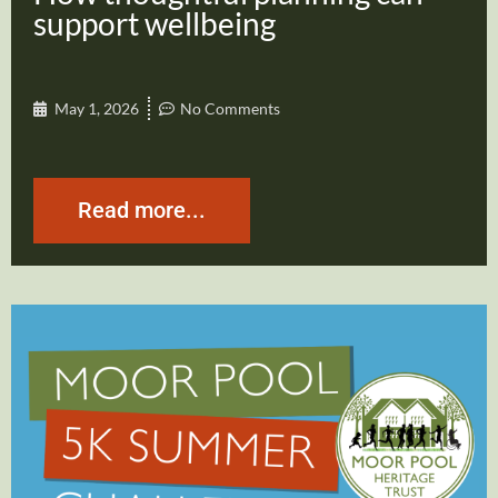
support wellbeing
May 1, 2026
No Comments
Read more...