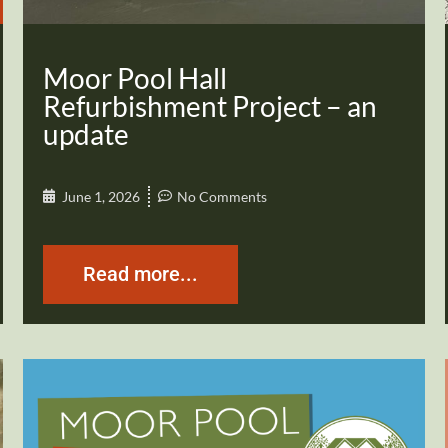
Moor Pool Hall
Refurbishment Project – an
update
June 1, 2026
No Comments
Read more...