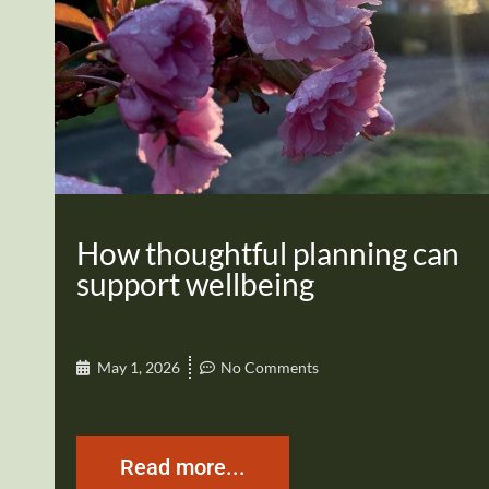
How thoughtful planning can
support wellbeing
May 1, 2026
No Comments
Read more...