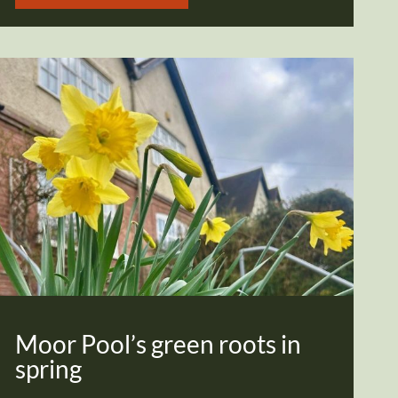
Moor Pool’s green roots in
spring