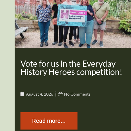
Vote for us in the Everyday
History Heroes competition!
August 4, 2026
No Comments
Read more...