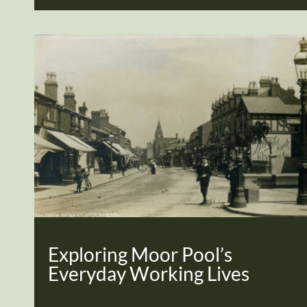
Exploring Moor Pool’s
Everyday Working Lives