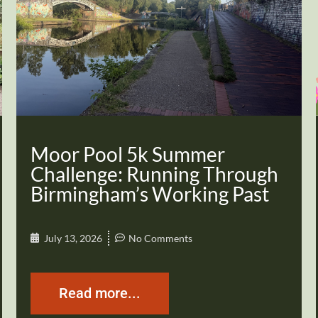
Moor Pool 5k Summer
Challenge: Running Through
Birmingham’s Working Past
July 13, 2026
No Comments
Read more...