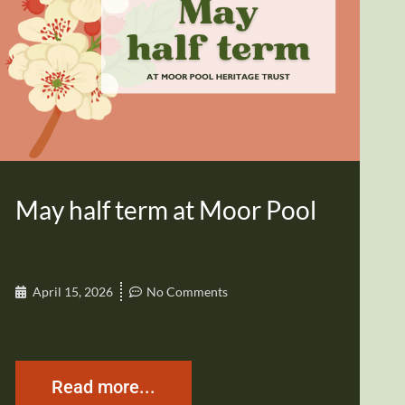
May half term at Moor Pool
April 15, 2026
No Comments
Read more...