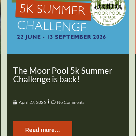
The Moor Pool 5k Summer
Challenge is back!
April 27, 2026
No Comments
Read more...