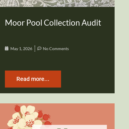
Moor Pool Collection Audit
May 1, 2026
No Comments
Read more...