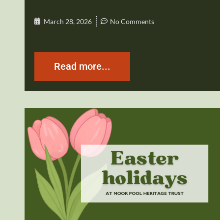
March 28, 2026
No Comments
Read more...