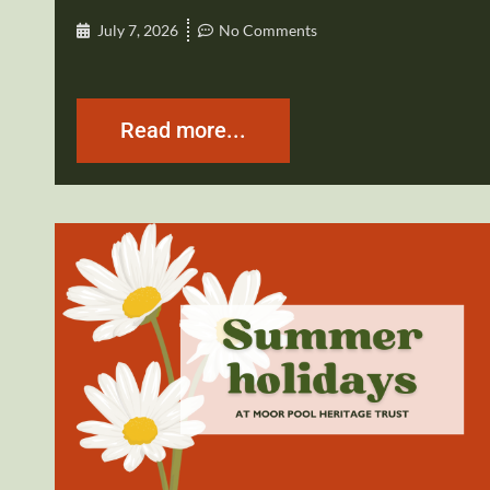
July 7, 2026
No Comments
Read more...