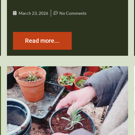
March 23, 2026
No Comments
Read more...