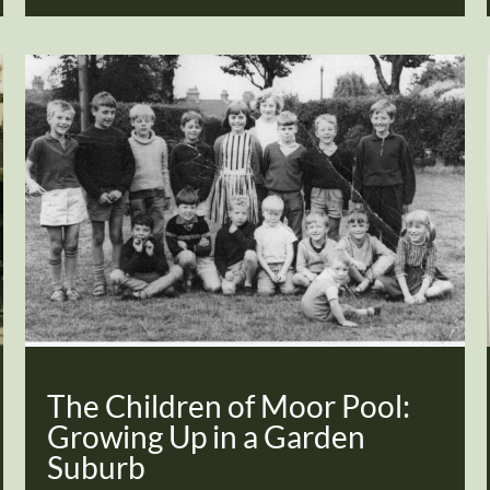
The Children of Moor Pool:
Growing Up in a Garden
Suburb