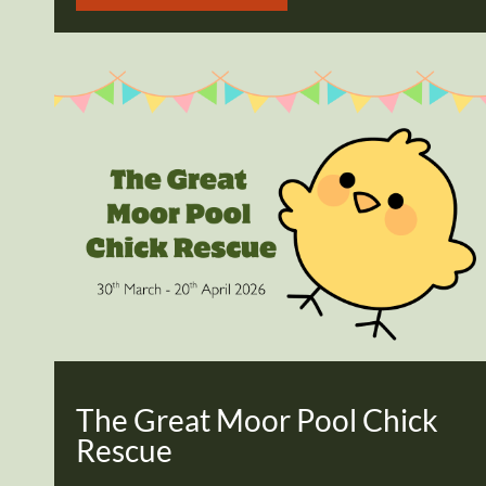
The Great Moor Pool Chick
Rescue