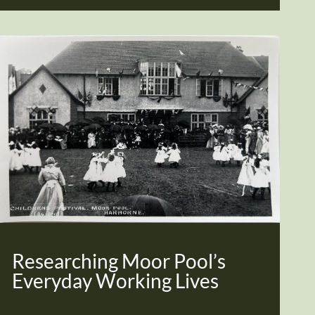
Researching Moor Pool’s
Everyday Working Lives