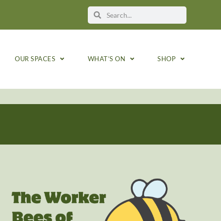
OUR SPACES
WHAT’S ON
SHOP