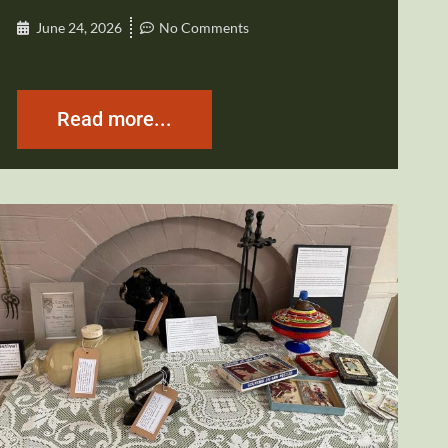
June 24, 2026
No Comments
Read more...