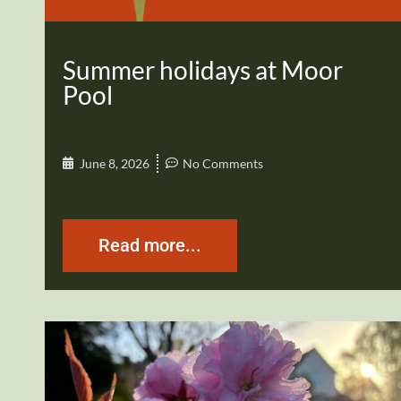
Summer holidays at Moor
Pool
June 8, 2026
No Comments
Read more...