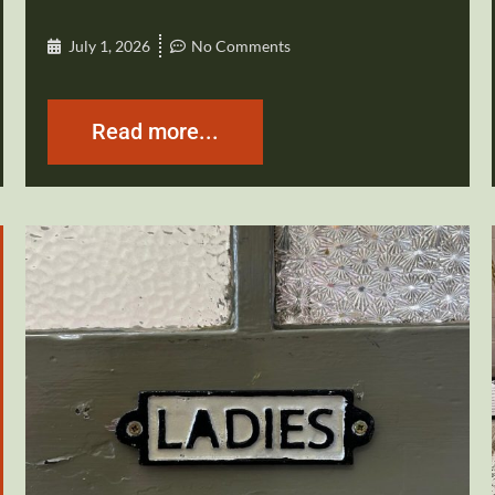
July 1, 2026
No Comments
Read more...