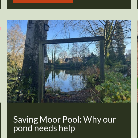
Saving Moor Pool: Why our
pond needs help