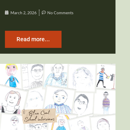
March 2, 2026
No Comments
Read more...