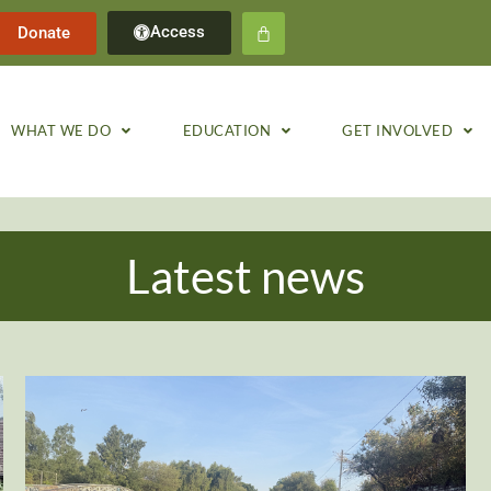
Access
Donate
WHAT WE DO
EDUCATION
GET INVOLVED
Latest news