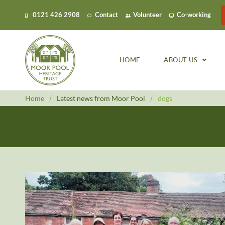
0121 426 2908
Contact
Volunteer
Co-working
HOME
ABOUT US
Home
/
Latest news from Moor Pool
/
dogs