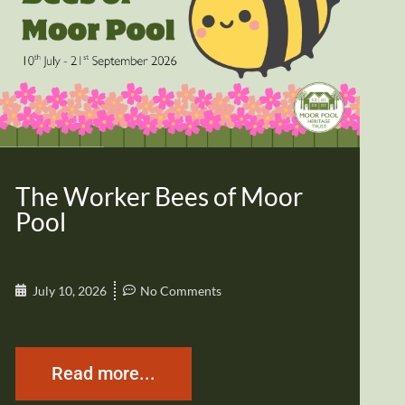
The Worker Bees of Moor
Pool
July 10, 2026
No Comments
Read more...