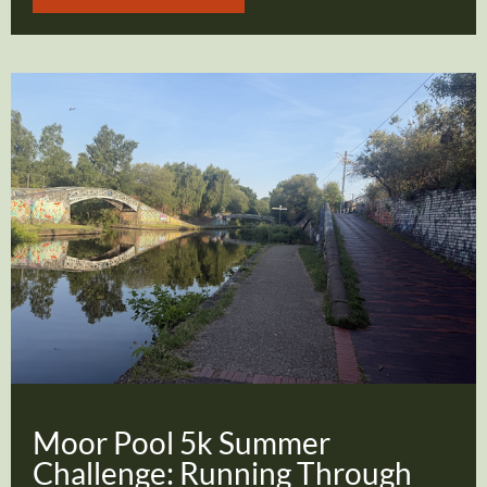
Moor Pool 5k Summer
Challenge: Running Through