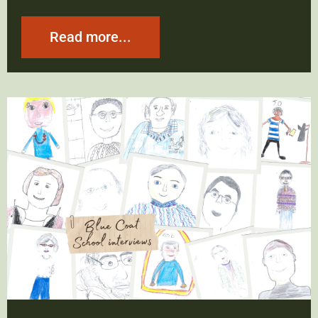
Read more...