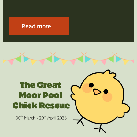
Read more...