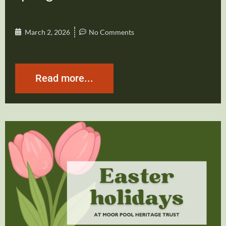
March 2, 2026
No Comments
Read more...