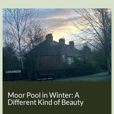
Moor Pool in Winter: A
Different Kind of Beauty