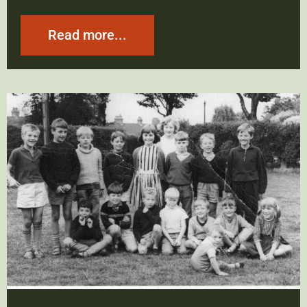
Read more...