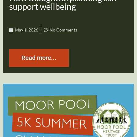
support wellbeing
May 1, 2026
No Comments
Read more...