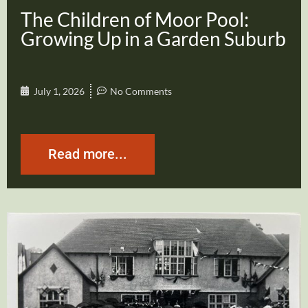
The Children of Moor Pool:
Growing Up in a Garden Suburb
July 1, 2026
No Comments
Read more...