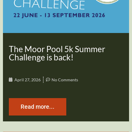
The Moor Pool 5k Summer
Challenge is back!
April 27, 2026
No Comments
Read more...