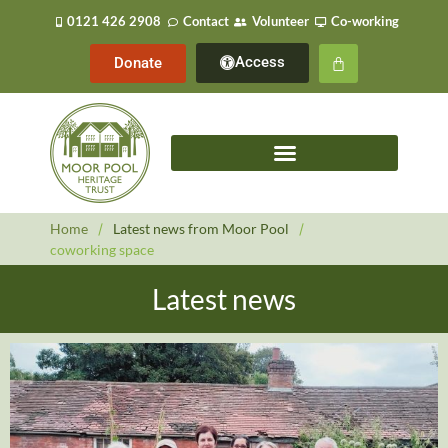
0121 426 2908
Contact
Volunteer
Co-working
Access
Donate
Home
/
Latest news from Moor Pool
/
coworking space
Latest news