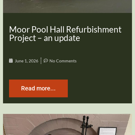
Moor Pool Hall Refurbishment
Project – an update
June 1, 2026
No Comments
Read more...