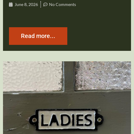
June 8, 2026
No Comments
Read more...