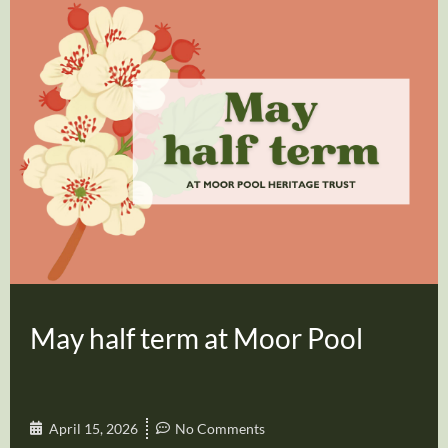
May half term at Moor Pool
April 15, 2026
No Comments