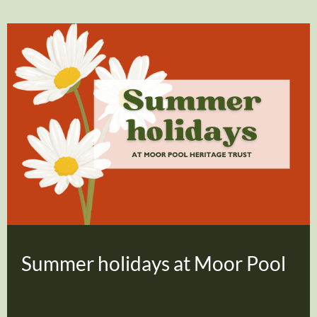
Summer holidays at Moor Pool