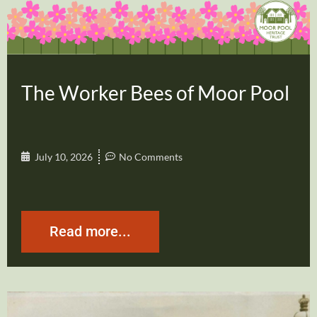
The Worker Bees of Moor Pool
July 10, 2026
No Comments
Read more...