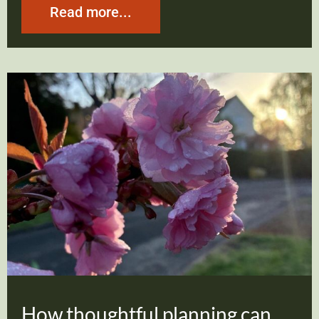
Read more...
How thoughtful planning can