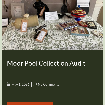
Moor Pool Collection Audit
May 1, 2026
No Comments