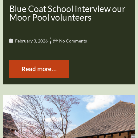
Blue Coat School interview our
Moor Pool volunteers
February 3, 2026
No Comments
Read more...