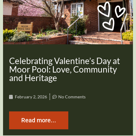
Celebrating Valentine’s Day at
Moor Pool: Love, Community
and Heritage
February 2, 2026
No Comments
Read more...