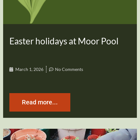
Easter holidays at Moor Pool
March 1, 2026
No Comments
Read more...