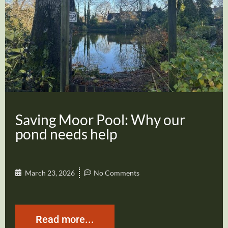
Saving Moor Pool: Why our
pond needs help
March 23, 2026
No Comments
Read more...