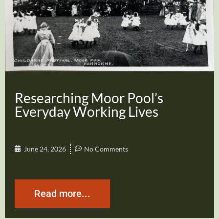
Researching Moor Pool’s
Everyday Working Lives
June 24, 2026
No Comments
Read more...