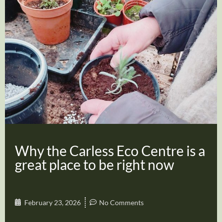
Why the Carless Eco Centre is a
great place to be right now
February 23, 2026
No Comments