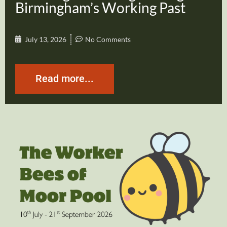
Birmingham’s Working Past
July 13, 2026
No Comments
Read more...