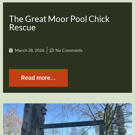
The Great Moor Pool Chick
Rescue
March 28, 2026
No Comments
Read more...