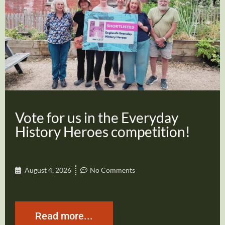
Vote for us in the Everyday
History Heroes competition!
August 4, 2026
No Comments
Read more...