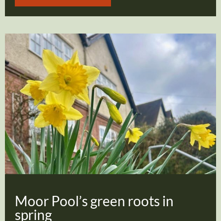
Moor Pool’s green roots in
spring