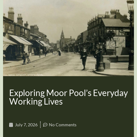
Exploring Moor Pool’s Everyday
Working Lives
July 7, 2026
No Comments