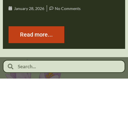
January 28, 2026
No Comments
Read more...