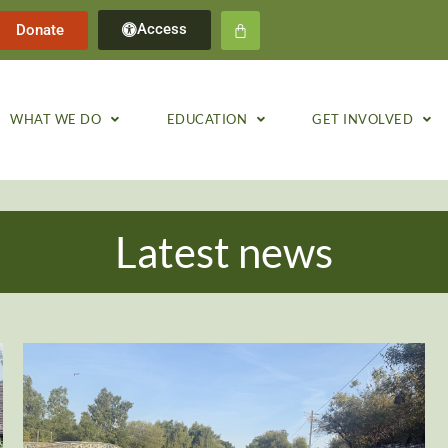
Access
Donate
WHAT WE DO
EDUCATION
GET INVOLVED
Latest news