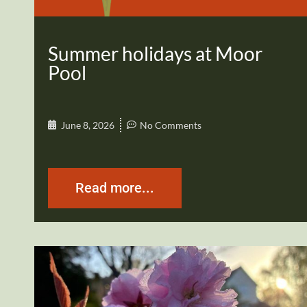
Summer holidays at Moor
Pool
June 8, 2026
No Comments
Read more...