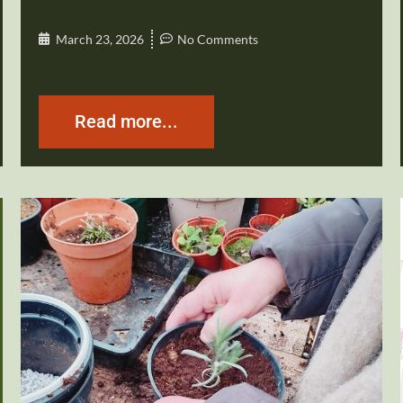
March 23, 2026
No Comments
Read more...