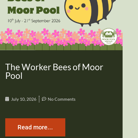
The Worker Bees of Moor
Pool
July 10, 2026
No Comments
Read more...