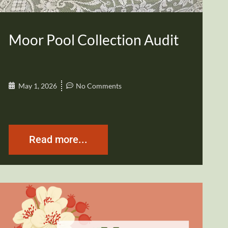
Moor Pool Collection Audit
May 1, 2026
No Comments
Read more...