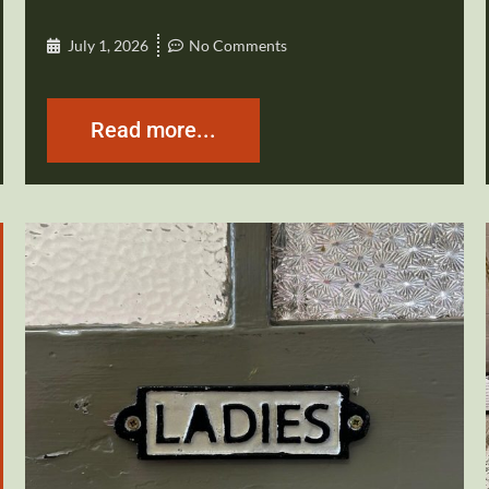
July 1, 2026
No Comments
Read more...