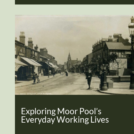
Exploring Moor Pool’s
Everyday Working Lives