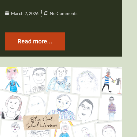
March 2, 2026
No Comments
Read more...