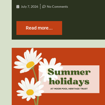
July 7, 2026
No Comments
Read more...