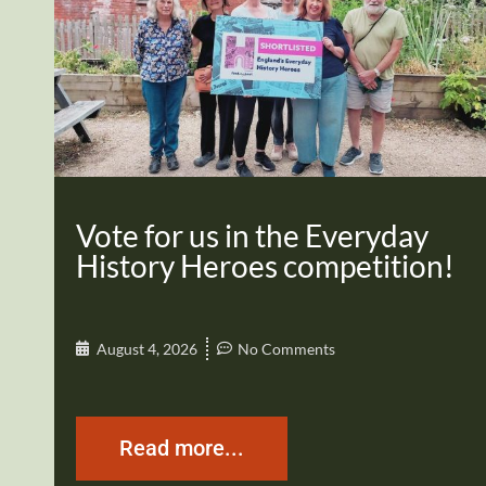
Vote for us in the Everyday
History Heroes competition!
August 4, 2026
No Comments
Read more...