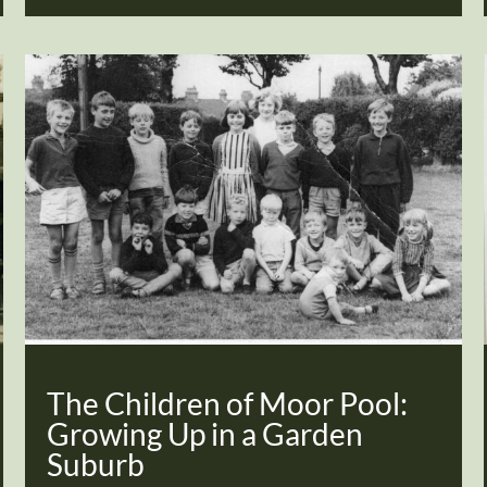
The Children of Moor Pool:
Growing Up in a Garden
Suburb