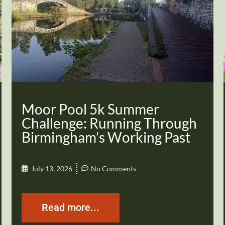
Moor Pool 5k Summer
Challenge: Running Through
Birmingham’s Working Past
July 13, 2026
No Comments
Read more...