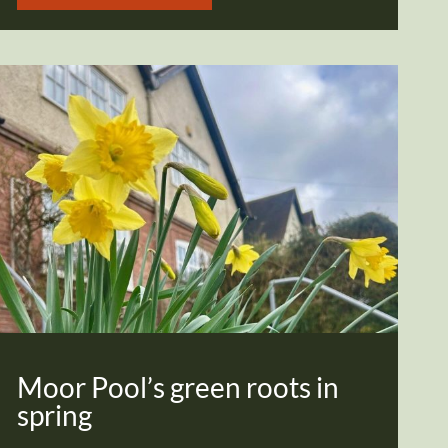
Moor Pool’s green roots in
spring