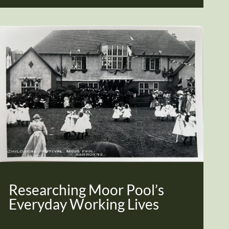
Researching Moor Pool’s
Everyday Working Lives