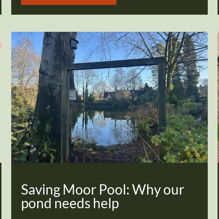
Saving Moor Pool: Why our
pond needs help