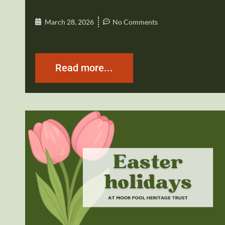
March 28, 2026
No Comments
Read more...