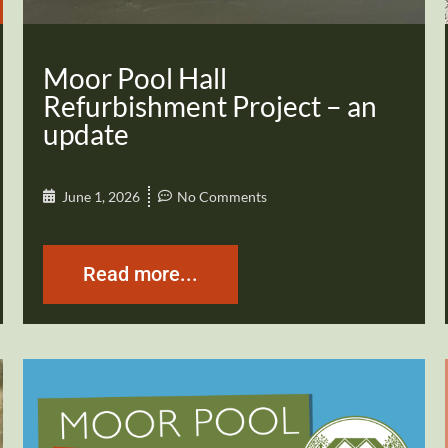
Moor Pool Hall
Refurbishment Project – an
update
June 1, 2026
No Comments
Read more...