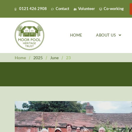
0121 426 2908
Contact
Volunteer
Co-working
HOME
ABOUT US
Home
/
2025
/
June
/
23