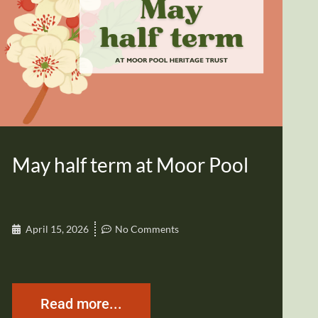
May half term at Moor Pool
April 15, 2026
No Comments
Read more...