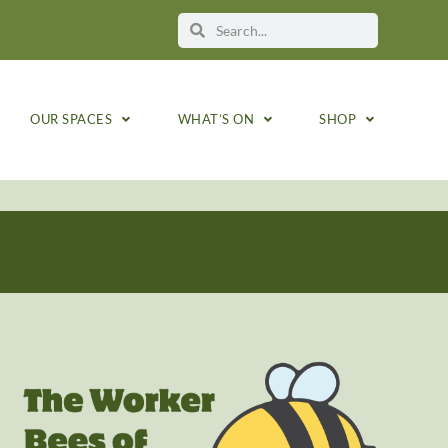
OUR SPACES
WHAT’S ON
SHOP