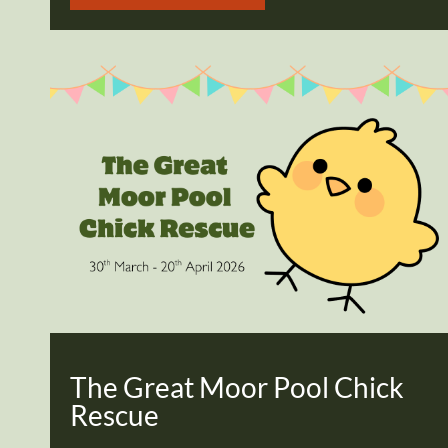
The Great Moor Pool Chick
Rescue