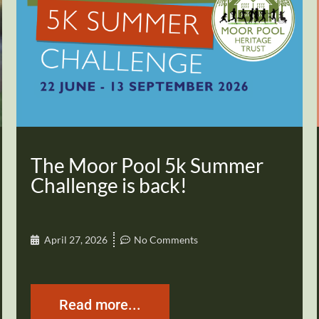
The Moor Pool 5k Summer
Challenge is back!
April 27, 2026
No Comments
Read more...