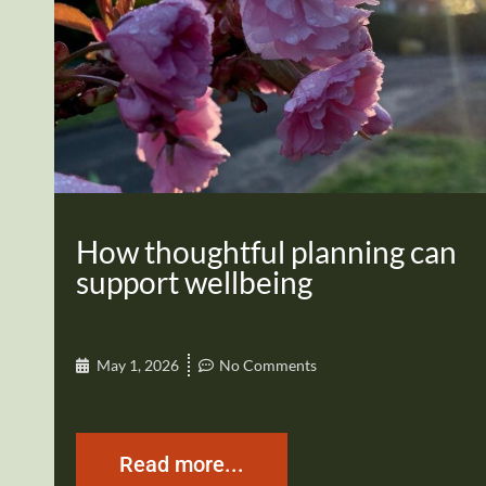
How thoughtful planning can
support wellbeing
May 1, 2026
No Comments
Read more...