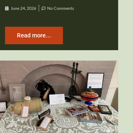
June 24, 2026
No Comments
Read more...