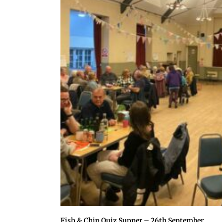
Fish & Chip Quiz Supper – 26th September