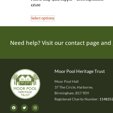
£
15.00
Select options
Need help? Visit our contact page and 
Moor Pool Heritage Trust
Moor Pool Hall
37 The Circle, Harborne,
Birmingham, B17 9DY
Registered Charity Number:
114825