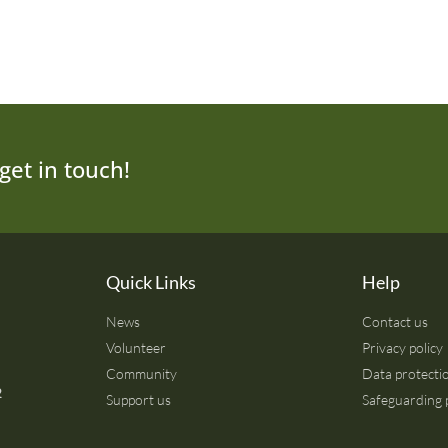
get in touch!
Quick Links
Help
News
Contact us
Volunteer
Privacy policy
Community
Data protectio
2
Support us
Safeguarding 