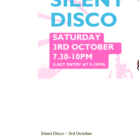
Silent Disco – 3rd October