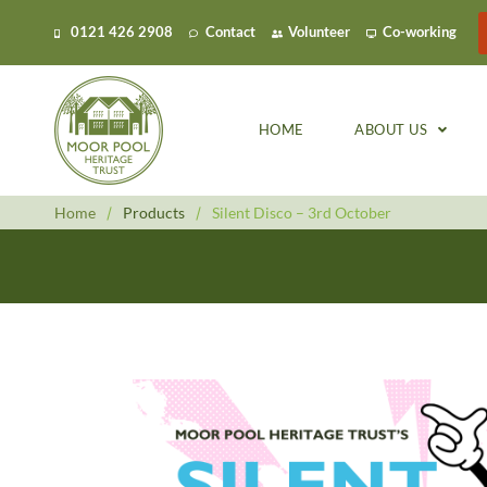
0121 426 2908
Contact
Volunteer
Co-working
HOME
ABOUT US
Home
/
Products
/
Silent Disco – 3rd October