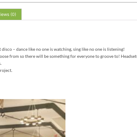
iews (0)
isco – dance like no one is watching, sing like no one is listening!
oose from so there will be something for everyone to groove to! Headsets
.
roject.