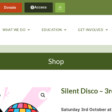
Access
Donate
WHAT WE DO
EDUCATION
GET INVOLVED
Shop
Silent Disco – 3
Saturday 3rd October at 