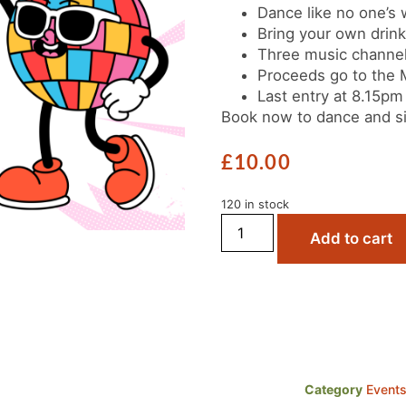
Dance like no one’s 
Bring your own drin
Three music channel
Proceeds go to the
Last entry at 8.15pm
Book now to dance and si
£
10.00
120 in stock
Add to cart
Category
Event