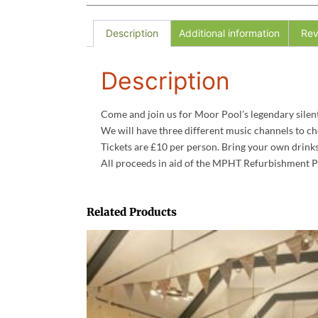
Description
Additional information
Rev
Description
Come and join us for Moor Pool’s legendary silent d
We will have three different music channels to ch
Tickets are £10 per person. Bring your own drinks
All proceeds in aid of the MPHT Refurbishment P
Related Products