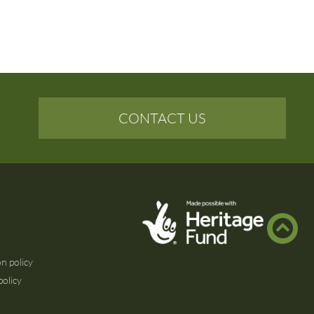
CONTACT US
n policy
policy