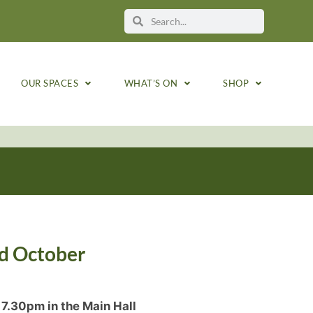
OUR SPACES
WHAT’S ON
SHOP
rd October
7.30pm in the Main Hall