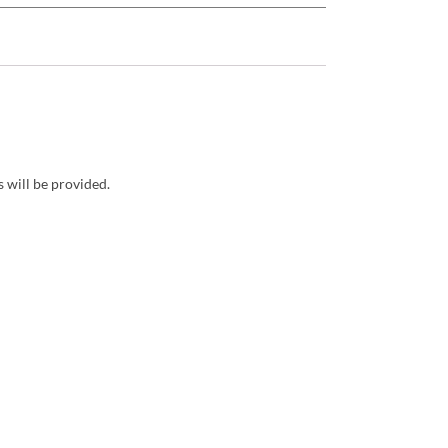
 will be provided.