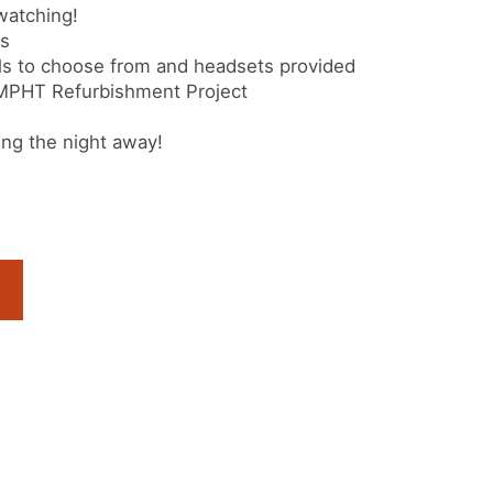
watching!
ks
s to choose from and headsets provided
 MPHT Refurbishment Project
ng the night away!
s