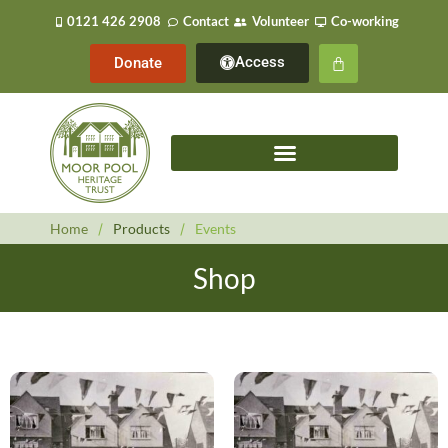
0121 426 2908
Contact
Volunteer
Co-working
Access
Donate
Home
/
Products
/
Events
Shop