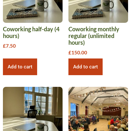
Coworking half-day (4
Coworking monthly
hours)
regular (unlimited
hours)
£
7.50
£
150.00
Add to cart
Add to cart