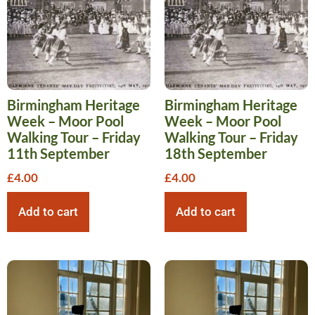
Birmingham Heritage
Birmingham Heritage
Week – Moor Pool
Week – Moor Pool
Walking Tour – Friday
Walking Tour – Friday
11th September
18th September
£
4.00
£
4.00
Add to cart
Add to cart