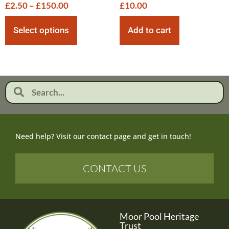
£
2.50
–
£
150.00
£
10.00
Select options
Add to cart
Need help? Visit our contact page and get in touch!
CONTACT US
Moor Pool Heritage
Trust