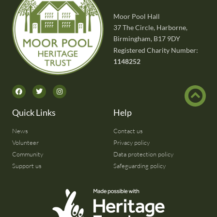
Moor Pool Hall
37 The Circle, Harborne,
Birmingham, B17 9DY
Registered Charity Number:
1148252
Quick Links
Help
News
Contact us
Volunteer
Privacy policy
Community
Data protection policy
Support us
Safeguarding policy