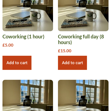
Coworking (1 hour)
Coworking full day (8
hours)
£
5.00
£
15.00
Add to cart
Add to cart