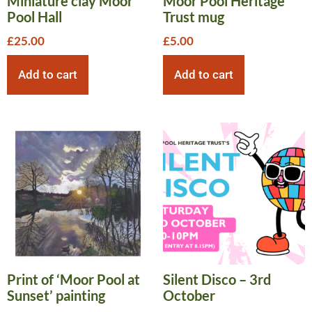
Miniature clay Moor
Moor Pool Heritage
Pool Hall
Trust mug
£
25.00
£
5.00
Add to cart
Add to cart
Print of ‘Moor Pool at
Silent Disco – 3rd
Sunset’ painting
October