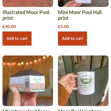
Illustrated Moor Pool
Mini Moor Pool Hall
print
print
£
40.00
£
5.00
Add to cart
Add to cart