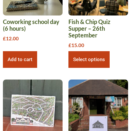
Coworking school day
Fish & Chip Quiz
(6 hours)
Supper – 26th
September
£
12.00
£
15.00
Add to cart
Select options