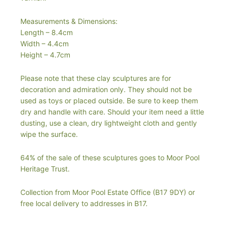
Measurements & Dimensions:
Length – 8.4cm
Width – 4.4cm
Height – 4.7cm
Please note that these clay sculptures are for
decoration and admiration only. They should not be
used as toys or placed outside. Be sure to keep them
dry and handle with care. Should your item need a little
dusting, use a clean, dry lightweight cloth and gently
wipe the surface.
64% of the sale of these sculptures goes to Moor Pool
Heritage Trust.
Collection from Moor Pool Estate Office (B17 9DY) or
free local delivery to addresses in B17.