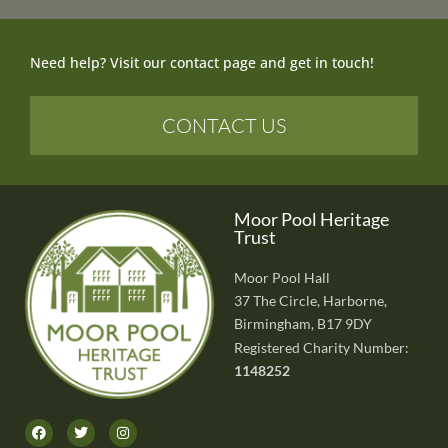
Need help? Visit our contact page and get in touch!
CONTACT US
Moor Pool Heritage
Trust
Moor Pool Hall
37 The Circle, Harborne,
Birmingham, B17 9DY
Registered Charity Number:
1148252