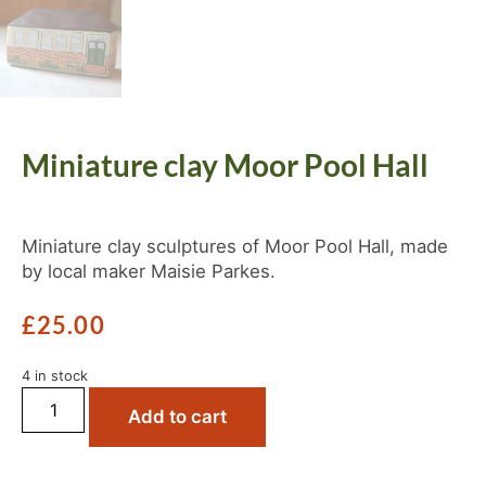
Miniature clay Moor Pool Hall
Miniature clay sculptures of Moor Pool Hall, made
by local maker Maisie Parkes.
£
25.00
4 in stock
Add to cart