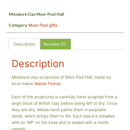
Miniature Clay Moor Pool Hall
Category
Moor Pool gifts
Description
Reviews (0)
Description
Miniature clay sculptures of Moor Pool Hall, made by
local maker
Maisie Parkes
.
Each of the sculptures is carefully hand sculpted from a
large block of British clay before being left to dry. Once
they are dry, Maisie hand paints them in exquisite
detail, which brings them to life. Each piece is initialled
with an ‘MP’ on the base and is sealed with a matte
varnish.