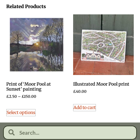
Related Products
Print of ‘Moor Pool at
Illustrated Moor Pool print
Sunset’ painting
£
40.00
£
2.50
–
£
150.00
Add to cart
Select options