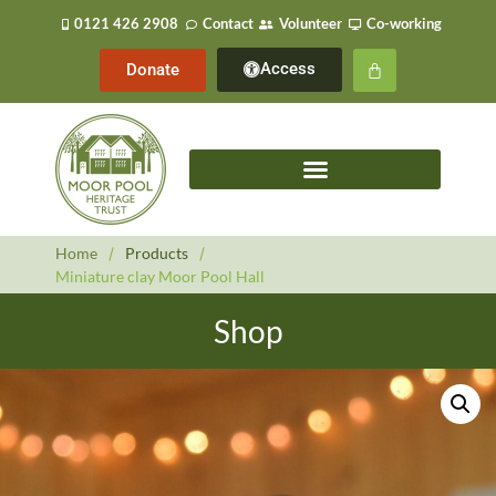
0121 426 2908
Contact
Volunteer
Co-working
Access
Donate
Home
/
Products
/
Miniature clay Moor Pool Hall
Shop