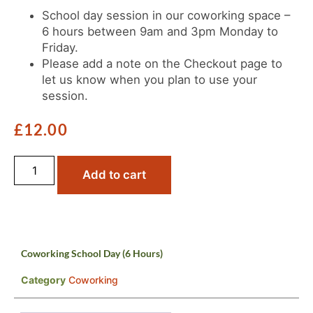
School day session in our coworking space –
6 hours between 9am and 3pm Monday to
Friday.
Please add a note on the Checkout page to
let us know when you plan to use your
session.
£
12.00
Add to cart
Coworking School Day (6 Hours)
Category
Coworking