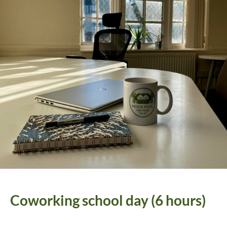
Coworking school day (6 hours)