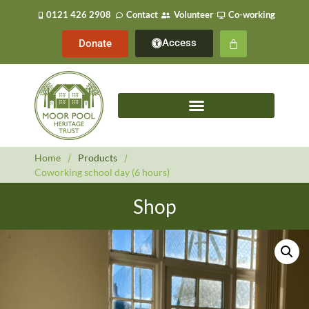
0121 426 2908
Contact
Volunteer
Co-working
Access
Donate
Home
/
Products
/
Coworking school day (6 hours)
Shop