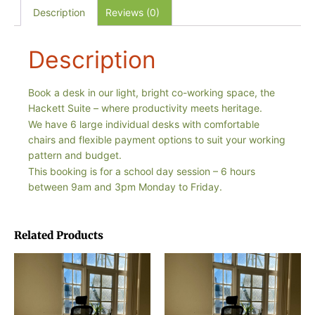
Description
Reviews (0)
Description
Book a desk in our light, bright co-working space, the
Hackett Suite – where productivity meets heritage.
We have 6 large individual desks with comfortable
chairs and flexible payment options to suit your working
pattern and budget.
This booking is for a school day session – 6 hours
between 9am and 3pm Monday to Friday.
Related Products