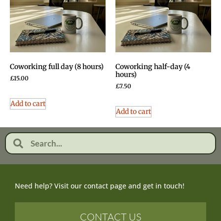
Coworking full day (8 hours)
Coworking half-day (4
hours)
£
15.00
£
7.50
Add to cart
Add to cart
Need help? Visit our contact page and get in touch!
CONTACT US