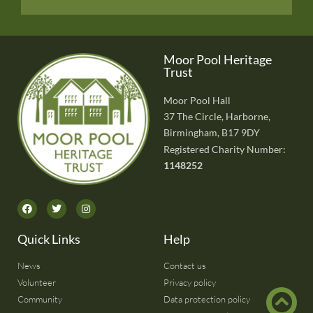
Moor Pool Heritage
Trust
Moor Pool Hall
37 The Circle, Harborne,
Birmingham, B17 9DY
Registered Charity Number:
1148252
Quick Links
Help
News
Contact us
Volunteer
Privacy policy
Community
Data protection policy