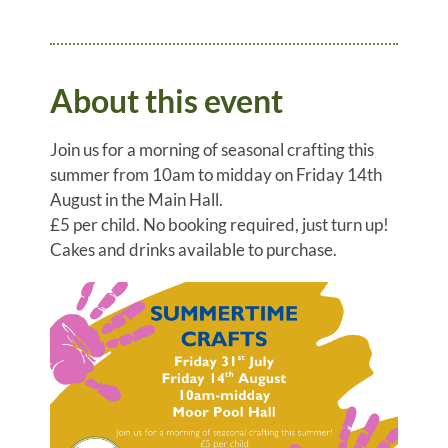
About this event
Join us for a morning of seasonal crafting this
summer from 10am to midday on Friday 14th
August in the Main Hall.
£5 per child. No booking required, just turn up!
Cakes and drinks available to purchase.