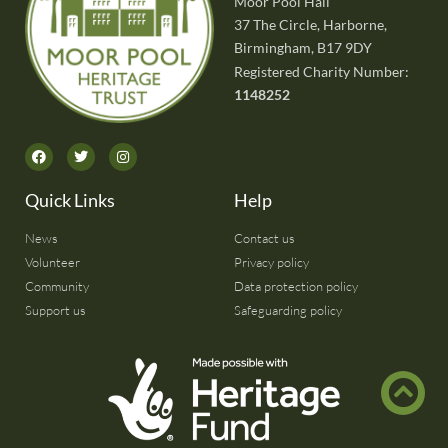
Moor Pool Hall
37 The Circle, Harborne,
Birmingham, B17 9DY
Registered Charity Number:
1148252
Quick Links
Help
News
Contact us
Volunteer
Privacy policy
Community
Data protection policy
Support us
Safeguarding policy