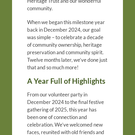
Heritage Trust and our wonderful
community.
When we began this milestone year
back in December 2024, our goal
was simple – to celebrate a decade
of community ownership, heritage
preservation and community spirit.
Twelve months later, we’ve done just
that and so much more!
A Year Full of Highlights
From our volunteer party in
December 2024 to the final festive
gathering of 2025, this year has
been one of connection and
celebration. We’ve welcomed new
faces, reunited with old friends and