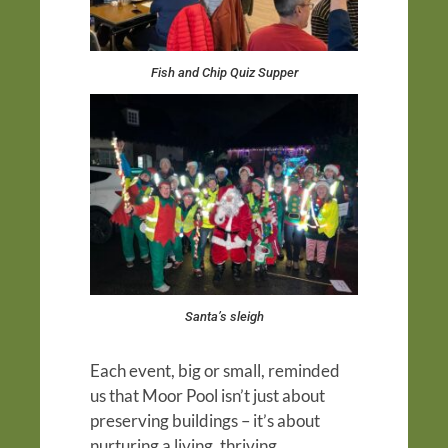
Fish and Chip Quiz Supper
Santa’s sleigh
Each event, big or small, reminded
us that Moor Pool isn’t just about
preserving buildings – it’s about
nurturing a living, thriving