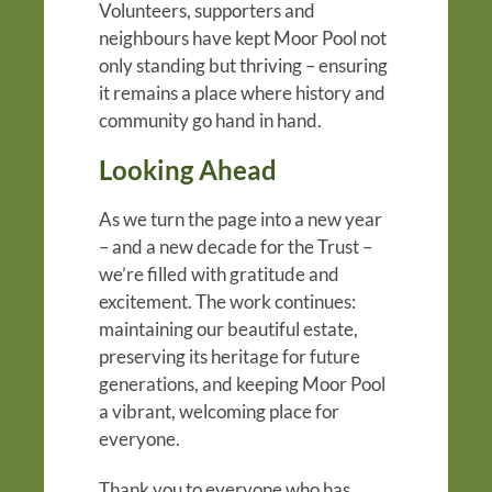
Volunteers, supporters and
neighbours have kept Moor Pool not
only standing but thriving – ensuring
it remains a place where history and
community go hand in hand.
Looking Ahead
As we turn the page into a new year
– and a new decade for the Trust –
we’re filled with gratitude and
excitement. The work continues:
maintaining our beautiful estate,
preserving its heritage for future
generations, and keeping Moor Pool
a vibrant, welcoming place for
everyone.
Thank you to everyone who has