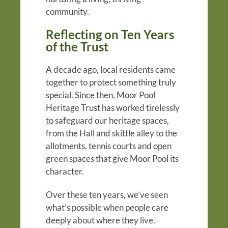
community.
Reflecting on Ten Years
of the Trust
A decade ago, local residents came
together to protect something truly
special. Since then, Moor Pool
Heritage Trust has worked tirelessly
to safeguard our heritage spaces,
from the Hall and skittle alley to the
allotments, tennis courts and open
green spaces that give Moor Pool its
character.
Over these ten years, we’ve seen
what’s possible when people care
deeply about where they live.