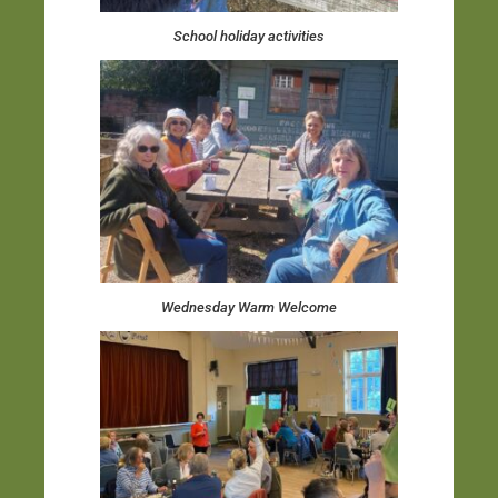
School holiday activities
Wednesday Warm Welcome