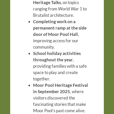
Heritage Talks
, on topics
ranging from World War 1 to
Brutalist architecture.
Completing work on a
permanent ramp at the side
door of Moor Pool Hall
,
improving access for our
community.
School holiday activities
throughout the year
,
providing families with a safe
space to play and create
together.
Moor Pool Heritage Festival
in September 2025
, where
visitors discovered the
fascinating stories that make
Moor Pool’s past come alive.