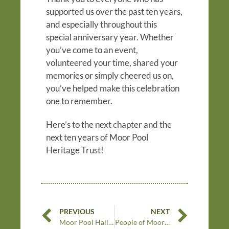
supported us over the past ten years,
and especially throughout this
special anniversary year. Whether
you’ve come to an event,
volunteered your time, shared your
memories or simply cheered us on,
you’ve helped make this celebration
one to remember.
Here’s to the next chapter and the
next ten years of Moor Pool
Heritage Trust!
PREVIOUS
NEXT
Moor Pool Hall and a very special dance
People of Moor Pool: Barbara Nomikos