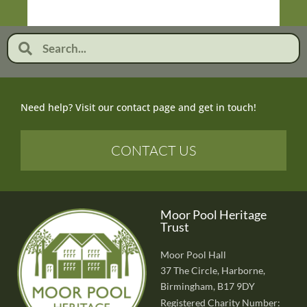
Need help? Visit our contact page and get in touch!
CONTACT US
Moor Pool Heritage
Trust
Moor Pool Hall
37 The Circle, Harborne,
Birmingham, B17 9DY
Registered Charity Number: