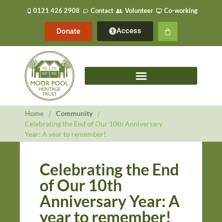
0121 426 2908
Contact
Volunteer
Co-working
Access
Donate
Home
/
Community
/
Celebrating the End of Our 10th Anniversary
Year: A year to remember!
Celebrating the End
of Our 10th
Anniversary Year: A
year to remember!