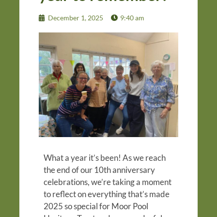
December 1, 2025
9:40 am
What a year it’s been! As we reach
the end of our 10th anniversary
celebrations, we’re taking a moment
to reflect on everything that’s made
2025 so special for Moor Pool