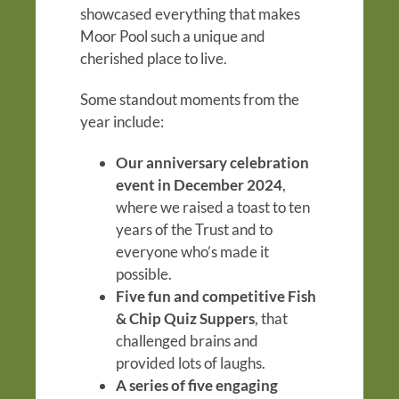
showcased everything that makes
Moor Pool such a unique and
cherished place to live.
Some standout moments from the
year include:
Our anniversary celebration
event in December 2024
,
where we raised a toast to ten
years of the Trust and to
everyone who’s made it
possible.
Five fun and competitive Fish
& Chip Quiz Suppers
, that
challenged brains and
provided lots of laughs.
A series of five engaging