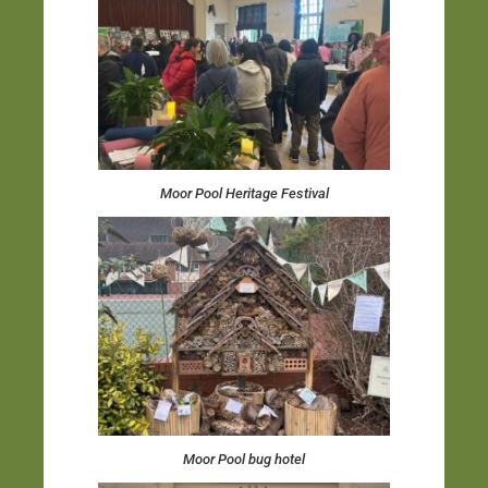
Moor Pool Heritage Festival
Moor Pool bug hotel