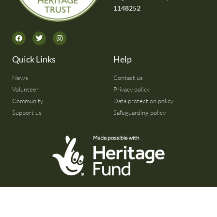
1148252
Quick Links
Help
News
Contact us
Volunteer
Privacy policy
Community
Data protection policy
Support us
Safeguarding policy
© 2026 All rights reserved | Website by
Citrus Frog