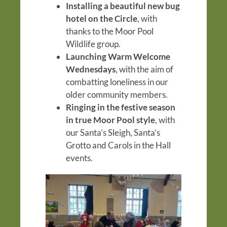
Installing a beautiful new bug
hotel on the Circle
, with
thanks to the Moor Pool
Wildlife group.
Launching Warm Welcome
Wednesdays
, with the aim of
combatting loneliness in our
older community members.
Ringing in the festive season
in true Moor Pool style
, with
our Santa’s Sleigh, Santa’s
Grotto and Carols in the Hall
events.