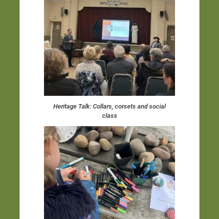
Heritage Talk: Collars, corsets and social
class