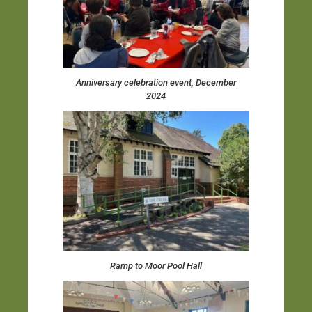
Anniversary celebration event, December
2024
Ramp to Moor Pool Hall